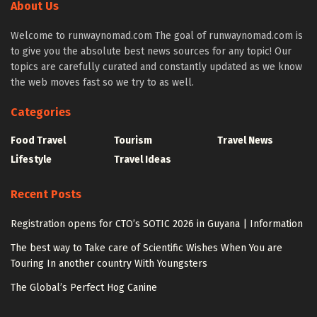
About Us
Welcome to runwaynomad.com The goal of runwaynomad.com is
to give you the absolute best news sources for any topic! Our
topics are carefully curated and constantly updated as we know
the web moves fast so we try to as well.
Categories
Food Travel
Tourism
Travel News
Lifestyle
Travel Ideas
Recent Posts
Registration opens for CTO’s SOTIC 2026 in Guyana | Information
The best way to Take care of Scientific Wishes When You are
Touring In another country With Youngsters
The Global’s Perfect Hog Canine