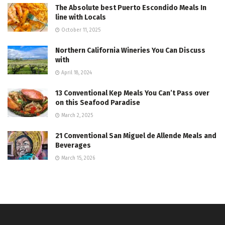
The Absolute best Puerto Escondido Meals In
line with Locals
October 11, 2025
Northern California Wineries You Can Discuss
with
April 18, 2024
13 Conventional Kep Meals You Can’t Pass over
on this Seafood Paradise
March 2, 2025
21 Conventional San Miguel de Allende Meals and
Beverages
March 15, 2026