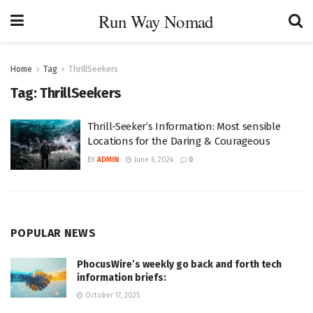
Run Way Nomad
Home
Tag
ThrillSeekers
Tag:
ThrillSeekers
Thrill-Seeker’s Information: Most sensible
Locations for the Daring & Courageous
BY
ADMIN
June 6, 2024
0
POPULAR NEWS
PhocusWire’s weekly go back and forth tech
information briefs:
October 17, 2025