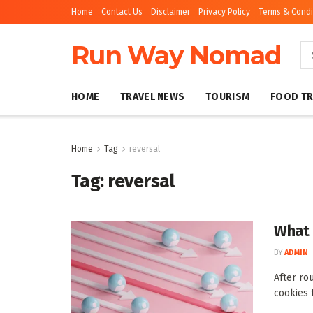
Home
Contact Us
Disclaimer
Privacy Policy
Terms & Condi
Run Way Nomad
HOME
TRAVEL NEWS
TOURISM
FOOD TR
Home
Tag
reversal
Tag:
reversal
What 
BY
ADMIN
After ro
cookies 