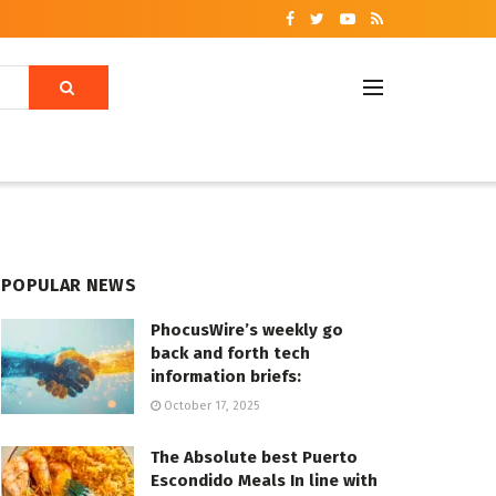
POPULAR NEWS
PhocusWire’s weekly go
back and forth tech
information briefs:
October 17, 2025
The Absolute best Puerto
Escondido Meals In line with