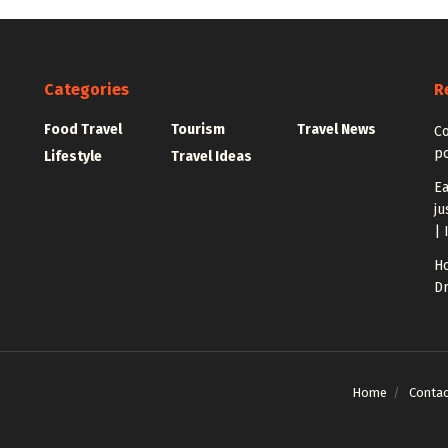
Categories
R
Food Travel
Tourism
Travel News
C
po
Lifestyle
Travel Ideas
Ea
ju
| 
Ho
Dr
Home
Contac