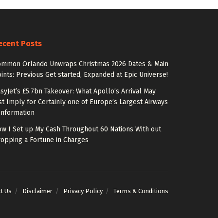
ecent Posts
ommon Orlando Unwraps Christmas 2026 Dates & Main
ints: Previous Get started, Expanded at Epic Universe!
syJet’s £5.7bn Takeover: What Apollo’s Arrival May
st Imply for Certainly one of Europe’s Largest Airways
Information
w I Set up My Cash Throughout 60 Nations With out
opping a Fortune in Charges
t Us
Disclaimer
Privacy Policy
Terms & Conditions