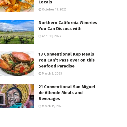
Locals
October 11, 2025
Northern California Wineries
You Can Discuss with
April 18, 2024
13 Conventional Kep Meals
You Can’t Pass over on this
Seafood Paradise
March 2, 2025
21 Conventional San Miguel
de Allende Meals and
Beverages
March 15, 2026