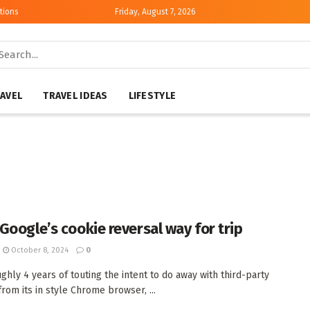
tions
Friday, August 7, 2026
AVEL
TRAVEL IDEAS
LIFESTYLE
Google’s cookie reversal way for trip
October 8, 2024
0
ughly 4 years of touting the intent to do away with third-party
from its in style Chrome browser, ...