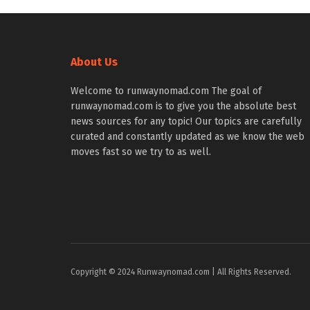
About Us
Welcome to runwaynomad.com The goal of
runwaynomad.com is to give you the absolute best
news sources for any topic! Our topics are carefully
curated and constantly updated as we know the web
moves fast so we try to as well.
Copyright © 2024 Runwaynomad.com | All Rights Reserved.