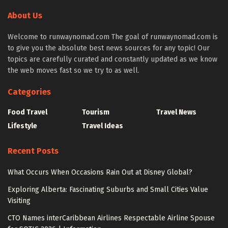
About Us
Welcome to runwaynomad.com The goal of runwaynomad.com is
to give you the absolute best news sources for any topic! Our
topics are carefully curated and constantly updated as we know
the web moves fast so we try to as well.
Categories
Food Travel
Tourism
Travel News
Lifestyle
Travel Ideas
Recent Posts
What Occurs When Occasions Rain Out at Disney Global?
Exploring Alberta: Fascinating Suburbs and Small Cities Value
Visiting
CTO Names interCaribbean Airlines Respectable Airline Spouse