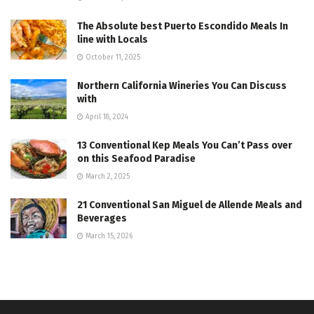
The Absolute best Puerto Escondido Meals In
line with Locals
October 11, 2025
Northern California Wineries You Can Discuss
with
April 18, 2024
13 Conventional Kep Meals You Can’t Pass over
on this Seafood Paradise
March 2, 2025
21 Conventional San Miguel de Allende Meals and
Beverages
March 15, 2026