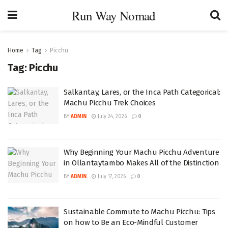
Run Way Nomad
Home
Tag
Picchu
Tag:
Picchu
Salkantay, Lares, or the Inca Path Categorical:
Machu Picchu Trek Choices
BY
ADMIN
July 24, 2026
0
Why Beginning Your Machu Picchu Adventure
in Ollantaytambo Makes All of the Distinction
BY
ADMIN
July 17, 2026
0
Sustainable Commute to Machu Picchu: Tips
on how to Be an Eco-Mindful Customer