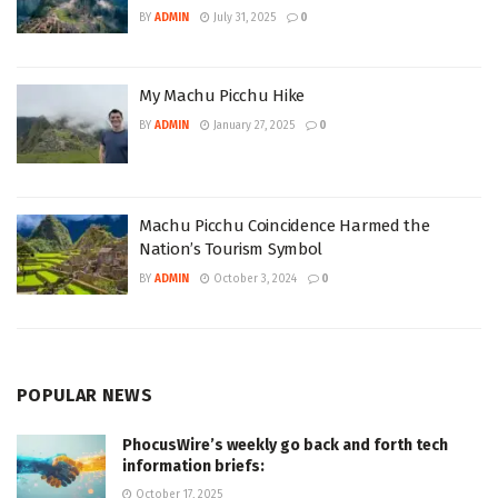
BY
ADMIN
July 31, 2025
0
My Machu Picchu Hike
BY
ADMIN
January 27, 2025
0
Machu Picchu Coincidence Harmed the
Nation’s Tourism Symbol
BY
ADMIN
October 3, 2024
0
POPULAR NEWS
PhocusWire’s weekly go back and forth tech
information briefs:
October 17, 2025