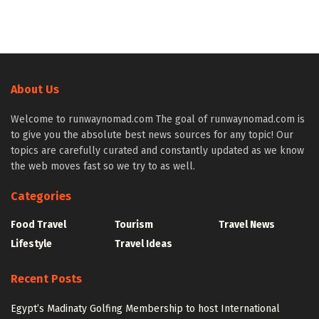
About Us
Welcome to runwaynomad.com The goal of runwaynomad.com is
to give you the absolute best news sources for any topic! Our
topics are carefully curated and constantly updated as we know
the web moves fast so we try to as well.
Categories
Food Travel
Tourism
Travel News
Lifestyle
Travel Ideas
Recent Posts
Egypt’s Madinaty Golfing Membership to host International