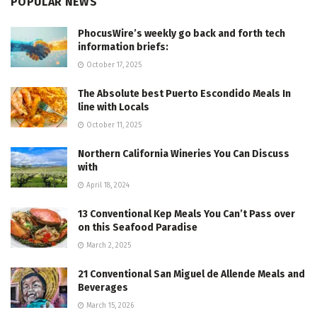
POPULAR NEWS
PhocusWire’s weekly go back and forth tech
information briefs:
October 17, 2025
The Absolute best Puerto Escondido Meals In
line with Locals
October 11, 2025
Northern California Wineries You Can Discuss
with
April 18, 2024
13 Conventional Kep Meals You Can’t Pass over
on this Seafood Paradise
March 2, 2025
21 Conventional San Miguel de Allende Meals and
Beverages
March 15, 2026