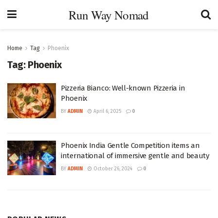
Run Way Nomad
Home
Tag
Phoenix
Tag:
Phoenix
Pizzeria Bianco: Well-known Pizzeria in
Phoenix
BY
ADMIN
April 6, 2025
0
Phoenix India Gentle Competition items an
international of immersive gentle and beauty
BY
ADMIN
October 26, 2024
0