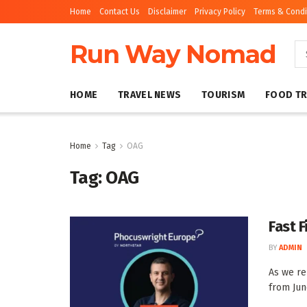
Home
Contact Us
Disclaimer
Privacy Policy
Terms & Condi
Run Way Nomad
HOME
TRAVEL NEWS
TOURISM
FOOD TR
Home
Tag
OAG
Tag:
OAG
Fast F
BY
ADMIN
As we re
from June