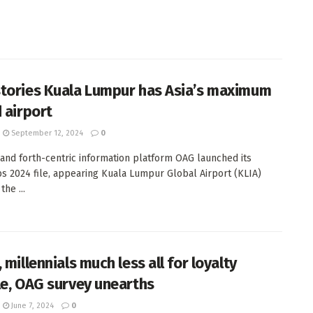
tories Kuala Lumpur has Asia’s maximum
d airport
September 12, 2024
0
and forth-centric information platform OAG launched its
 2024 file, appearing Kuala Lumpur Global Airport (KLIA)
he ...
 millennials much less all for loyalty
le, OAG survey unearths
June 7, 2024
0