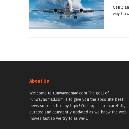
Gen Z an
way forwa
About Us
Welcome to runwaynomad.com The goal of
runwaynomad.com is to give you the absolute best
news sources for any topic! Our topics are carefully
curated and constantly updated as we know the web
moves fast so we try to as well.