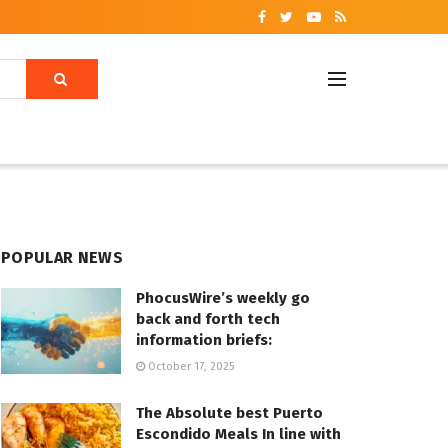
POPULAR NEWS
PhocusWire’s weekly go
back and forth tech
information briefs:
October 17, 2025
The Absolute best Puerto
Escondido Meals In line with