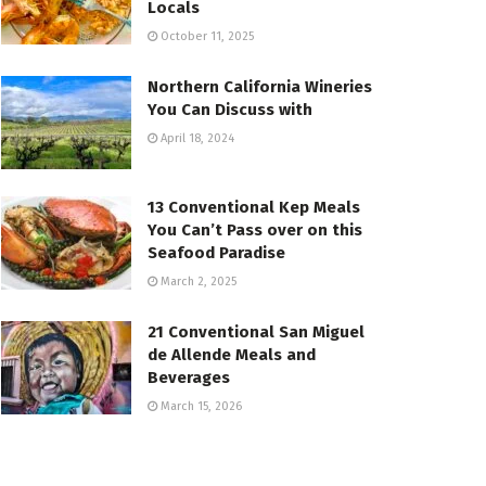
Locals
October 11, 2025
Northern California Wineries
You Can Discuss with
April 18, 2024
13 Conventional Kep Meals
You Can’t Pass over on this
Seafood Paradise
March 2, 2025
21 Conventional San Miguel
de Allende Meals and
Beverages
March 15, 2026