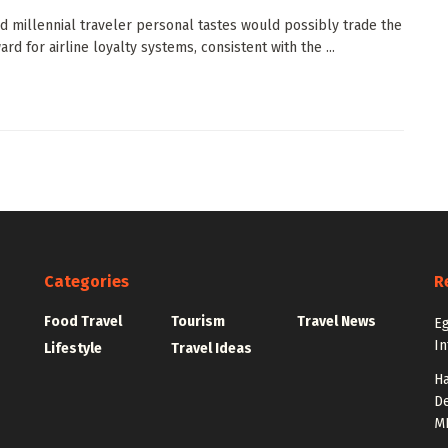
d millennial traveler personal tastes would possibly trade the
rd for airline loyalty systems, consistent with the ...
Categories
R
Food Travel
Tourism
Travel News
Eg
In
Lifestyle
Travel Ideas
Ha
De
M