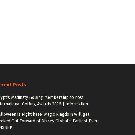
ecent Posts
ypt’s Madinaty Golfing Membership to host
ternational Golfing Awards 2026 | Information
lloween is Right here! Magic Kingdom Will get
cked Out Forward of Disney Global’s Earliest-Ever
NSSHP.