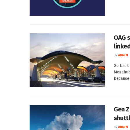
OAG s
linke
BY
ADMIN
Go back 
Megahubs
because t
Gen Z,
shutt
BY
ADMIN