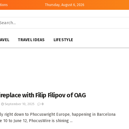
tions
Thursday, August 6, 2026
AVEL
TRAVEL IDEAS
LIFESTYLE
ireplace with Filip Filipov of OAG
September 10, 2025
0
ly right down to Phocuswright Europe, happening in Barcelona
 10 to June 12, PhocusWire is shining ...