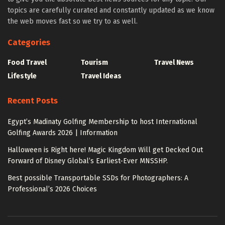
topics are carefully curated and constantly updated as we know
the web moves fast so we try to as well.
Categories
Food Travel
Tourism
Travel News
Lifestyle
Travel Ideas
Recent Posts
Egypt’s Madinaty Golfing Membership to host International
Golfing Awards 2026 | Information
Halloween is Right here! Magic Kingdom Will get Decked Out
Forward of Disney Global’s Earliest-Ever MNSSHP.
Best possible Transportable SSDs for Photographers: A
Professional’s 2026 Choices