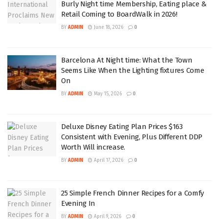
Burly Night time Membership, Eating place &
Retail Coming to BoardWalk in 2026!
BY
ADMIN
June 18, 2026
0
Barcelona At Night time: What the Town
Seems Like When the Lighting fixtures Come
On
BY
ADMIN
May 15, 2026
0
Deluxe Disney Eating Plan Prices $163
Consistent with Evening, Plus Different DDP
Worth Will increase.
BY
ADMIN
April 17, 2026
0
25 Simple French Dinner Recipes for a Comfy
Evening In
BY
ADMIN
April 9, 2026
0