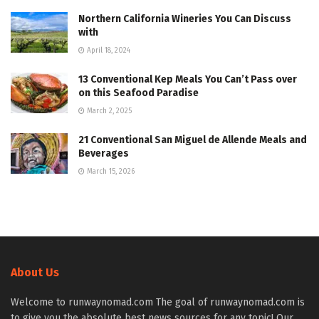
Northern California Wineries You Can Discuss
with
April 18, 2024
13 Conventional Kep Meals You Can’t Pass over
on this Seafood Paradise
March 2, 2025
21 Conventional San Miguel de Allende Meals and
Beverages
March 15, 2026
About Us
Welcome to runwaynomad.com The goal of runwaynomad.com is
to give you the absolute best news sources for any topic! Our