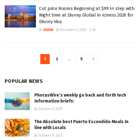
Cut price Rooms Beginning at $99 In step with
Night time at Disney Global in Iciness 2026 for
Disney Visa
BY
ADMIN
December 5, 2025
0
1
2
…
5
POPULAR NEWS
PhocusWire’s weekly go back and forth tech
information briefs:
October 17, 2025
The Absolute best Puerto Escondido Meals In
line with Locals
October 11, 2025