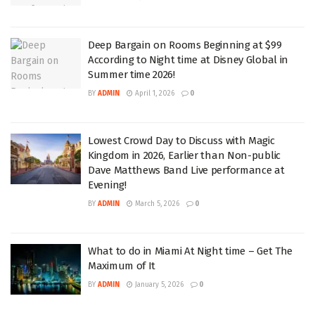
Deep Bargain on Rooms Beginning at $99
According to Night time at Disney Global in
Summer time 2026!
BY
ADMIN
April 1, 2026
0
Lowest Crowd Day to Discuss with Magic
Kingdom in 2026, Earlier than Non-public
Dave Matthews Band Live performance at
Evening!
BY
ADMIN
March 5, 2026
0
What to do in Miami At Night time – Get The
Maximum of It
BY
ADMIN
January 5, 2026
0