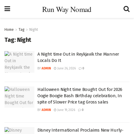
Run Way Nomad
Home
Tag
Night
Tag:
Night
A Night time Out in Reykjavik the Manner
Locals Do It
BY
ADMIN
June 26, 2026
0
Halloween Night time Bought Out for 2026
Oogie Boogie Bash Birthday celebration, In
spite of Slower Price tag Gross sales
BY
ADMIN
June 19, 2026
0
Disney International Proclaims New Hurly-