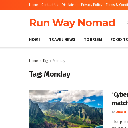
Home
Contact Us
Disclaimer
Privacy Policy
Terms & Condi
Run Way Nomad
HOME
TRAVEL NEWS
TOURISM
FOOD TR
Home
Tag
Monday
Tag:
Monday
‘Cybe
match
BY
ADMIN
The put 