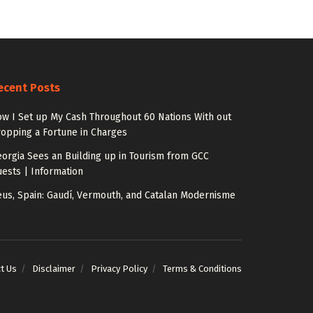
ecent Posts
w I Set up My Cash Throughout 60 Nations With out
opping a Fortune in Charges
orgia Sees an Building up in Tourism from GCC
ests | Information
us, Spain: Gaudí, Vermouth, and Catalan Modernisme
t Us
Disclaimer
Privacy Policy
Terms & Conditions