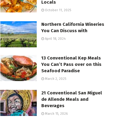
Locals
October 11, 2025
Northern California Wineries
You Can Discuss with
April 18, 2024
13 Conventional Kep Meals
You Can’t Pass over on this
Seafood Paradise
March 2, 2025
21 Conventional San Miguel
de Allende Meals and
Beverages
March 15, 2026