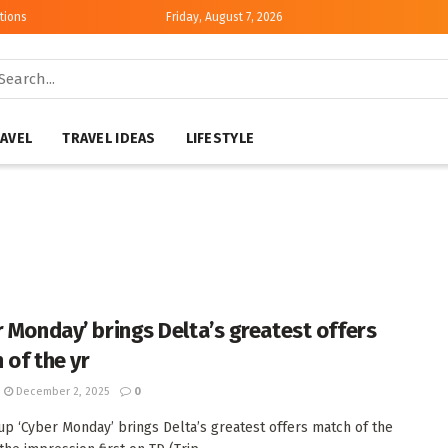
tions
Friday, August 7, 2026
AVEL
TRAVEL IDEAS
LIFESTYLE
r Monday’ brings Delta’s greatest offers
 of the yr
December 2, 2025
0
up ‘Cyber Monday’ brings Delta’s greatest offers match of the