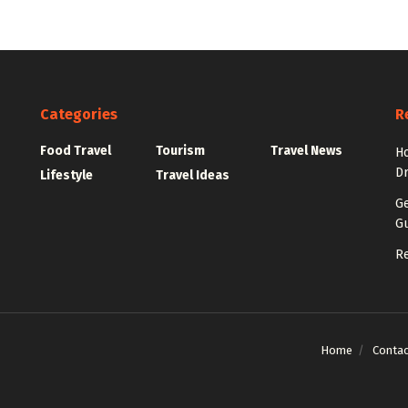
Categories
R
Food Travel
Tourism
Travel News
Ho
Dr
Lifestyle
Travel Ideas
Ge
Gu
Re
Home
Contac