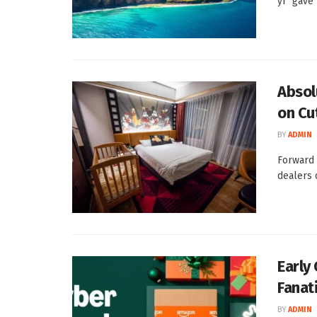
yr gave t
Absol
on Cu
BY
ADMIN
Forward 
dealers 
Early
Fanati
BY
ADMIN