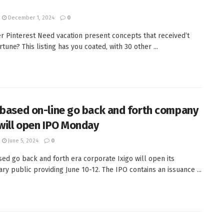
December 1, 2024
0
er Pinterest Need vacation present concepts that received’t
rtune? This listing has you coated, with 30 other ...
-based on-line go back and forth company
 will open IPO Monday
June 5, 2024
0
sed go back and forth era corporate Ixigo will open its
ary public providing June 10-12. The IPO contains an issuance ...