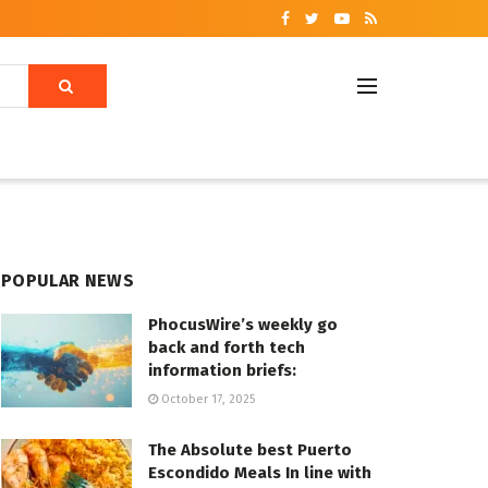
POPULAR NEWS
PhocusWire’s weekly go
back and forth tech
information briefs:
October 17, 2025
The Absolute best Puerto
Escondido Meals In line with