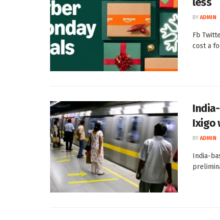
less
BY
ADMIN
Fb Twitt
cost a fo
India
Ixigo
BY
ADMIN
India-ba
prelimin