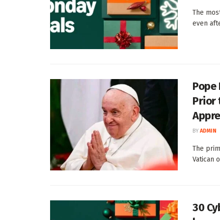
The most
even aft
Pope 
Prior
Appre
BY
ADMIN
The prim
Vatican 
30 Cy