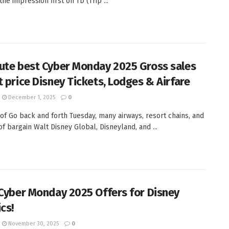
he impression first on TD (Trip ...
ute best Cyber Monday 2025 Gross sales
t price Disney Tickets, Lodges & Airfare
December 1, 2025
0
of Go back and forth Tuesday, many airways, resort chains, and
of bargain Walt Disney Global, Disneyland, and ...
 Cyber Monday 2025 Offers for Disney
cs!
November 30, 2025
0