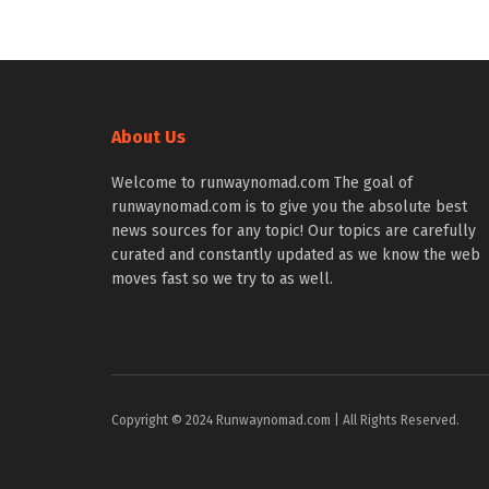
About Us
Welcome to runwaynomad.com The goal of
runwaynomad.com is to give you the absolute best
news sources for any topic! Our topics are carefully
curated and constantly updated as we know the web
moves fast so we try to as well.
Copyright © 2024 Runwaynomad.com | All Rights Reserved.