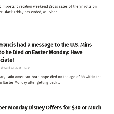
 important vacation weekend gross sales of the yr rolls on
er Black Friday has ended, as Cyber ...
Francis had a message to the U.S. Mins
 to he Died on Easter Monday: Have
ciate!
April 22, 2025
0
ary Latin American-born pope died on the age of 88 within the
on Easter Monday after getting back ...
ber Monday Disney Offers for $30 or Much