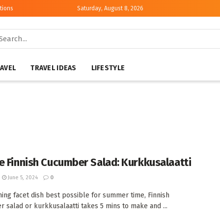
tions
Saturday, August 8, 2026
AVEL
TRAVEL IDEAS
LIFESTYLE
e Finnish Cucumber Salad: Kurkkusalaatti
June 5, 2024
0
hing facet dish best possible for summer time, Finnish
 salad or kurkkusalaatti takes 5 mins to make and ...