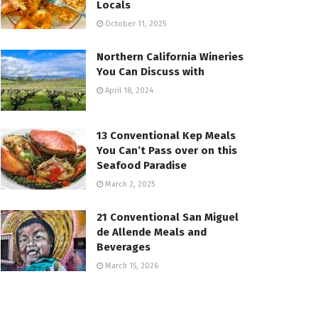
Locals
October 11, 2025
Northern California Wineries
You Can Discuss with
April 18, 2024
13 Conventional Kep Meals
You Can’t Pass over on this
Seafood Paradise
March 2, 2025
21 Conventional San Miguel
de Allende Meals and
Beverages
March 15, 2026