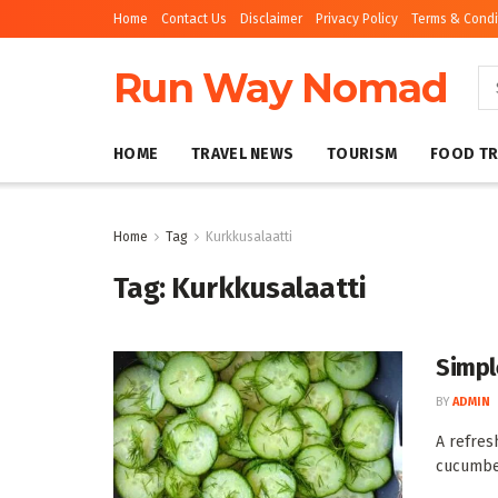
Home
Contact Us
Disclaimer
Privacy Policy
Terms & Condi
Run Way Nomad
HOME
TRAVEL NEWS
TOURISM
FOOD TR
Home
Tag
Kurkkusalaatti
Tag:
Kurkkusalaatti
Simpl
BY
ADMIN
A refres
cucumber