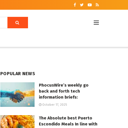
POPULAR NEWS
PhocusWire’s weekly go
back and forth tech
information briefs:
October 17, 2025
The Absolute best Puerto
Escondido Meals In line with