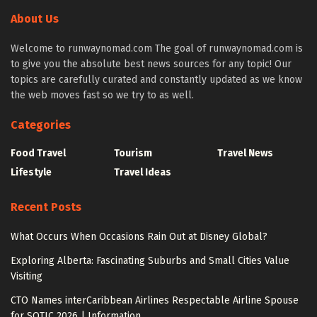
About Us
Welcome to runwaynomad.com The goal of runwaynomad.com is
to give you the absolute best news sources for any topic! Our
topics are carefully curated and constantly updated as we know
the web moves fast so we try to as well.
Categories
Food Travel
Tourism
Travel News
Lifestyle
Travel Ideas
Recent Posts
What Occurs When Occasions Rain Out at Disney Global?
Exploring Alberta: Fascinating Suburbs and Small Cities Value
Visiting
CTO Names interCaribbean Airlines Respectable Airline Spouse
for SOTIC 2026 | Information