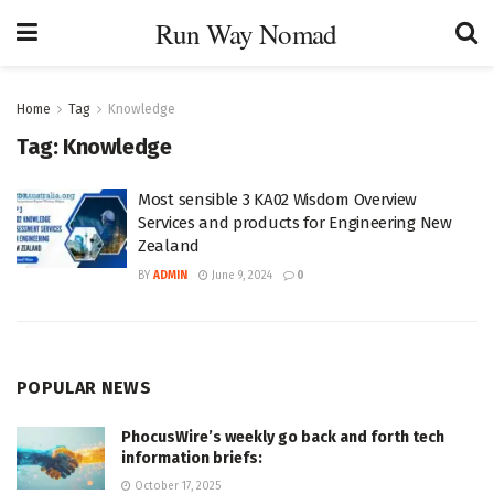
Run Way Nomad
Home
Tag
Knowledge
Tag:
Knowledge
Most sensible 3 KA02 Wisdom Overview
Services and products for Engineering New
Zealand
BY
ADMIN
June 9, 2024
0
POPULAR NEWS
PhocusWire’s weekly go back and forth tech
information briefs:
October 17, 2025