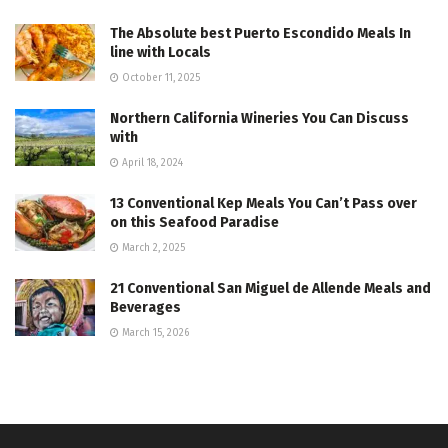
The Absolute best Puerto Escondido Meals In
line with Locals
October 11, 2025
Northern California Wineries You Can Discuss
with
April 18, 2024
13 Conventional Kep Meals You Can’t Pass over
on this Seafood Paradise
March 2, 2025
21 Conventional San Miguel de Allende Meals and
Beverages
March 15, 2026