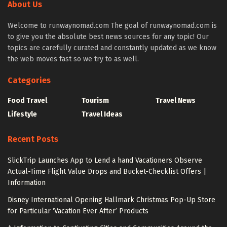
About Us
Welcome to runwaynomad.com The goal of runwaynomad.com is
to give you the absolute best news sources for any topic! Our
topics are carefully curated and constantly updated as we know
the web moves fast so we try to as well.
Categories
Food Travel
Tourism
Travel News
Lifestyle
Travel Ideas
Recent Posts
SlickTrip Launches App to Lend a hand Vacationers Observe
Actual-Time Flight Value Drops and Bucket-Checklist Offers |
Information
Disney International Opening Hallmark Christmas Pop-Up Store
for Particular ‘Vacation Ever After’ Products