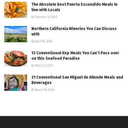
The Absolute best Puerto Escondido Meals In
line with Locals
October 11, 2025
Northern California Wineries You Can Discuss
with
April 18, 2024
13 Conventional Kep Meals You Can’t Pass over
on this Seafood Paradise
March 2, 2025
21 Conventional San Miguel de Allende Meals and
Beverages
March 15, 2026