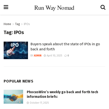
Run Way Nomad
Home
Tag
IPOs
Tag:
IPOs
Buyers speak about the state of IPOs in go
back and forth
BY
ADMIN
April 10, 2025
0
POPULAR NEWS
PhocusWire’s weekly go back and forth tech
information briefs:
October 17, 2025