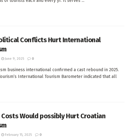
 of tourists each and every yr. It serves ...
litical Conflicts Hurt International
sm
June 9, 2025
0
ism business international confirmed a cast rebound in 2025.
ourism’s International Tourism Barometer indicated that all
 Costs Would possibly Hurt Croatian
sm
February 15, 2025
0