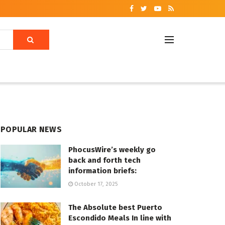
POPULAR NEWS
PhocusWire’s weekly go
back and forth tech
information briefs:
October 17, 2025
The Absolute best Puerto
Escondido Meals In line with