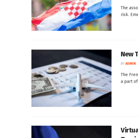
The asso
risk. Eme
New T
BY
ADMIN
The Frenc
a part of
Virtu