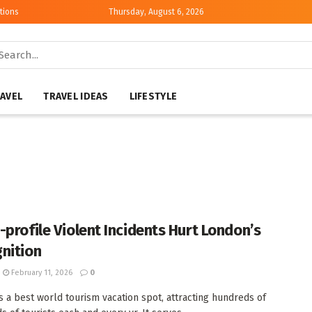
tions
Thursday, August 6, 2026
AVEL
TRAVEL IDEAS
LIFESTYLE
-profile Violent Incidents Hurt London’s
nition
February 11, 2026
0
s a best world tourism vacation spot, attracting hundreds of