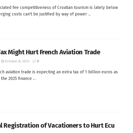
ciated fee competitiveness of Croatian tourism is lately below
rging costs can't be justified by way of power ...
ax Might Hurt French Aviation Trade
October 8, 2024
0
h aviation trade is expecting an extra tax of 1 billion euros as
 the 2025 finance ...
al Registration of Vacationers to Hurt Ecu