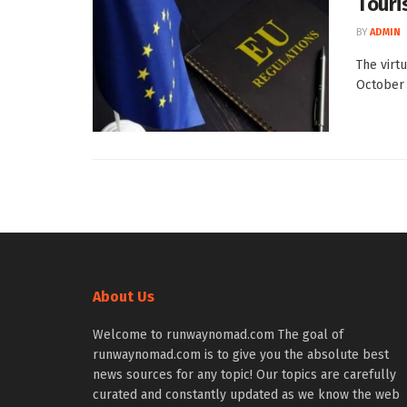
Touri
BY
ADMIN
The virt
October 1
About Us
Welcome to runwaynomad.com The goal of
runwaynomad.com is to give you the absolute best
news sources for any topic! Our topics are carefully
curated and constantly updated as we know the web