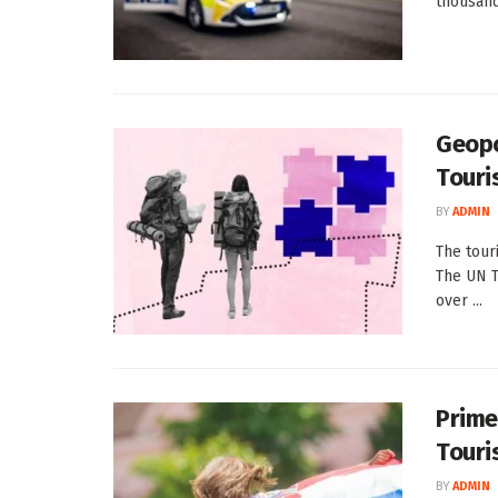
thousands
Geopo
Touri
BY
ADMIN
The tour
The UN T
over ...
Prime
Touri
BY
ADMIN