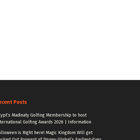
ecent Posts
ypt’s Madinaty Golfing Membership to host
ternational Golfing Awards 2026 | Information
lloween is Right here! Magic Kingdom Will get
cked Out Forward of Disney Global’s Earliest-Ever