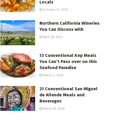
Locals
October 11, 2025
Northern California Wineries
You Can Discuss with
April 18, 2024
13 Conventional Kep Meals
You Can’t Pass over on this
Seafood Paradise
March 2, 2025
21 Conventional San Miguel
de Allende Meals and
Beverages
March 15, 2026