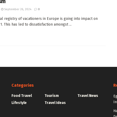
sm
September 26, 2024
0
ual registry of vacationers in Europe is going into impact on
. This has led to dissatisfaction amongst ...
Categories
R
Food Travel
Tourism
Travel News
Eg
In
Lifestyle
Travel Ideas
Ha
De