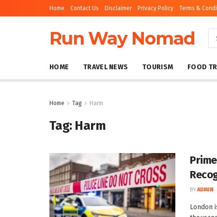
Home
Contact Us
Disclaimer
Privacy Policy
Terms & Condi
Run Way Nomad
HOME
TRAVEL NEWS
TOURISM
FOOD TR
Home
Tag
Harm
Tag:
Harm
Prime
Recog
BY
ADMIN
London i