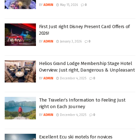
BY
ADMIN
May 15, 2026
0
First Just right Disney Present Card Offers of
2026!
BY
ADMIN
January 3, 2026
0
Helios Grand Lodge Membership Stage Hotel
Overview: Just right, Dangerous & Unpleasant
BY
ADMIN
December 4, 2025
0
The Traveler’s Information to Feeling Just
right on Each Journey
BY
ADMIN
December 4, 2025
0
Excellent Ecu ski motels for novices