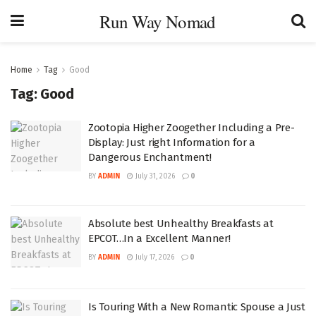
Run Way Nomad
Home
Tag
Good
Tag:
Good
Zootopia Higher Zoogether Including a Pre-
Display: Just right Information for a
Dangerous Enchantment!
BY
ADMIN
July 31, 2026
0
Absolute best Unhealthy Breakfasts at
EPCOT…In a Excellent Manner!
BY
ADMIN
July 17, 2026
0
Is Touring With a New Romantic Spouse a Just