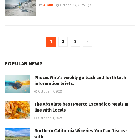
BY
ADMIN
October 14, 2025
0
1
2
3
POPULAR NEWS
PhocusWire’s weekly go back and forth tech
information briefs:
October 17, 2025
The Absolute best Puerto Escondido Meals In
line with Locals
October 11, 2025
Northern California Wineries You Can Discuss
with