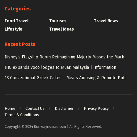
Categories
Food Travel
Tourism
Travel News
Lifestyle
Travel Ideas
Recent Posts
Disney’s Flagship Room Reimagining Majorly Misses the Mark
IHG expands voco lodges to Muar, Malaysia | Information
13 Conventional Greek Cakes – Meals Amusing & Remote Puts
Home
Contact Us
Disclaimer
Privacy Policy
Terms & Conditions
Copyright © 2024 Runwaynomad.com | All Rights Reserved.