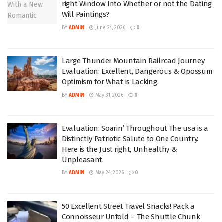
right Window Into Whether or not the Dating
Will Paintings?
BY
ADMIN
June 24, 2026
0
Large Thunder Mountain Railroad Journey
Evaluation: Excellent, Dangerous & Opossum
Optimism for What is Lacking.
BY
ADMIN
May 31, 2026
0
Evaluation: Soarin’ Throughout The usa is a
Distinctly Patriotic Salute to One Country.
Here is the Just right, Unhealthy &
Unpleasant.
BY
ADMIN
May 24, 2026
0
50 Excellent Street Travel Snacks! Pack a
Connoisseur Unfold – The Shuttle Chunk