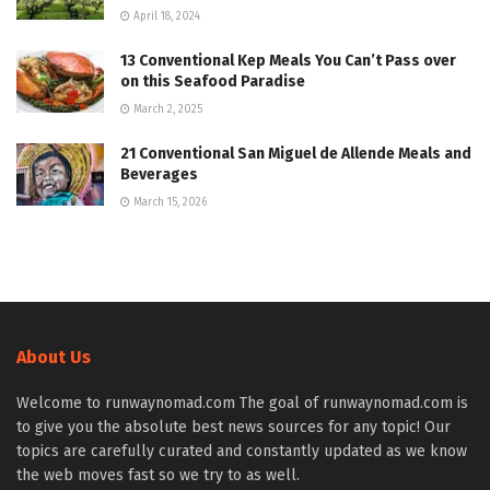
April 18, 2024
13 Conventional Kep Meals You Can’t Pass over
on this Seafood Paradise
March 2, 2025
21 Conventional San Miguel de Allende Meals and
Beverages
March 15, 2026
About Us
Welcome to runwaynomad.com The goal of runwaynomad.com is
to give you the absolute best news sources for any topic! Our
topics are carefully curated and constantly updated as we know
the web moves fast so we try to as well.