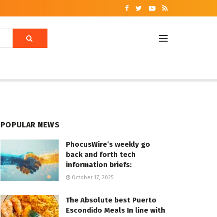
POPULAR NEWS
PhocusWire’s weekly go
back and forth tech
information briefs:
October 17, 2025
The Absolute best Puerto
Escondido Meals In line with