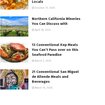
Locals
October 11, 2025
Northern California Wineries
You Can Discuss with
April 18, 2024
13 Conventional Kep Meals
You Can’t Pass over on this
Seafood Paradise
March 2, 2025
21 Conventional San Miguel
de Allende Meals and
Beverages
March 15, 2026