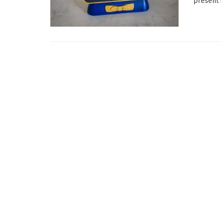
present i