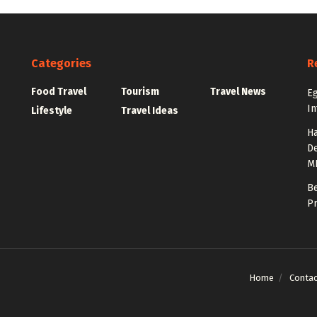
Categories
R
Food Travel
Tourism
Travel News
Eg
In
Lifestyle
Travel Ideas
Ha
De
M
Be
Pr
Home
Contac