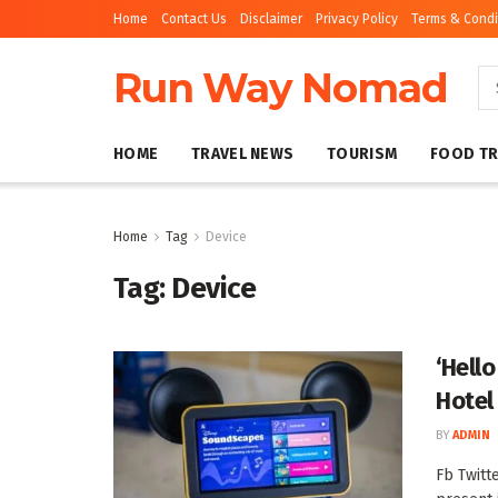
Home
Contact Us
Disclaimer
Privacy Policy
Terms & Condi
Run Way Nomad
HOME
TRAVEL NEWS
TOURISM
FOOD TR
Home
Tag
Device
Tag:
Device
‘Hello
Hotel
BY
ADMIN
Fb Twitt