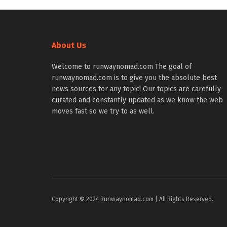
About Us
Welcome to runwaynomad.com The goal of
runwaynomad.com is to give you the absolute best
news sources for any topic! Our topics are carefully
curated and constantly updated as we know the web
moves fast so we try to as well.
Copyright © 2024 Runwaynomad.com | All Rights Reserved.