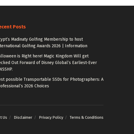
ecent Posts
ypt’s Madinaty Golfing Membership to host
ternational Golfing Awards 2026 | Information
lloween is Right here! Magic Kingdom Will get
cked Out Forward of Disney Global’s Earliest-Ever
NSSHP.
st possible Transportable SSDs for Photographers: A
ofessional’s 2026 Choices
t Us
Disclaimer
Privacy Policy
Terms & Conditions