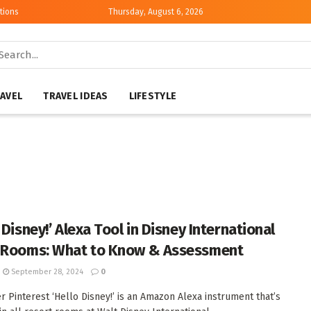
tions
Thursday, August 6, 2026
AVEL
TRAVEL IDEAS
LIFESTYLE
 Disney!’ Alexa Tool in Disney International
 Rooms: What to Know & Assessment
September 28, 2024
0
er Pinterest ‘Hello Disney!’ is an Amazon Alexa instrument that’s