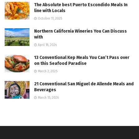
The Absolute best Puerto Escondido Meals In
line with Locals
October 11, 2025
Northern California Wineries You Can Discuss
with
April 18, 2024
13 Conventional Kep Meals You Can’t Pass over
on this Seafood Paradise
March 2, 2025
21 Conventional San Miguel de Allende Meals and
Beverages
March 15, 2026