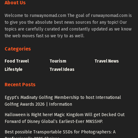
About Us
Welcome to runwaynomad.com The goal of runwaynomad.com is
to give you the absolute best news sources for any topic! Our
topics are carefully curated and constantly updated as we know
the web moves fast so we try to as well.
Categories
Food Travel
Tourism
Travel News
Lifestyle
Travel Ideas
Recent Posts
Egypt’s Madinaty Golfing Membership to host International
Golfing Awards 2026 | Information
Halloween is Right here! Magic Kingdom Will get Decked Out
Forward of Disney Global’s Earliest-Ever MNSSHP.
Best possible Transportable SSDs for Photographers: A