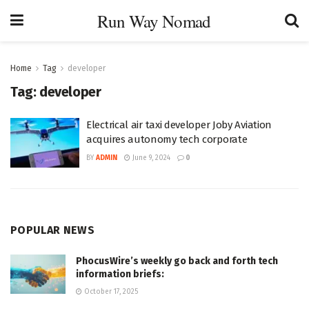
Run Way Nomad
Home
Tag
developer
Tag:
developer
Electrical air taxi developer Joby Aviation
acquires autonomy tech corporate
BY
ADMIN
June 9, 2024
0
POPULAR NEWS
PhocusWire’s weekly go back and forth tech
information briefs:
October 17, 2025