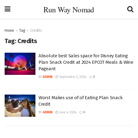
Run Way Nomad
Home
Tag
Credits
Tag:
Credits
Absolute best Sales space for Disney Eating
Plan Snack Credit at 2024 EPCOT Meals & Wine
Pageant
BY
ADMIN
September 2, 2024
0
Worst Makes use of of Eating Plan Snack
Credit
BY
ADMIN
June 4, 2024
0