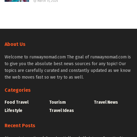
March 15, 2026
About Us
Welcome to runwaynomad.com The goal of runwaynomad.com is
to give you the absolute best news sources for any topic! Our
topics are carefully curated and constantly updated as we know
the web moves fast so we try to as well.
Categories
Food Travel
Tourism
Travel News
Lifestyle
Travel Ideas
Recent Posts