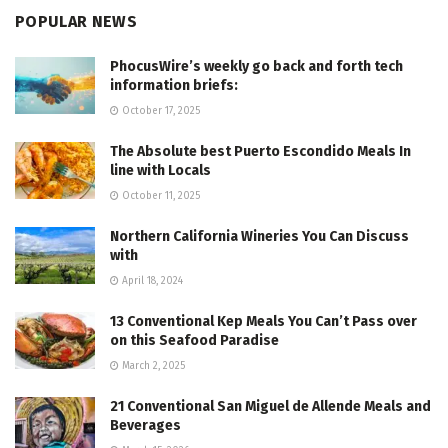
POPULAR NEWS
PhocusWire’s weekly go back and forth tech
information briefs:
October 17, 2025
The Absolute best Puerto Escondido Meals In
line with Locals
October 11, 2025
Northern California Wineries You Can Discuss
with
April 18, 2024
13 Conventional Kep Meals You Can’t Pass over
on this Seafood Paradise
March 2, 2025
21 Conventional San Miguel de Allende Meals and
Beverages