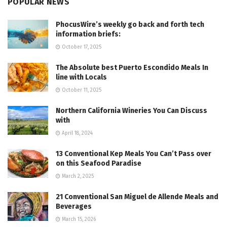
POPULAR NEWS
PhocusWire’s weekly go back and forth tech
information briefs:
October 17, 2025
The Absolute best Puerto Escondido Meals In
line with Locals
October 11, 2025
Northern California Wineries You Can Discuss
with
April 18, 2024
13 Conventional Kep Meals You Can’t Pass over
on this Seafood Paradise
March 2, 2025
21 Conventional San Miguel de Allende Meals and
Beverages
March 15, 2026