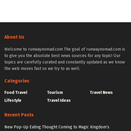
About Us
Welcome to runwaynomad.com The goal of runwaynomad.com is
to give you the absolute best news sources for any topic! Our
topics are carefully curated and constantly updated as we know
the web moves fast so we try to as well.
Categories
Food Travel
Tourism
Travel News
Lifestyle
Travel Ideas
Recent Posts
New Pop-Up Eating Thought Coming to Magic Kingdom’s