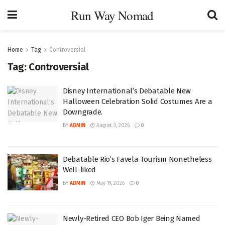
Run Way Nomad
Home
Tag
Controversial
Tag:
Controversial
Disney International’s Debatable New
Halloween Celebration Solid Costumes Are a
Downgrade.
BY
ADMIN
August 3, 2026
0
Debatable Rio’s Favela Tourism Nonetheless
Well-liked
BY
ADMIN
May 19, 2026
0
Newly-Retired CEO Bob Iger Being Named