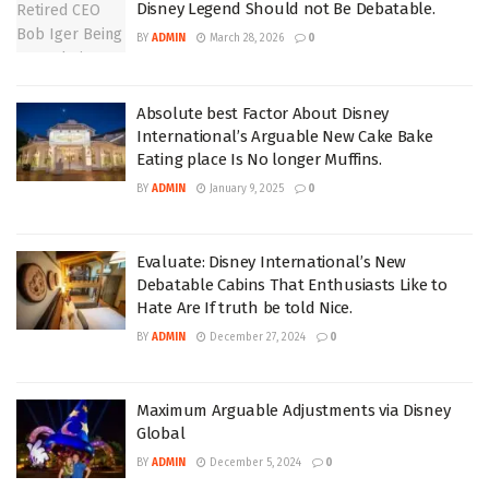
Disney Legend Should not Be Debatable.
BY
ADMIN
March 28, 2026
0
Absolute best Factor About Disney
International’s Arguable New Cake Bake
Eating place Is No longer Muffins.
BY
ADMIN
January 9, 2025
0
Evaluate: Disney International’s New
Debatable Cabins That Enthusiasts Like to
Hate Are If truth be told Nice.
BY
ADMIN
December 27, 2024
0
Maximum Arguable Adjustments via Disney
Global
BY
ADMIN
December 5, 2024
0