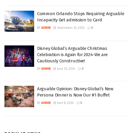
Common Orlando Stops Requiring Arguable
Incapacity Get admission to Card
BY
ADMIN
September 24, 2024
0
Disney Global’s Arguable Christmas
Celebration is Again for 2024-We are
Cautiously Constructive!
BY
ADMIN
June 25, 2024
0
Arguable Opinion: Disney Global’s New
Persona Dinner is Now Our #1 Buffet
BY
ADMIN
June 8, 2024
0