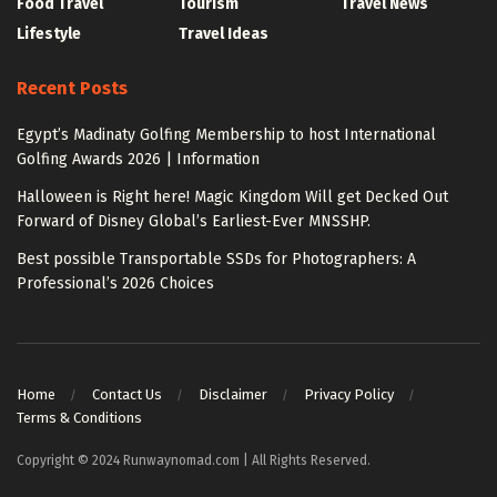
Food Travel
Tourism
Travel News
Lifestyle
Travel Ideas
Recent Posts
Egypt’s Madinaty Golfing Membership to host International
Golfing Awards 2026 | Information
Halloween is Right here! Magic Kingdom Will get Decked Out
Forward of Disney Global’s Earliest-Ever MNSSHP.
Best possible Transportable SSDs for Photographers: A
Professional’s 2026 Choices
Home
Contact Us
Disclaimer
Privacy Policy
Terms & Conditions
Copyright © 2024 Runwaynomad.com | All Rights Reserved.