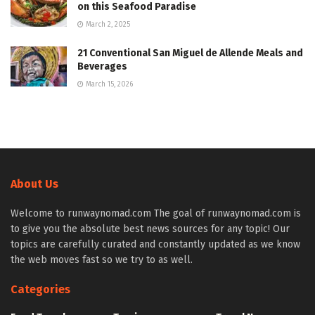
on this Seafood Paradise
March 2, 2025
21 Conventional San Miguel de Allende Meals and
Beverages
March 15, 2026
About Us
Welcome to runwaynomad.com The goal of runwaynomad.com is
to give you the absolute best news sources for any topic! Our
topics are carefully curated and constantly updated as we know
the web moves fast so we try to as well.
Categories