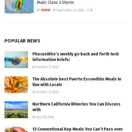
Main Class 3 Storm
BY
ADMIN
September 24, 2024
0
POPULAR NEWS
PhocusWire’s weekly go back and forth tech
information briefs:
October 17, 2025
The Absolute best Puerto Escondido Meals In
line with Locals
October 11, 2025
Northern California Wineries You Can Discuss
with
April 18, 2024
13 Conventional Kep Meals You Can’t Pass over