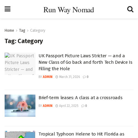
Run Way Nomad
Home
Tag
Category
Tag:
Category
UK Passport Picture Laws Stricter — and a
New Class of Go back and forth Tech Device Is
Filling the Hole
BY
ADMIN
March 31, 2026
0
Brief-term leases: A class at a crossroads
BY
ADMIN
April 22, 2025
0
Tropical Typhoon Helene to Hit Florida as