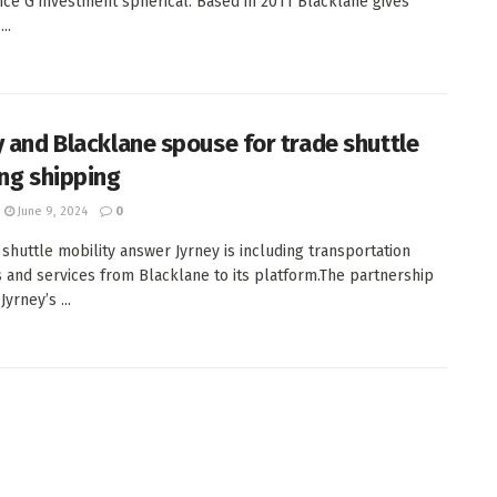
ce G investment spherical. Based in 2011 Blacklane gives
..
y and Blacklane spouse for trade shuttle
ing shipping
June 9, 2024
0
 shuttle mobility answer Jyrney is including transportation
 and services from Blacklane to its platform.The partnership
Jyrney’s ...