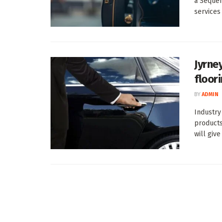
a Sequen
services .
Jyrne
floor
BY
ADMIN
Industry
products
will give 