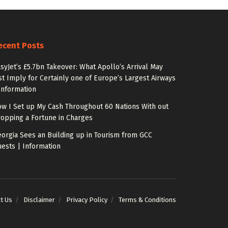
ecent Posts
syJet’s £5.7bn Takeover: What Apollo’s Arrival May
st Imply for Certainly one of Europe’s Largest Airways
Information
w I Set up My Cash Throughout 60 Nations With out
opping a Fortune in Charges
orgia Sees an Building up in Tourism from GCC
ests | Information
t Us
Disclaimer
Privacy Policy
Terms & Conditions