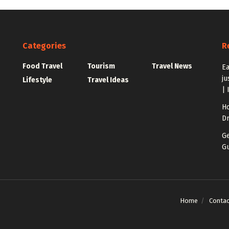
Categories
R
Food Travel
Tourism
Travel News
Ea
ju
Lifestyle
Travel Ideas
| 
Ho
Dr
Ge
Gu
Home
Contac