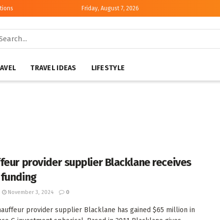
tions
Friday, August 7, 2026
AVEL
TRAVEL IDEAS
LIFESTYLE
feur provider supplier Blacklane receives
funding
November 3, 2024
0
auffeur provider supplier Blacklane has gained $65 million in