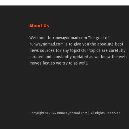
About Us
Welcome to runwaynomad.com The goal of
runwaynomad.com is to give you the absolute best
news sources for any topic! Our topics are carefully
curated and constantly updated as we know the web
moves fast so we try to as well.
Copyright © 2024 Runwaynomad.com | All Rights Reserved.