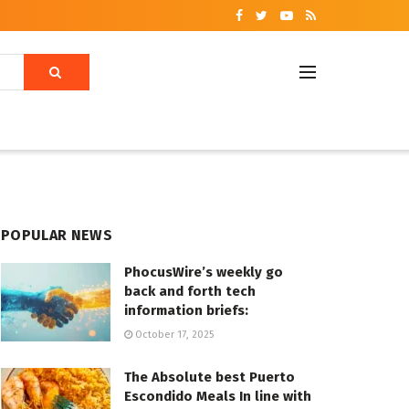
POPULAR NEWS
PhocusWire’s weekly go
back and forth tech
information briefs:
October 17, 2025
The Absolute best Puerto
Escondido Meals In line with