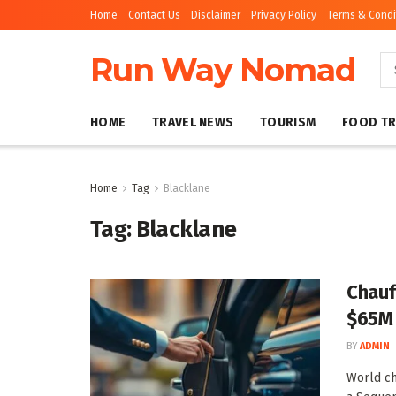
Home
Contact Us
Disclaimer
Privacy Policy
Terms & Condi
Run Way Nomad
HOME
TRAVEL NEWS
TOURISM
FOOD TR
Home
Tag
Blacklane
Tag:
Blacklane
Chauf
$65M 
BY
ADMIN
World ch