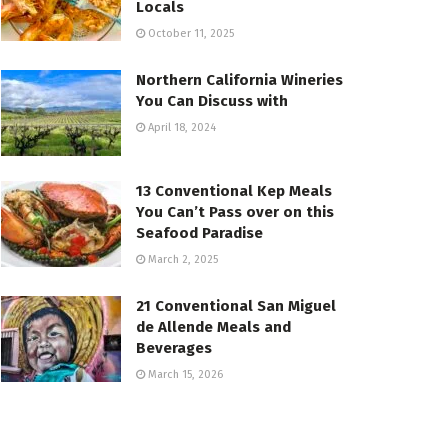
Locals
October 11, 2025
Northern California Wineries
You Can Discuss with
April 18, 2024
13 Conventional Kep Meals
You Can’t Pass over on this
Seafood Paradise
March 2, 2025
21 Conventional San Miguel
de Allende Meals and
Beverages
March 15, 2026