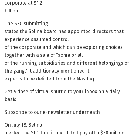
corporate at $1.2
billion.
The SEC submitting
states the Selina board has appointed directors that
experience assumed control
of the corporate and which can be exploring choices
together with a sale of “some or all
of the running subsidiaries and different belongings of
the gang.” It additionally mentioned it
expects to be delisted from the Nasdaq.
Get a dose of virtual shuttle to your inbox on a daily
basis
Subscribe to our e-newsletter underneath
On July 18, Selina
alerted the SEC that it had didn’t pay off a $50 million