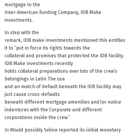
mortgage to the
Inter-American Funding Company, IDB Make
investments.
In step with the
remark, IDB make investments mentioned this entitles
it to “put in force its rights towards the
collateral and promises that protected the IDB Facility.
IDB Make investments recently
holds collateral preparations over lots of the crew’s
belongings in Latin The usa
and an match of default beneath the IDB Facility may
just cause cross-defaults
beneath different mortgage amenities and/or notice
indentures with the Corporate and different
corporations inside the crew.”
In Would possibly Selina reported its initial monetary