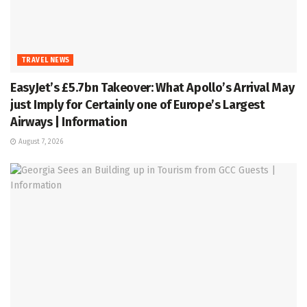
TRAVEL NEWS
EasyJet’s £5.7bn Takeover: What Apollo’s Arrival May
just Imply for Certainly one of Europe’s Largest
Airways | Information
August 7, 2026