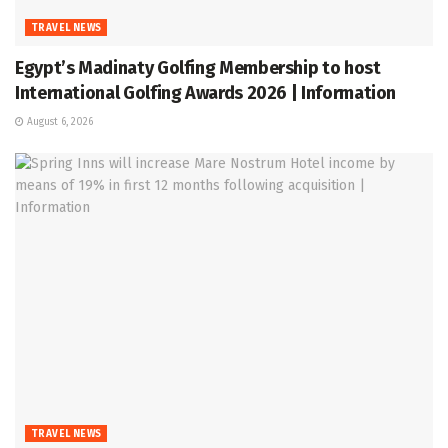
TRAVEL NEWS
Egypt’s Madinaty Golfing Membership to host
International Golfing Awards 2026 | Information
August 6, 2026
TRAVEL NEWS