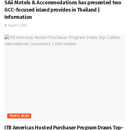
SAii Motels & Accommodations has presented two
GCC-focused island provides in Thailand |
Information
August 5, 2026
TRAVEL NEWS
ITB Americas Hosted Purchaser Program Draws Top-