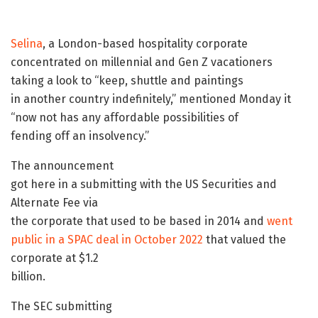
Selina
, a London-based hospitality corporate
concentrated on millennial and Gen Z vacationers
taking a look to “keep, shuttle and paintings
in another country indefinitely,” mentioned Monday it
“now not has any affordable possibilities of
fending off an insolvency.”
The announcement
got here in a submitting with the US Securities and
Alternate Fee via
the corporate that used to be based in 2014 and
went
public in a SPAC deal in October 2022
that valued the
corporate at $1.2
billion.
The SEC submitting