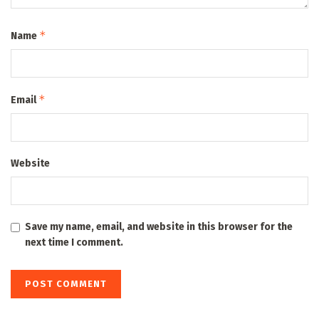
*
Name
*
Email
Website
Save my name, email, and website in this browser for the
next time I comment.