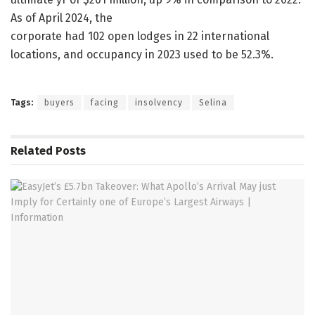
As of April 2024, the
corporate had 102 open lodges in 22 international
locations, and occupancy in 2023 used to be 52.3%.
Tags:
buyers
facing
insolvency
Selina
Related
Posts