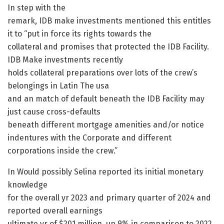
In step with the
remark, IDB make investments mentioned this entitles
it to “put in force its rights towards the
collateral and promises that protected the IDB Facility.
IDB Make investments recently
holds collateral preparations over lots of the crew’s
belongings in Latin The usa
and an match of default beneath the IDB Facility may
just cause cross-defaults
beneath different mortgage amenities and/or notice
indentures with the Corporate and different
corporations inside the crew.”
In Would possibly Selina reported its initial monetary
knowledge
for the overall yr 2023 and primary quarter of 2024 and
reported overall earnings
ultimate yr of $201 million, up 9% in comparison to 2022.