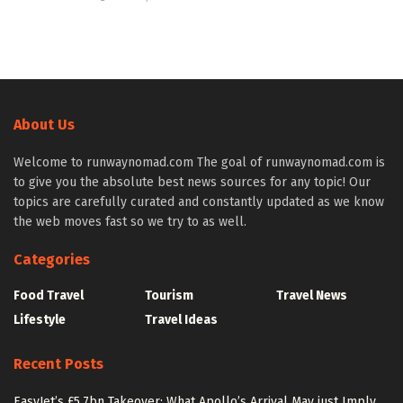
About Us
Welcome to runwaynomad.com The goal of runwaynomad.com is
to give you the absolute best news sources for any topic! Our
topics are carefully curated and constantly updated as we know
the web moves fast so we try to as well.
Categories
Food Travel
Tourism
Travel News
Lifestyle
Travel Ideas
Recent Posts
EasyJet’s £5.7bn Takeover: What Apollo’s Arrival May just Imply