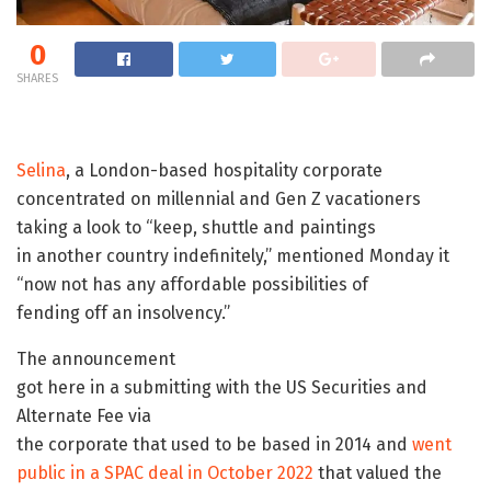
0
SHARES
Selina
, a London-based hospitality corporate
concentrated on millennial and Gen Z vacationers
taking a look to “keep, shuttle and paintings
in another country indefinitely,” mentioned Monday it
“now not has any affordable possibilities of
fending off an insolvency.”
The announcement
got here in a submitting with the US Securities and
Alternate Fee via
the corporate that used to be based in 2014 and
went
public in a SPAC deal in October 2022
that valued the