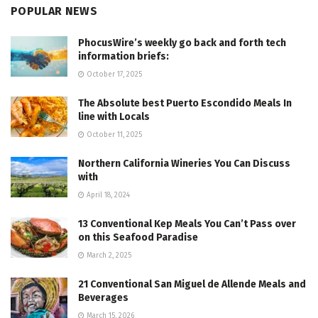
POPULAR NEWS
PhocusWire’s weekly go back and forth tech
information briefs:
October 17, 2025
The Absolute best Puerto Escondido Meals In
line with Locals
October 11, 2025
Northern California Wineries You Can Discuss
with
April 18, 2024
13 Conventional Kep Meals You Can’t Pass over
on this Seafood Paradise
March 2, 2025
21 Conventional San Miguel de Allende Meals and
Beverages
March 15, 2026