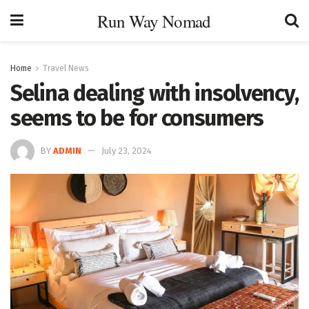
Run Way Nomad
Home
Travel News
Selina dealing with insolvency,
seems to be for consumers
BY
ADMIN
July 23, 2024