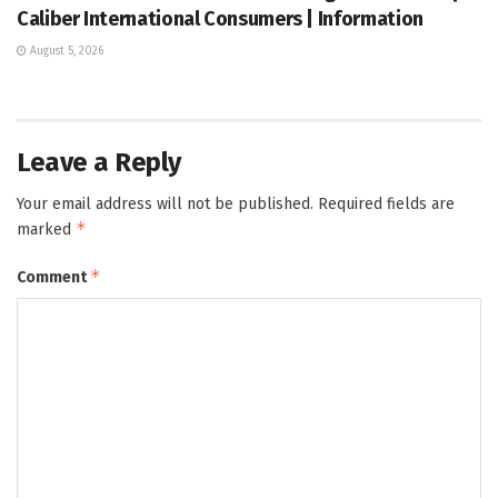
Caliber International Consumers | Information
August 5, 2026
Leave a Reply
Your email address will not be published.
Required fields are
*
marked
*
Comment