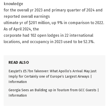
knowledge
for the overall yr 2023 and primary quarter of 2024 and
reported overall earnings
ultimate yr of $201 million, up 9% in comparison to 2022.
As of April 2024, the
corporate had 102 open lodges in 22 international
locations, and occupancy in 2023 used to be 52.3%.
READ ALSO
EasyJet’s £5.7bn Takeover: What Apollo’s Arrival May just
Imply for Certainly one of Europe’s Largest Airways |
Information
Georgia Sees an Building up in Tourism from GCC Guests |
Information