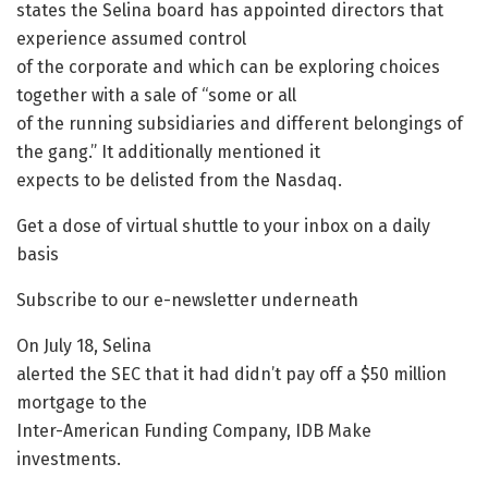
states the Selina board has appointed directors that
experience assumed control
of the corporate and which can be exploring choices
together with a sale of “some or all
of the running subsidiaries and different belongings of
the gang.” It additionally mentioned it
expects to be delisted from the Nasdaq.
Get a dose of virtual shuttle to your inbox on a daily
basis
Subscribe to our e-newsletter underneath
On July 18, Selina
alerted the SEC that it had didn’t pay off a $50 million
mortgage to the
Inter-American Funding Company, IDB Make
investments.