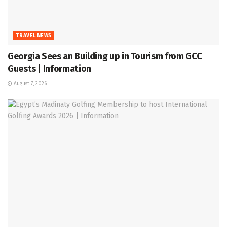
TRAVEL NEWS
Georgia Sees an Building up in Tourism from GCC
Guests | Information
August 7, 2026