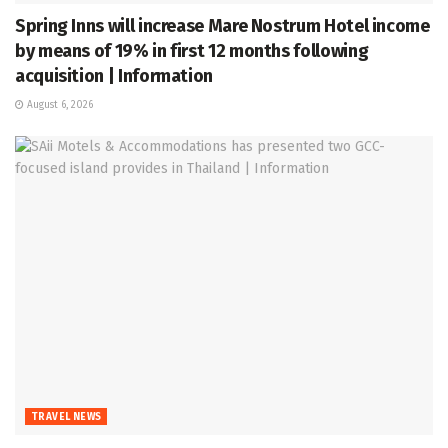
Spring Inns will increase Mare Nostrum Hotel income
by means of 19% in first 12 months following
acquisition | Information
August 6, 2026
TRAVEL NEWS