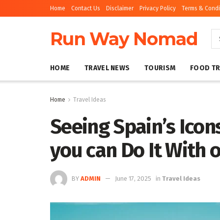
Home
Contact Us
Disclaimer
Privacy Policy
Terms & Condi
Run Way Nomad
HOME
TRAVEL NEWS
TOURISM
FOOD TR
Home
Travel Ideas
Seeing Spain’s Icon
you can Do It With 
BY
ADMIN
June 17, 2025
in
Travel Ideas