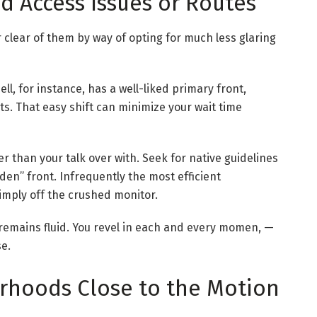
d Access Issues or Routes
 clear of them by way of opting for much less glaring
ll, for instance, has a well-liked primary front,
s. That easy shift can minimize your wait time
r than your talk over with. Seek for native guidelines
den” front. Infrequently the most efficient
imply off the crushed monitor.
h remains fluid. You revel in each and every momen, —
se.
rhoods Close to the Motion