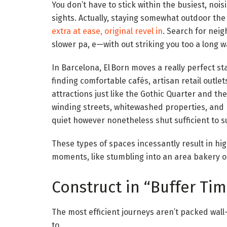
You don’t have to stick within the busiest, nois
sights. Actually, staying somewhat outdoor the
extra at ease, original revel in
. Search for neig
slower pa, e—with out striking you too a long 
In Barcelona, El Born moves a really perfect stab
finding comfortable cafés, artisan retail outlets
attractions just like the Gothic Quarter and t
winding streets, whitewashed properties, and 
quiet however nonetheless shut sufficient to su
These types of spaces incessantly result in h
moments, like stumbling into an area bakery o
Construct in “Buffer Ti
The most efficient journeys aren’t packed wal
to.