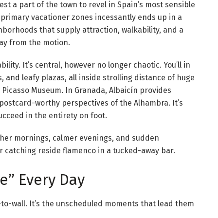
iest a part of the town to revel in Spain’s most sensible
 primary vacationer zones incessantly ends up in a
hborhoods that supply attraction, walkability, and a
way from the motion.
ility. It’s central, however no longer chaotic. You’ll in
, and leafy plazas, all inside strolling distance of huge
he Picasso Museum. In Granada, Albaicín provides
postcard-worthy perspectives of the Alhambra. It’s
cceed in the entirety on foot.
igher mornings, calmer evenings, and sudden
r catching reside flamenco in a tucked-away bar.
me” Every Day
l-to-wall. It’s the unscheduled moments that lead them