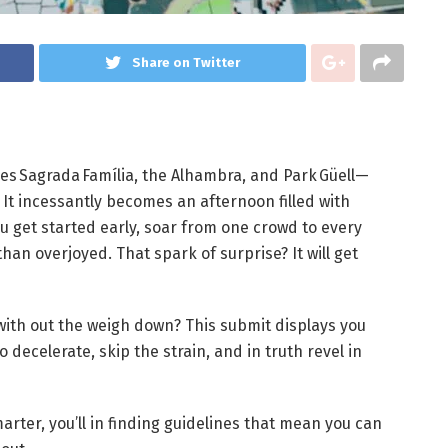
Share on Twitter
es Sagrada Família, the Alhambra, and Park Güell—
 It incessantly becomes an afternoon filled with
ou get started early, soar from one crowd to every
than overjoyed. That spark of surprise? It will get
with out the weigh down? This submit displays you
 decelerate, skip the strain, and in truth revel in
rter, you’ll in finding guidelines that mean you can