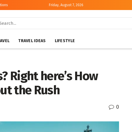
tions
Friday, August 7, 2026
AVEL
TRAVEL IDEAS
LIFESTYLE
s? Right here’s How
out the Rush
0