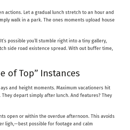
en actions. Let a gradual lunch stretch to an hour and
simply walk in a park. The ones moments upload house
t’s possible you’ll stumble right into a tiny gallery,
ch side road existence spread. With out buffer time,
de of Top” Instances
t days and height moments. Maximum vacationers hit
 They depart simply after lunch. And features? They
ghts open or within the overdue afternoon. This avoids
er ligh,—best possible for footage and calm