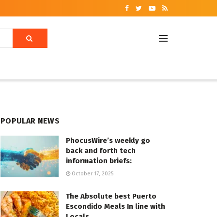
POPULAR NEWS
PhocusWire’s weekly go
back and forth tech
information briefs:
October 17, 2025
The Absolute best Puerto
Escondido Meals In line with
Locals