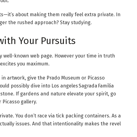
 out.
s—it’s about making them really feel extra private. In
nger the rushed approach? Stay studying.
 with Your Pursuits
ry well-known web page. However your time in truth
 excites you maximum.
ed in artwork, give the Prado Museum or Picasso
ld possibly dive into Los angeles Sagrada Família
stone. If gardens and nature elevate your spirit, go
 Picasso gallery.
vate. You don’t race via tick packing containers. As a
tually issues. And that intentionality makes the revel