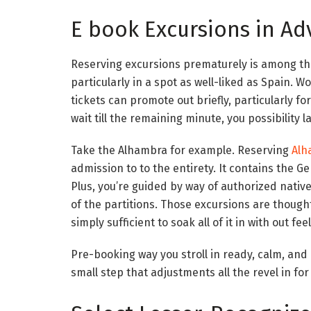
E book Excursions in A
Reserving excursions prematurely is among the
particularly in a spot as well-liked as Spain. 
tickets can promote out briefly, particularly fo
wait till the remaining minute, you possibility 
Take the Alhambra for example. Reserving
Alh
admission to to the entirety. It contains the G
Plus, you’re guided by way of authorized nativ
of the partitions. Those excursions are though
simply sufficient to soak all of it in with out fe
Pre-booking way you stroll in ready, calm, and 
small step that adjustments all the revel in for