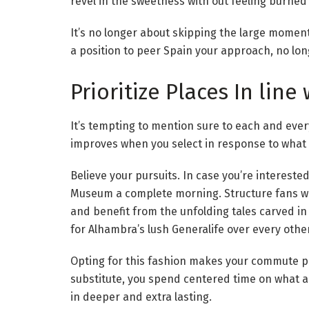
revel in the sweetness with out feeling burned
It’s no longer about skipping the large moment
a position to peer Spain your approach, no lo
Prioritize Places In line
It’s tempting to mention sure to each and eve
improves when you select in response to what
Believe your pursuits. In case you’re interest
Museum a complete morning. Structure fans wou
and benefit from the unfolding tales carved in 
for Alhambra’s lush Generalife over every other
Opting for this fashion makes your commute pri
substitute, you spend centered time on what ac
in deeper and extra lasting.