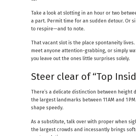
Take a look at slotting in an hour or two betwe
a part. Permit time for an sudden detour. Or 
to respire—and to note.
That vacant slot is the place spontaneity lives. I
meet anyone attention-grabbing, or simply wat
you leave out the ones little surprises solely.
Steer clear of “Top Insi
There’s a delicate distinction between heigh
the largest landmarks between 11 AM and 1 PM.
shape speedy.
As a substitute, talk over with proper when si
the largest crowds and incessantly brings soft