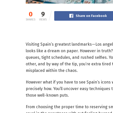
0
9
Share on Facebook
SHARES
VIEWS
Visiting Spain’s greatest landmarks—Los angel
looks like a dream on paper. However in truth?
queues, tight schedules, and rushed selfies. Y
other, and by way of the tip, you’re extra tired 
misplaced within the chaos.
However what if you have to see Spain’s icons 
precisely how. You’ll uncover easy techniques to
those well-known puts.
From choosing the proper time to reserving sma