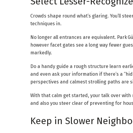
Select Lesser-Recognize
Crowds shape round what’s glaring. You’ll steer
techniques in.
No longer all entrances are equivalent. Park Güe
however facet gates see a long way fewer guest
markedly.
Do a handy guide a rough structure learn earlie
and even ask your information if there’s a “hid
perspectives and calmest strolling paths are s
With that calm get started, your talk over wit
and also you steer clear of preventing for hou
Keep in Slower Neighbo