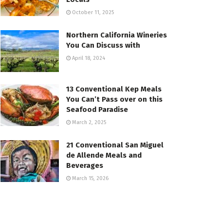
October 11, 2025
Northern California Wineries
You Can Discuss with
April 18, 2024
13 Conventional Kep Meals
You Can’t Pass over on this
Seafood Paradise
March 2, 2025
21 Conventional San Miguel
de Allende Meals and
Beverages
March 15, 2026