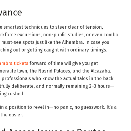
dvance
 smartest techniques to steer clear of tension,
Workforce excursions, non-public studies, or even combo
r must-see spots just like the Alhambra. In case you
lacking out or getting caught with ordinary timings.
ambra tickets
forward of time will give you get
eneralife lawn, the Nasrid Palaces, and the Alcazaba.
e professionals who know the actual tales in the back
tfully deliberate, and normally remaining 2–3 hours—
eling rushed.
in a position to revel in—no panic, no guesswork. It’s a
 the easier.