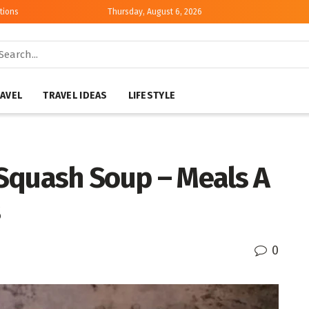
tions
Thursday, August 6, 2026
AVEL
TRAVEL IDEAS
LIFESTYLE
Squash Soup – Meals A
s
0