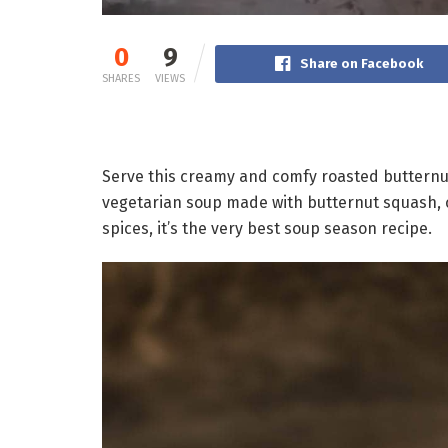
0
9
Share on Facebook
SHARES
VIEWS
Serve this creamy and comfy roasted butternut
vegetarian soup made with butternut squash, ca
spices, it’s the very best soup season recipe.