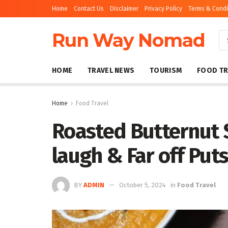
Home
Contact Us
Disclaimer
Privacy Policy
Terms & Condi
Run Way Nomad
HOME
TRAVEL NEWS
TOURISM
FOOD TR
Home
Food Travel
Roasted Butternut 
laugh & Far off Put
BY
ADMIN
October 5, 2024
in
Food Travel