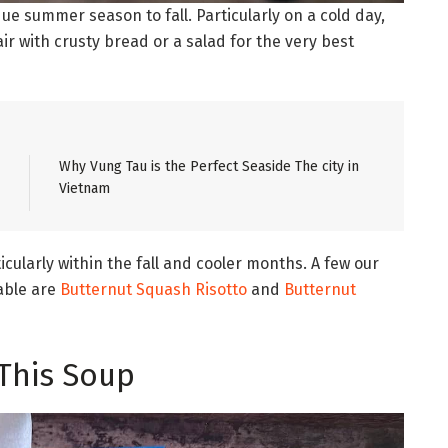
e summer season to fall. Particularly on a cold day,
air with crusty bread or a salad for the very best
Why Vung Tau is the Perfect Seaside The city in
Vietnam
cularly within the fall and cooler months. A few our
table are
Butternut Squash Risotto
and
Butternut
This Soup