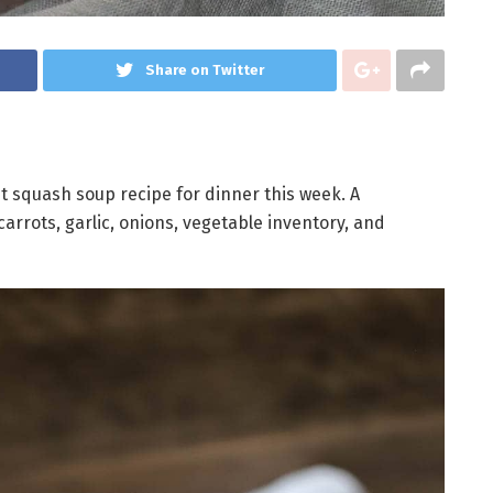
Share on Twitter
 squash soup recipe for dinner this week. A
rrots, garlic, onions, vegetable inventory, and