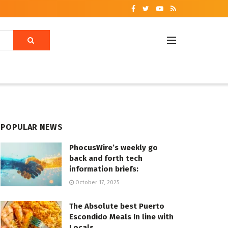
POPULAR NEWS
PhocusWire’s weekly go
back and forth tech
information briefs:
October 17, 2025
The Absolute best Puerto
Escondido Meals In line with
Locals