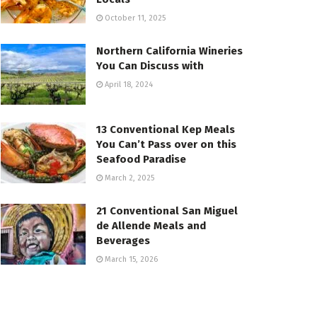
October 11, 2025
Northern California Wineries
You Can Discuss with
April 18, 2024
13 Conventional Kep Meals
You Can’t Pass over on this
Seafood Paradise
March 2, 2025
21 Conventional San Miguel
de Allende Meals and
Beverages
March 15, 2026