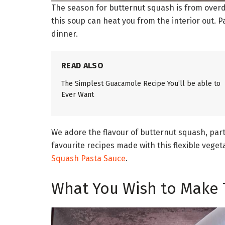
The season for butternut squash is from overdu
this soup can heat you from the interior out. P
dinner.
READ ALSO
The Simplest Guacamole Recipe You’ll be able to
Ever Want
We adore the flavour of butternut squash, parti
favourite recipes made with this flexible vege
Squash Pasta Sauce
.
What You Wish to Make 