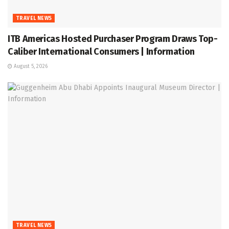
TRAVEL NEWS
ITB Americas Hosted Purchaser Program Draws Top-
Caliber International Consumers | Information
August 5, 2026
TRAVEL NEWS