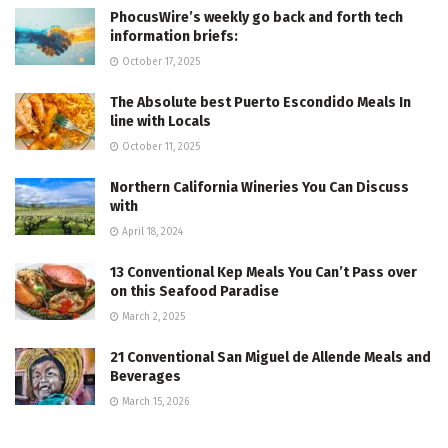
PhocusWire’s weekly go back and forth tech
information briefs:
October 17, 2025
The Absolute best Puerto Escondido Meals In
line with Locals
October 11, 2025
Northern California Wineries You Can Discuss
with
April 18, 2024
13 Conventional Kep Meals You Can’t Pass over
on this Seafood Paradise
March 2, 2025
21 Conventional San Miguel de Allende Meals and
Beverages
March 15, 2026