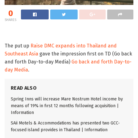
0
SHARES
The put up
Raise DMC expands into Thailand and
Southeast Asia
gave the impression first on TD (Go back
and forth Day-to-day Media)
Go back and forth Day-to-
day Media
.
READ ALSO
Spring Inns will increase Mare Nostrum Hotel income by
means of 19% in first 12 months following acquisition |
Information
SAii Motels & Accommodations has presented two GCC-
focused island provides in Thailand | Information