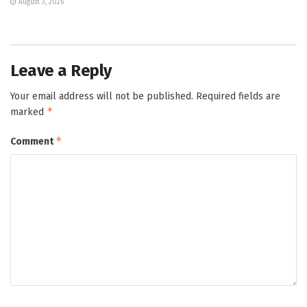
August 3, 2026
Leave a Reply
Your email address will not be published.
Required fields are
*
marked
*
Comment