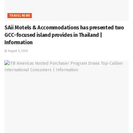
TRAVEL NEWS
SAii Motels & Accommodations has presented two
GCC-focused island provides in Thailand |
Information
August 5, 2026