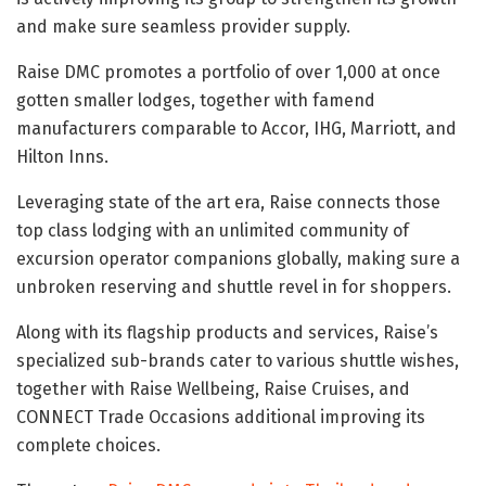
and make sure seamless provider supply.
Raise DMC promotes a portfolio of over 1,000 at once
gotten smaller lodges, together with famend
manufacturers comparable to Accor, IHG, Marriott, and
Hilton Inns.
Leveraging state of the art era, Raise connects those
top class lodging with an unlimited community of
excursion operator companions globally, making sure a
unbroken reserving and shuttle revel in for shoppers.
Along with its flagship products and services, Raise’s
specialized sub-brands cater to various shuttle wishes,
together with Raise Wellbeing, Raise Cruises, and
CONNECT Trade Occasions additional improving its
complete choices.