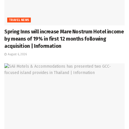
TRAVEL NEWS
Spring Inns will increase Mare Nostrum Hotel income
by means of 19% in first 12 months following
acquisition | Information
August 6, 2026