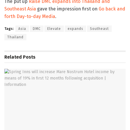
The put up
Raise DMC expands into Thailand and
Southeast Asia
gave the impression first on
Go back and
forth Day-to-day Media
.
Tags:
Asia
DMC
Elevate
expands
Southeast
Thailand
Related
Posts