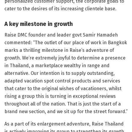
personalized customer support, the corporate goals to
cater to the desires of its increasing clientele base.
A key milestone in growth
Raise DMC founder and leader govt Samir Hamadeh
commented: “The outlet of our place of work in Bangkok
marks a thrilling milestone in Raise’s adventure of
growth. We’re extremely joyful to determine a presence
in Thailand, a marketplace wealthy in range and
alternative. Our intention is to supply outstanding,
adapted vacation spot control products and services
that cater to the original wishes of vacationers, whilst
rising a group this is turning in exceptional reviews
throughout all of the nation. That is just the start of a
brand new section, and we sit up for the street forward.”
As a part of its enlargement adventure, Raise Thailand
is actively improving its group to strengthen its growth