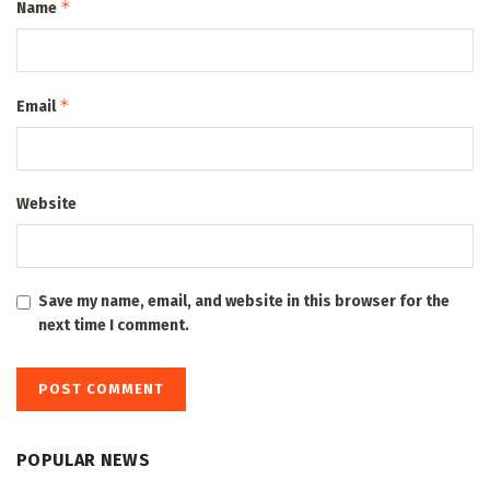
*
Name
*
Email
Website
Save my name, email, and website in this browser for the
next time I comment.
POPULAR NEWS