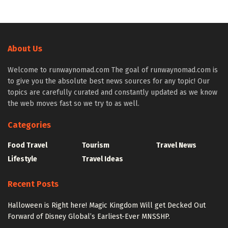
About Us
Welcome to runwaynomad.com The goal of runwaynomad.com is
to give you the absolute best news sources for any topic! Our
topics are carefully curated and constantly updated as we know
the web moves fast so we try to as well.
Categories
Food Travel
Tourism
Travel News
Lifestyle
Travel Ideas
Recent Posts
Halloween is Right here! Magic Kingdom Will get Decked Out
Forward of Disney Global’s Earliest-Ever MNSSHP.