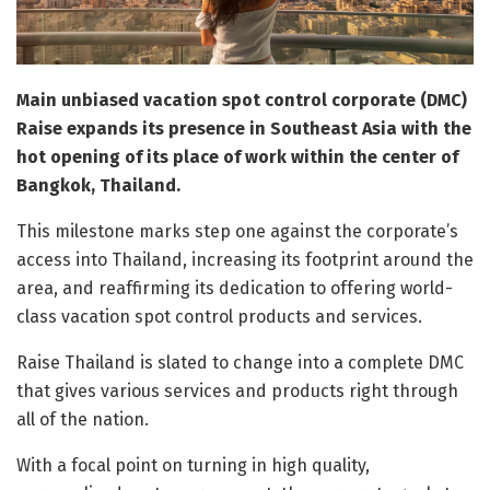
Main unbiased vacation spot control corporate (DMC)
Raise expands its presence in Southeast Asia with the
hot opening of its place of work within the center of
Bangkok, Thailand.
This milestone marks step one against the corporate’s
access into Thailand, increasing its footprint around the
area, and reaffirming its dedication to offering world-
class vacation spot control products and services.
Raise Thailand is slated to change into a complete DMC
that gives various services and products right through
all of the nation.
With a focal point on turning in high quality,