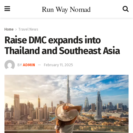
Run Way Nomad
Home
Travel News
Raise DMC expands into
Thailand and Southeast Asia
BY
ADMIN
February 11, 2025