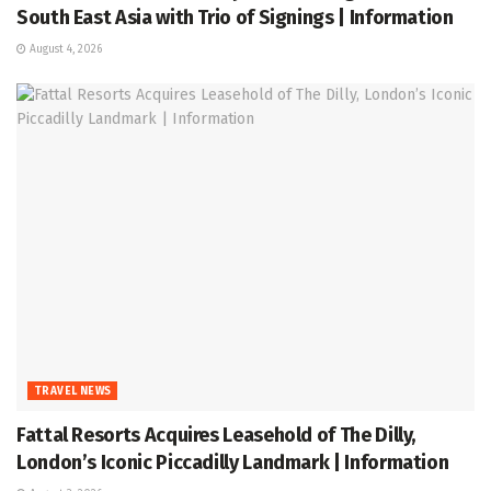
South East Asia with Trio of Signings | Information
August 4, 2026
TRAVEL NEWS
Fattal Resorts Acquires Leasehold of The Dilly,
London’s Iconic Piccadilly Landmark | Information