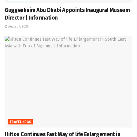
Guggenheim Abu Dhabi Appoints Inaugural Museum
Director | Information
August 4, 2026
TRAVEL NEWS
Hilton Continues Fast Way of life Enlargement in