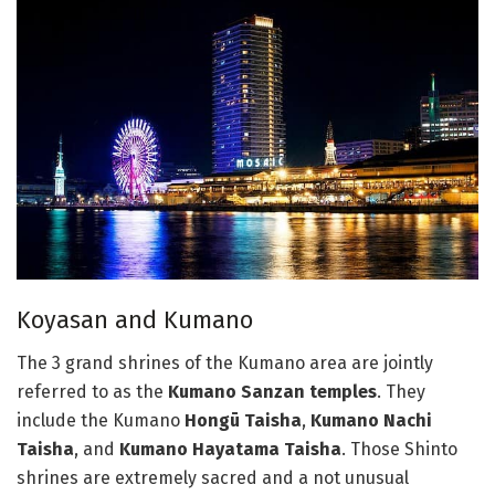
Koyasan and Kumano
The 3 grand shrines of the Kumano area are jointly
referred to as the
Kumano Sanzan temples
. They
include the Kumano
Hongū Taisha
,
Kumano Nachi
Taisha
, and
Kumano Hayatama Taisha
. Those Shinto
shrines are extremely sacred and a not unusual