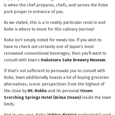
is when the chef prepares, chefs, and serves the Kobe
pork proper in entrance of you.
As we stated, this is a in reality particular revel in and
Kobe is where to move for this culinary journey!
Kobe isn’t simply noted for meals too. If you wish to
have to check out certainly one of Japan’s most
renowned conventional beverages, then you’ll want to
consult with town’s
Hakutsuru Sake Brewery Museum
.
If that’s not sufficient to persuade you to consult with
Kobe, town additionally boasts a lot of buying groceries
alternatives, scenic perspectives from the highest of
the close by
Mt. Rokko
and its personal
Onsen
Scorching Springs Hotel (Arima Onsen)
inside the town
limits.
And in any case, Kobe (
Ashiya district
particularly) used