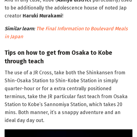
to be additionally the adolescence house of noted Jap
creator
Haruki Murakami
!
Similar learn:
The Final Information to Boulevard Meals
in Japan
Tips on how to get from Osaka to Kobe
through teach
The use of a JR Cross, take both the Shinkansen from
Shin-Osaka Station to Shin-Kobe Station in simply
quarter-hour or for a extra centrally positioned
terminus, take the JR particular fast teach from Osaka
Station to Kobe’s Sannomiya Station, which takes 20
mins. Both manner, it’s a snappy adventure and an
ideal day day out.