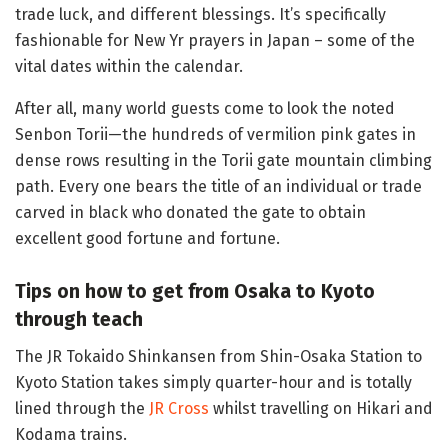
trade luck, and different blessings. It’s specifically
fashionable for New Yr prayers in Japan – some of the
vital dates within the calendar.
After all, many world guests come to look the noted
Senbon Torii—the hundreds of vermilion pink gates in
dense rows resulting in the Torii gate mountain climbing
path. Every one bears the title of an individual or trade
carved in black who donated the gate to obtain
excellent good fortune and fortune.
Tips on how to get from Osaka to Kyoto
through teach
The JR Tokaido Shinkansen from Shin-Osaka Station to
Kyoto Station takes simply quarter-hour and is totally
lined through the
JR Cross
whilst travelling on Hikari and
Kodama trains.