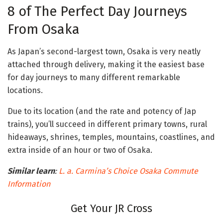
8 of The Perfect Day Journeys
From Osaka
As Japan’s second-largest town, Osaka is very neatly
attached through delivery, making it the easiest base
for day journeys to many different remarkable
locations.
Due to its location (and the rate and potency of Jap
trains), you’ll succeed in different primary towns, rural
hideaways, shrines, temples, mountains, coastlines, and
extra inside of an hour or two of Osaka.
Similar learn
:
L. a. Carmina’s Choice
Osaka
Commute
Information
Get Your JR Cross