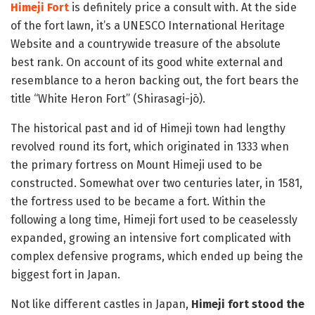
Himeji Fort
is definitely price a consult with. At the side
of the fort lawn, it’s a UNESCO International Heritage
Website and a countrywide treasure of the absolute
best rank. On account of its good white external and
resemblance to a heron backing out, the fort bears the
title “White Heron Fort” (Shirasagi-jō).
The historical past and id of Himeji town had lengthy
revolved round its fort, which originated in 1333 when
the primary fortress on Mount Himeji used to be
constructed. Somewhat over two centuries later, in 1581,
the fortress used to be became a fort. Within the
following a long time, Himeji fort used to be ceaselessly
expanded, growing an intensive fort complicated with
complex defensive programs, which ended up being the
biggest fort in Japan.
Not like different castles in Japan,
Himeji fort stood the