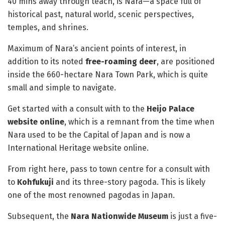
40 mins away through teach, is Nara—a space full of
historical past, natural world, scenic perspectives,
temples, and shrines.
Maximum of Nara’s ancient points of interest, in
addition to its noted
free-roaming deer
, are positioned
inside the 660-hectare Nara Town Park, which is quite
small and simple to navigate.
Get started with a consult with to the
Heijo Palace
website online
, which is a remnant from the time when
Nara used to be the Capital of Japan and is now a
International Heritage website online.
From right here, pass to town centre for a consult with
to
Kohfukuji
and its three-story pagoda. This is likely
one of the most renowned pagodas in Japan.
Subsequent, the
Nara Nationwide Museum
is just a five-