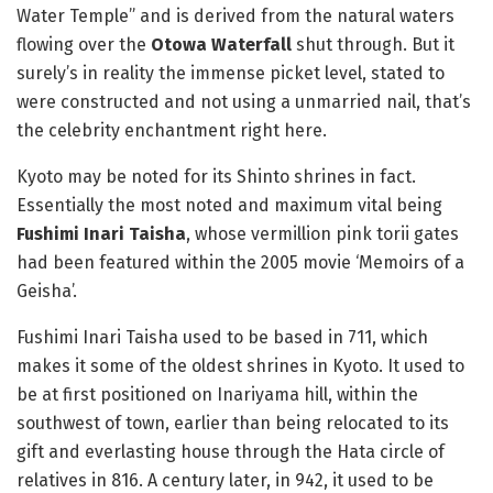
Water Temple” and is derived from the natural waters
flowing over the
Otowa Waterfall
shut through. But it
surely’s in reality the immense picket level, stated to
were constructed and not using a unmarried nail, that’s
the celebrity enchantment right here.
Kyoto may be noted for its Shinto shrines in fact.
Essentially the most noted and maximum vital being
Fushimi Inari Taisha
, whose vermillion pink torii gates
had been featured within the 2005 movie ‘Memoirs of a
Geisha’.
Fushimi Inari Taisha used to be based in 711, which
makes it some of the oldest shrines in Kyoto. It used to
be at first positioned on Inariyama hill, within the
southwest of town, earlier than being relocated to its
gift and everlasting house through the Hata circle of
relatives in 816. A century later, in 942, it used to be