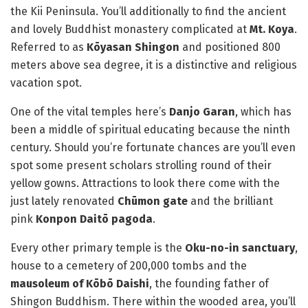
the Kii Peninsula. You’ll additionally to find the ancient
and lovely Buddhist monastery complicated at
Mt. Koya
.
Referred to as
Kōyasan Shingon
and positioned 800
meters above sea degree, it is a distinctive and religious
vacation spot.
One of the vital temples here’s
Danjo Garan
, which has
been a middle of spiritual educating because the ninth
century. Should you’re fortunate chances are you’ll even
spot some present scholars strolling round of their
yellow gowns. Attractions to look there come with the
just lately renovated
Chūmon gate
and the brilliant
pink
Konpon Daitō pagoda
.
Every other primary temple is the
Oku-no-in sanctuary
,
house to a cemetery of 200,000 tombs and the
mausoleum of Kōbō Daishi
, the founding father of
Shingon Buddhism. There within the wooded area, you’ll