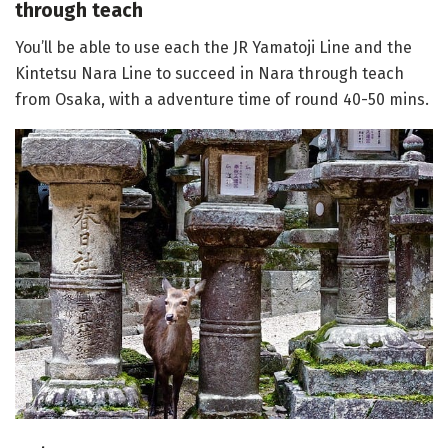
through teach
You’ll be able to use each the JR Yamatoji Line and the
Kintetsu Nara Line to succeed in Nara through teach
from Osaka, with a adventure time of round 40-50 mins.