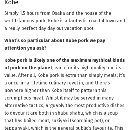
Kobe
Simply 1.5 hours from Osaka and the house of the
world-famous pork, Kobe is a fantastic coastal town and
a really perfect day day out vacation spot.
What’s so particular about Kobe pork we pay
attention you ask?
Kobe pork is likely one of the maximum mythical kinds
of pork on the planet
, each for its high quality and its
value. After all, Kobe pork is extra than simply meals; it’s
a once-in-a-lifetime culinary revel in, and there’s
nowhere higher than Kobe itself to pattern this
scrumptious meat. Whilst it may be served in many
alternative tactics, arguably the most productive dishes
to devour it are both in shabu shabu, which is a soup
that has boiled meat, sukiyaki (scorching pot), or
teppanyaki, which is the general public’s favourite. This