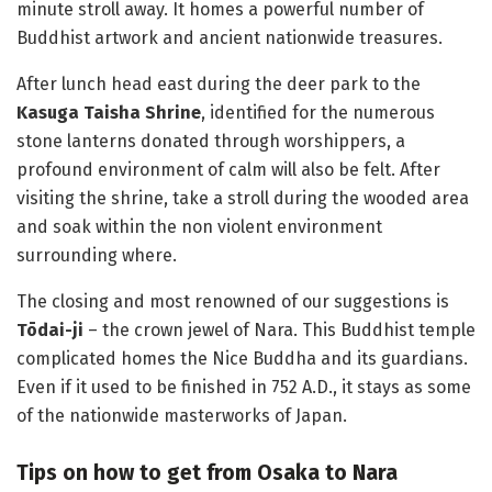
minute stroll away. It homes a powerful number of
Buddhist artwork and ancient nationwide treasures.
After lunch head east during the deer park to the
Kasuga Taisha Shrine
, identified for the numerous
stone lanterns donated through worshippers, a
profound environment of calm will also be felt. After
visiting the shrine, take a stroll during the wooded area
and soak within the non violent environment
surrounding where.
The closing and most renowned of our suggestions is
Tōdai-ji
– the crown jewel of Nara. This Buddhist temple
complicated homes the Nice Buddha and its guardians.
Even if it used to be finished in 752 A.D., it stays as some
of the nationwide masterworks of Japan.
Tips on how to get from Osaka to Nara