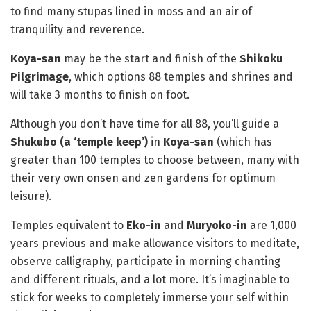
to find many stupas lined in moss and an air of
tranquility and reverence.
Koya-san
may be the start and finish of the
Shikoku
Pilgrimage
, which options 88 temples and shrines and
will take 3 months to finish on foot.
Although you don’t have time for all 88, you’ll guide a
Shukubo (a ‘temple keep’)
in
Koya-san
(which has
greater than 100 temples to choose between, many with
their very own onsen and zen gardens for optimum
leisure).
Temples equivalent to
Eko-in
and
Muryoko-in
are 1,000
years previous and make allowance visitors to meditate,
observe calligraphy, participate in morning chanting
and different rituals, and a lot more. It’s imaginable to
stick for weeks to completely immerse your self within