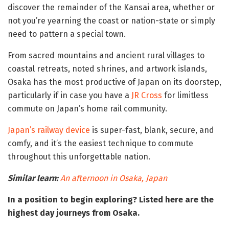
discover the remainder of the Kansai area, whether or
not you’re yearning the coast or nation-state or simply
need to pattern a special town.
From sacred mountains and ancient rural villages to
coastal retreats, noted shrines, and artwork islands,
Osaka has the most productive of Japan on its doorstep,
particularly if in case you have a
JR Cross
for limitless
commute on Japan’s home rail community.
Japan’s railway device
is super-fast, blank, secure, and
comfy, and it’s the easiest technique to commute
throughout this unforgettable nation.
Similar learn:
An afternoon in Osaka, Japan
In a position to begin exploring? Listed here are the
highest day journeys from Osaka.