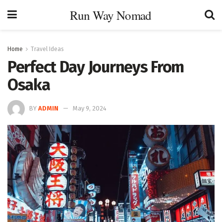
Run Way Nomad
Home
Travel Ideas
Perfect Day Journeys From
Osaka
BY
ADMIN
May 9, 2024