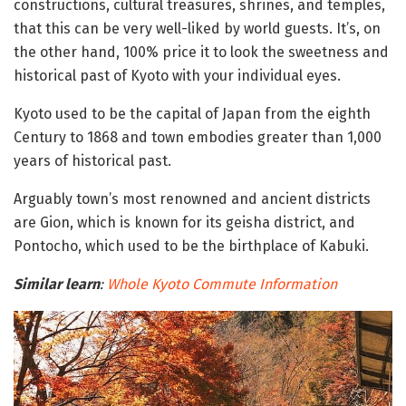
constructions, cultural treasures, shrines, and temples,
that this can be very well-liked by world guests. It’s, on
the other hand, 100% price it to look the sweetness and
historical past of Kyoto with your individual eyes.
Kyoto used to be the capital of Japan from the eighth
Century to 1868 and town embodies greater than 1,000
years of historical past.
Arguably town’s most renowned and ancient districts
are Gion, which is known for its geisha district, and
Pontocho, which used to be the birthplace of Kabuki.
Similar learn
:
Whole
Kyoto
Commute Information