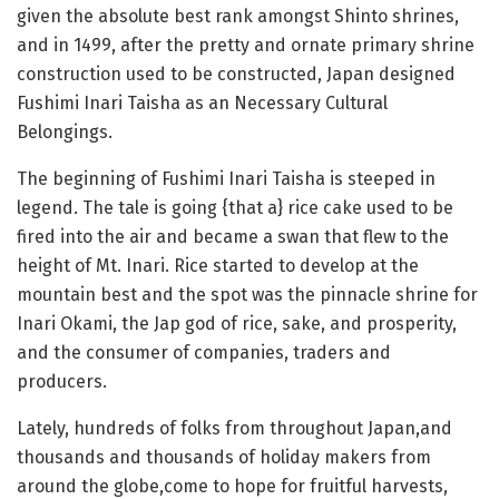
given the absolute best rank amongst Shinto shrines,
and in 1499, after the pretty and ornate primary shrine
construction used to be constructed, Japan designed
Fushimi Inari Taisha as an Necessary Cultural
Belongings.
The beginning of Fushimi Inari Taisha is steeped in
legend. The tale is going {that a} rice cake used to be
fired into the air and became a swan that flew to the
height of Mt. Inari. Rice started to develop at the
mountain best and the spot was the pinnacle shrine for
Inari Okami, the Jap god of rice, sake, and prosperity,
and the consumer of companies, traders and
producers.
Lately, hundreds of folks from throughout Japan,and
thousands and thousands of holiday makers from
around the globe,come to hope for fruitful harvests,