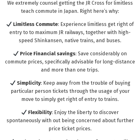
We extremely counsel getting the JR Cross for limitless
teach commute in Japan. Right here’s why:
Limitless Commute
: Experience limitless get right of
entry to to maximum JR railways, together with high-
speed Shinkansen, native trains, and buses.
Price Financial savings
: Save considerably on
commute prices, specifically advisable for long-distance
and more than one trips.
Simplicity
: Keep away from the trouble of buying
particular person tickets through the usage of your
move to simply get right of entry to trains.
Flexibility
: Enjoy the liberty to discover
spontaneously with out being concerned about further
price ticket prices.