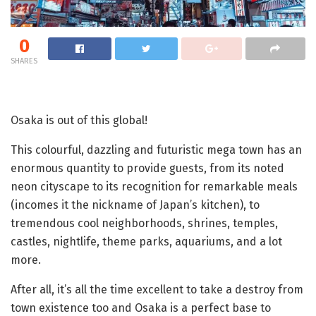
0
SHARES
Osaka is out of this global!
This colourful, dazzling and futuristic mega town has an
enormous quantity to provide guests, from its noted
neon cityscape to its recognition for remarkable meals
(incomes it the nickname of Japan’s kitchen), to
tremendous cool neighborhoods, shrines, temples,
castles, nightlife, theme parks, aquariums, and a lot
more.
After all, it’s all the time excellent to take a destroy from
town existence too and Osaka is a perfect base to