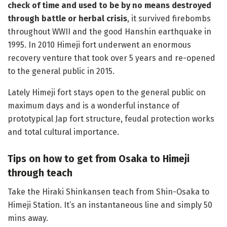
check of time and used to be by no means destroyed
through battle or herbal crisis
, it survived firebombs
throughout WWII and the good Hanshin earthquake in
1995. In 2010 Himeji fort underwent an enormous
recovery venture that took over 5 years and re-opened
to the general public in 2015.
Lately Himeji fort stays open to the general public on
maximum days and is a wonderful instance of
prototypical Jap fort structure, feudal protection works
and total cultural importance.
Tips on how to get from Osaka to Himeji
through teach
Take the Hiraki Shinkansen teach from Shin-Osaka to
Himeji Station. It’s an instantaneous line and simply 50
mins away.