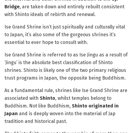
Bridge
, are taken down and entirely rebuilt consistent
with Shinto ideals of rebirth and renewal.
Ise Grand Shrine isn’t just spiritually and culturally vital
to Japan, it’s also some of the gorgeous shrines it’s
essential to ever hope to consult with.
Ise Grand Shrine is referred to as Ise Jingu as a result of
‘Jingu’ is the absolute best classification of Shinto
shrines. Shinto is likely one of the two primary religious
trust programs in Japan, the opposite being Buddhism.
As a fundamental rule, shrines like Ise Grand Shrine are
associated with
Shinto
, whilst temples belong to
Buddhism. Not like Buddhism,
Shinto originated in
Japan
and is deeply woven into the material of Jap
tradition and historical past.