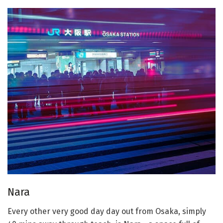
Nara
Every other very good day day out from Osaka, simply