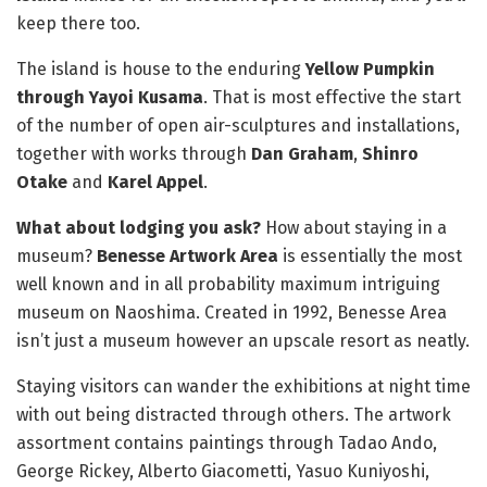
keep there too.
The island is house to the enduring
Yellow Pumpkin
through Yayoi Kusama
. That is most effective the start
of the number of open air-sculptures and installations,
together with works through
Dan Graham
,
Shinro
Otake
and
Karel Appel
.
What about lodging you ask?
How about staying in a
museum?
Benesse Artwork Area
is essentially the most
well known and in all probability maximum intriguing
museum on Naoshima. Created in 1992, Benesse Area
isn’t just a museum however an upscale resort as neatly.
Staying visitors can wander the exhibitions at night time
with out being distracted through others. The artwork
assortment contains paintings through Tadao Ando,
George Rickey, Alberto Giacometti, Yasuo Kuniyoshi,