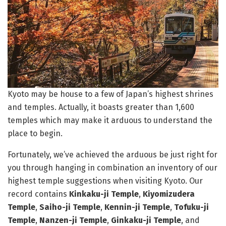
Kyoto may be house to a few of Japan’s highest shrines
and temples. Actually, it boasts greater than 1,600
temples which may make it arduous to understand the
place to begin.
Fortunately, we’ve achieved the arduous be just right for
you through hanging in combination an inventory of our
highest temple suggestions when visiting Kyoto. Our
record contains
Kinkaku-ji Temple
,
Kiyomizudera
Temple
,
Saiho-ji Temple
,
Kennin-ji Temple
,
Tofuku-ji
Temple
,
Nanzen-ji Temple
,
Ginkaku-ji Temple
, and