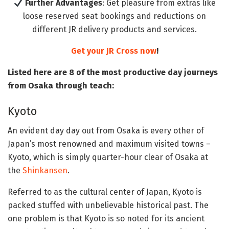
Further Advantages
: Get pleasure from extras like
loose reserved seat bookings and reductions on
different JR delivery products and services.
Get your JR Cross now
!
Listed here are 8 of the most productive day journeys
from Osaka through teach:
Kyoto
An evident day day out from Osaka is every other of
Japan’s most renowned and maximum visited towns –
Kyoto, which is simply quarter-hour clear of Osaka at
the
Shinkansen
.
Referred to as the cultural center of Japan, Kyoto is
packed stuffed with unbelievable historical past. The
one problem is that Kyoto is so noted for its ancient