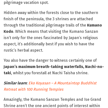
pilgrimage vacation spot.
Hidden away within the forests close to the southern
finish of the peninsula, the 3 shrines are attached
through the traditional pilgrimage trails of the
Kumano
Kodo
. Which means that visiting the Kumano Sanzan
isn’t only for the ones fascinated by Japan’s religious
aspect, it’s additionally best if you wish to have the
rustic’s herbal aspect.
You also have the danger to witness certainly one of
Japan’s maximum breath-taking waterfalls, Nachi-no-
taki
, whilst you forestall at Nachi Taisha shrine.
Similar learn
:
Eko Koyasan – A Mountaintop Buddhist
Retreat with 100 Running Temples
Amazingly, the Kumano Sanzan Temples and Ise Grand
Shrine aren’t the one ancient points of interest within