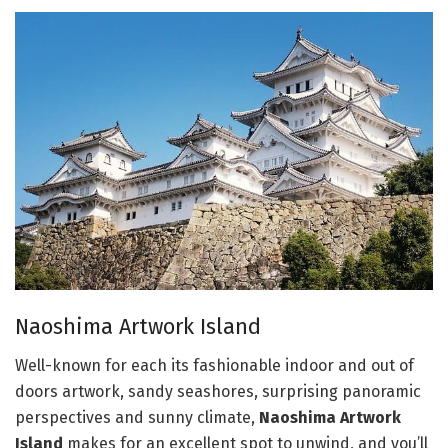
Naoshima Artwork Island
Well-known for each its fashionable indoor and out of
doors artwork, sandy seashores, surprising panoramic
perspectives and sunny climate,
Naoshima Artwork
Island
makes for an excellent spot to unwind, and you’ll