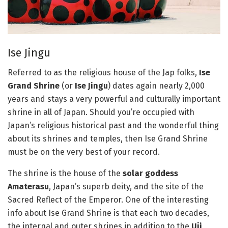
Ise Jingu
Referred to as the religious house of the Jap folks,
Ise
Grand Shrine
(or
Ise Jingu
) dates again nearly 2,000
years and stays a very powerful and culturally important
shrine in all of Japan. Should you’re occupied with
Japan’s religious historical past and the wonderful thing
about its shrines and temples, then Ise Grand Shrine
must be on the very best of your record.
The shrine is the house of the
solar goddess
Amaterasu
, Japan’s superb deity, and the site of the
Sacred Reflect of the Emperor. One of the interesting
info about Ise Grand Shrine is that each two decades,
the internal and outer shrines in addition to the
Uji