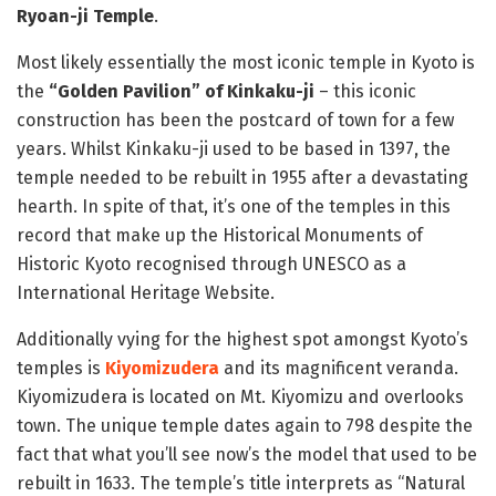
Ryoan-ji Temple
.
Most likely essentially the most iconic temple in Kyoto is
the
“Golden Pavilion” of Kinkaku-ji
– this iconic
construction has been the postcard of town for a few
years. Whilst Kinkaku-ji used to be based in 1397, the
temple needed to be rebuilt in 1955 after a devastating
hearth. In spite of that, it’s one of the temples in this
record that make up the Historical Monuments of
Historic Kyoto recognised through UNESCO as a
International Heritage Website.
Additionally vying for the highest spot amongst Kyoto’s
temples is
Kiyomizudera
and its magnificent veranda.
Kiyomizudera is located on Mt. Kiyomizu and overlooks
town. The unique temple dates again to 798 despite the
fact that what you’ll see now’s the model that used to be
rebuilt in 1633. The temple’s title interprets as “Natural