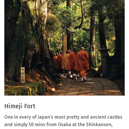
Himeji Fort
One in every of Japan’s most pretty and ancient castles
and simply 50 mins from Osaka at the Shinkansen,