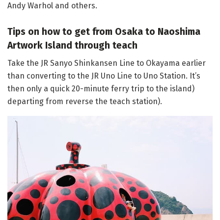
Andy Warhol and others.
Tips on how to get from Osaka to Naoshima
Artwork Island through teach
Take the JR Sanyo Shinkansen Line to Okayama earlier
than converting to the JR Uno Line to Uno Station. It’s
then only a quick 20-minute ferry trip to the island)
departing from reverse the teach station).