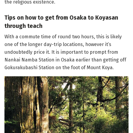
the religious existence.
Tips on how to get from Osaka to Koyasan
through teach
With a commute time of round two hours, this is likely
one of the longer day-trip locations, however it’s
undoubtedly price it. It is important to prompt from
Nankai Namba Station in Osaka earlier than getting off
Gokurakubashi Station on the foot of Mount Koya.