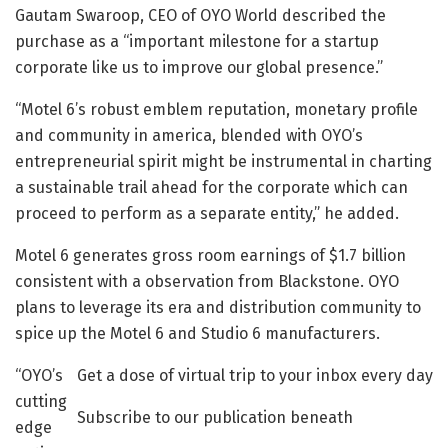
Gautam Swaroop, CEO of OYO World described the
purchase as a “important milestone for a startup
corporate like us to improve our global presence.”
“Motel 6’s robust emblem reputation, monetary profile
and community in america, blended with OYO’s
entrepreneurial spirit might be instrumental in charting
a sustainable trail ahead for the corporate which can
proceed to perform as a separate entity,” he added.
Motel 6 generates gross room earnings of $1.7 billion
consistent with a observation from Blackstone. OYO
plans to leverage its era and distribution community to
spice up the Motel 6 and Studio 6 manufacturers.
“OYO’s
Get a dose of virtual trip to your inbox every day
cutting
Subscribe to our publication beneath
edge