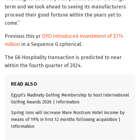
term and we look ahead to seeing its manufacturers
proceed their good fortune within the years yet to
come.”
Previous this yr
OYO introduced investment of $174
million
in a Sequence G spherical.
The G6 Hospitality transaction is predicted to near
within the fourth quarter of 2024.
READ ALSO
Egypt’s Madinaty Golfing Membership to host International
Golfing Awards 2026 | Information
Spring Inns will increase Mare Nostrum Hotel income by
means of 19% in first 12 months following acquisition |
Information