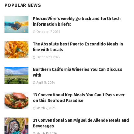
POPULAR NEWS
PhocusWire’s weekly go back and forth tech
information briefs:
October 17, 2025
The Absolute best Puerto Escondido Meals In
line with Locals
October 11, 2025
Northern California Wineries You Can Discuss
with
April 18, 2024
13 Conventional Kep Meals You Can’t Pass over
on this Seafood Paradise
March 2, 2025
21 Conventional San Miguel de Allende Meals and
Beverages
March 15, 2026