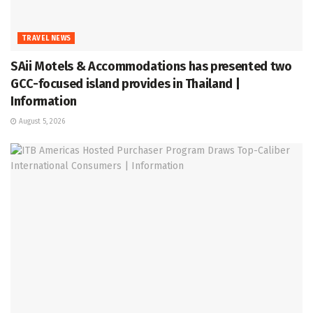
TRAVEL NEWS
SAii Motels & Accommodations has presented two
GCC-focused island provides in Thailand |
Information
August 5, 2026