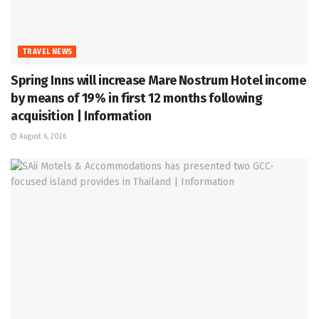
TRAVEL NEWS
Spring Inns will increase Mare Nostrum Hotel income
by means of 19% in first 12 months following
acquisition | Information
August 6, 2026