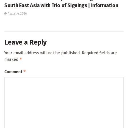
South East Asia with Trio of Signings | Information
August 4, 2026
Leave a Reply
Your email address will not be published.
Required fields are
*
marked
*
Comment