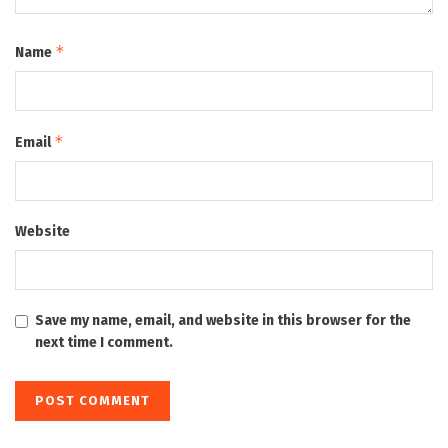
*
Name
*
Email
Website
Save my name, email, and website in this browser for the
next time I comment.