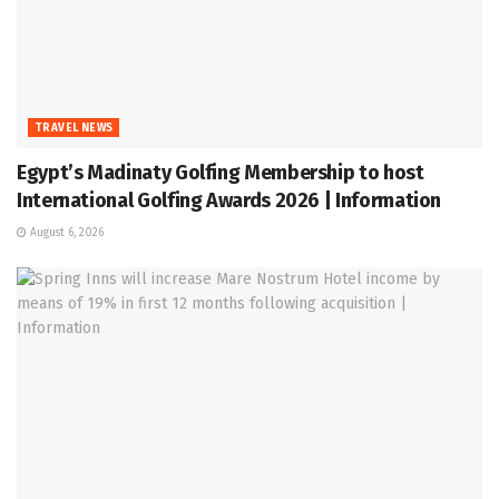
TRAVEL NEWS
Egypt’s Madinaty Golfing Membership to host
International Golfing Awards 2026 | Information
August 6, 2026