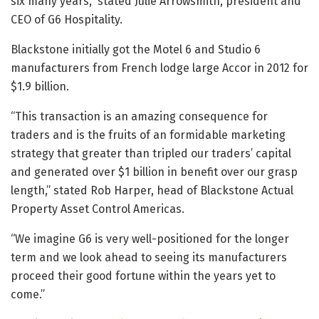
six many years,” stated Julie Arrowsmith, president and
CEO of G6 Hospitality.
Blackstone initially got the Motel 6 and Studio 6
manufacturers from French lodge large Accor in 2012 for
$1.9 billion.
“This transaction is an amazing consequence for
traders and is the fruits of an formidable marketing
strategy that greater than tripled our traders’ capital
and generated over $1 billion in benefit over our grasp
length,” stated Rob Harper, head of Blackstone Actual
Property Asset Control Americas.
“We imagine G6 is very well-positioned for the longer
term and we look ahead to seeing its manufacturers
proceed their good fortune within the years yet to
come.”