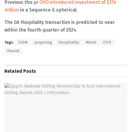
Previous this yr
OYO introduced investment of $174
million
in a Sequence G spherical.
The G6 Hospitality transaction is predicted to near
within the fourth quarter of 2024.
Tags:
525M
acquiring
Hospitality
Motel
OYO
Parent
Related
Posts