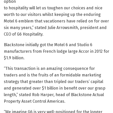
option
to hospitality will let us toughen our choices and nice
worth to our visitors whilst keeping up the enduring
Motel 6 emblem that vacationers have relied on for over
six many years,” stated Julie Arrowsmith, president and
CEO of G6 Hospitality.
Blackstone initially got the Motel 6 and Studio 6
manufacturers from French lodge large Accor in 2012 for
$1.9 billion.
“This transaction is an amazing consequence for
traders and is the fruits of an formidable marketing
strategy that greater than tripled our traders’ capital
and generated over $1 billion in benefit over our grasp
length,” stated Rob Harper, head of Blackstone Actual
Property Asset Control Americas.
“We imagine G6 is very well-positioned for the longer