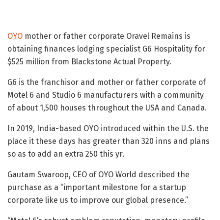
OYO
mother or father corporate Oravel Remains is
obtaining finances lodging specialist G6 Hospitality for
$525 million from Blackstone Actual Property.
G6 is the franchisor and mother or father corporate of
Motel 6 and Studio 6 manufacturers with a community
of about 1,500 houses throughout the USA and Canada.
In 2019, India-based OYO introduced within the U.S. the
place it these days has greater than 320 inns and plans
so as to add an extra 250 this yr.
Gautam Swaroop, CEO of OYO World described the
purchase as a “important milestone for a startup
corporate like us to improve our global presence.”