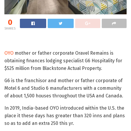
0
SHARES
OYO
mother or father corporate Oravel Remains is
obtaining finances lodging specialist G6 Hospitality for
$525 million from Blackstone Actual Property.
G6 is the franchisor and mother or father corporate of
Motel 6 and Studio 6 manufacturers with a community
of about 1,500 houses throughout the USA and Canada.
In 2019, India-based OYO introduced within the U.S. the
place it these days has greater than 320 inns and plans
so as to add an extra 250 this yr.