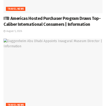
TRAVEL NEWS
ITB Americas Hosted Purchaser Program Draws Top-
Caliber International Consumers | Information
August 5, 2026
TRAVEL NEWS