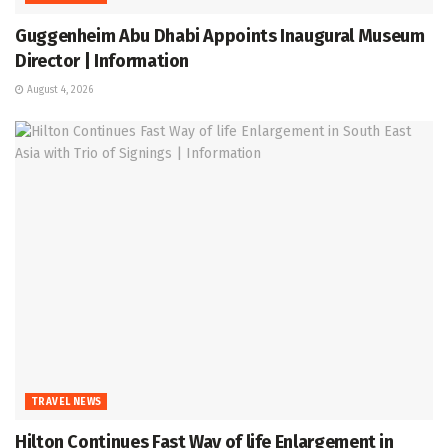
Guggenheim Abu Dhabi Appoints Inaugural Museum
Director | Information
August 4, 2026
TRAVEL NEWS
Hilton Continues Fast Way of life Enlargement in