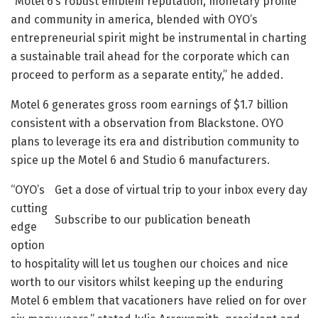
“Motel 6’s robust emblem reputation, monetary profile
and community in america, blended with OYO’s
entrepreneurial spirit might be instrumental in charting
a sustainable trail ahead for the corporate which can
proceed to perform as a separate entity,” he added.
Motel 6 generates gross room earnings of $1.7 billion
consistent with a observation from Blackstone. OYO
plans to leverage its era and distribution community to
spice up the Motel 6 and Studio 6 manufacturers.
“OYO’s
Get a dose of virtual trip to your inbox every day
cutting
Subscribe to our publication beneath
edge
option
to hospitality will let us toughen our choices and nice
worth to our visitors whilst keeping up the enduring
Motel 6 emblem that vacationers have relied on for over