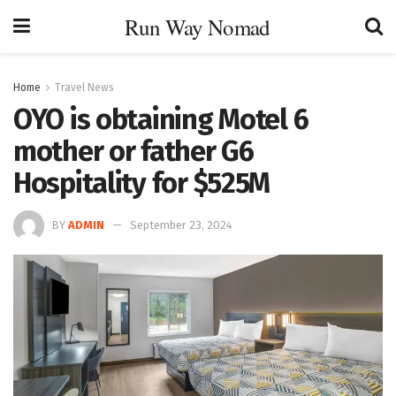
Run Way Nomad
Home
Travel News
OYO is obtaining Motel 6
mother or father G6
Hospitality for $525M
BY
ADMIN
September 23, 2024