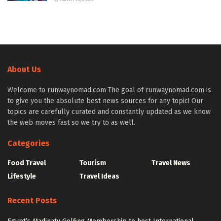
About Us
Welcome to runwaynomad.com The goal of runwaynomad.com is
to give you the absolute best news sources for any topic! Our
topics are carefully curated and constantly updated as we know
the web moves fast so we try to as well.
Categories
Food Travel
Tourism
Travel News
Lifestyle
Travel Ideas
Recent Posts