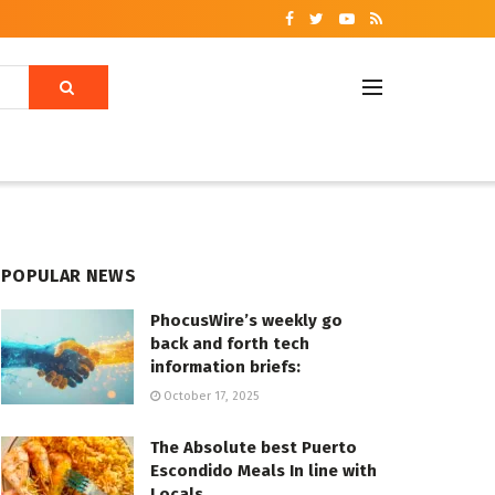
POPULAR NEWS
PhocusWire’s weekly go
back and forth tech
information briefs:
October 17, 2025
The Absolute best Puerto
Escondido Meals In line with
Locals