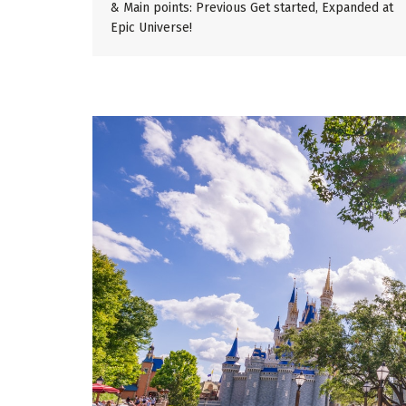
& Main points: Previous Get started, Expanded at
Epic Universe!