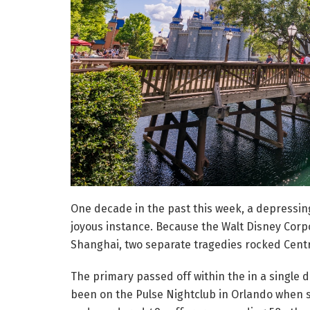
One decade in the past this week, a depressin
joyous instance. Because the Walt Disney Corp
Shanghai, two separate tragedies rocked Centr
The primary passed off within the in a single d
been on the Pulse Nightclub in Orlando when s