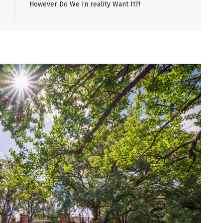
However Do We In reality Want It?!