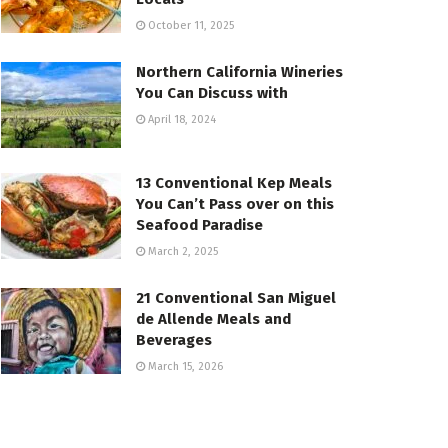
October 11, 2025
Northern California Wineries
You Can Discuss with
April 18, 2024
13 Conventional Kep Meals
You Can’t Pass over on this
Seafood Paradise
March 2, 2025
21 Conventional San Miguel
de Allende Meals and
Beverages
March 15, 2026