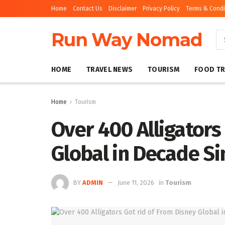
Home
Contact Us
Disclaimer
Privacy Policy
Terms & Condi
Run Way Nomad
HOME
TRAVEL NEWS
TOURISM
FOOD TR
Home
Tourism
Over 400 Alligators
Global in Decade Si
BY
ADMIN
June 11, 2026
in
Tourism