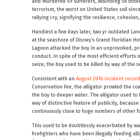
and murdered 49 sufferers, wounding 58 others
terrorism, the worst on United States soil since
rallying cry, signifying the resilience, cohesio
Handiest a few days later, two yr outdated La
at the seashore of Disney’s Grand Floridian Hot
Lagoon attacked the boy in an unprovoked, pre
conduct. In spite of the most efficient efforts 
seize, the boy used to be killed by way of the s
Consistent with an
August 2016 incident recor
Conservation Fee, the alligator prowled the c
the boy to deeper water. The alligator used to
way of distinctive feature of publicity, because
continuously close to huge numbers of other fo
This used to be doubtlessly exacerbated by w
firefighters who have been illegally feeding all