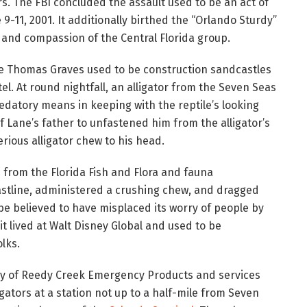
. The FBI concluded the assault used to be an act of
 9-11, 2001. It additionally birthed the “Orlando Sturdy”
n, and compassion of the Central Florida group.
ne Thomas Graves used to be construction sandcastles
el. At round nightfall, an alligator from the Seven Seas
datory means in keeping with the reptile’s looking
of Lane’s father to unfastened him from the alligator’s
erious alligator chew to his head.
d
from the Florida Fish and Flora and fauna
oastline, administered a crushing chew, and dragged
 be believed to have misplaced its worry of people by
 it lived at Walt Disney Global and used to be
lks.
ay of Reedy Creek Emergency Products and services
igators at a station not up to a half-mile from Seven