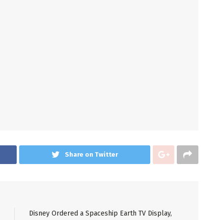
Share on Twitter
Disney Ordered a Spaceship Earth TV Display,