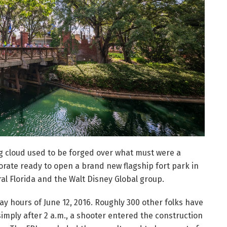
g cloud used to be forged over what must were a
orate ready to open a brand new flagship fort park in
al Florida and the Walt Disney Global group.
ay hours of June 12, 2016. Roughly 300 other folks have
imply after 2 a.m., a shooter entered the construction