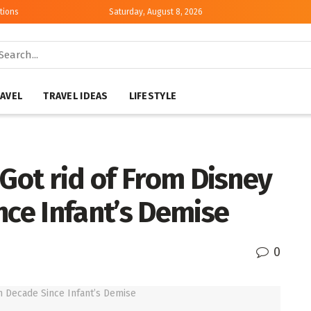
tions
Saturday, August 8, 2026
AVEL
TRAVEL IDEAS
LIFESTYLE
 Got rid of From Disney
nce Infant’s Demise
0