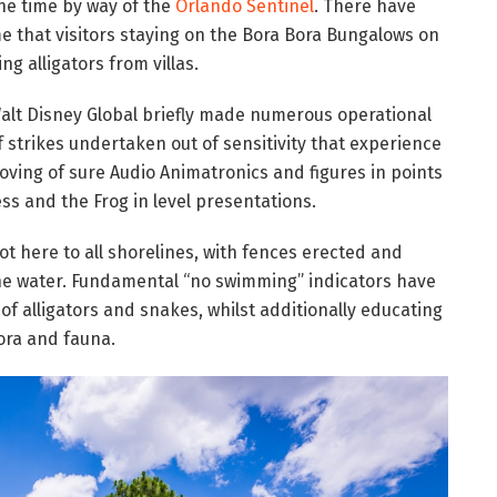
the time by way of the
Orlando Sentinel
. There have
me that visitors staying on the Bora Bora Bungalows on
ng alligators from villas.
 Walt Disney Global briefly made numerous operational
 strikes undertaken out of sensitivity that experience
oving of sure Audio Animatronics and figures in points
ess and the Frog in level presentations.
t here to all shorelines, with fences erected and
the water. Fundamental “no swimming” indicators have
of alligators and snakes, whilst additionally educating
ora and fauna.