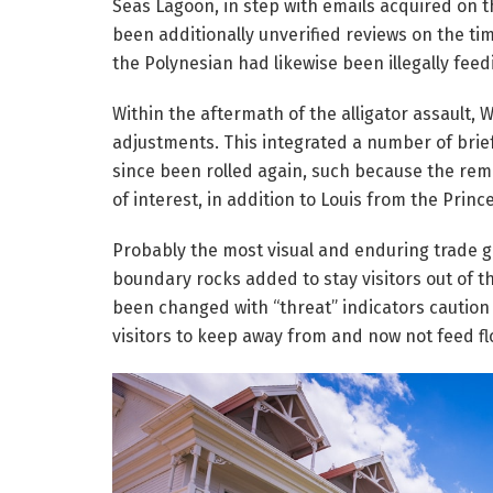
Seas Lagoon, in step with emails acquired on 
been additionally unverified reviews on the ti
the Polynesian had likewise been illegally feedi
Within the aftermath of the alligator assault,
adjustments. This integrated a number of brief
since been rolled again, such because the rem
of interest, in addition to Louis from the Princ
Probably the most visual and enduring trade go
boundary rocks added to stay visitors out of 
been changed with “threat” indicators caution 
visitors to keep away from and now not feed fl