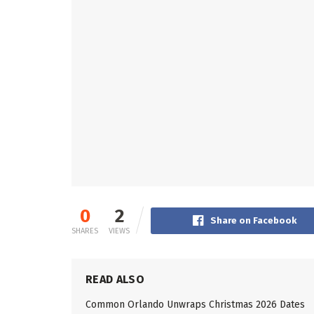
0
2
Share on Facebook
SHARES
VIEWS
READ ALSO
Common Orlando Unwraps Christmas 2026 Dates