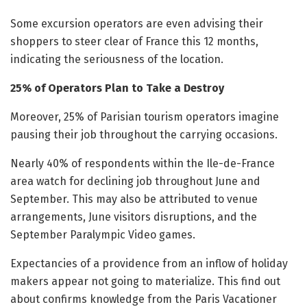
Some excursion operators are even advising their
shoppers to steer clear of France this 12 months,
indicating the seriousness of the location.
25% of Operators Plan to Take a Destroy
Moreover, 25% of Parisian tourism operators imagine
pausing their job throughout the carrying occasions.
Nearly 40% of respondents within the Ile-de-France
area watch for declining job throughout June and
September. This may also be attributed to venue
arrangements, June visitors disruptions, and the
September Paralympic Video games.
Expectancies of a providence from an inflow of holiday
makers appear not going to materialize. This find out
about confirms knowledge from the Paris Vacationer