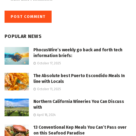
POPULAR NEWS
PhocusWire’s weekly go back and forth tech
information briefs:
October 17, 2025
The Absolute best Puerto Escondido Meals In
line with Locals
October 11, 2025
Northern California Wineries You Can Discuss
with
April 18, 2024
13 Conventional Kep Meals You Can’t Pass over
on this Seafood Paradise