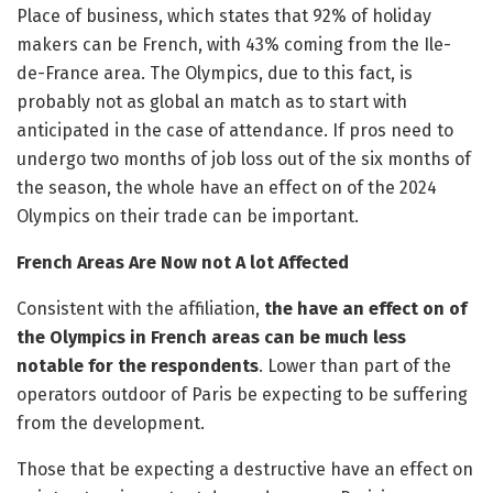
Place of business, which states that 92% of holiday
makers can be French, with 43% coming from the Ile-
de-France area. The Olympics, due to this fact, is
probably not as global an match as to start with
anticipated in the case of attendance. If pros need to
undergo two months of job loss out of the six months of
the season, the whole have an effect on of the 2024
Olympics on their trade can be important.
French Areas Are Now not A lot Affected
Consistent with the affiliation,
the have an effect on of
the Olympics in French areas can be much less
notable for the respondents
. Lower than part of the
operators outdoor of Paris be expecting to be suffering
from the development.
Those that be expecting a destructive have an effect on