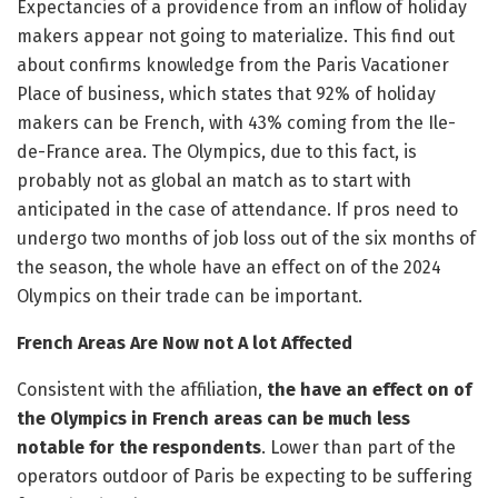
Expectancies of a providence from an inflow of holiday
makers appear not going to materialize. This find out
about confirms knowledge from the Paris Vacationer
Place of business, which states that 92% of holiday
makers can be French, with 43% coming from the Ile-
de-France area. The Olympics, due to this fact, is
probably not as global an match as to start with
anticipated in the case of attendance. If pros need to
undergo two months of job loss out of the six months of
the season, the whole have an effect on of the 2024
Olympics on their trade can be important.
French Areas Are Now not A lot Affected
Consistent with the affiliation,
the have an effect on of
the Olympics in French areas can be much less
notable for the respondents
. Lower than part of the
operators outdoor of Paris be expecting to be suffering