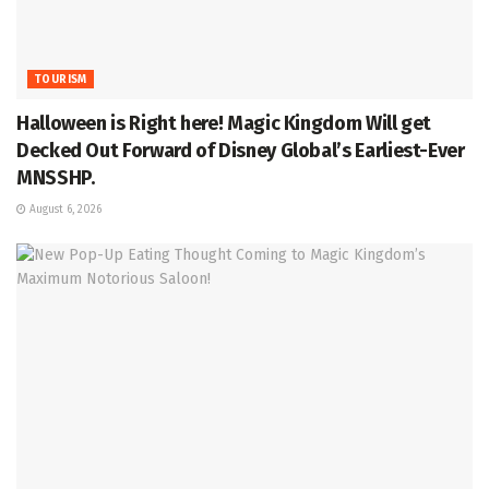
TOURISM
Halloween is Right here! Magic Kingdom Will get
Decked Out Forward of Disney Global’s Earliest-Ever
MNSSHP.
August 6, 2026