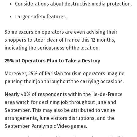
Considerations about destructive media protection.
Larger safety features.
Some excursion operators are even advising their
shoppers to steer clear of France this 12 months,
indicating the seriousness of the location.
25% of Operators Plan to Take a Destroy
Moreover, 25% of Parisian tourism operators imagine
pausing their job throughout the carrying occasions.
Nearly 40% of respondents within the Ile-de-France
area watch for declining job throughout June and
September. This may also be attributed to venue
arrangements, June visitors disruptions, and the
September Paralympic Video games.