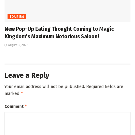
TOURISM
New Pop-Up Eating Thought Coming to Magic
Kingdom’s Maximum Notorious Saloon!
August 5, 2026
Leave a Reply
Your email address will not be published.
Required fields are
*
marked
*
Comment