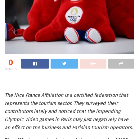
0
SHARES
The Nice France Affiliation is a certified federation that
represents the tourism sector. They surveyed their
contributors lately and noticed that the impending
Olympic Video games in Paris may just negatively have
an effect on the business and Parisian tourism operators.