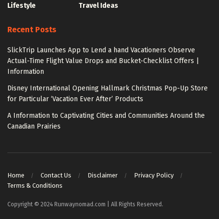
Lifestyle
Travel Ideas
Recent Posts
SlickTrip Launches App to Lend a hand Vacationers Observe
Actual-Time Flight Value Drops and Bucket-Checklist Offers |
Information
Disney International Opening Hallmark Christmas Pop-Up Store
for Particular ‘Vacation Ever After’ Products
A Information to Captivating Cities and Communities Around the
Canadian Prairies
Home
Contact Us
Disclaimer
Privacy Policy
Terms & Conditions
Copyright © 2024 Runwaynomad.com | All Rights Reserved.