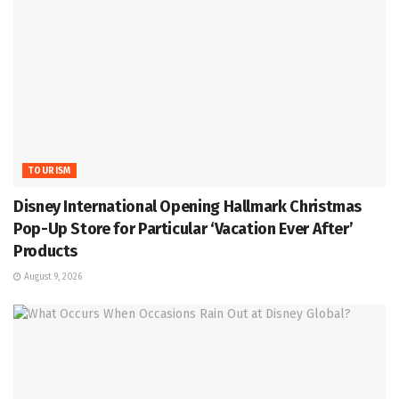
TOURISM
Disney International Opening Hallmark Christmas
Pop-Up Store for Particular ‘Vacation Ever After’
Products
August 9, 2026