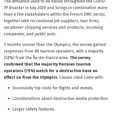
The affiliation used to be based throughout the COVID-
19 disaster in July 2020 and brings in combination more
than a few stakeholders within the French DMC sector,
together with recreational job suppliers, tour firms,
vacationer shipping services and products, incoming
companies, and public puts.
3 months sooner than the Olympics, the survey gained
responses from 88 tourism operators, with a majority
(58%) from the Île-de-France area.
The survey
confirmed that the majority Parisian tourism
operators (75%) watch for a destructive have an
effect on from the Olympics.
Causes cited come with:
Excessively top costs for flights and motels.
Considerations about destructive media protection.
Larger safety features.