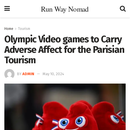
Run Way Nomad
Home
Tourism
Olympic Video games to Carry
Adverse Affect for the Parisian
Tourism
BY
ADMIN
May 10, 2024