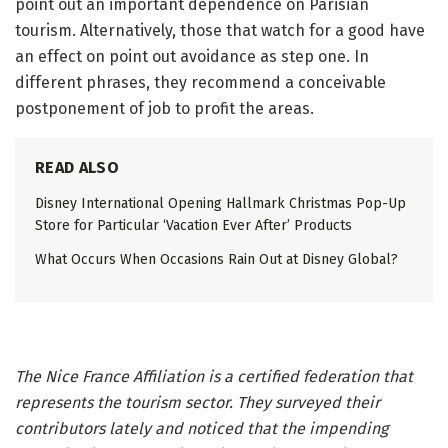
point out an important dependence on Parisian
tourism. Alternatively, those that watch for a good have
an effect on point out avoidance as step one. In
different phrases, they recommend a conceivable
postponement of job to profit the areas.
READ ALSO
Disney International Opening Hallmark Christmas Pop-Up
Store for Particular ‘Vacation Ever After’ Products
What Occurs When Occasions Rain Out at Disney Global?
The Nice France Affiliation is a certified federation that
represents the tourism sector. They surveyed their
contributors lately and noticed that the impending