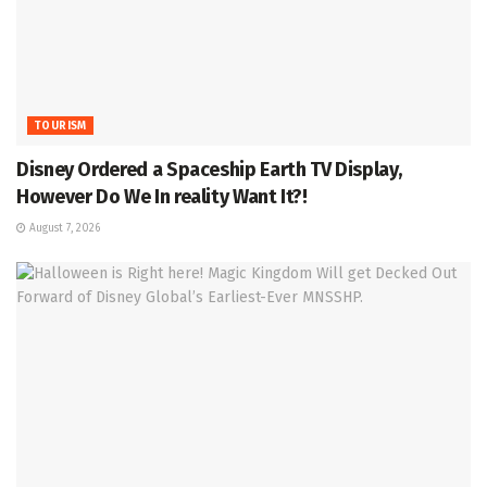
TOURISM
Disney Ordered a Spaceship Earth TV Display,
However Do We In reality Want It?!
August 7, 2026