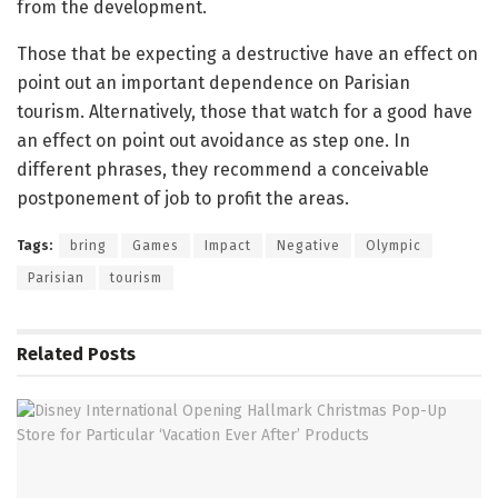
from the development.
Those that be expecting a destructive have an effect on
point out an important dependence on Parisian
tourism. Alternatively, those that watch for a good have
an effect on point out avoidance as step one. In
different phrases, they recommend a conceivable
postponement of job to profit the areas.
Tags:
bring
Games
Impact
Negative
Olympic
Parisian
tourism
Related
Posts