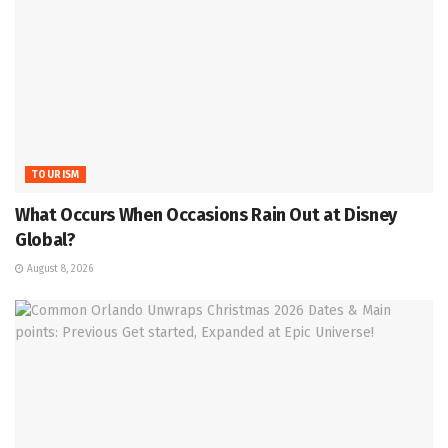
TOURISM
What Occurs When Occasions Rain Out at Disney
Global?
August 8, 2026