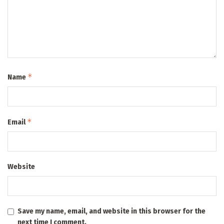
*
Name
*
Email
Website
Save my name, email, and website in this browser for the
next time I comment.