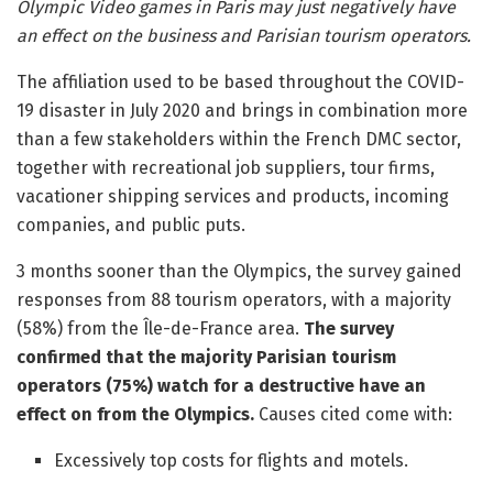
Olympic Video games in Paris may just negatively have
an effect on the business and Parisian tourism operators.
The affiliation used to be based throughout the COVID-
19 disaster in July 2020 and brings in combination more
than a few stakeholders within the French DMC sector,
together with recreational job suppliers, tour firms,
vacationer shipping services and products, incoming
companies, and public puts.
3 months sooner than the Olympics, the survey gained
responses from 88 tourism operators, with a majority
(58%) from the Île-de-France area.
The survey
confirmed that the majority Parisian tourism
operators (75%) watch for a destructive have an
effect on from the Olympics.
Causes cited come with:
Excessively top costs for flights and motels.