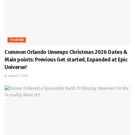
TOURISM
Common Orlando Unwraps Christmas 2026 Dates &
Main points: Previous Get started, Expanded at Epic
Universe!
August 7, 2026