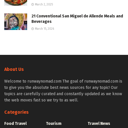
March 2, 2025
21 Conventional San Miguel de Allende Meals and
Beverages
March 15, 2026
About Us
Welcome to runwaynomad.com The goal of runwaynomad.com is
to give you the absolute best news sources for any topic! Our
topics are carefully curated and constantly updated as we know
the web moves fast so we try to as well.
Categories
Food Travel
Tourism
Travel News