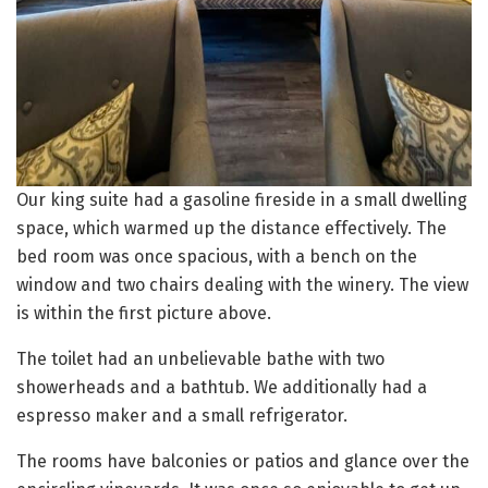
Our king suite had a gasoline fireside in a small dwelling
space, which warmed up the distance effectively. The
bed room was once spacious, with a bench on the
window and two chairs dealing with the winery. The view
is within the first picture above.
The toilet had an unbelievable bathe with two
showerheads and a bathtub. We additionally had a
espresso maker and a small refrigerator.
The rooms have balconies or patios and glance over the