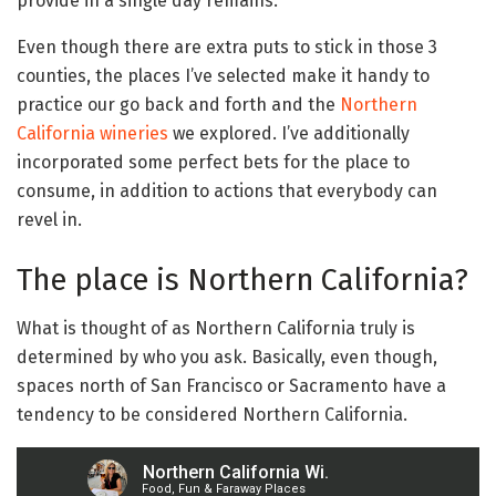
provide in a single day remains.
Even though there are extra puts to stick in those 3
counties, the places I’ve selected make it handy to
practice our go back and forth and the
Northern
California wineries
we explored. I’ve additionally
incorporated some perfect bets for the place to
consume, in addition to actions that everybody can
revel in.
The place is Northern California?
What is thought of as Northern California truly is
determined by who you ask. Basically, even though,
spaces north of San Francisco or Sacramento have a
tendency to be considered Northern California.