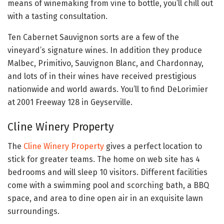
means of winemaking from vine to bottle, you’ll chill out
with a tasting consultation.
Ten Cabernet Sauvignon sorts are a few of the
vineyard’s signature wines. In addition they produce
Malbec, Primitivo, Sauvignon Blanc, and Chardonnay,
and lots of in their wines have received prestigious
nationwide and world awards. You’ll to find DeLorimier
at 2001 Freeway 128 in Geyserville.
Cline Winery Property
The
Cline Winery Property
gives a perfect location to
stick for greater teams. The home on web site has 4
bedrooms and will sleep 10 visitors. Different facilities
come with a swimming pool and scorching bath, a BBQ
space, and area to dine open air in an exquisite lawn
surroundings.