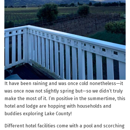
It have been raining and was once cold nonetheless—it
was once now not slightly spring but—so we didn’t truly
make the most of it. I’m positive in the summertime, this
hotel and lodge are hopping with households and
buddies exploring Lake County!
Different hotel facilities come with a pool and scorching