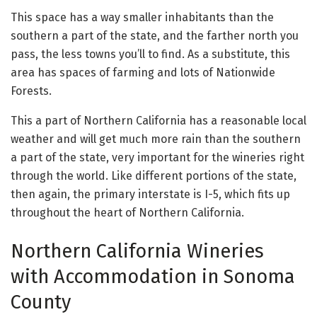
This space has a way smaller inhabitants than the
southern a part of the state, and the farther north you
pass, the less towns you’ll to find. As a substitute, this
area has spaces of farming and lots of Nationwide
Forests.
This a part of Northern California has a reasonable local
weather and will get much more rain than the southern
a part of the state, very important for the wineries right
through the world. Like different portions of the state,
then again, the primary interstate is I-5, which fits up
throughout the heart of Northern California.
Northern California Wineries
with Accommodation in Sonoma
County