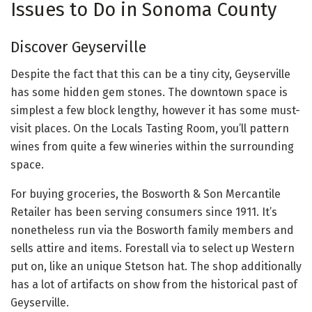
Issues to Do in Sonoma County
Discover Geyserville
Despite the fact that this can be a tiny city, Geyserville
has some hidden gem stones. The downtown space is
simplest a few block lengthy, however it has some must-
visit places. On the Locals Tasting Room, you’ll pattern
wines from quite a few wineries within the surrounding
space.
For buying groceries, the Bosworth & Son Mercantile
Retailer has been serving consumers since 1911. It’s
nonetheless run via the Bosworth family members and
sells attire and items. Forestall via to select up Western
put on, like an unique Stetson hat. The shop additionally
has a lot of artifacts on show from the historical past of
Geyserville.