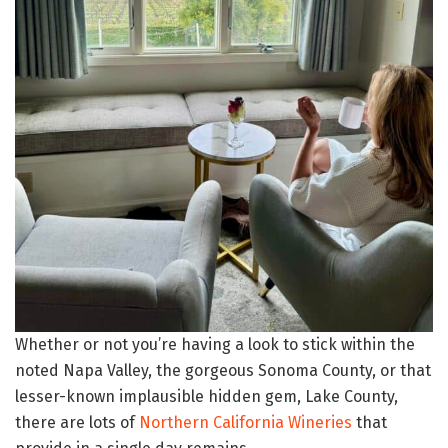
Whether or not you’re having a look to stick within the
noted Napa Valley, the gorgeous Sonoma County, or that
lesser-known implausible hidden gem, Lake County,
there are lots of
Northern California Wineries
that