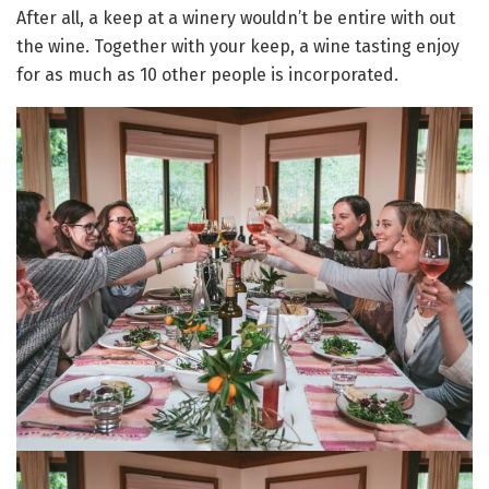
After all, a keep at a winery wouldn’t be entire with out
the wine. Together with your keep, a wine tasting enjoy
for as much as 10 other people is incorporated.