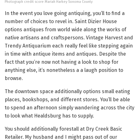
Photograph credit score Mariah Harkey Sonoma County
In the event you love going antiquing, you’ll to find a
number of choices to revel in. Saint Dizier House
options antiques from world wide along the works of
native artisans and craftspersons. Vintage Harvest and
Trendy Antiquarium each really feel like stepping again
in time with antique items and antiques. Despite the
fact that you’re now not having a look to shop for
anything else, it’s nonetheless a a laugh position to
browse.
The downtown space additionally options small eating
places, bookshops, and different stores. You’ll be able
to spend an afternoon simply wandering across the city
to look what Healdsburg has to supply.
You should additionally forestall at Dry Creek Basic
Retailer. My husband and I might pass out of our