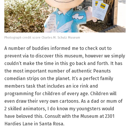
Photograph credit score Charles M. Schulz Museum
A number of buddies informed me to check out to
prevent via to discover this museum, however we simply
couldn’t make the time in this go back and forth. It has
the most important number of authentic Peanuts
comedian strips on the planet. It’s a perfect family
members task that includes an ice rink and
programming for children of every age. Children will
even draw their very own cartoons. As a dad or mum of
2 skilled animators, I do know my youngsters would
have beloved this. Consult with the Museum at 2301
Hardies Lane in Santa Rosa.