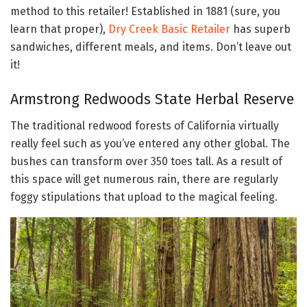
method to this retailer! Established in 1881 (sure, you
learn that proper),
Dry Creek Basic Retailer
has superb
sandwiches, different meals, and items. Don’t leave out
it!
Armstrong Redwoods State Herbal Reserve
The traditional redwood forests of California virtually
really feel such as you’ve entered any other global. The
bushes can transform over 350 toes tall. As a result of
this space will get numerous rain, there are regularly
foggy stipulations that upload to the magical feeling.