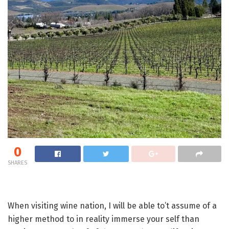
0
SHARES
When visiting wine nation, I will be able to’t assume of a
higher method to in reality immerse your self than