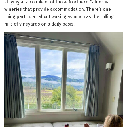
staying at a couple of of those Northern California
wineries that provide accommodation. There’s one
thing particular about waking as much as the rolling
hills of vineyards on a daily basis.