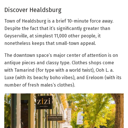
Discover Healdsburg
Town of Healdsburg is a brief 10-minute force away.
Despite the fact that it’s significantly greater than
Geyserville, at simplest 11,000 other people, it
nonetheless keeps that small-town appeal.
The downtown space’s major center of attention is on
antique pieces and classy type. Clothes shops come
with Tamarind (for type with a world twist), Ooh L. a.
Luxe (with its beachy boho vibes), and Ereloom (with its
number of fresh males’s clothes).