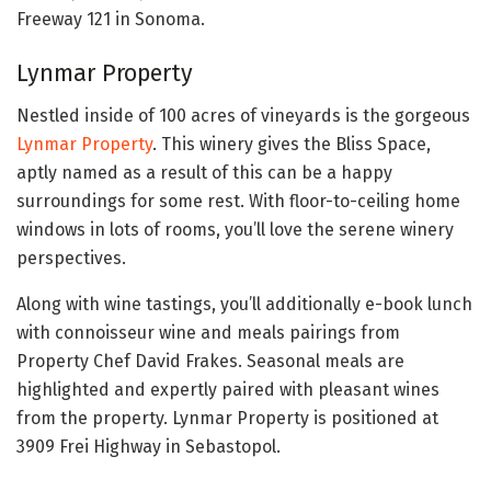
Freeway 121 in Sonoma.
Lynmar Property
Nestled inside of 100 acres of vineyards is the gorgeous
Lynmar Property
. This winery gives the Bliss Space,
aptly named as a result of this can be a happy
surroundings for some rest. With floor-to-ceiling home
windows in lots of rooms, you’ll love the serene winery
perspectives.
Along with wine tastings, you’ll additionally e-book lunch
with connoisseur wine and meals pairings from
Property Chef David Frakes. Seasonal meals are
highlighted and expertly paired with pleasant wines
from the property. Lynmar Property is positioned at
3909 Frei Highway in Sebastopol.