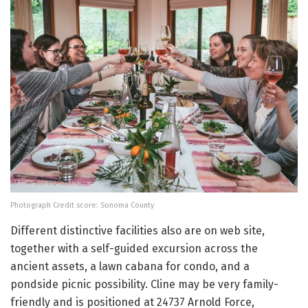
Photograph Credit score: Sonoma County
Different distinctive facilities also are on web site,
together with a self-guided excursion across the
ancient assets, a lawn cabana for condo, and a
pondside picnic possibility. Cline may be very family-
friendly and is positioned at 24737 Arnold Force,