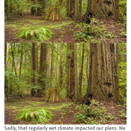
Sadly, that regularly wet climate impacted our plans. We