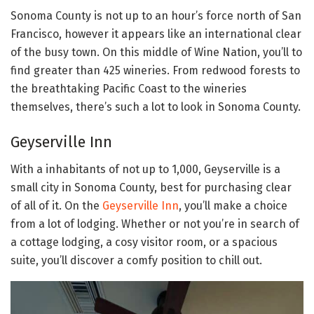
Sonoma County is not up to an hour’s force north of San
Francisco, however it appears like an international clear
of the busy town. On this middle of Wine Nation, you’ll to
find greater than 425 wineries. From redwood forests to
the breathtaking Pacific Coast to the wineries
themselves, there’s such a lot to look in Sonoma County.
Geyserville Inn
With a inhabitants of not up to 1,000, Geyserville is a
small city in Sonoma County, best for purchasing clear
of all of it. On the
Geyserville Inn
, you’ll make a choice
from a lot of lodging. Whether or not you’re in search of
a cottage lodging, a cosy visitor room, or a spacious
suite, you’ll discover a comfy position to chill out.