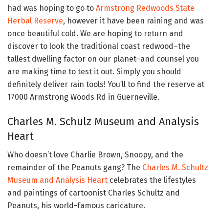
had was hoping to go to
Armstrong Redwoods State
Herbal Reserve
, however it have been raining and was
once beautiful cold. We are hoping to return and
discover to look the traditional coast redwood–the
tallest dwelling factor on our planet–and counsel you
are making time to test it out. Simply you should
definitely deliver rain tools! You’ll to find the reserve at
17000 Armstrong Woods Rd in Guerneville.
Charles M. Schulz Museum and Analysis
Heart
Who doesn’t love Charlie Brown, Snoopy, and the
remainder of the Peanuts gang? The
Charles M. Schultz
Museum and Analysis Heart
celebrates the lifestyles
and paintings of cartoonist Charles Schultz and
Peanuts, his world-famous caricature.