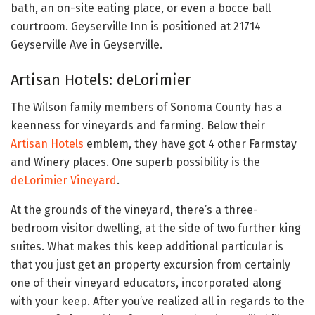
bath, an on-site eating place, or even a bocce ball
courtroom. Geyserville Inn is positioned at 21714
Geyserville Ave in Geyserville.
Artisan Hotels: deLorimier
The Wilson family members of Sonoma County has a
keenness for vineyards and farming. Below their
Artisan Hotels
emblem, they have got 4 other Farmstay
and Winery places. One superb possibility is the
deLorimier Vineyard
.
At the grounds of the vineyard, there’s a three-
bedroom visitor dwelling, at the side of two further king
suites. What makes this keep additional particular is
that you just get an property excursion from certainly
one of their vineyard educators, incorporated along
with your keep. After you’ve realized all in regards to the