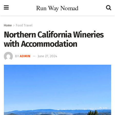
Run Way Nomad
Home
Food Travel
Northern California Wineries
with Accommodation
BY
ADMIN
June 27, 2024