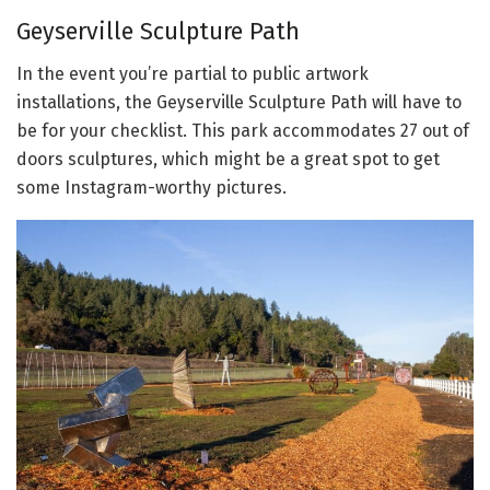
Geyserville Sculpture Path
In the event you’re partial to public artwork
installations, the Geyserville Sculpture Path will have to
be for your checklist. This park accommodates 27 out of
doors sculptures, which might be a great spot to get
some Instagram-worthy pictures.