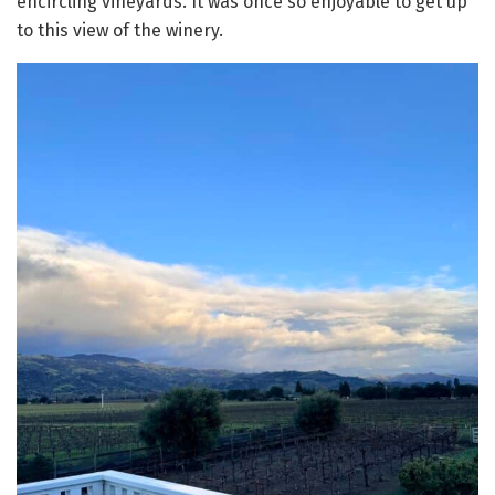
encircling vineyards. It was once so enjoyable to get up
to this view of the winery.