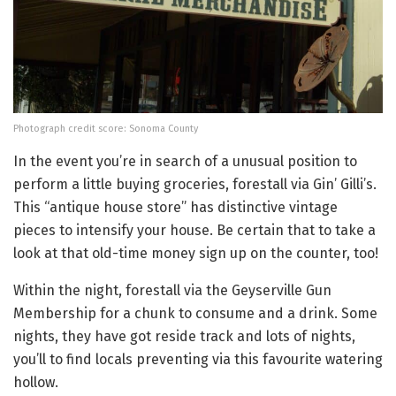
Photograph credit score: Sonoma County
In the event you’re in search of a unusual position to
perform a little buying groceries, forestall via Gin’ Gilli’s.
This “antique house store” has distinctive vintage
pieces to intensify your house. Be certain that to take a
look at that old-time money sign up on the counter, too!
Within the night, forestall via the Geyserville Gun
Membership for a chunk to consume and a drink. Some
nights, they have got reside track and lots of nights,
you’ll to find locals preventing via this favourite watering
hollow.