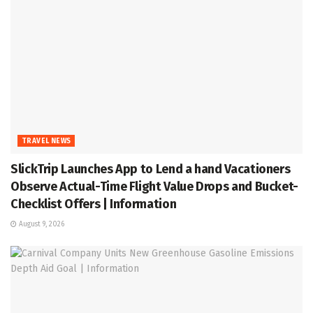
TRAVEL NEWS
SlickTrip Launches App to Lend a hand Vacationers
Observe Actual-Time Flight Value Drops and Bucket-
Checklist Offers | Information
August 9, 2026