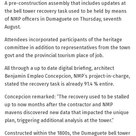
A pre-construction assembly that includes updates at
the bell tower recovery task used to be held by means
of NMP officers in Dumaguete on Thursday, seventh
August.
Attendees incorporated participants of the heritage
committee in addition to representatives from the town
govt and the provincial tourism place of job.
All through a up to date digital briefing, architect
Benjamin Empleo Concepcion, NMP’s project-in-charge,
stated the recovery task is already 91.4 % entire.
Concepcion remarked: “The recovery used to be stalled
up to now months after the contractor and NMP
mavens discovered new data that impacted the unique
plan, triggering additional analysis at the tower.”
Constructed within the 1800s, the Dumaguete bell tower