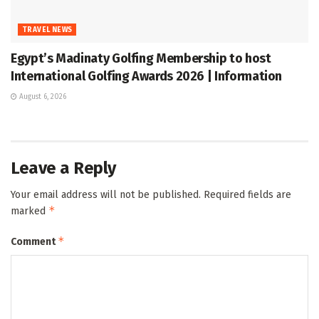
TRAVEL NEWS
Egypt’s Madinaty Golfing Membership to host
International Golfing Awards 2026 | Information
August 6, 2026
Leave a Reply
Your email address will not be published.
Required fields are
*
marked
*
Comment