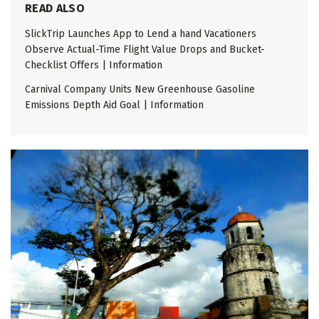
READ ALSO
SlickTrip Launches App to Lend a hand Vacationers
Observe Actual-Time Flight Value Drops and Bucket-
Checklist Offers | Information
Carnival Company Units New Greenhouse Gasoline
Emissions Depth Aid Goal | Information