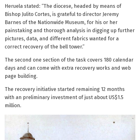
Heruela stated: “The diocese, headed by means of
Bishop Julito Cortes, is grateful to director Jeremy
Barnes of the Nationwide Museum, for his or her
painstaking and thorough analysis in digging up further
pictures, data, and different fabrics wanted for a
correct recovery of the bell tower.”
The second one section of the task covers 180 calendar
days and can come with extra recovery works and web
page building.
The recovery initiative started remaining 12 months
with an preliminary investment of just about US$1.5
million.