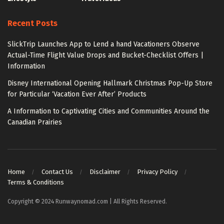
Recent Posts
SlickTrip Launches App to Lend a hand Vacationers Observe
Actual-Time Flight Value Drops and Bucket-Checklist Offers |
Information
Disney International Opening Hallmark Christmas Pop-Up Store
for Particular ‘Vacation Ever After’ Products
A Information to Captivating Cities and Communities Around the
Canadian Prairies
Home
Contact Us
Disclaimer
Privacy Policy
Terms & Conditions
Copyright © 2024 Runwaynomad.com | All Rights Reserved.