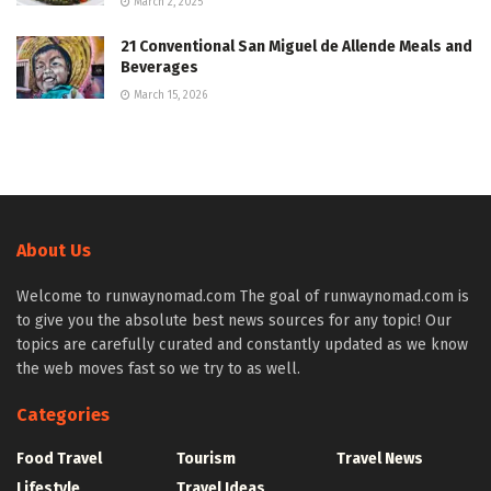
March 2, 2025
21 Conventional San Miguel de Allende Meals and
Beverages
March 15, 2026
About Us
Welcome to runwaynomad.com The goal of runwaynomad.com is
to give you the absolute best news sources for any topic! Our
topics are carefully curated and constantly updated as we know
the web moves fast so we try to as well.
Categories
Food Travel
Tourism
Travel News
Lifestyle
Travel Ideas