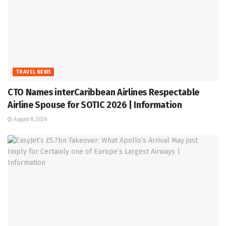
TRAVEL NEWS
CTO Names interCaribbean Airlines Respectable
Airline Spouse for SOTIC 2026 | Information
August 8, 2026