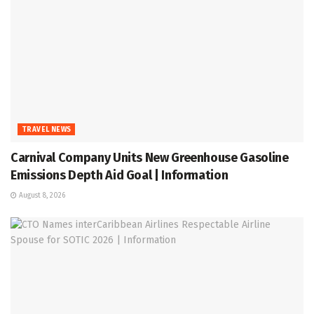
TRAVEL NEWS
Carnival Company Units New Greenhouse Gasoline
Emissions Depth Aid Goal | Information
August 8, 2026