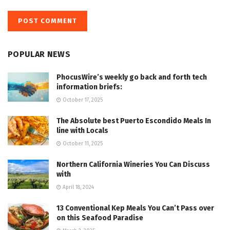
POPULAR NEWS
PhocusWire’s weekly go back and forth tech
information briefs:
October 17, 2025
The Absolute best Puerto Escondido Meals In
line with Locals
October 11, 2025
Northern California Wineries You Can Discuss
with
April 18, 2024
13 Conventional Kep Meals You Can’t Pass over
on this Seafood Paradise