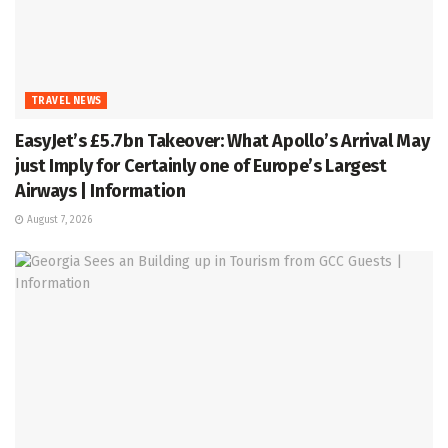
TRAVEL NEWS
EasyJet’s £5.7bn Takeover: What Apollo’s Arrival May
just Imply for Certainly one of Europe’s Largest
Airways | Information
August 7, 2026