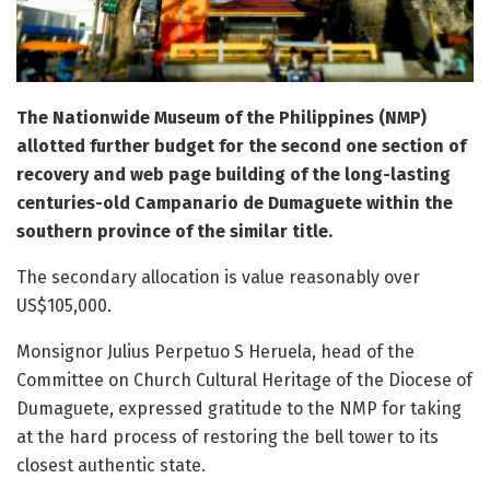
The Nationwide Museum of the Philippines (NMP)
allotted further budget for the second one section of
recovery and web page building of the long-lasting
centuries-old Campanario de Dumaguete within the
southern province of the similar title.
The secondary allocation is value reasonably over
US$105,000.
Monsignor Julius Perpetuo S Heruela, head of the
Committee on Church Cultural Heritage of the Diocese of
Dumaguete, expressed gratitude to the NMP for taking
at the hard process of restoring the bell tower to its
closest authentic state.