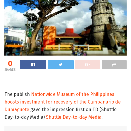
0
SHARES
The publish
Nationwide Museum of the Philippines
boosts investment for recovery of the Campanario de
Dumaguete
gave the impression first on TD (Shuttle
Day-to-day Media)
Shuttle Day-to-day Media
.