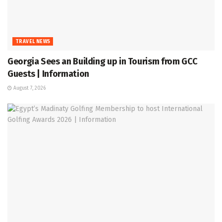
TRAVEL NEWS
Georgia Sees an Building up in Tourism from GCC
Guests | Information
August 7, 2026