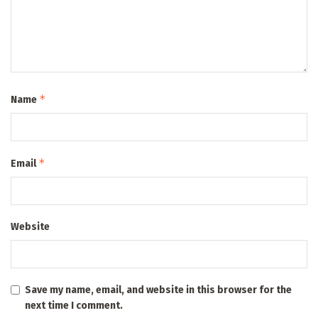
*
Name
*
Email
Website
Save my name, email, and website in this browser for the
next time I comment.