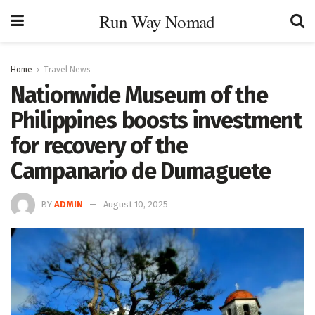
Run Way Nomad
Home
Travel News
Nationwide Museum of the
Philippines boosts investment
for recovery of the
Campanario de Dumaguete
BY
ADMIN
August 10, 2025