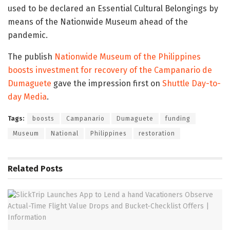
used to be declared an Essential Cultural Belongings by
means of the Nationwide Museum ahead of the
pandemic.
The publish
Nationwide Museum of the Philippines
boosts investment for recovery of the Campanario de
Dumaguete
gave the impression first on
Shuttle Day-to-
day Media
.
Tags:
boosts
Campanario
Dumaguete
funding
Museum
National
Philippines
restoration
Related
Posts