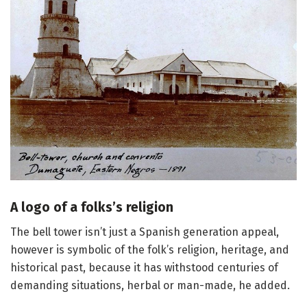
A logo of a folks’s religion
The bell tower isn’t just a Spanish generation appeal,
however is symbolic of the folk’s religion, heritage, and
historical past, because it has withstood centuries of
demanding situations, herbal or man-made, he added.