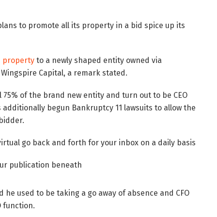
lans to promote all its property in a bid spice up its
s property
to a newly shaped entity owned via
Wingspire Capital, a remark stated.
l 75% of the brand new entity and turn out to be CEO
additionally begun Bankruptcy 11 lawsuits to allow the
bidder.
virtual go back and forth for your inbox on a daily basis
our publication beneath
d he used to be taking a go away of absence and CFO
 function.