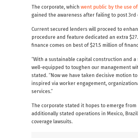
The corporate, which
went public by the use of
gained the awareness after failing to post 3rd
Current secured lenders will proceed to enhan
procedure and feature dedicated an extra $27.5
finance comes on best of $21.5 million of finan
“With a sustainable capital construction and a 
well-equipped to toughen our management with
stated. “Now we have taken decisive motion t
inspired via worker engagement, organizational 
services.”
The corporate stated it hopes to emerge from B
additionally stated operations in Mexico, Braz
coverage lawsuits.