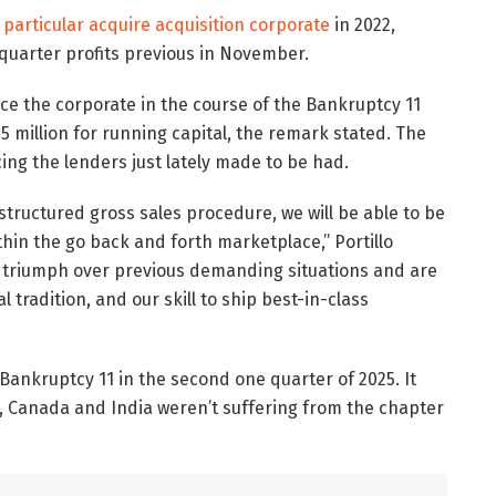
 particular acquire acquisition corporate
in 2022,
 quarter profits previous in November.
ce the corporate in the course of the Bankruptcy 11
 million for running capital, the remark stated. The
cing the lenders just lately made to be had.
structured gross sales procedure, we will be able to be
in the go back and forth marketplace,” Portillo
o triumph over previous demanding situations and are
tradition, and our skill to ship best-in-class
ankruptcy 11 in the second one quarter of 2025. It
il, Canada and India weren’t suffering from the chapter