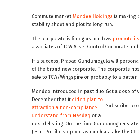
Commute market
Mondee Holdings
is making p
stability sheet and plot its long run.
The corporate is lining as much as
promote it
associates of TCW Asset Control Corporate and 
If a success, Prasad Gundumogula will persona
of the brand new corporate. The corporate has 
sale to TCW/Wingspire or probably to a better 
Mondee introduced in past due
Get a dose of 
December that it
didn’t plan to
Subscribe to 
attraction a non-compliance
understand from Nasdaq
or a
next delisting. On the time Gundumogula state
Jesus Portillo stepped as much as take the CEO