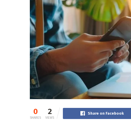
0
2
Share on Facebook
SHARES
VIEWS