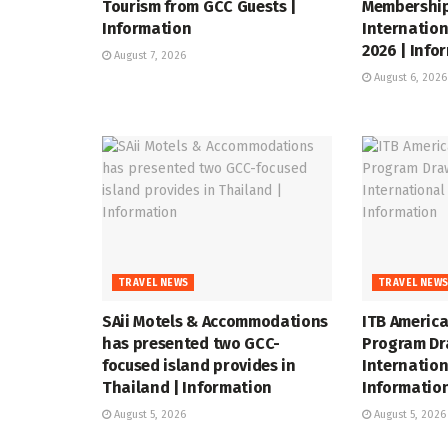
Tourism from GCC Guests |
Membership
Information
Internation
2026 | Info
August 7, 2026
August 6, 2026
TRAVEL NEWS
TRAVEL NEW
SAii Motels & Accommodations
ITB Americ
has presented two GCC-
Program Dr
focused island provides in
Internation
Thailand | Information
Informatio
August 5, 2026
August 5, 2026