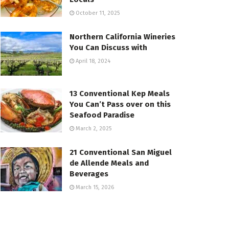
October 11, 2025
Northern California Wineries
You Can Discuss with
April 18, 2024
13 Conventional Kep Meals
You Can’t Pass over on this
Seafood Paradise
March 2, 2025
21 Conventional San Miguel
de Allende Meals and
Beverages
March 15, 2026