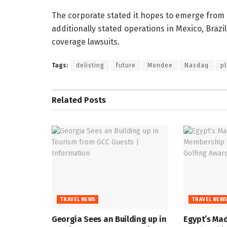
The corporate stated it hopes to emerge from B
additionally stated operations in Mexico, Braz
coverage lawsuits.
Tags:
delisting
future
Mondee
Nasdaq
p
Related
Posts
TRAVEL NEWS
TRAVEL NEW
Georgia Sees an Building up in
Egypt’s Mad