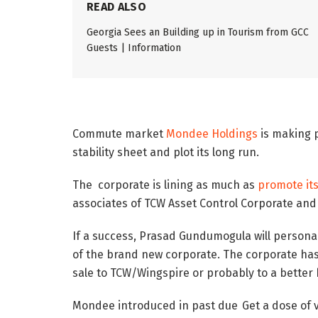
READ ALSO
Georgia Sees an Building up in Tourism from GCC
Guests | Information
Commute market
Mondee Holdings
is making p
stability sheet and plot its long run.
The corporate is lining as much as
promote it
associates of TCW Asset Control Corporate and 
If a success, Prasad Gundumogula will persona
of the brand new corporate. The corporate has 
sale to TCW/Wingspire or probably to a better 
Mondee introduced in past due
Get a dose of 