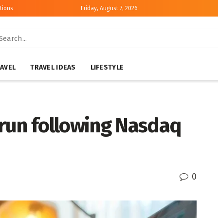
tions
Friday, August 7, 2026
AVEL
TRAVEL IDEAS
LIFESTYLE
run following Nasdaq
0