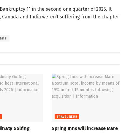
ankruptcy 11 in the second one quarter of 2025. It
il, Canada and India weren’t suffering from the chapter
lans
S
TRAVEL NEWS
inaty Golfing
Spring Inns will increase Mare