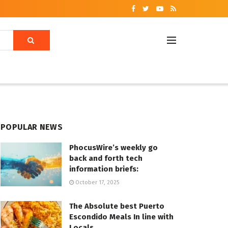
POPULAR NEWS
PhocusWire’s weekly go
back and forth tech
information briefs:
October 17, 2025
The Absolute best Puerto
Escondido Meals In line with
Locals