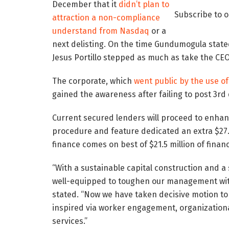
December that it
didn’t plan to
Subscribe to 
attraction a non-compliance
understand from Nasdaq
or a
next delisting. On the time Gundumogula state
Jesus Portillo stepped as much as take the CEO
The corporate, which
went public by the use of
gained the awareness after failing to post 3rd
Current secured lenders will proceed to enhan
procedure and feature dedicated an extra $27.5
finance comes on best of $21.5 million of finan
“With a sustainable capital construction and a 
well-equipped to toughen our management with
stated. “Now we have taken decisive motion t
inspired via worker engagement, organizational 
services.”