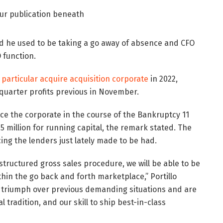
our publication beneath
d he used to be taking a go away of absence and CFO
 function.
 particular acquire acquisition corporate
in 2022,
 quarter profits previous in November.
ce the corporate in the course of the Bankruptcy 11
 million for running capital, the remark stated. The
cing the lenders just lately made to be had.
structured gross sales procedure, we will be able to be
in the go back and forth marketplace,” Portillo
o triumph over previous demanding situations and are
tradition, and our skill to ship best-in-class