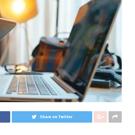
Share on Twitter