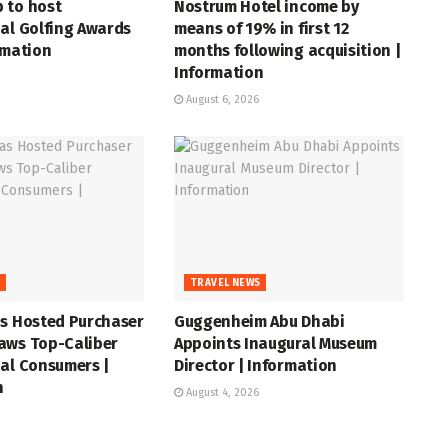
 to host
Nostrum Hotel income by
al Golfing Awards
means of 19% in first 12
rmation
months following acquisition |
Information
August 6, 2026
S
TRAVEL NEWS
as Hosted Purchaser
Guggenheim Abu Dhabi
aws Top-Caliber
Appoints Inaugural Museum
al Consumers |
Director | Information
n
August 4, 2026