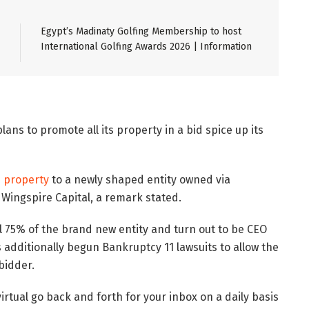
Egypt’s Madinaty Golfing Membership to host
International Golfing Awards 2026 | Information
lans to promote all its property in a bid spice up its
s property
to a newly shaped entity owned via
Wingspire Capital, a remark stated.
l 75% of the brand new entity and turn out to be CEO
additionally begun Bankruptcy 11 lawsuits to allow the
bidder.
virtual go back and forth for your inbox on a daily basis