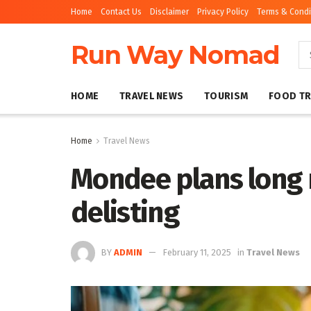
Home
Contact Us
Disclaimer
Privacy Policy
Terms & Condi
Run Way Nomad
HOME
TRAVEL NEWS
TOURISM
FOOD TR
Home
Travel News
Mondee plans long 
delisting
BY
ADMIN
February 11, 2025
in
Travel News