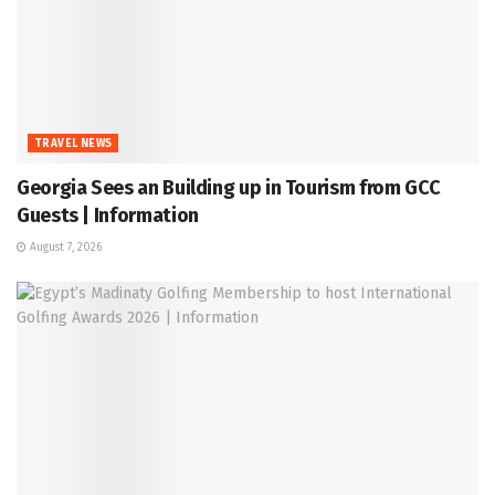
TRAVEL NEWS
Georgia Sees an Building up in Tourism from GCC
Guests | Information
August 7, 2026