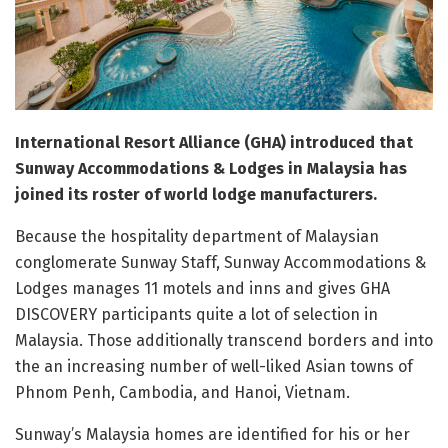
International Resort Alliance (GHA) introduced that
Sunway Accommodations & Lodges in Malaysia has
joined its roster of world lodge manufacturers.
Because the hospitality department of Malaysian
conglomerate Sunway Staff, Sunway Accommodations &
Lodges manages 11 motels and inns and gives GHA
DISCOVERY participants quite a lot of selection in
Malaysia. Those additionally transcend borders and into
the an increasing number of well-liked Asian towns of
Phnom Penh, Cambodia, and Hanoi, Vietnam.
Sunway’s Malaysia homes are identified for his or her