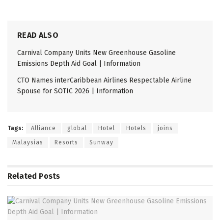
READ ALSO
Carnival Company Units New Greenhouse Gasoline
Emissions Depth Aid Goal | Information
CTO Names interCaribbean Airlines Respectable Airline
Spouse for SOTIC 2026 | Information
Tags:
Alliance
global
Hotel
Hotels
joins
Malaysias
Resorts
Sunway
Related
Posts