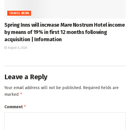
TRAVEL NEWS
Spring Inns will increase Mare Nostrum Hotel income
by means of 19% in first 12 months following
acquisition | Information
August 6, 2026
Leave a Reply
Your email address will not be published.
Required fields are
*
marked
*
Comment