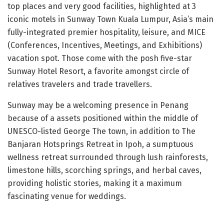
top places and very good facilities, highlighted at 3
iconic motels in Sunway Town Kuala Lumpur, Asia’s main
fully-integrated premier hospitality, leisure, and MICE
(Conferences, Incentives, Meetings, and Exhibitions)
vacation spot. Those come with the posh five-star
Sunway Hotel Resort, a favorite amongst circle of
relatives travelers and trade travellers.
Sunway may be a welcoming presence in Penang
because of a assets positioned within the middle of
UNESCO-listed George The town, in addition to The
Banjaran Hotsprings Retreat in Ipoh, a sumptuous
wellness retreat surrounded through lush rainforests,
limestone hills, scorching springs, and herbal caves,
providing holistic stories, making it a maximum
fascinating venue for weddings.