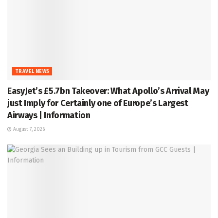
TRAVEL NEWS
EasyJet’s £5.7bn Takeover: What Apollo’s Arrival May
just Imply for Certainly one of Europe’s Largest
Airways | Information
August 7, 2026