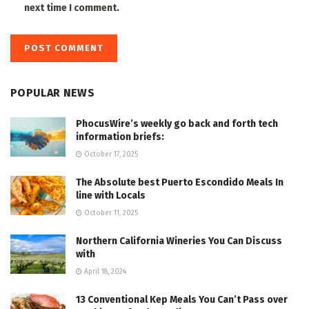
next time I comment.
POPULAR NEWS
PhocusWire’s weekly go back and forth tech
information briefs:
October 17, 2025
The Absolute best Puerto Escondido Meals In
line with Locals
October 11, 2025
Northern California Wineries You Can Discuss
with
April 18, 2024
13 Conventional Kep Meals You Can’t Pass over