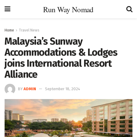
Run Way Nomad
Home
Travel News
Malaysia’s Sunway
Accommodations & Lodges
joins International Resort
Alliance
BY
ADMIN
September 18, 2024