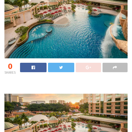
0
SHARES