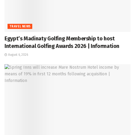
TRAVEL NEWS
Egypt’s Madinaty Golfing Membership to host
International Golfing Awards 2026 | Information
August 6, 2026