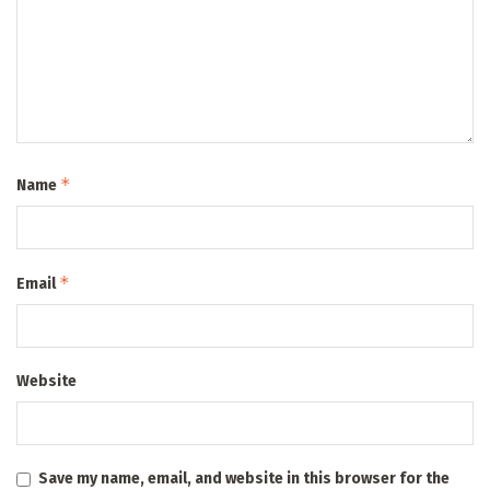
*
Name
*
Email
Website
Save my name, email, and website in this browser for the