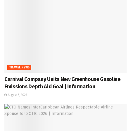
TRAVEL NEWS
Carnival Company Units New Greenhouse Gasoline
Emissions Depth Aid Goal | Information
August 8, 2026