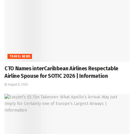
TRAVEL NEWS
CTO Names interCaribbean Airlines Respectable
Airline Spouse for SOTIC 2026 | Information
August 8, 2026