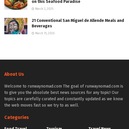
on this Seafood Paradise
March 2, 2025
21 Conventional San Miguel de Allende Meals and
Beverages
March 15, 2026
About Us
Welcome to runwaynomad.com The goal of runwaynomad.com is
to give you the absolute best news sources for any topic! Our
topics are carefully curated and constantly updated as we know
the web moves fast so we try to as well.
Categories
Food Travel
Tourism
Travel News