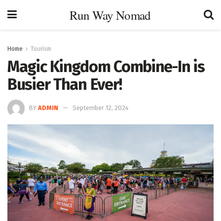
Run Way Nomad
Home
Tourism
Magic Kingdom Combine-In is
Busier Than Ever!
BY
ADMIN
September 12, 2024