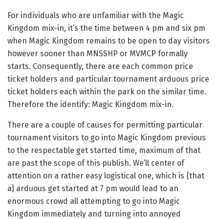
For individuals who are unfamiliar with the Magic
Kingdom mix-in, it’s the time between 4 pm and six pm
when Magic Kingdom remains to be open to day visitors
however sooner than MNSSHP or MVMCP formally
starts. Consequently, there are each common price
ticket holders and particular tournament arduous price
ticket holders each within the park on the similar time.
Therefore the identify: Magic Kingdom mix-in.
There are a couple of causes for permitting particular
tournament visitors to go into Magic Kingdom previous
to the respectable get started time, maximum of that
are past the scope of this publish. We’ll center of
attention on a rather easy logistical one, which is {that
a} arduous get started at 7 pm would lead to an
enormous crowd all attempting to go into Magic
Kingdom immediately and turning into annoyed