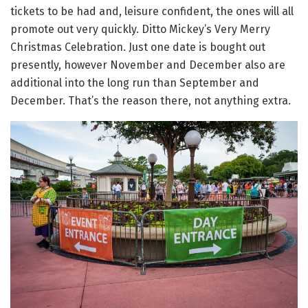
tickets to be had and, leisure confident, the ones will all
promote out very quickly. Ditto Mickey’s Very Merry
Christmas Celebration. Just one date is bought out
presently, however November and December also are
additional into the long run than September and
December. That’s the reason there, not anything extra.