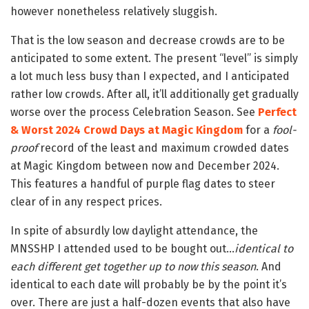
however nonetheless relatively sluggish.
That is the low season and decrease crowds are to be
anticipated to some extent. The present “level” is simply
a lot much less busy than I expected, and I anticipated
rather low crowds. After all, it’ll additionally get gradually
worse over the process Celebration Season. See
Perfect
& Worst 2024 Crowd Days at Magic Kingdom
for a
fool-
proof
record of the least and maximum crowded dates
at Magic Kingdom between now and December 2024.
This features a handful of purple flag dates to steer
clear of in any respect prices.
In spite of absurdly low daylight attendance, the
MNSSHP I attended used to be bought out…
identical to
each different get together up to now this season
. And
identical to each date will probably be by the point it’s
over. There are just a half-dozen events that also have