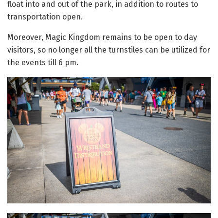
float into and out of the park, in addition to routes to
transportation open.
Moreover, Magic Kingdom remains to be open to day
visitors, so no longer all the turnstiles can be utilized for
the events till 6 pm.