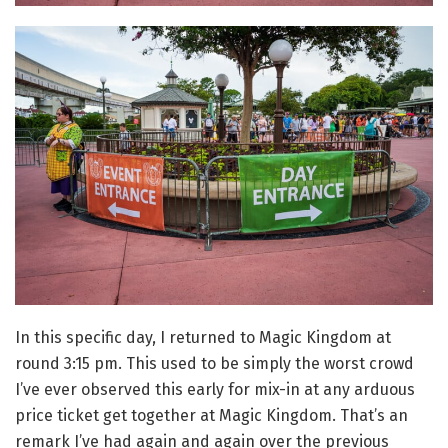
In this specific day, I returned to Magic Kingdom at
round 3:15 pm. This used to be simply the worst crowd
I’ve ever observed this early for mix-in at any arduous
price ticket get together at Magic Kingdom. That’s an
remark I’ve had again and again over the previous