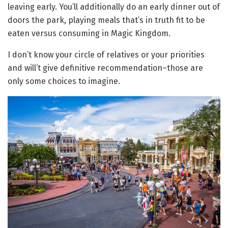
leaving early. You’ll additionally do an early dinner out of
doors the park, playing meals that’s in truth fit to be
eaten versus consuming in Magic Kingdom.
I don’t know your circle of relatives or your priorities
and will’t give definitive recommendation–those are
only some choices to imagine.