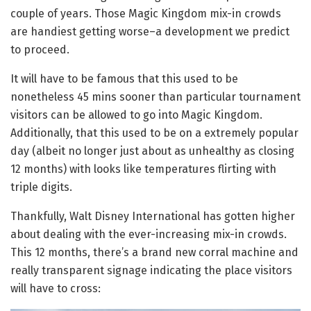
couple of years. Those Magic Kingdom mix-in crowds
are handiest getting worse–a development we predict
to proceed.
It will have to be famous that this used to be
nonetheless 45 mins sooner than particular tournament
visitors can be allowed to go into Magic Kingdom.
Additionally, that this used to be on a extremely popular
day (albeit no longer just about as unhealthy as closing
12 months) with looks like temperatures flirting with
triple digits.
Thankfully, Walt Disney International has gotten higher
about dealing with the ever-increasing mix-in crowds.
This 12 months, there’s a brand new corral machine and
really transparent signage indicating the place visitors
will have to cross: