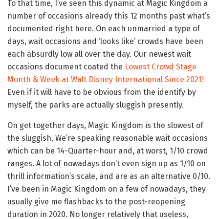
To that time, I’ve seen this dynamic at Magic Kingdom a
number of occasions already this 12 months past what’s
documented right here. On each unmarried a type of
days, wait occasions and ‘looks like’ crowds have been
each absurdly low all over the day. Our newest wait
occasions document coated the
Lowest Crowd Stage
Month & Week at Walt Disney International Since 2021!
Even if it will have to be obvious from the identify by
myself, the parks are actually sluggish presently.
On get together days, Magic Kingdom is the slowest of
the sluggish. We’re speaking reasonable wait occasions
which can be 14-Quarter-hour and, at worst, 1/10 crowd
ranges. A lot of nowadays don’t even sign up as 1/10 on
thrill information’s scale, and are as an alternative 0/10.
I’ve been in Magic Kingdom on a few of nowadays, they
usually give me flashbacks to the post-reopening
duration in 2020. No longer relatively that useless,