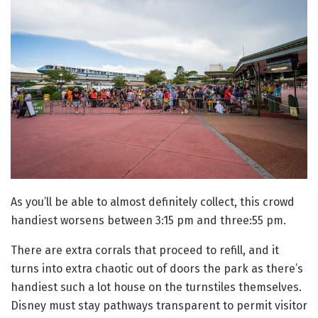
As you’ll be able to almost definitely collect, this crowd
handiest worsens between 3:15 pm and three:55 pm.
There are extra corrals that proceed to refill, and it
turns into extra chaotic out of doors the park as there’s
handiest such a lot house on the turnstiles themselves.
Disney must stay pathways transparent to permit visitor