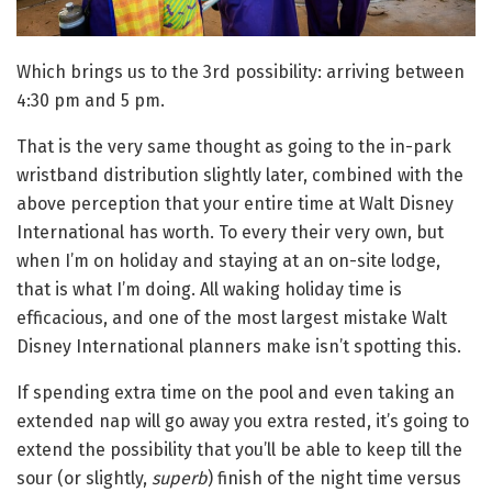
Which brings us to the 3rd possibility: arriving between
4:30 pm and 5 pm.
That is the very same thought as going to the in-park
wristband distribution slightly later, combined with the
above perception that your entire time at Walt Disney
International has worth. To every their very own, but
when I’m on holiday and staying at an on-site lodge,
that is what I’m doing. All waking holiday time is
efficacious, and one of the most largest mistake Walt
Disney International planners make isn’t spotting this.
If spending extra time on the pool and even taking an
extended nap will go away you extra rested, it’s going to
extend the possibility that you’ll be able to keep till the
sour (or slightly,
superb
) finish of the night time versus