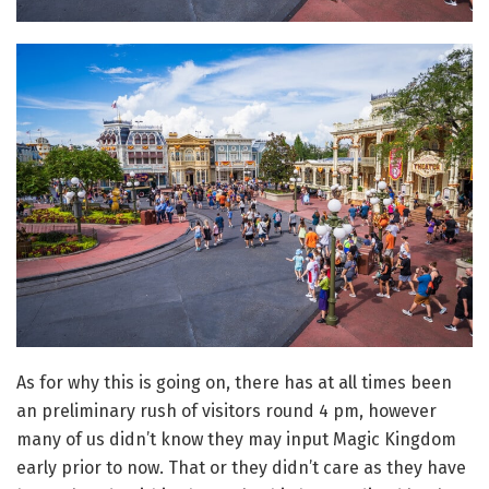
As for why this is going on, there has at all times been
an preliminary rush of visitors round 4 pm, however
many of us didn’t know they may input Magic Kingdom
early prior to now. That or they didn’t care as they have