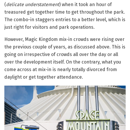
(
delicate
understatement
) when it took an hour of
treasured get together time to get throughout the park.
The combo-in staggers entries to a better level, which is
just right for visitors and park operations.
However, Magic Kingdom mix-in crowds were rising over
the previous couple of years, as discussed above. This is
going on irrespective of crowds all over the day or all
over the development itself. On the contrary, what you
come across at mix-in is nearly totally divorced from
daylight or get together attendance.