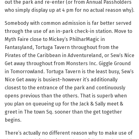
out the park and re-enter (or from Annual Passholders
who simply display up at 4 pm for no actual reason why).
Somebody with common admission is far better served
through the use of an in-park check-in station. Move to
Myth Faire close to Mickey’s PhilharMagic in
Fantasyland, Tortuga Tavern throughout from the
Pirates of the Caribbean in Adventureland, or Sew’s Nice
Get away throughout from Monsters Inc. Giggle Ground
in Tomorrowland. Tortuga Tavern is the least busy, Sew’s
Nice Get away is busiest–however it’s additionally
closest to the entrance of the park and continuously
opens previous than the others. That is superb when
you plan on queueing up for the Jack & Sally meet &
greet in The town Sq. sooner than the get together
begins.
There’s actually no different reason why to make use of