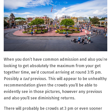
When you don’t have common admission and also you’re
looking to get absolutely the maximum from your get
together time, we’d counsel arriving at round 3:15 pm.
Possibly a
tad
previous. This will appear to be unhealthy
recommendation given the crowds you’ll be able to
evidently see in those pictures, however any previous
and also you’ll see diminishing returns.
There will probably be crowds at 3 pm or even sooner