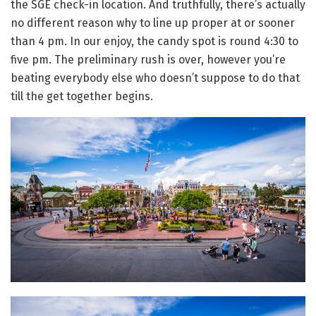
the SGE check-in location. And truthfully, there’s actually
no different reason why to line up proper at or sooner
than 4 pm. In our enjoy, the candy spot is round 4:30 to
five pm. The preliminary rush is over, however you’re
beating everybody else who doesn’t suppose to do that
till the get together begins.