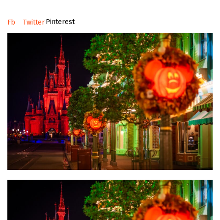
Pinterest
Fb
Twitter