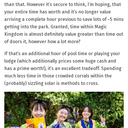
than that. However it’s secure to think, I’m hoping, that
your entire time has worth and it’s no longer value
arriving a complete hour previous to save lots of ~5 mins
getting into the park. Granted, time within Magic
Kingdom is almost definitely value greater than time out
of doors it, however how a lot more?
If that’s an additional hour of pool time or playing your
lodge (which additionally prices some huge cash and
has a prime worth!), it’s an excellent tradeoff. Spending
much less time in those crowded corrals within the
(probably) sizzling solar is methods to cross.