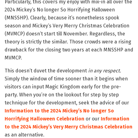
Particularly, this covers my enjoy with mix-in all over the
2024 Mickey’s No longer So Horrifying Halloween
(MNSSHP). Clearly, because it’s nonetheless spook
season and Mickey’s Very Merry Christmas Celebration
(MVMCP) doesn’t start till November. Regardless, the
theory is strictly the similar. Those crowds were a rising
drawback for the closing two years at each MNSSHP and
MVMCP.
This doesn’t duvet the development
in any respect.
Simply the window of time sooner than it begins when
visitors can input Magic Kingdom early for the pre-
party. When you’re on the lookout for step by step
technique for the development, seek the advice of our
Information to the 2024 Mickey’s No longer So
Horrifying Halloween Celebration
or our
Information
to the 2024 Mickey’s Very Merry Christmas Celebration
as an alternative.