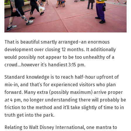
That is beautiful smartly arranged–an enormous
development over closing 12 months. It additionally
would possibly not appear to be too unhealthy of a
crowd…however it’s handiest 3:15 pm.
Standard knowledge is to reach half-hour upfront of
mix-in, and that’s for experienced visitors who plan
forward. Many extra (possibly maximum) arrive proper
at
4 pm, no longer understanding there will probably be
friction to the method and it’ll take slightly of time to in
truth get into the park.
Relating to Walt Disney International, one mantra to