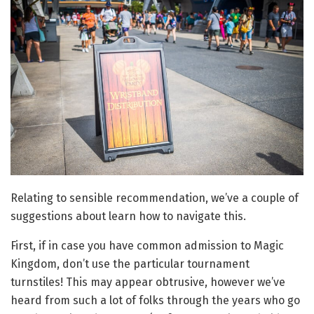
Relating to sensible recommendation, we’ve a couple of
suggestions about learn how to navigate this.
First, if in case you have common admission to Magic
Kingdom, don’t use the particular tournament
turnstiles! This may appear obtrusive, however we’ve
heard from such a lot of folks through the years who go