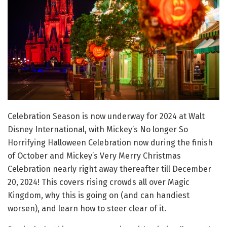
Celebration Season is now underway for 2024 at Walt
Disney International, with Mickey’s No longer So
Horrifying Halloween Celebration now during the finish
of October and Mickey’s Very Merry Christmas
Celebration nearly right away thereafter till December
20, 2024! This covers rising crowds all over Magic
Kingdom, why this is going on (and can handiest
worsen), and learn how to steer clear of it.