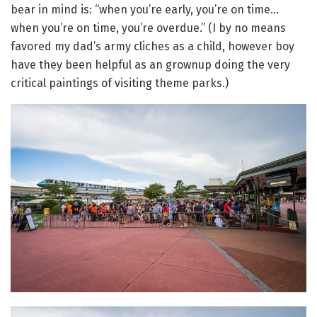
bear in mind is: “when you’re early, you’re on time…
when you’re on time, you’re overdue.” (I by no means
favored my dad’s army cliches as a child, however boy
have they been helpful as an grownup doing the very
critical paintings of visiting theme parks.)