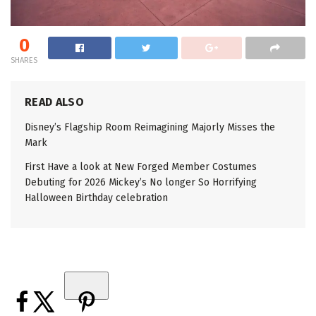
0
SHARES
READ ALSO
Disney’s Flagship Room Reimagining Majorly Misses the
Mark
First Have a look at New Forged Member Costumes
Debuting for 2026 Mickey’s No longer So Horrifying
Halloween Birthday celebration