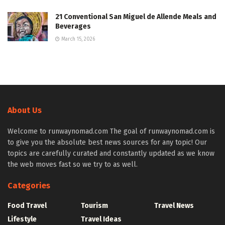
21 Conventional San Miguel de Allende Meals and
Beverages
March 15, 2026
About Us
Welcome to runwaynomad.com The goal of runwaynomad.com is
to give you the absolute best news sources for any topic! Our
topics are carefully curated and constantly updated as we know
the web moves fast so we try to as well.
Categories
Food Travel
Tourism
Travel News
Lifestyle
Travel Ideas