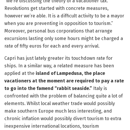
“We’re discussing the theory of a vacationer tax.
Revolutions get started with concrete measures,
however we’re able. It is a difficult activity to be a mayor
when you are preventing in opposition to tourism.”
Moreover, personal bus corporations that arrange
excursions lasting only some hours might be charged a
rate of fifty euros for each and every arrival.
Capri has just lately greater its touchdown rate for
ships. In a similar way, a related measure has been
applied at the
island of Lampedusa, the place
vacationers at the moment are required to pay a rate
to go into the famend “rabbit seaside.”
Italy is
confronted with the problem of balancing quite a lot of
elements. Whilst local weather trade would possibly
make southern Europe much less interesting, and
chronic inflation would possibly divert tourism to extra
inexpensive international locations, tourism