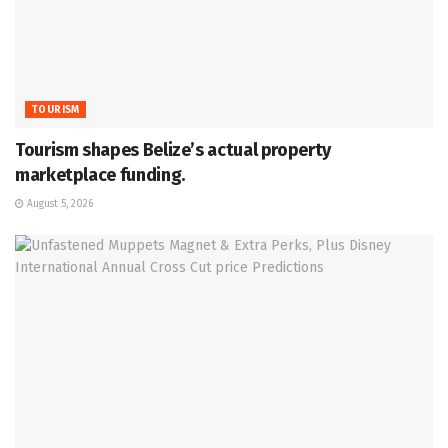
TOURISM
Tourism shapes Belize’s actual property
marketplace funding.
August 5, 2026