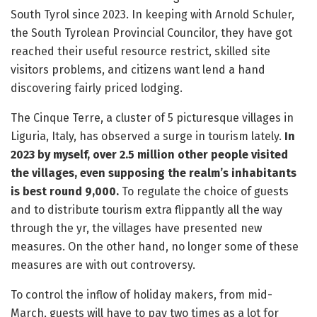
South Tyrol since 2023. In keeping with Arnold Schuler,
the South Tyrolean Provincial Councilor, they have got
reached their useful resource restrict, skilled site
visitors problems, and citizens want lend a hand
discovering fairly priced lodging.
The Cinque Terre, a cluster of 5 picturesque villages in
Liguria, Italy, has observed a surge in tourism lately.
In
2023 by myself, over 2.5 million other people visited
the villages, even supposing the realm’s inhabitants
is best round 9,000.
To regulate the choice of guests
and to distribute tourism extra flippantly all the way
through the yr, the villages have presented new
measures. On the other hand, no longer some of these
measures are with out controversy.
To control the inflow of holiday makers, from mid-
March, guests will have to pay two times as a lot for