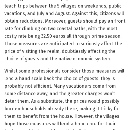
teach trips between the 5 villages on weekends, public
vacations, and July and August. Against this, citizens will
obtain reductions. Moreover, guests should pay an front
rate for climbing on two coastal paths, with the most
costly rate being 32.50 euros all through prime season.
Those measures are anticipated to seriously affect the
price of visiting the realm, doubtlessly affecting the
choice of guests and the native economic system.
Whilst some professionals consider those measures will
lend a hand scale back the choice of guests, they is
probably not efficient. Many vacationers come from
some distance away, and the greater charges won’t
deter them. As a substitute, the prices would possibly
burden households already there, making it tricky for
them to benefit from the house. However, the villages
hope those measures will lend a hand care for their