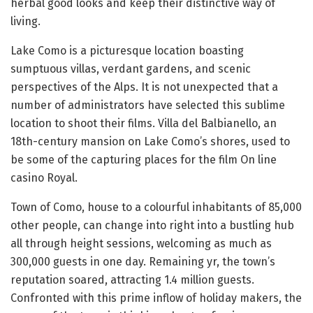
herbal good looks and keep their distinctive way of
living.
Lake Como is a picturesque location boasting
sumptuous villas, verdant gardens, and scenic
perspectives of the Alps. It is not unexpected that a
number of administrators have selected this sublime
location to shoot their films. Villa del Balbianello, an
18th-century mansion on Lake Como’s shores, used to
be some of the capturing places for the film On line
casino Royal.
Town of Como, house to a colourful inhabitants of 85,000
other people, can change into right into a bustling hub
all through height sessions, welcoming as much as
300,000 guests in one day. Remaining yr, the town’s
reputation soared, attracting 1.4 million guests.
Confronted with this prime inflow of holiday makers, the