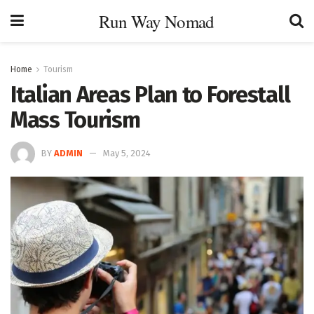
Run Way Nomad
Home
Tourism
Italian Areas Plan to Forestall
Mass Tourism
BY
ADMIN
May 5, 2024