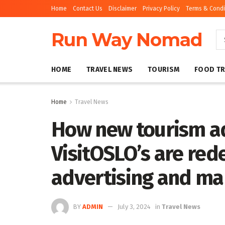
Home
Contact Us
Disclaimer
Privacy Policy
Terms & Condi
Run Way Nomad
HOME
TRAVEL NEWS
TOURISM
FOOD TR
Home
Travel News
How new tourism ad
VisitOSLO’s are red
advertising and ma
BY
ADMIN
July 3, 2024
in
Travel News