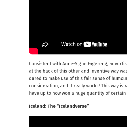
Consistent with Anne-Signe Fagereng, advertisi
at the back of this other and inventive way wa
dared to make use of this fair sense of humour 
consideration, and it really works! This way is
have up to now won a huge quantity of certain
Iceland: The “Icelandverse”