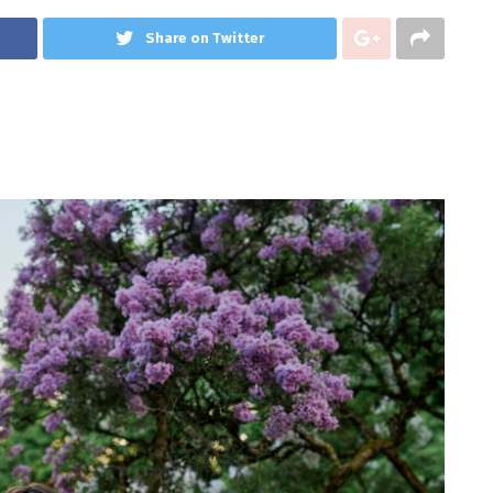
Share on Twitter