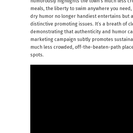
humorously highlights the town’s much less crow
meals, the liberty to swim anywhere you need,
dry humor no longer handiest entertains but a
distinctive promoting issues. It’s a breath of 
demonstrating that authenticity and humor can
marketing campaign subtly promotes sustainab
much less crowded, off-the-beaten-path place
spots.