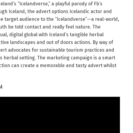
and’s “Icelandverse,” a playful parody of Fb’s
h Iceland, the advert options Icelandic actor and
e target audience to the “Icelandverse”—a real-world,
ruth be told contact and really feel nature. The
al, digital global with Iceland’s tangible herbal
ctive landscapes and out of doors actions. By way of
vert advocates for sustainable tourism practices and
its herbal setting. The marketing campaign is a smart
action can create a memorable and tasty advert whilst
l