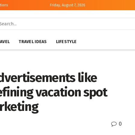
tions
Friday, August 7, 2026
AVEL
TRAVEL IDEAS
LIFESTYLE
vertisements like
efining vacation spot
rketing
0