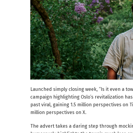
Launched simply closing week, “Is it even a t
campaign highlighting Oslo’s revitalization ha
past viral, gaining 1.5 million perspectives on 
million perspectives on X.
The advert takes a daring step through mocking