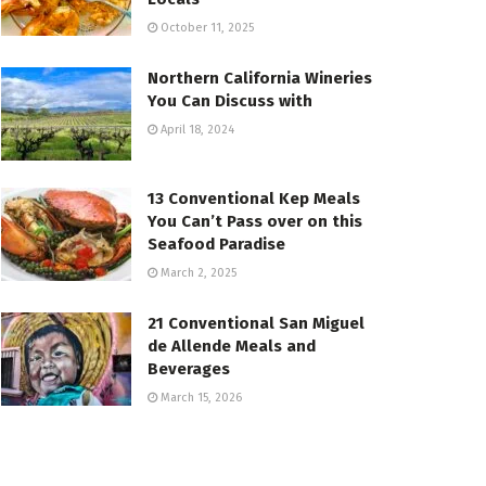
October 11, 2025
Northern California Wineries
You Can Discuss with
April 18, 2024
13 Conventional Kep Meals
You Can’t Pass over on this
Seafood Paradise
March 2, 2025
21 Conventional San Miguel
de Allende Meals and
Beverages
March 15, 2026