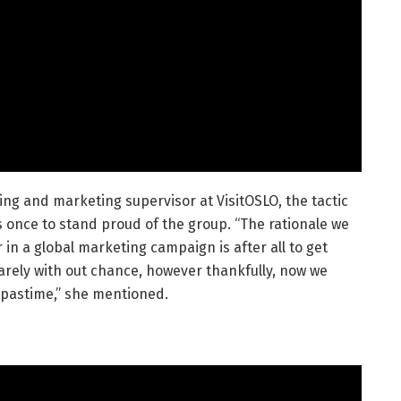
ng and marketing supervisor at VisitOSLO, the tactic
s once to stand proud of the group. “The rationale we
in a global marketing campaign is after all to get
 rarely with out chance, however thankfully, now we
 pastime,” she mentioned.