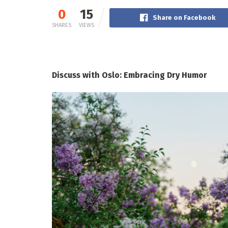
0
15
Share on Facebook
SHARES
VIEWS
Discuss with Oslo: Embracing Dry Humor