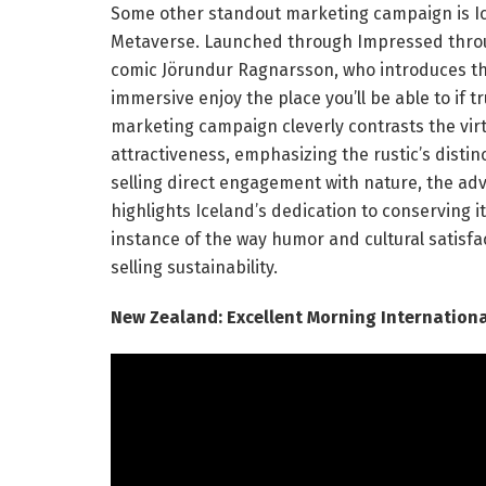
Some other standout marketing campaign is Icel
Metaverse. Launched through Impressed throug
comic Jörundur Ragnarsson, who introduces th
immersive enjoy the place you’ll be able to if t
marketing campaign cleverly contrasts the virtu
attractiveness, emphasizing the rustic’s distin
selling direct engagement with nature, the ad
highlights Iceland’s dedication to conserving 
instance of the way humor and cultural satisf
selling sustainability.
New Zealand: Excellent Morning Internationa