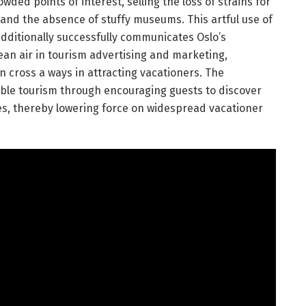
ded points of interest, selling the loss of strains for
 and the absence of stuffy museums. This artful use of
dditionally successfully communicates Oslo’s
clean air in tourism advertising and marketing,
 cross a ways in attracting vacationers. The
le tourism through encouraging guests to discover
s, thereby lowering force on widespread vacationer