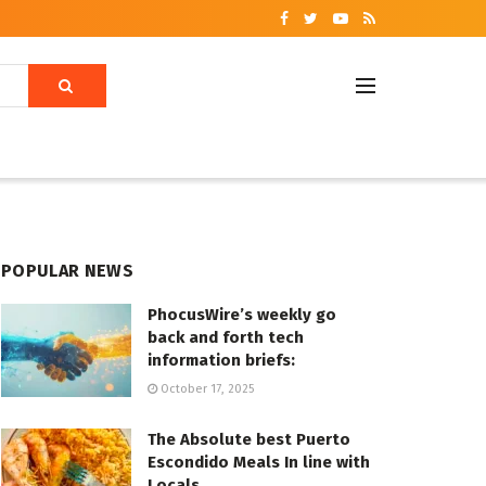
POPULAR NEWS
PhocusWire’s weekly go
back and forth tech
information briefs:
October 17, 2025
The Absolute best Puerto
Escondido Meals In line with
Locals