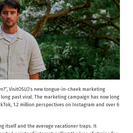
own?”, VisitOSLO’s new tongue-in-cheek marketing
s long past viral. The marketing campaign has now long
TikTok, 1.2 million perspectives on Instagram and over 6
 itself and the average vacationer traps. It