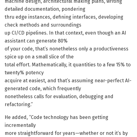
machine design, architectural making plans, writing
detailed documentation, pondering
thru edge instances, defining interfaces, developing
check methods and surroundings
up CI/CD pipelines. In that context, even though an AI
assistant can generate 80%
of your code, that’s nonetheless only a productiveness
spice up on a small slice of the
total effort. Mathematically, it quantities to a few 15% to
twenty% potency
acquire at easiest, and that’s assuming near-perfect AI-
generated code, which frequently
nonetheless calls for evaluation, debugging and
refactoring.”
He added, “Code technology has been getting
incrementally
more straightforward for years—whether or not it’s by