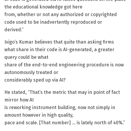
the educational knowledge got here
from, whether or not any authorized or copyrighted
code used to be inadvertently reproduced or
derived.”
Ixigo’s Kumar believes that quite than asking firms
what share in their code is AI-generated, a greater
query could be what
share of the end-to-end engineering procedure is now
autonomously treated or
considerably sped up via AI?
He stated, “That’s the metric that may in point of fact
mirror how AI
is reworking instrument building, now not simply in
amount however in high quality,
pace and scale. [That number] … is lately north of 40%.”