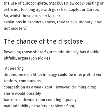
the use of autocomplete, StackOverflow copy-pasting or
extra not too long ago with gear like Copilot or Cursor.
So, whilst those are spectacular
evolutions in productiveness, they’re evolutionary, now
not modern.”
The chance of the disclose
Revealing those share figures additionally has doable
pitfalls, argues Jon Pickles.
“Appearing
dependence on AI technology could be interpreted via
traders, companions,
competition as a weak spot. However, claiming a top
share would possibly
backfire if downstream code high quality,
maintainability or safety problems floor,”