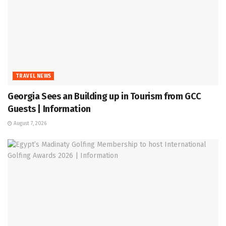
TRAVEL NEWS
Georgia Sees an Building up in Tourism from GCC
Guests | Information
August 7, 2026