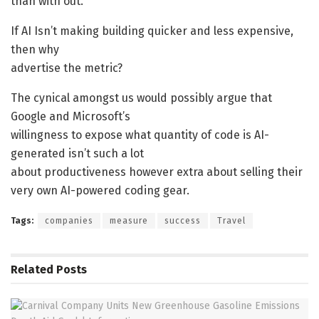
than with out.
If AI Isn’t making building quicker and less expensive,
then why
advertise the metric?
The cynical amongst us would possibly argue that
Google and Microsoft’s
willingness to expose what quantity of code is AI-
generated isn’t such a lot
about productiveness however extra about selling their
very own AI-powered coding gear.
Tags:
companies
measure
success
Travel
Related
Posts