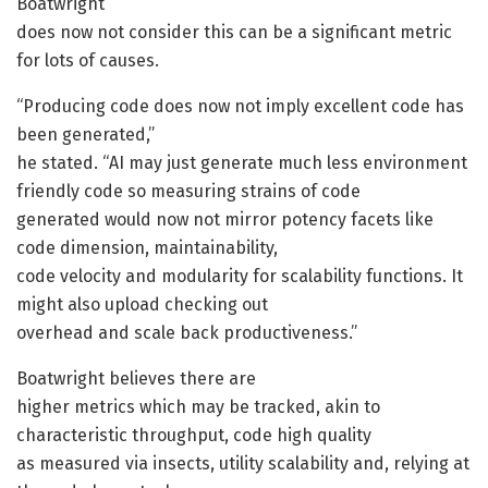
Boatwright
does now not consider this can be a significant metric
for lots of causes.
“Producing code does now not imply excellent code has
been generated,”
he stated. “AI may just generate much less environment
friendly code so measuring strains of code
generated would now not mirror potency facets like
code dimension, maintainability,
code velocity and modularity for scalability functions. It
might also upload checking out
overhead and scale back productiveness.”
Boatwright believes there are
higher metrics which may be tracked, akin to
characteristic throughput, code high quality
as measured via insects, utility scalability and, relying at