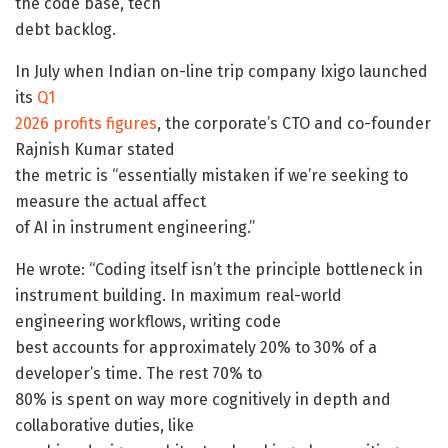
the code base, tech
debt backlog.
In July when Indian on-line trip company Ixigo launched
its
Q1
2026 profits figures
, the corporate’s CTO and co-founder
Rajnish Kumar stated
the metric is “essentially mistaken if we’re seeking to
measure the actual affect
of AI in instrument engineering.”
He wrote: “Coding itself isn’t the principle bottleneck in
instrument building. In maximum real-world
engineering workflows, writing code
best accounts for approximately 20% to 30% of a
developer’s time. The rest 70% to
80% is spent on way more cognitively in depth and
collaborative duties, like