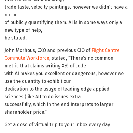
trade taste, velocity paintings, however we didn’t have a
norm
of publicly quantifying them. AI is in some ways only a
new type of help,”
he stated.
John Morhous, CXO and previous CIO of
Flight Centre
Commute Workforce
, stated, “There’s no common
metric that claims writing X% of code
with AI makes you excellent or dangerous, however we
use the quantity to exhibit our
dedication to the usage of leading edge applied
sciences (like AI) to do issues extra
successfully, which in the end interprets to larger
shareholder price.”
Get a dose of virtual trip to your inbox every day