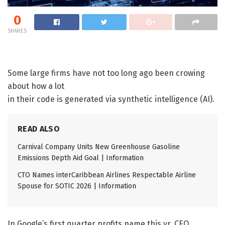
0
SHARES
Some large firms have not too long ago been crowing
about how a lot
in their code is generated via synthetic intelligence (AI).
READ ALSO
Carnival Company Units New Greenhouse Gasoline
Emissions Depth Aid Goal | Information
CTO Names interCaribbean Airlines Respectable Airline
Spouse for SOTIC 2026 | Information
In Google’s first quarter profits name this yr, CEO