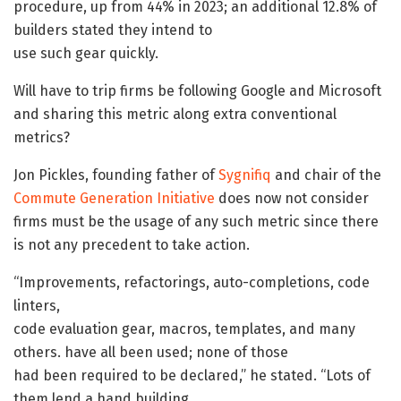
procedure, up from 44% in 2023; an additional 12.8% of
builders stated they intend to
use such gear quickly.
Will have to trip firms be following Google and Microsoft
and sharing this metric along extra conventional
metrics?
Jon Pickles, founding father of
Sygnifiq
and chair of the
Commute Generation Initiative
does now not consider
firms must be the usage of any such metric since there
is not any precedent to take action.
“Improvements, refactorings, auto-completions, code
linters,
code evaluation gear, macros, templates, and many
others. have all been used; none of those
had been required to be declared,” he stated. “Lots of
them lend a hand building,