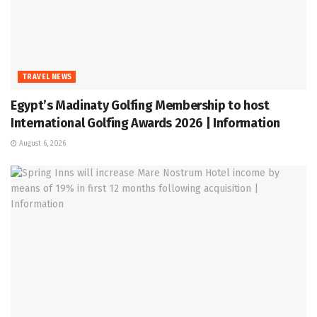
TRAVEL NEWS
Egypt’s Madinaty Golfing Membership to host
International Golfing Awards 2026 | Information
August 6, 2026