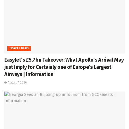
TRAVEL NEWS
EasyJet’s £5.7bn Takeover: What Apollo’s Arrival May
just Imply for Certainly one of Europe’s Largest
Airways | Information
August 7, 2026