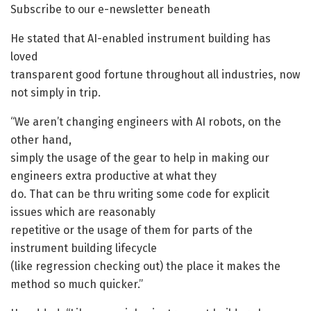
Subscribe to our e-newsletter beneath
He stated that AI-enabled instrument building has
loved
transparent good fortune throughout all industries, now
not simply in trip.
“We aren’t changing engineers with AI robots, on the
other hand,
simply the usage of the gear to help in making our
engineers extra productive at what they
do. That can be thru writing some code for explicit
issues which are reasonably
repetitive or the usage of them for parts of the
instrument building lifecycle
(like regression checking out) the place it makes the
method so much quicker.”