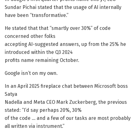
Sundar Pichai stated that the usage of AI internally
have been “transformative.”
He stated that that “smartly over 30%” of code
concerned other folks
accepting AI-suggested answers, up from the 25% he
introduced within the Q3 2024
profits name remaining October.
Google isn’t on my own.
In an April 2025 fireplace chat between Microsoft boss
Satya
Nadella and Meta CEO Mark Zuckerberg, the previous
stated: “I’d say perhaps 20%, 30%
of the code … and a few of our tasks are most probably
all written via instrument.”