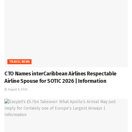
TRAVEL NEWS
CTO Names interCaribbean Airlines Respectable
Airline Spouse for SOTIC 2026 | Information
August 8, 2026