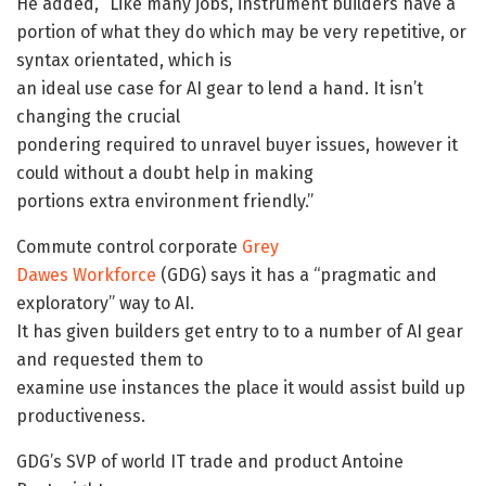
He added, “Like many jobs, instrument builders have a
portion of what they do which may be very repetitive, or
syntax orientated, which is
an ideal use case for AI gear to lend a hand. It isn’t
changing the crucial
pondering required to unravel buyer issues, however it
could without a doubt help in making
portions extra environment friendly.”
Commute control corporate
Grey
Dawes Workforce
(GDG) says it has a “pragmatic and
exploratory” way to AI.
It has given builders get entry to to a number of AI gear
and requested them to
examine use instances the place it would assist build up
productiveness.
GDG’s SVP of world IT trade and product Antoine