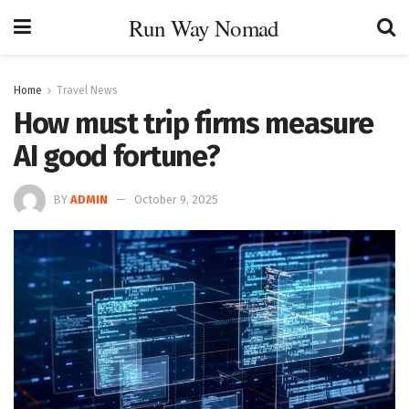
Run Way Nomad
Home
Travel News
How must trip firms measure
AI good fortune?
BY
ADMIN
October 9, 2025