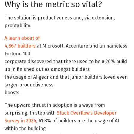
Why is the metric so vital?
The solution is productiveness and, via extension,
profitability.
A learn about of
4,867 builders
at Microsoft, Accenture and an nameless
Fortune 100
corporate discovered that there used to be a 26% build
up in finished duties amongst builders
the usage of AI gear and that junior builders loved even
larger productiveness
boosts.
The upward thrust in adoption is a ways from
surprising. In step with
Stack Overflow’s Developer
Survey in 2024
, 61.8% of builders are the usage of AI
within the building