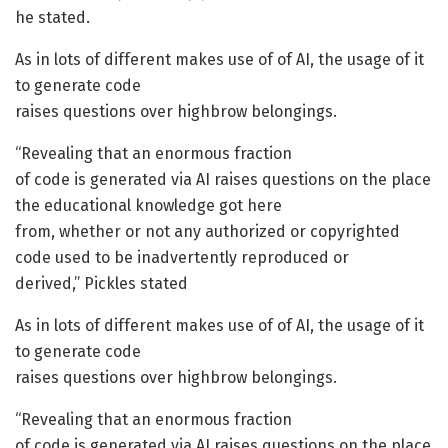
he stated.
As in lots of different makes use of of AI, the usage of it
to generate code
raises questions over highbrow belongings.
“Revealing that an enormous fraction
of code is generated via AI raises questions on the place
the educational knowledge got here
from, whether or not any authorized or copyrighted
code used to be inadvertently reproduced or
derived,” Pickles stated
As in lots of different makes use of of AI, the usage of it
to generate code
raises questions over highbrow belongings.
“Revealing that an enormous fraction
of code is generated via AI raises questions on the place