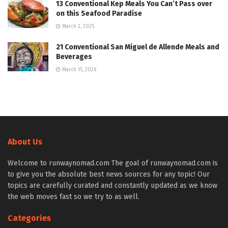
13 Conventional Kep Meals You Can’t Pass over
on this Seafood Paradise
March 2, 2025
21 Conventional San Miguel de Allende Meals and
Beverages
March 15, 2026
About Us
Welcome to runwaynomad.com The goal of runwaynomad.com is
to give you the absolute best news sources for any topic! Our
topics are carefully curated and constantly updated as we know
the web moves fast so we try to as well.
Categories