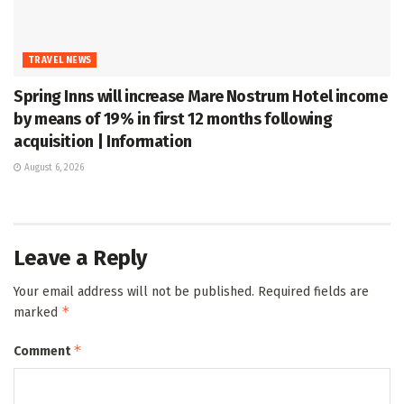
TRAVEL NEWS
Spring Inns will increase Mare Nostrum Hotel income
by means of 19% in first 12 months following
acquisition | Information
August 6, 2026
Leave a Reply
Your email address will not be published.
Required fields are
*
marked
*
Comment