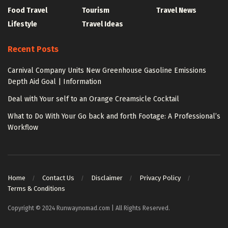
Food Travel
Tourism
Travel News
Lifestyle
Travel Ideas
Recent Posts
Carnival Company Units New Greenhouse Gasoline Emissions
Depth Aid Goal | Information
Deal with Your self to an Orange Creamsicle Cocktail
What to Do With Your Go back and forth Footage: A Professional’s
Workflow
Home
Contact Us
Disclaimer
Privacy Policy
Terms & Conditions
Copyright © 2024 Runwaynomad.com | All Rights Reserved.