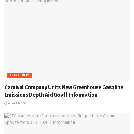
TRAVEL NEWS
Carnival Company Units New Greenhouse Gasoline
Emissions Depth Aid Goal | Information
August 8, 2026