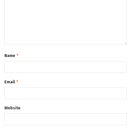
*
Name
*
Email
Website