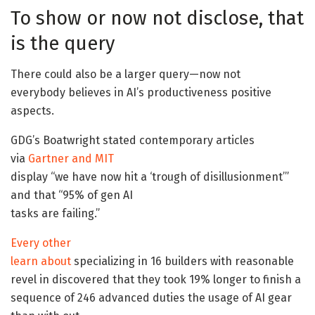
To show or now not disclose, that
is the query
There could also be a larger query—now not
everybody believes in AI’s productiveness positive
aspects.
GDG’s Boatwright stated contemporary articles
via
Gartner
and
MIT
display “we have now hit a ‘trough of disillusionment’”
and that “95% of gen AI
tasks are failing.”
Every other
learn about
specializing in 16 builders with reasonable
revel in discovered that they took 19% longer to finish a
sequence of 246 advanced duties the usage of AI gear