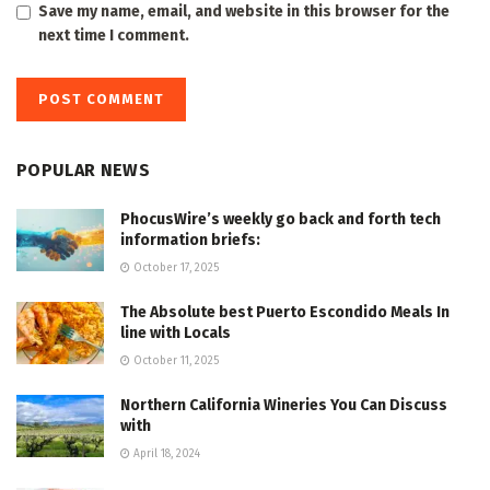
Save my name, email, and website in this browser for the
next time I comment.
POPULAR NEWS
PhocusWire’s weekly go back and forth tech
information briefs:
October 17, 2025
The Absolute best Puerto Escondido Meals In
line with Locals
October 11, 2025
Northern California Wineries You Can Discuss
with
April 18, 2024