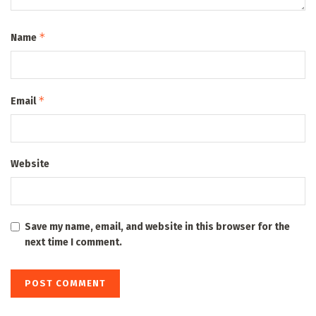
*
Name
*
Email
Website
Save my name, email, and website in this browser for the
next time I comment.