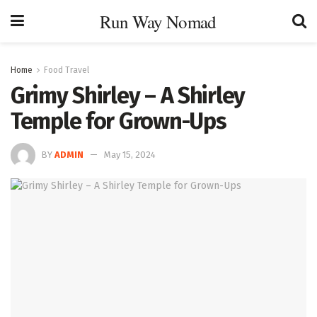
Run Way Nomad
Home
Food Travel
Grimy Shirley – A Shirley
Temple for Grown-Ups
BY
ADMIN
May 15, 2024