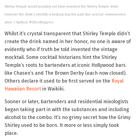
Shirley Temple would possibly not have invented the Shirley Temple drink
however the drink’s identify is helping stay the past due actress’ reminiscence
alive. | Symbol: ©2foodtrippers
Whilst it’s crystal transparent that Shirley Temple didn’t
create the drink named in her honor, no one is aware of
evidently who if truth be told invented the vintage
mocktail. Some cocktail historians hint the Shirley
Temple’s roots to bartenders at iconic Hollywood bars
like Chasen’s and The Brown Derby (each now closed).
Others declare it used to be first served on the
Royal
Hawaiian Resort
in Waikiki.
Sooner or later, bartenders and residential mixologists
began taking part in with the substances and including
alcohol to the combo. It’s no grimy secret how the Grimy
Shirley used to be born. It more or less simply took
place.