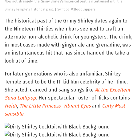
Now not strangely, the Grimy Shirley’s historical past is intertwined with the
Shirley Temple’s historical past. | Symbol: ©2foodtrippers
The historical past of the Grimy Shirley dates again to
the Nineteen Thirties when bars seemed to craft an
alternate non-alcoholic drink for youngsters. The drink,
in most cases made with ginger ale and grenadine, was
an instantaneous hit that has since handed the take a
look at of time.
For later generations who is also unfamiliar, Shirley
Temple used to be the IT kid film celebrity of her time.
She acted, danced and sang songs like
At the Excellent
Send Lollipop
. Her spectacular roster of flicks contains
Heidi
,
The Little Princess
,
Vibrant Eyes
and
Curly Most
sensible
.