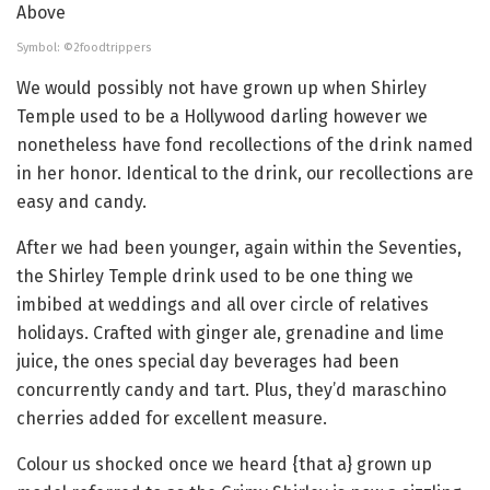
Symbol: ©2foodtrippers
We would possibly not have grown up when Shirley
Temple used to be a Hollywood darling however we
nonetheless have fond recollections of the drink named
in her honor. Identical to the drink, our recollections are
easy and candy.
After we had been younger, again within the Seventies,
the Shirley Temple drink used to be one thing we
imbibed at weddings and all over circle of relatives
holidays. Crafted with ginger ale, grenadine and lime
juice, the ones special day beverages had been
concurrently candy and tart. Plus, they’d maraschino
cherries added for excellent measure.
Colour us shocked once we heard {that a} grown up