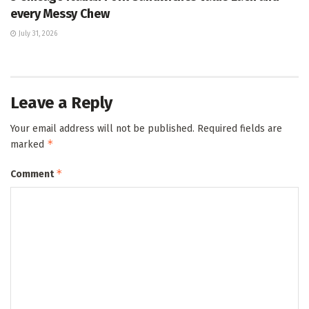
every Messy Chew
July 31, 2026
Leave a Reply
Your email address will not be published.
Required fields are
*
marked
*
Comment