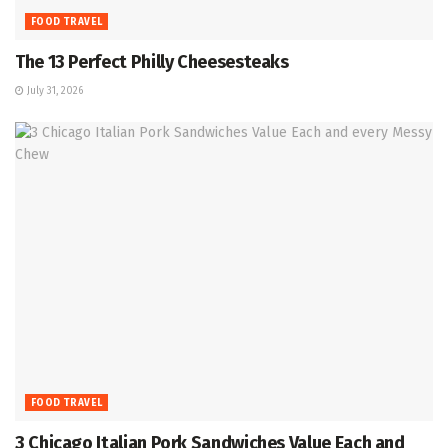
FOOD TRAVEL
The 13 Perfect Philly Cheesesteaks
July 31, 2026
FOOD TRAVEL
3 Chicago Italian Pork Sandwiches Value Each and