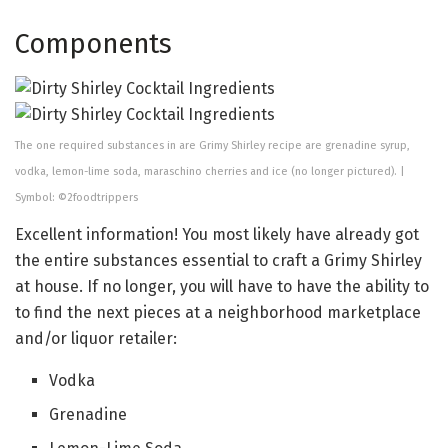
Components
The one required substances in are Grimy Shirley recipe are grenadine syrup,
vodka, lemon-lime soda, maraschino cherries and ice (no longer pictured). |
Symbol: ©2foodtrippers
Excellent information! You most likely have already got
the entire substances essential to craft a Grimy Shirley
at house. If no longer, you will have to have the ability to
to find the next pieces at a neighborhood marketplace
and/or liquor retailer:
Vodka
Grenadine