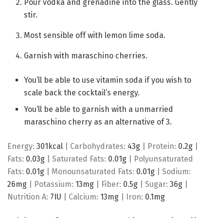
Pour vodka and grenadine into the glass. Gently
stir.
Most sensible off with lemon lime soda.
Garnish with maraschino cherries.
You’ll be able to use vitamin soda if you wish to
scale back the cocktail’s energy.
You’ll be able to garnish with a unmarried
maraschino cherry as an alternative of 3.
Energy:
301
kcal
|
Carbohydrates:
43
g
|
Protein:
0.2
g
|
Fats:
0.03
g
|
Saturated Fats:
0.01
g
|
Polyunsaturated
Fats:
0.01
g
|
Monounsaturated Fats:
0.01
g
|
Sodium:
26
mg
|
Potassium:
13
mg
|
Fiber:
0.5
g
|
Sugar:
36
g
|
Nutrition A:
7
IU
|
Calcium:
13
mg
|
Iron:
0.1
mg