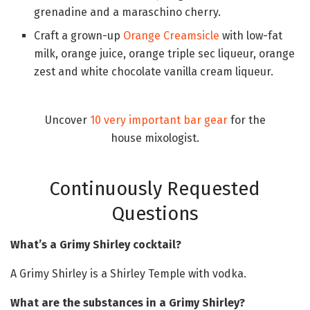
grenadine and a maraschino cherry.
Craft a grown-up
Orange Creamsicle
with low-fat
milk, orange juice, orange triple sec liqueur, orange
zest and white chocolate vanilla cream liqueur.
Uncover
10 very important bar gear
for the
house mixologist.
Continuously Requested
Questions
What’s a Grimy Shirley cocktail?
A Grimy Shirley is a Shirley Temple with vodka.
What are the substances in a Grimy Shirley?