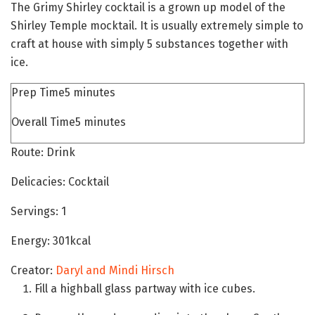
The Grimy Shirley cocktail is a grown up model of the
Shirley Temple mocktail. It is usually extremely simple to
craft at house with simply 5 substances together with
ice.
mins
Prep Time
5
minutes
mins
Overall Time
5
minutes
Route:
Drink
Delicacies:
Cocktail
Servings:
1
Energy:
301
kcal
Creator:
Daryl and Mindi Hirsch
Fill a highball glass partway with ice cubes.