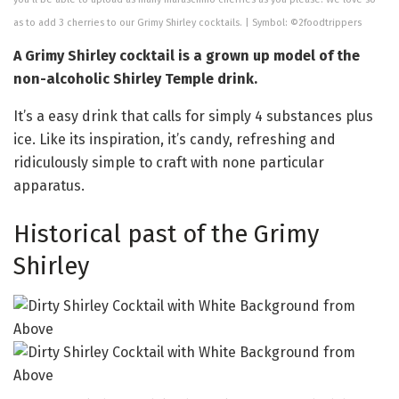
as to add 3 cherries to our Grimy Shirley cocktails. | Symbol: ©2foodtrippers
A Grimy Shirley cocktail is a grown up model of the
non-alcoholic Shirley Temple drink.
It’s a easy drink that calls for simply 4 substances plus
ice. Like its inspiration, it’s candy, refreshing and
ridiculously simple to craft with none particular
apparatus.
Historical past of the Grimy
Shirley