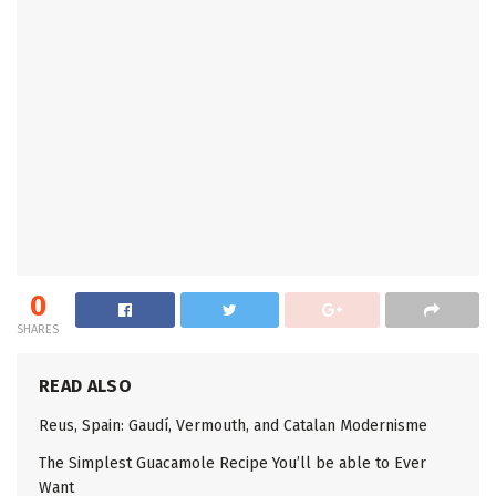
0
SHARES
READ ALSO
Reus, Spain: Gaudí, Vermouth, and Catalan Modernisme
The Simplest Guacamole Recipe You’ll be able to Ever
Want