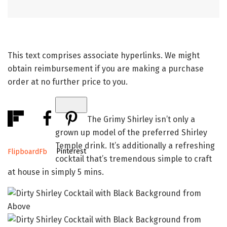
This text comprises associate hyperlinks. We might
obtain reimbursement if you are making a purchase
order at no further price to you.
The Grimy Shirley isn’t only a
grown up model of the preferred Shirley
Temple drink. It’s additionally a refreshing
Pinterest
Flipboard
Fb
cocktail that’s tremendous simple to craft
at house in simply 5 mins.