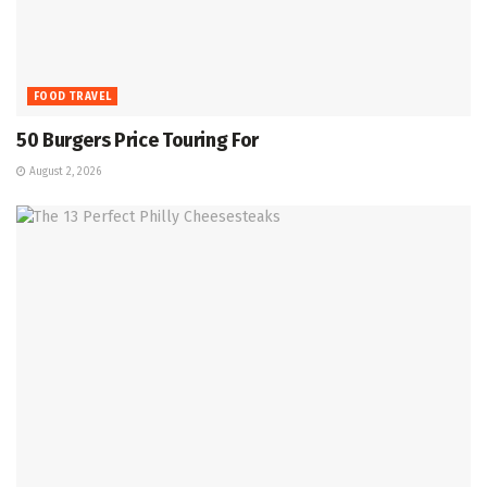
FOOD TRAVEL
50 Burgers Price Touring For
August 2, 2026