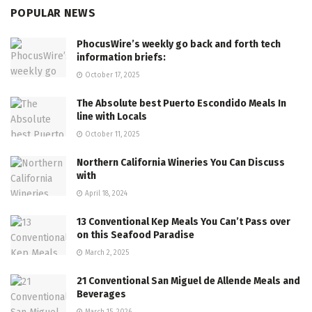
POPULAR NEWS
PhocusWire’s weekly go back and forth tech
information briefs:
October 17, 2025
The Absolute best Puerto Escondido Meals In
line with Locals
October 11, 2025
Northern California Wineries You Can Discuss
with
April 18, 2024
13 Conventional Kep Meals You Can’t Pass over
on this Seafood Paradise
March 2, 2025
21 Conventional San Miguel de Allende Meals and
Beverages
March 15, 2026