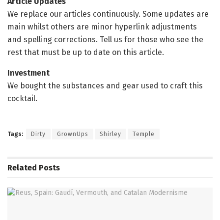
Article Updates
We replace our articles continuously. Some updates are
main whilst others are minor hyperlink adjustments
and spelling corrections. Tell us for those who see the
rest that must be up to date on this article.
Investment
We bought the substances and gear used to craft this
cocktail.
Tags:
Dirty
GrownUps
Shirley
Temple
Related
Posts