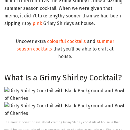
model referred to as the Grimy Shirley is now a sizzling
summer season cocktail. When we were given that
memo, it didn’t take lengthy sooner than we had been
sipping ruby
pink
Grimy Shirleys at house.
Uncover extra
colourful cocktails
and
summer
season cocktails
that you’ll be able to craft at
house.
What Is a Grimy Shirley Cocktail?
The most efficient phase about crafting Grimy Shirley cocktails at house is that
you’ll be able to upload as many maraschino cherries as you please. We love so