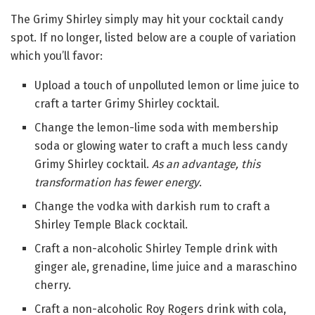
The Grimy Shirley simply may hit your cocktail candy
spot. If no longer, listed below are a couple of variation
which you’ll favor:
Upload a touch of unpolluted lemon or lime juice to
craft a tarter Grimy Shirley cocktail.
Change the lemon-lime soda with membership
soda or glowing water to craft a much less candy
Grimy Shirley cocktail.
As an advantage, this
transformation has fewer energy
.
Change the vodka with darkish rum to craft a
Shirley Temple Black cocktail.
Craft a non-alcoholic Shirley Temple drink with
ginger ale, grenadine, lime juice and a maraschino
cherry.
Craft a non-alcoholic Roy Rogers drink with cola,