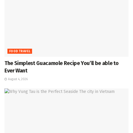
FOOD TRAVEL
The Simplest Guacamole Recipe You’ll be able to
Ever Want
August 4, 2026