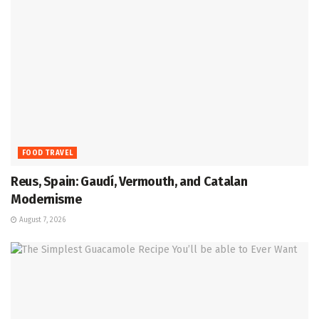
FOOD TRAVEL
Reus, Spain: Gaudí, Vermouth, and Catalan
Modernisme
August 7, 2026