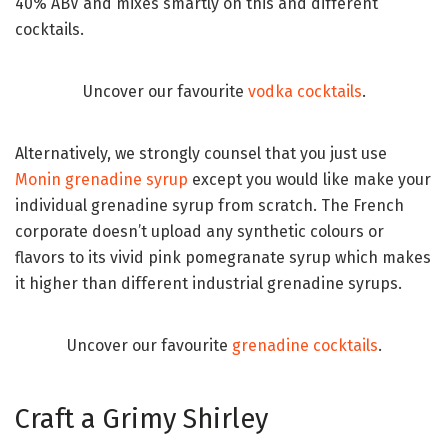
40% ABV and mixes smartly on this and different
cocktails.
Uncover our favourite
vodka cocktails
.
Alternatively, we strongly counsel that you just use
Monin grenadine syrup
except you would like make your
individual grenadine syrup from scratch. The French
corporate doesn’t upload any synthetic colours or
flavors to its vivid pink pomegranate syrup which makes
it higher than different industrial grenadine syrups.
Uncover our favourite
grenadine cocktails
.
Craft a Grimy Shirley