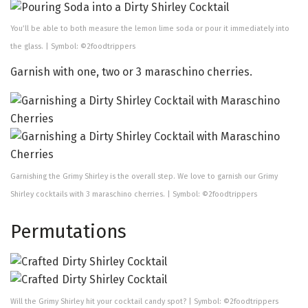
You’ll be able to both measure the lemon lime soda or pour it immediately into
the glass. | Symbol: ©2foodtrippers
Garnish with one, two or 3 maraschino cherries.
Garnishing the Grimy Shirley is the overall step. We love to garnish our Grimy
Shirley cocktails with 3 maraschino cherries. | Symbol: ©2foodtrippers
Permutations
Will the Grimy Shirley hit your cocktail candy spot? | Symbol: ©2foodtrippers