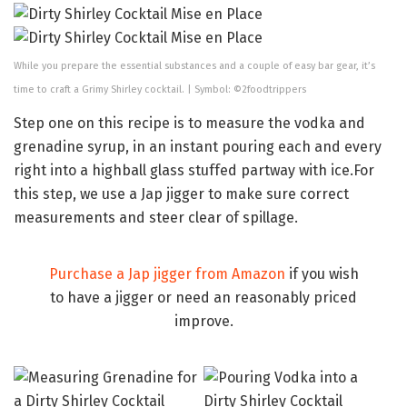
While you prepare the essential substances and a couple of easy bar gear, it’s
time to craft a Grimy Shirley cocktail. | Symbol: ©2foodtrippers
Step one on this recipe is to measure the vodka and
grenadine syrup, in an instant pouring each and every
right into a highball glass stuffed partway with ice.For
this step, we use a Jap jigger to make sure correct
measurements and steer clear of spillage.
Purchase a Jap jigger from Amazon
if you wish
to have a jigger or need an reasonably priced
improve.