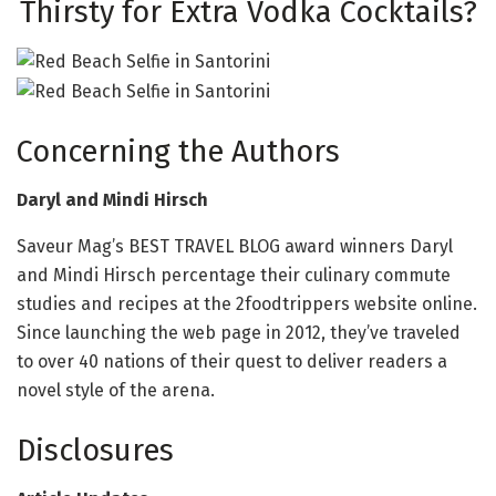
Thirsty for Extra Vodka Cocktails?
Concerning the Authors
Daryl and
Mindi Hirsch
Saveur Mag’s BEST TRAVEL BLOG award winners Daryl
and Mindi Hirsch percentage their culinary commute
studies and recipes at the 2foodtrippers website online.
Since launching the web page in 2012, they’ve traveled
to over 40 nations of their quest to deliver readers a
novel style of the arena.
Disclosures