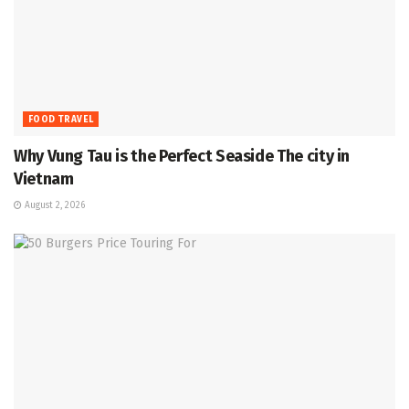
FOOD TRAVEL
Why Vung Tau is the Perfect Seaside The city in
Vietnam
August 2, 2026