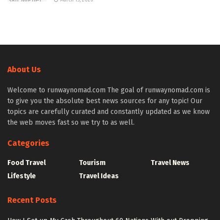
About Us
Welcome to runwaynomad.com The goal of runwaynomad.com is
to give you the absolute best news sources for any topic! Our
topics are carefully curated and constantly updated as we know
the web moves fast so we try to as well.
Categories
Food Travel
Tourism
Travel News
Lifestyle
Travel Ideas
Recent Posts