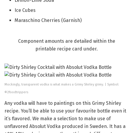
Lemon-Lime Soda
Ice Cubes
Maraschino Cherries (Garnish)
Component amounts are detailed within the
printable recipe card under.
Mockingly, transparent vodka is what makes a Grimy Shirley grimy. | Symbol:
©2foodtrippers
Any vodka will have to paintings on this Grimy Shirley
recipe. You’ll be able to use your favourite bottle even it
it’s flavored. We make a selection to make use of
unflavored Absolut Vodka produced in Sweden. It has a