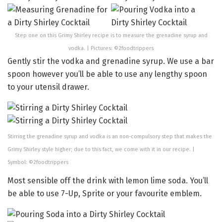
Step one on this Grimy Shirley recipe is to measure the grenadine syrup and
vodka. | Pictures: ©2foodtrippers
Gently stir the vodka and grenadine syrup. We use a bar
spoon however you’ll be able to use any lengthy spoon
to your utensil drawer.
Stirring the grenadine syrup and vodka is an non-compulsory step that makes the
Grimy Shirley style higher; due to this fact, we come with it in our recipe. |
Symbol: ©2foodtrippers
Most sensible off the drink with lemon lime soda. You’ll
be able to use 7-Up, Sprite or your favourite emblem.