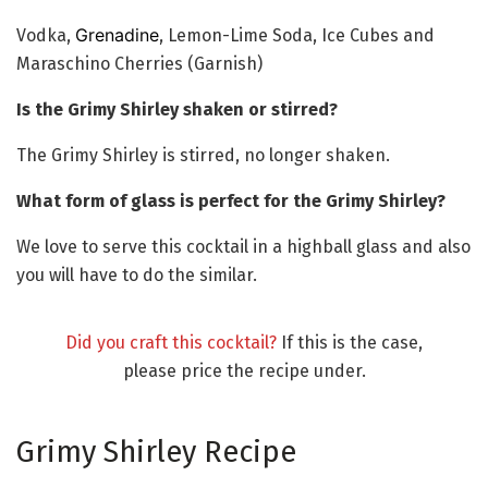
Grenadine
Vodka,
, Lemon-Lime Soda, Ice Cubes and
Maraschino Cherries (Garnish)
Is the Grimy Shirley shaken or stirred?
The Grimy Shirley is stirred, no longer shaken.
What form of glass is perfect for the Grimy Shirley?
We love to serve this cocktail in a highball glass and also
you will have to do the similar.
Did you craft this cocktail?
If this is the case,
please price the recipe under.
Grimy Shirley Recipe