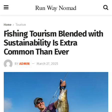
Run Way Nomad
Home
Tourism
Fishing Tourism Blended with
Sustainability Is Extra
Common Than Ever
BY
ADMIN
March 27, 2025