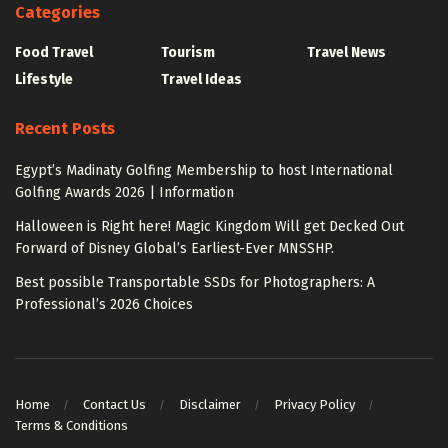
Categories
Food Travel
Tourism
Travel News
Lifestyle
Travel Ideas
Recent Posts
Egypt’s Madinaty Golfing Membership to host International
Golfing Awards 2026 | Information
Halloween is Right here! Magic Kingdom Will get Decked Out
Forward of Disney Global’s Earliest-Ever MNSSHP.
Best possible Transportable SSDs for Photographers: A
Professional’s 2026 Choices
Home
Contact Us
Disclaimer
Privacy Policy
Terms & Conditions