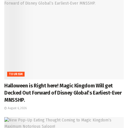
TOURISM
Halloween is Right here! Magic Kingdom Will get
Decked Out Forward of Disney Global’s Earliest-Ever
MNSSHP.
August 6, 2026