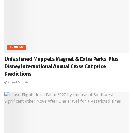
TOURISM
Unfastened Muppets Magnet & Extra Perks, Plus
Disney International Annual Cross Cut price
Predictions
August 5, 2026