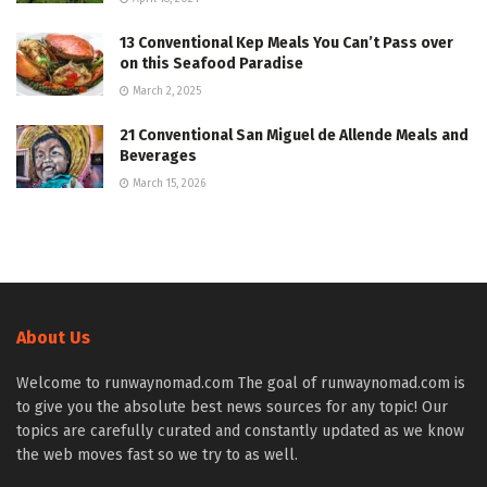
13 Conventional Kep Meals You Can’t Pass over
on this Seafood Paradise
March 2, 2025
21 Conventional San Miguel de Allende Meals and
Beverages
March 15, 2026
About Us
Welcome to runwaynomad.com The goal of runwaynomad.com is
to give you the absolute best news sources for any topic! Our
topics are carefully curated and constantly updated as we know
the web moves fast so we try to as well.