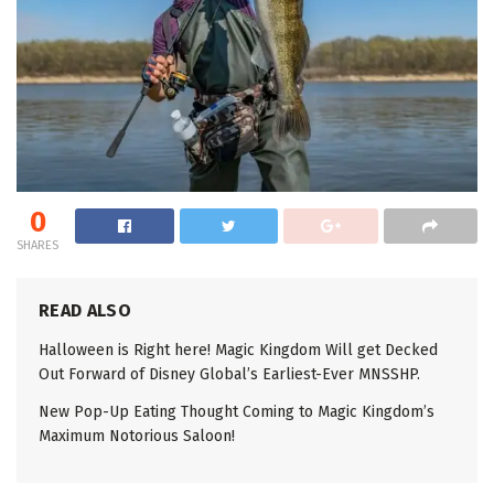
0
SHARES
READ ALSO
Halloween is Right here! Magic Kingdom Will get Decked
Out Forward of Disney Global’s Earliest-Ever MNSSHP.
New Pop-Up Eating Thought Coming to Magic Kingdom’s
Maximum Notorious Saloon!