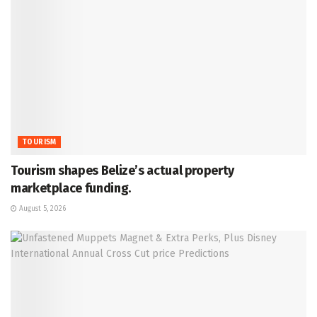
TOURISM
Tourism shapes Belize’s actual property
marketplace funding.
August 5, 2026