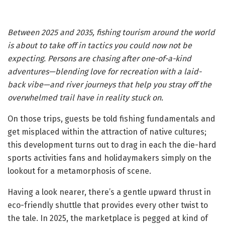
Between 2025 and 2035, fishing tourism around the world
is about to take off in tactics you could now not be
expecting. Persons are chasing after one-of-a-kind
adventures—blending love for recreation with a laid-
back vibe—and river journeys that help you stray off the
overwhelmed trail have in reality stuck on.
On those trips, guests be told fishing fundamentals and
get misplaced within the attraction of native cultures;
this development turns out to drag in each the die-hard
sports activities fans and holidaymakers simply on the
lookout for a metamorphosis of scene.
Having a look nearer, there’s a gentle upward thrust in
eco-friendly shuttle that provides every other twist to
the tale. In 2025, the marketplace is pegged at kind of