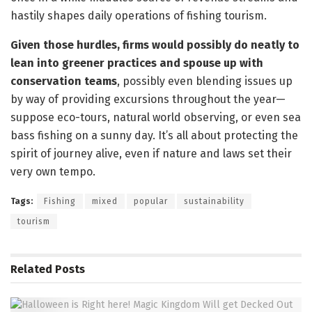
hastily shapes daily operations of fishing tourism.
Given those hurdles, firms would possibly do neatly to
lean into greener practices and spouse up with
conservation teams
, possibly even blending issues up
by way of providing excursions throughout the year—
suppose eco-tours, natural world observing, or even sea
bass fishing on a sunny day. It’s all about protecting the
spirit of journey alive, even if nature and laws set their
very own tempo.
Tags:
Fishing
mixed
popular
sustainability
tourism
Related
Posts