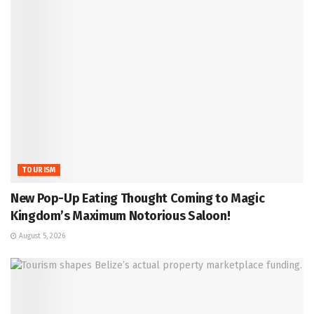
TOURISM
New Pop-Up Eating Thought Coming to Magic
Kingdom’s Maximum Notorious Saloon!
August 5, 2026