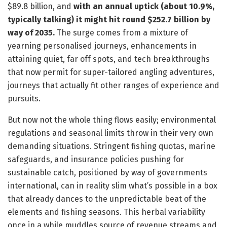
$89.8 billion, and
with an annual uptick (about 10.9%,
typically talking) it might hit round $252.7 billion by
way of 2035.
The surge comes from a mixture of
yearning personalised journeys, enhancements in
attaining quiet, far off spots, and tech breakthroughs
that now permit for super-tailored angling adventures,
journeys that actually fit other ranges of experience and
pursuits.
But now not the whole thing flows easily; environmental
regulations and seasonal limits throw in their very own
demanding situations. Stringent fishing quotas, marine
safeguards, and insurance policies pushing for
sustainable catch, positioned by way of governments
international, can in reality slim what’s possible in a box
that already dances to the unpredictable beat of the
elements and fishing seasons. This herbal variability
once in a while muddles source of revenue streams and