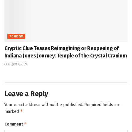
TOURISM
Cryptic Clue Teases Reimagining or Reopening of
Indiana Jones Journey: Temple of the Crystal Cranium
August 4, 2026
Leave a Reply
Your email address will not be published.
Required fields are
*
marked
*
Comment