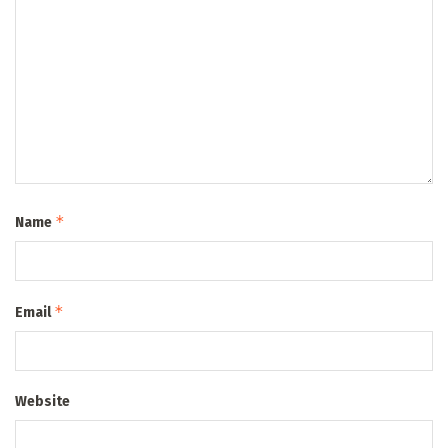
*
Name
*
Email
Website