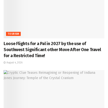
TOURISM
Loose Flights for a Pal in 2027 by the use of
Southwest Significant other Move After One Travel
for a Restricted Time!
August 4, 2026