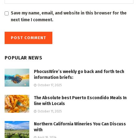
Save my name, email, and website in this browser for the
next time I comment.
POPULAR NEWS
PhocusWire’s weekly go back and forth tech
information briefs:
October 17, 2025
The Absolute best Puerto Escondido Meals In
line with Locals
October 11, 2025
Northern California Wineries You Can Discuss
with
April 18, 2024