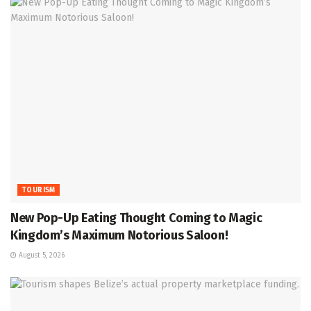
TOURISM
New Pop-Up Eating Thought Coming to Magic
Kingdom’s Maximum Notorious Saloon!
August 5, 2026