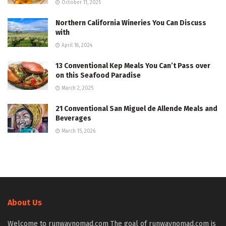
October 11, 2025
Northern California Wineries You Can Discuss
with
April 18, 2024
13 Conventional Kep Meals You Can’t Pass over
on this Seafood Paradise
March 2, 2025
21 Conventional San Miguel de Allende Meals and
Beverages
March 15, 2026
About Us
Welcome to runwaynomad.com The goal of runwaynomad.com is