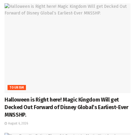
TOURISM
Halloween is Right here! Magic Kingdom Will get
Decked Out Forward of Disney Global’s Earliest-Ever
MNSSHP.
August 6, 2026