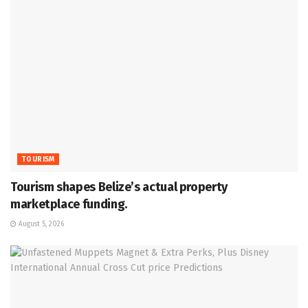
TOURISM
Tourism shapes Belize’s actual property
marketplace funding.
August 5, 2026