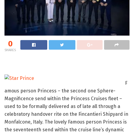
0
SHARES
F
amous person Princess – the second one Sphere-
Magnificence send within the Princess Cruises fleet –
used to be formally delivered as of late all through a
celebratory handover rite on the Fincantieri Shipyard in
Monfalcone, Italy. The lovely Famous person Princess is
the seventeenth send within the cruise line’s dynamic