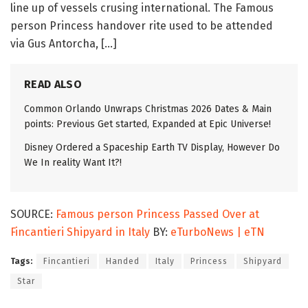
line up of vessels crusing international. The Famous
person Princess handover rite used to be attended
via Gus Antorcha, […]
READ ALSO
Common Orlando Unwraps Christmas 2026 Dates & Main
points: Previous Get started, Expanded at Epic Universe!
Disney Ordered a Spaceship Earth TV Display, However Do
We In reality Want It?!
SOURCE:
Famous person Princess Passed Over at
Fincantieri Shipyard in Italy
BY:
eTurboNews | eTN
Tags:
Fincantieri
Handed
Italy
Princess
Shipyard
Star