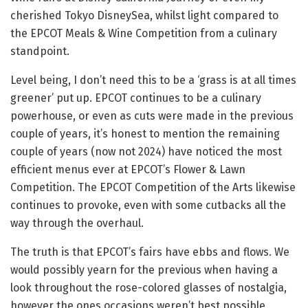
cherished Tokyo DisneySea, whilst light compared to
the EPCOT Meals & Wine Competition from a culinary
standpoint.
Level being, I don’t need this to be a ‘grass is at all times
greener’ put up. EPCOT continues to be a culinary
powerhouse, or even as cuts were made in the previous
couple of years, it’s honest to mention the remaining
couple of years (now not 2024) have noticed the most
efficient menus ever at EPCOT’s Flower & Lawn
Competition. The EPCOT Competition of the Arts likewise
continues to provoke, even with some cutbacks all the
way through the overhaul.
The truth is that EPCOT’s fairs have ebbs and flows. We
would possibly yearn for the previous when having a
look throughout the rose-colored glasses of nostalgia,
however the ones occasions weren’t best possible