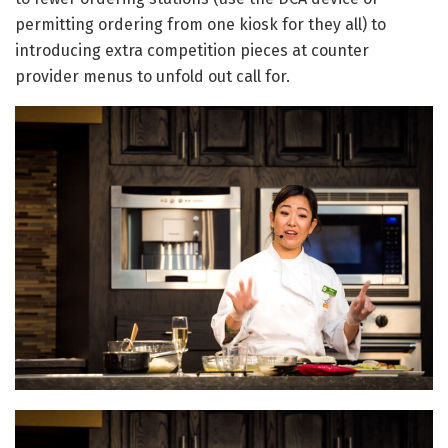
permitting ordering from one kiosk for they all) to
introducing extra competition pieces at counter
provider menus to unfold out call for.