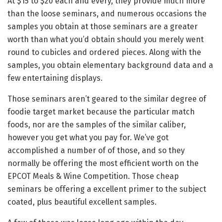
At $15 to $20 each and every, they provide much more
than the loose seminars, and numerous occasions the
samples you obtain at those seminars are a greater
worth than what you’d obtain should you merely went
round to cubicles and ordered pieces. Along with the
samples, you obtain elementary background data and a
few entertaining displays.
Those seminars aren’t geared to the similar degree of
foodie target market because the particular match
foods, nor are the samples of the similar caliber,
however you get what you pay for. We’ve got
accomplished a number of of those, and so they
normally be offering the most efficient worth on the
EPCOT Meals & Wine Competition. Those cheap
seminars be offering a excellent primer to the subject
coated, plus beautiful excellent samples.