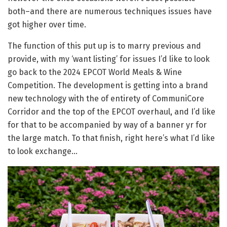
both–and there are numerous techniques issues have
got higher over time.
The function of this put up is to marry previous and
provide, with my ‘want listing’ for issues I’d like to look
go back to the 2024 EPCOT World Meals & Wine
Competition. The development is getting into a brand
new technology with the of entirety of CommuniCore
Corridor and the top of the EPCOT overhaul, and I’d like
for that to be accompanied by way of a banner yr for
the large match. To that finish, right here’s what I’d like
to look exchange…