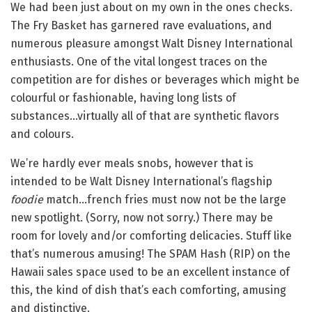
We had been just about on my own in the ones checks.
The Fry Basket has garnered rave evaluations, and
numerous pleasure amongst Walt Disney International
enthusiasts. One of the vital longest traces on the
competition are for dishes or beverages which might be
colourful or fashionable, having long lists of
substances…virtually all of that are synthetic flavors
and colours.
We’re hardly ever meals snobs, however that is
intended to be Walt Disney International’s flagship
foodie
match…french fries must now not be the large
new spotlight. (Sorry, now not sorry.) There may be
room for lovely and/or comforting delicacies. Stuff like
that’s numerous amusing! The SPAM Hash (RIP) on the
Hawaii sales space used to be an excellent instance of
this, the kind of dish that’s each comforting, amusing
and distinctive.