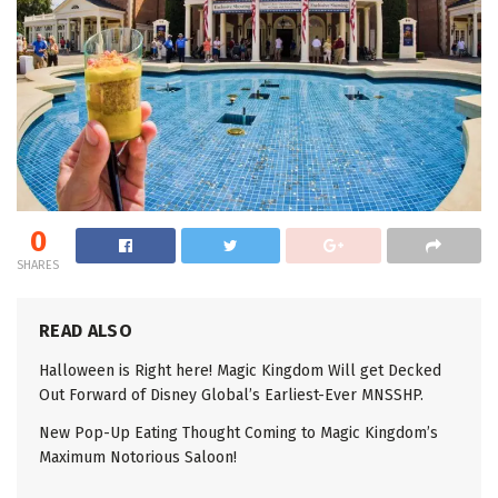
0
SHARES
READ ALSO
Halloween is Right here! Magic Kingdom Will get Decked
Out Forward of Disney Global’s Earliest-Ever MNSSHP.
New Pop-Up Eating Thought Coming to Magic Kingdom’s
Maximum Notorious Saloon!