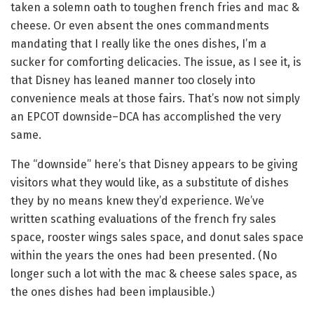
taken a solemn oath to toughen french fries and mac &
cheese. Or even absent the ones commandments
mandating that I really like the ones dishes, I’m a
sucker for comforting delicacies. The issue, as I see it, is
that Disney has leaned manner too closely into
convenience meals at those fairs. That’s now not simply
an EPCOT downside–DCA has accomplished the very
same.
The “downside” here’s that Disney appears to be giving
visitors what they would like, as a substitute of dishes
they by no means knew they’d experience. We’ve
written scathing evaluations of the french fry sales
space, rooster wings sales space, and donut sales space
within the years the ones had been presented. (No
longer such a lot with the mac & cheese sales space, as
the ones dishes had been implausible.)