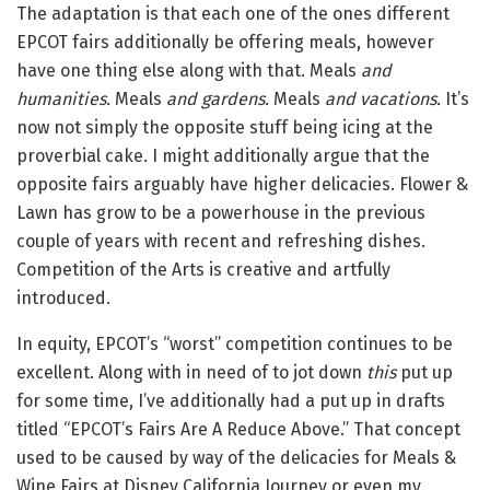
The adaptation is that each one of the ones different
EPCOT fairs additionally be offering meals, however
have one thing else along with that. Meals
and
humanities.
Meals
and gardens.
Meals
and vacations.
It’s
now not simply the opposite stuff being icing at the
proverbial cake. I might additionally argue that the
opposite fairs arguably have higher delicacies. Flower &
Lawn has grow to be a powerhouse in the previous
couple of years with recent and refreshing dishes.
Competition of the Arts is creative and artfully
introduced.
In equity, EPCOT’s “worst” competition continues to be
excellent. Along with in need of to jot down
this
put up
for some time, I’ve additionally had a put up in drafts
titled “EPCOT’s Fairs Are A Reduce Above.” That concept
used to be caused by way of the delicacies for Meals &
Wine Fairs at Disney California Journey or even my