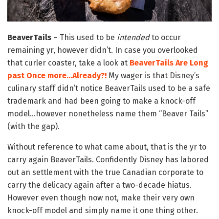
BeaverTails
– This used to be
intended
to occur
remaining yr, however didn’t. In case you overlooked
that curler coaster, take a look at
BeaverTails Are Long
past Once more…Already?!
My wager is that Disney’s
culinary staff didn’t notice BeaverTails used to be a safe
trademark and had been going to make a knock-off
model…however nonetheless name them “Beaver Tails”
(with the gap).
Without reference to what came about, that is the yr to
carry again BeaverTails. Confidently Disney has labored
out an settlement with the true Canadian corporate to
carry the delicacy again after a two-decade hiatus.
However even though now not, make their very own
knock-off model and simply name it one thing other.