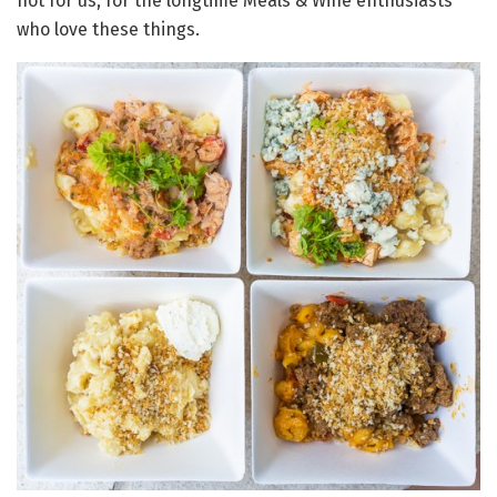
not for us, for the longtime Meals & Wine enthusiasts
who love these things.