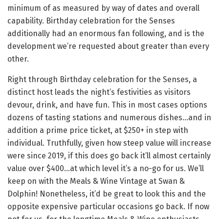
minimum of as measured by way of dates and overall
capability. Birthday celebration for the Senses
additionally had an enormous fan following, and is the
development we’re requested about greater than every
other.
Right through Birthday celebration for the Senses, a
distinct host leads the night’s festivities as visitors
devour, drink, and have fun. This in most cases options
dozens of tasting stations and numerous dishes…and in
addition a prime price ticket, at $250+ in step with
individual. Truthfully, given how steep value will increase
were since 2019, if this does go back it’ll almost certainly
value over $400…at which level it’s a no-go for us. We’ll
keep on with the Meals & Wine Vintage at Swan &
Dolphin! Nonetheless, it’d be great to look this and the
opposite expensive particular occasions go back. If now