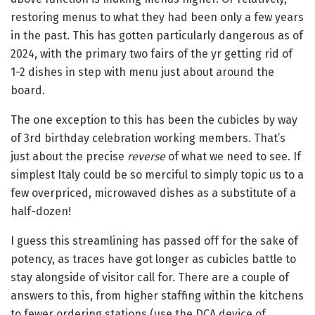
restoring menus to what they had been only a few years
in the past. This has gotten particularly dangerous as of
2024, with the primary two fairs of the yr getting rid of
1-2 dishes in step with menu just about around the
board.
The one exception to this has been the cubicles by way
of 3rd birthday celebration working members. That’s
just about the precise
reverse
of what we need to see. If
simplest Italy could be so merciful to simply topic us to a
few overpriced, microwaved dishes as a substitute of a
half-dozen!
I guess this streamlining has passed off for the sake of
potency, as traces have got longer as cubicles battle to
stay alongside of visitor call for. There are a couple of
answers to this, from higher staffing within the kitchens
to fewer ordering stations (use the DCA device of