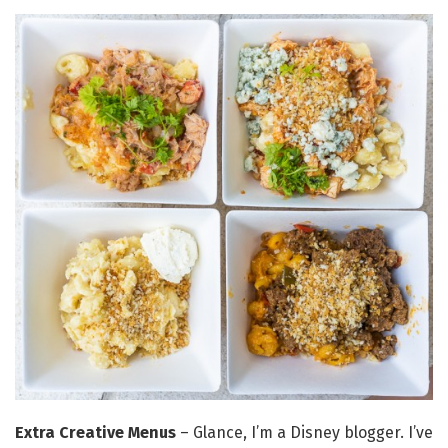
Extra Creative Menus
– Glance, I’m a Disney blogger. I’ve