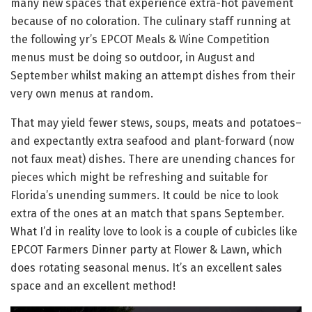
many new spaces that experience extra-hot pavement
because of no coloration. The culinary staff running at
the following yr’s EPCOT Meals & Wine Competition
menus must be doing so outdoor, in August and
September whilst making an attempt dishes from their
very own menus at random.
That may yield fewer stews, soups, meats and potatoes–
and expectantly extra seafood and plant-forward (now
not faux meat) dishes. There are unending chances for
pieces which might be refreshing and suitable for
Florida’s unending summers. It could be nice to look
extra of the ones at an match that spans September.
What I’d in reality love to look is a couple of cubicles like
EPCOT Farmers Dinner party at Flower & Lawn, which
does rotating seasonal menus. It’s an excellent sales
space and an excellent method!