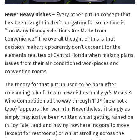
Fewer Heavy Dishes
– Every other put up concept that
has been caught in draft purgatory for some time is
“Too Many Disney Selections Are Made From
Convenience.” The overall thought of this is that
decision-makers apparently don’t account for the
elements realities of Central Florida when making plans
issues from their air-conditioned workplaces and
convention rooms.
The theory for that put up used to be born after
consuming a half-dozen new dishes finally yr’s Meals &
Wine Competition all the way through 110° (now not a
typo) “appears like” warmth. Nevertheless it simply as
simply may just’ve been written whilst getting rained on
in Toy Tale Land and having nowhere indoors to move
(except for restrooms) or whilst strolling across the