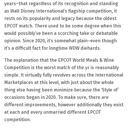
years–that regardless of its recognition and standing
as Walt Disney International’s flagship competition, it
rests on its popularity and legacy because the oldest
EPCOT match. There used to be some degree when this
would possibly’ve been a scorching take or debatable
opinion. Since 2020, it’s somewhat plain–even though
it’s a difficult fact for longtime WDW diehards.
The explanation that the EPCOT World Meals & Wine
Competition is the worst match of the yr is reasonably
simple. It virtually fully revolves across the International
Marketplaces at this level, with just about the whole
thing else having been minimize because the ‘Style of’
occasions began in 2020. To make sure, there are
different improvements, however additionally they exist
at each and every unmarried different EPCOT
competition.