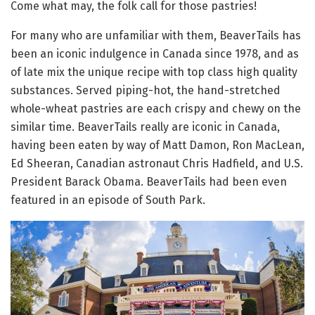
Come what may, the folk call for those pastries!
For many who are unfamiliar with them, BeaverTails has
been an iconic indulgence in Canada since 1978, and as
of late mix the unique recipe with top class high quality
substances. Served piping-hot, the hand-stretched
whole-wheat pastries are each crispy and chewy on the
similar time. BeaverTails really are iconic in Canada,
having been eaten by way of Matt Damon, Ron MacLean,
Ed Sheeran, Canadian astronaut Chris Hadfield, and U.S.
President Barack Obama. BeaverTails had been even
featured in an episode of South Park.