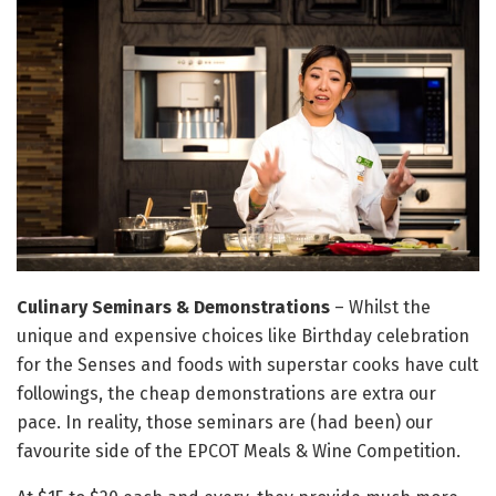
Culinary Seminars & Demonstrations
– Whilst the
unique and expensive choices like Birthday celebration
for the Senses and foods with superstar cooks have cult
followings, the cheap demonstrations are extra our
pace. In reality, those seminars are (had been) our
favourite side of the EPCOT Meals & Wine Competition.