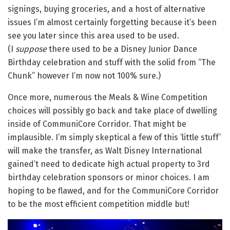
signings, buying groceries, and a host of alternative
issues I’m almost certainly forgetting because it’s been
see you later since this area used to be used.
(I
suppose
there used to be a Disney Junior Dance
Birthday celebration and stuff with the solid from “The
Chunk” however I’m now not 100% sure.)
Once more, numerous the Meals & Wine Competition
choices will possibly go back and take place of dwelling
inside of CommuniCore Corridor. That might be
implausible. I’m simply skeptical a few of this ‘little stuff’
will make the transfer, as Walt Disney International
gained’t need to dedicate high actual property to 3rd
birthday celebration sponsors or minor choices. I am
hoping to be flawed, and for the CommuniCore Corridor
to be the most efficient competition middle but!