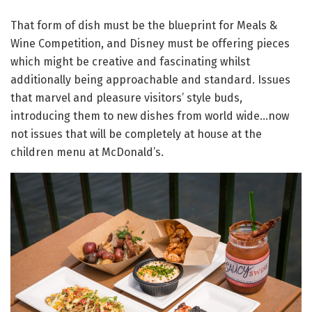
That form of dish must be the blueprint for Meals &
Wine Competition, and Disney must be offering pieces
which might be creative and fascinating whilst
additionally being approachable and standard. Issues
that marvel and pleasure visitors’ style buds,
introducing them to new dishes from world wide…now
not issues that will be completely at house at the
children menu at McDonald’s.