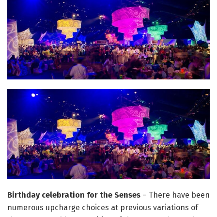
Birthday celebration for the Senses
– There have been
numerous upcharge choices at previous variations of