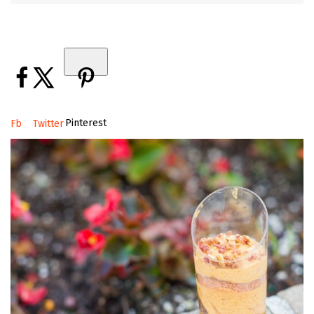
Pinterest
Fb
Twitter