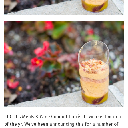
EPCOT’s Meals & Wine Competition is its weakest match
of the yr. We’ve been announcing this for a number of