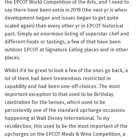
the EPCOT World Competition of the Arts, and I need to
say there have been extra in 2018 (the next yr is when
development began and issues began to get quite
scaled again) than every other yr in EPCOT historical
past. Simply an enormous listing of superstar chef and
different foods or tastings, a few of that have been
outdoor EPCOT at Signature Eating places and in other
places.
Whilst it’d be great to look a few of the ones go back, a
lot of them had been tremendous restricted in
capability and had been one-off choices. The most
important exception to that used to be Birthday
celebration for the Senses, which used to be
persistently one of the standard upcharge occasions
happening at Walt Disney International. To my
recollection, this used to be the most important of the
upcharges on the EPCOT Meals & Wine Competition, a