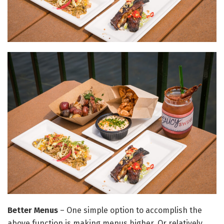
Better Menus
– One simple option to accomplish the
above function is making menus higher. Or relatively,