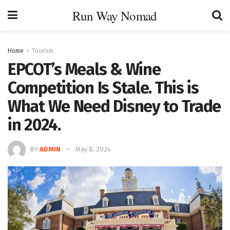
Run Way Nomad
Home
Tourism
EPCOT’s Meals & Wine
Competition Is Stale. This is
What We Need Disney to Trade
in 2024.
BY
ADMIN
May 8, 2024