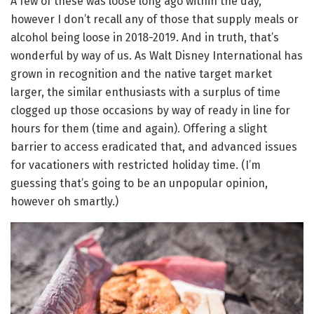
A few of these was loose long ago within the day,
however I don’t recall any of those that supply meals or
alcohol being loose in 2018-2019. And in truth, that’s
wonderful by way of us. As Walt Disney International has
grown in recognition and the native target market
larger, the similar enthusiasts with a surplus of time
clogged up those occasions by way of ready in line for
hours for them (time and again). Offering a slight
barrier to access eradicated that, and advanced issues
for vacationers with restricted holiday time. (I’m
guessing that’s going to be an unpopular opinion,
however oh smartly.)