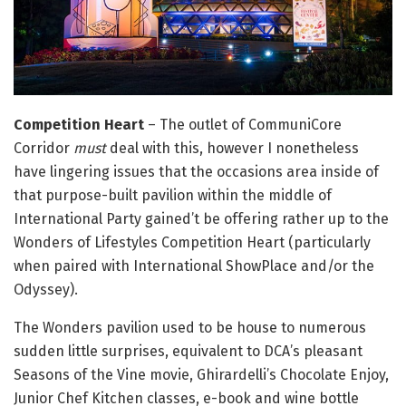
Competition Heart
– The outlet of CommuniCore
Corridor
must
deal with this, however I nonetheless
have lingering issues that the occasions area inside of
that purpose-built pavilion within the middle of
International Party gained’t be offering rather up to the
Wonders of Lifestyles Competition Heart (particularly
when paired with International ShowPlace and/or the
Odyssey).
The Wonders pavilion used to be house to numerous
sudden little surprises, equivalent to DCA’s pleasant
Seasons of the Vine movie, Ghirardelli’s Chocolate Enjoy,
Junior Chef Kitchen classes, e-book and wine bottle