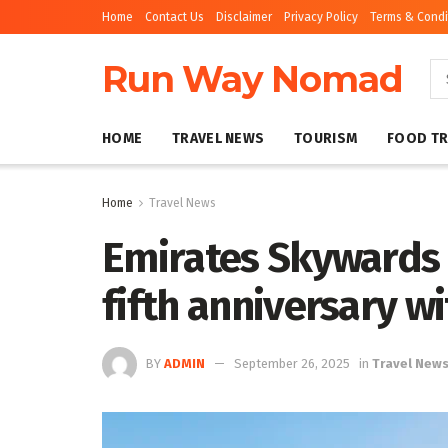
Home
Contact Us
Disclaimer
Privacy Policy
Terms & Condi
Run Way Nomad
HOME
TRAVEL NEWS
TOURISM
FOOD TR
Home
Travel News
Emirates Skywards 
fifth anniversary wi
BY
ADMIN
September 26, 2025
in
Travel New