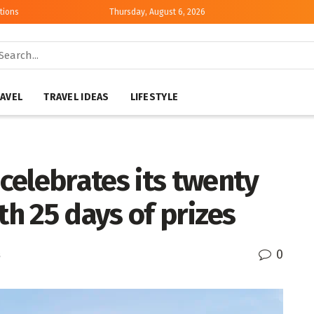
tions
Thursday, August 6, 2026
AVEL
TRAVEL IDEAS
LIFESTYLE
celebrates its twenty
th 25 days of prizes
0
s