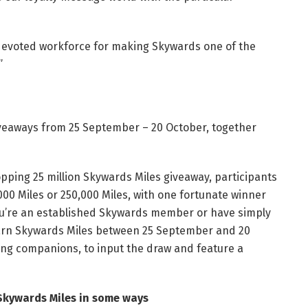
devoted workforce for making Skywards one of the
”
 giveaways from 25 September – 20 October, together
hopping 25 million Skywards Miles giveaway, participants
0,000 Miles or 250,000 Miles, with one fortunate winner
you’re an established Skywards member or have simply
arn Skywards Miles between 25 September and 20
ting companions, to input the draw and feature a
 Skywards Miles in some ways