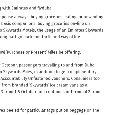
with Emirates and flydubai.
spouse airways, buying groceries, eating, or unwinding
r basis companions, buying groceries on-line on
tes Skywards Motels, the usage of an Emirates Skywards
king part go back and forth and way of life
wl ‘Purchase or Present’ Miles be offering.
y October, passengers travelling to and from Dubai
win Skywards Miles, in addition to get complimentary
i Accountability Unfastened vouchers. Consumers too
d from branded ‘Skywards’ ice cream vans as a
al 3 from 1-5 October and continues in Terminal 2 from
yes peeled for particular tags put on baggage on the