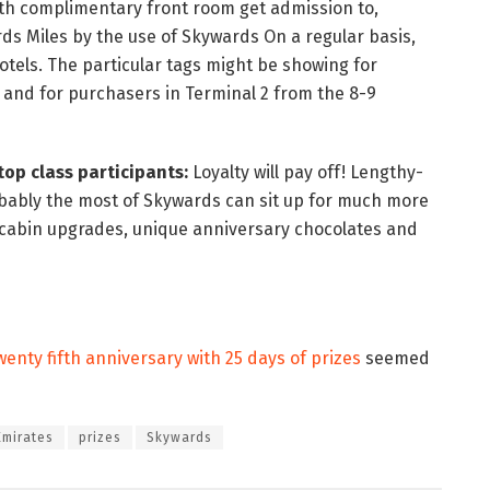
ith complimentary front room get admission to,
s Miles by the use of Skywards On a regular basis,
tels. The particular tags might be showing for
 and for purchasers in Terminal 2 from the 8-9
op class participants:
Loyalty will pay off! Lengthy-
bably the most of Skywards can sit up for much more
 cabin upgrades, unique anniversary chocolates and
enty fifth anniversary with 25 days of prizes
seemed
Emirates
prizes
Skywards