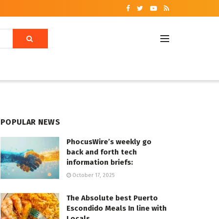
POPULAR NEWS
PhocusWire’s weekly go
back and forth tech
information briefs:
October 17, 2025
The Absolute best Puerto
Escondido Meals In line with
Locals