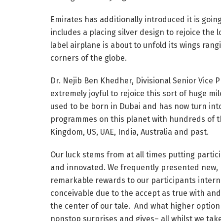
Emirates has additionally introduced it is going
includes a placing silver design to rejoice the 
label airplane is about to unfold its wings ran
corners of the globe.
Dr. Nejib Ben Khedher, Divisional Senior Vice 
extremely joyful to rejoice this sort of huge mi
used to be born in Dubai and has now turn into
programmes on this planet with hundreds of th
Kingdom, US, UAE, India, Australia and past.
Our luck stems from at all times putting partici
and innovated. We frequently presented new, 
remarkable rewards to our participants intern
conceivable due to the accept as true with and 
the center of our tale. And what higher option 
nonstop surprises and gives– all whilst we tak