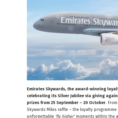
Emirates Skywards, the award-winning loyalt
celebrating its Silver Jubilee via giving agai
prizes from 25 September – 20 October
. From
Skywards Miles raffle – the loyalty programme 
unforgettable
‘fly higher’
moments within the ai