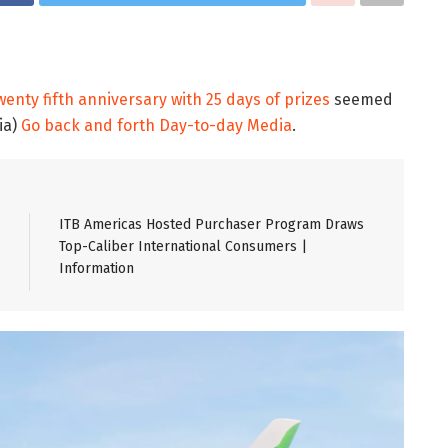
enty fifth anniversary with 25 days of prizes
seemed
ia)
Go back and forth Day-to-day Media
.
ITB Americas Hosted Purchaser Program Draws
Top-Caliber International Consumers |
Information