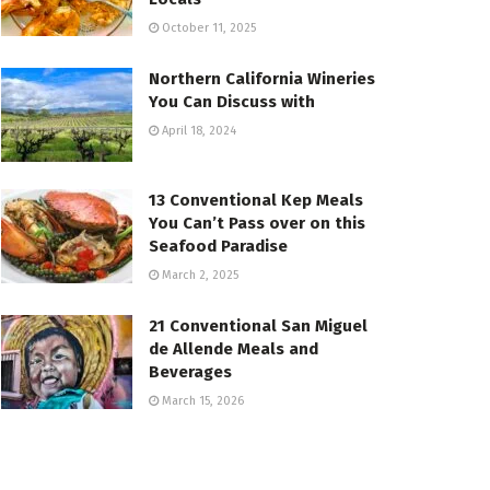
October 11, 2025
Northern California Wineries
You Can Discuss with
April 18, 2024
13 Conventional Kep Meals
You Can’t Pass over on this
Seafood Paradise
March 2, 2025
21 Conventional San Miguel
de Allende Meals and
Beverages
March 15, 2026