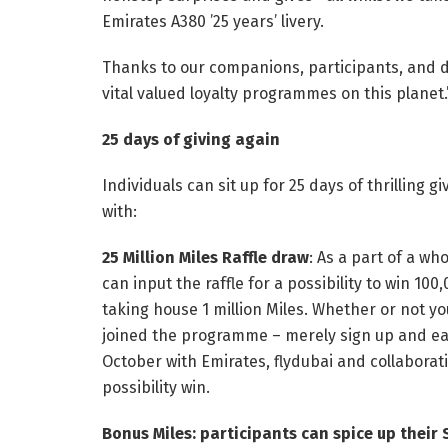
Emirates A380 ’25 years’ livery.
Thanks to our companions, participants, and 
vital valued loyalty programmes on this planet.
25 days of giving again
Individuals can sit up for 25 days of thrilling
with:
25 Million Miles Raffle draw
: As a part of a w
can input the raffle for a possibility to win 10
taking house 1 million Miles. Whether or not 
joined the programme – merely sign up and e
October with Emirates, flydubai and collabora
possibility win.
Bonus Miles: participants can spice up their