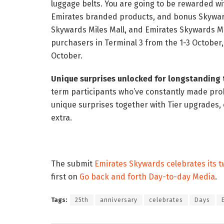
luggage belts. You are going to be rewarded w
Emirates branded products, and bonus Skyward
Skywards Miles Mall, and Emirates Skywards Mo
purchasers in Terminal 3 from the 1-3 October,
October.
Unique surprises unlocked for longstanding t
term participants who’ve constantly made pro
unique surprises together with Tier upgrades,
extra.
The submit
Emirates Skywards celebrates its tw
first on
Go back and forth Day-to-day Media
.
Tags:
25th
anniversary
celebrates
Days