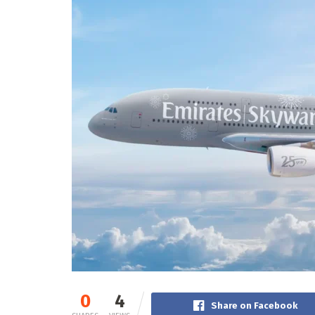
0
4
Share on Facebook