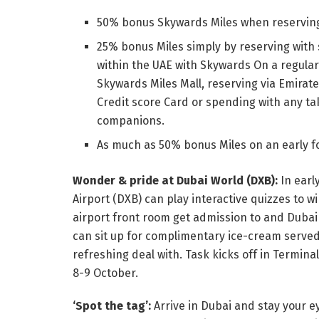
50% bonus Skywards Miles when reserving 
25% bonus Miles simply by reserving with 
within the UAE with Skywards On a regula
Skywards Miles Mall, reserving via Emira
Credit score Card or spending with any ta
companions.
As much as 50% bonus Miles on an early fo
Wonder & pride at Dubai World (DXB):
In earl
Airport (DXB) can play interactive quizzes to 
airport front room get admission to and Duba
can sit up for complimentary ice-cream serve
refreshing deal with. Task kicks off in Termin
8-9 October.
‘Spot the tag’:
Arrive in Dubai and stay your e