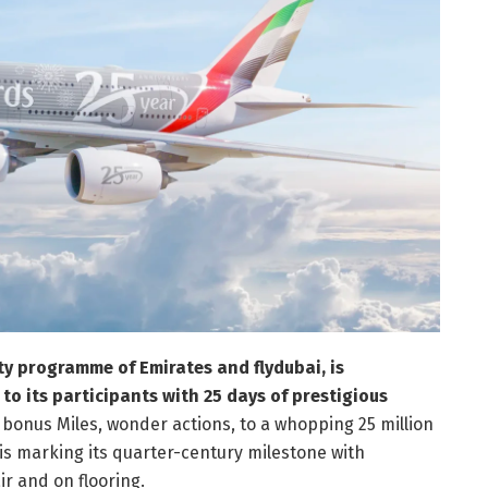
y programme of Emirates and flydubai, is
n to its participants with 25 days of prestigious
 bonus Miles, wonder actions, to a whopping 25 million
is marking its quarter-century milestone with
r and on flooring.