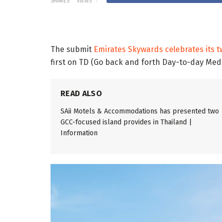
SHARES
VIEWS
The submit
Emirates Skywards celebrates its tw
first on TD (Go back and forth Day-to-day Med
READ ALSO
SAii Motels & Accommodations has presented two
GCC-focused island provides in Thailand |
Information