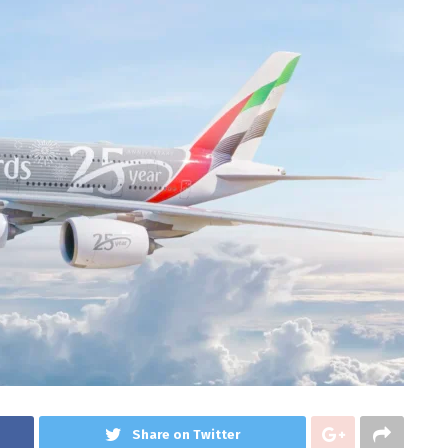
Share on Twitter