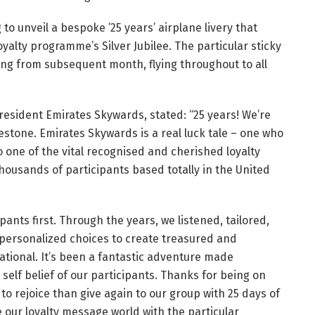
 to unveil a bespoke ’25 years’ airplane livery that
loyalty programme’s Silver Jubilee. The particular sticky
ging from subsequent month, flying throughout to all
President Emirates Skywards, stated: “25 years! We’re
lestone. Emirates Skywards is a real luck tale – one who
 one of the vital recognised and cherished loyalty
ousands of participants based totally in the United
pants first. Through the years, we listened, tailored,
personalized choices to create treasured and
ational. It’s been a fantastic adventure made
self belief of our participants. Thanks for being on
to rejoice than give again to our group with 25 days of
e our loyalty message world with the particular