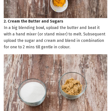
2. Cream the Butter and Sugars
In a big blending bowl, upload the butter and beat it
with a hand mixer (or stand mixer) to melt. Subsequent
upload the sugar and cream and blend in combination
for one to 2 mins till gentle in colour.