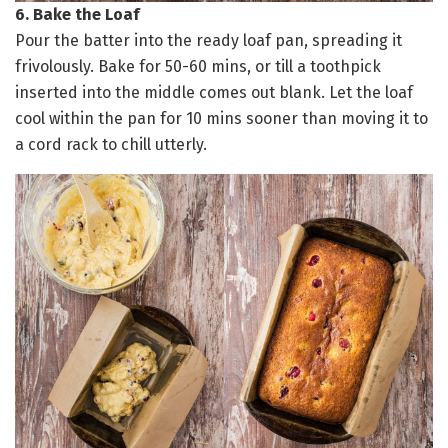
6. Bake the Loaf
Pour the batter into the ready loaf pan, spreading it
frivolously. Bake for 50-60 mins, or till a toothpick
inserted into the middle comes out blank. Let the loaf
cool within the pan for 10 mins sooner than moving it to
a cord rack to chill utterly.