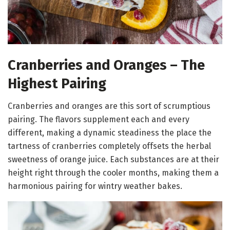
Cranberries and Oranges – The
Highest Pairing
Cranberries and oranges are this sort of scrumptious
pairing. The flavors supplement each and every
different, making a dynamic steadiness the place the
tartness of cranberries completely offsets the herbal
sweetness of orange juice. Each substances are at their
height right through the cooler months, making them a
harmonious pairing for wintry weather bakes.