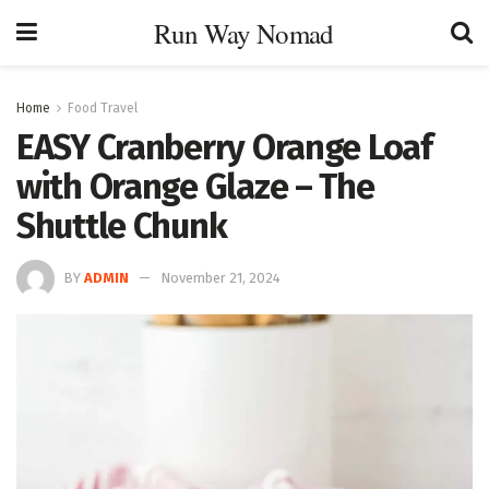
Run Way Nomad
Home
Food Travel
EASY Cranberry Orange Loaf
with Orange Glaze – The
Shuttle Chunk
BY
ADMIN
November 21, 2024