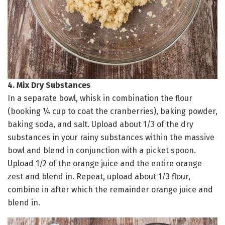
4. Mix Dry Substances
In a separate bowl, whisk in combination the flour
(booking ¼ cup to coat the cranberries), baking powder,
baking soda, and salt. Upload about 1/3 of the dry
substances in your rainy substances within the massive
bowl and blend in conjunction with a picket spoon.
Upload 1/2 of the orange juice and the entire orange
zest and blend in. Repeat, upload about 1/3 flour,
combine in after which the remainder orange juice and
blend in.