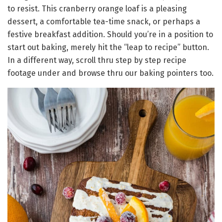
to resist. This cranberry orange loaf is a pleasing
dessert, a comfortable tea-time snack, or perhaps a
festive breakfast addition. Should you’re in a position to
start out baking, merely hit the “leap to recipe” button.
In a different way, scroll thru step by step recipe
footage under and browse thru our baking pointers too.