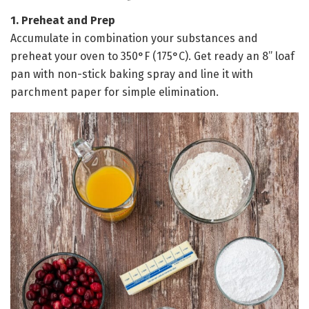
1. Preheat and Prep
Accumulate in combination your substances and
preheat your oven to 350°F (175°C). Get ready an 8” loaf
pan with non-stick baking spray and line it with
parchment paper for simple elimination.