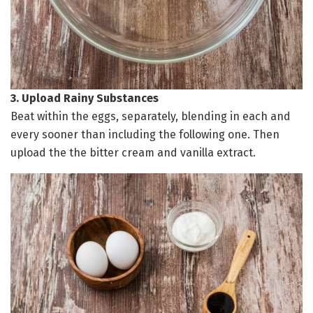
3. Upload Rainy Substances
Beat within the eggs, separately, blending in each and
every sooner than including the following one. Then
upload the the bitter cream and vanilla extract.