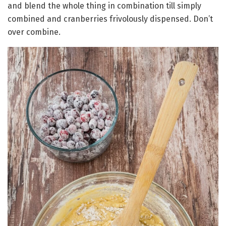
and blend the whole thing in combination till simply
combined and cranberries frivolously dispensed. Don’t
over combine.