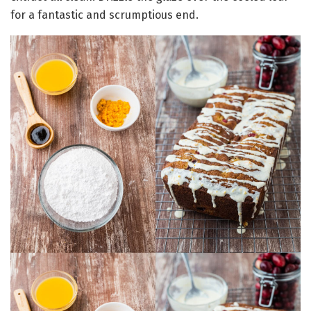
for a fantastic and scrumptious end.