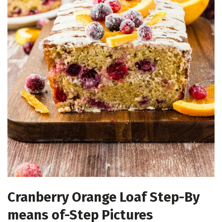
Cranberry Orange Loaf Step-By
means of-Step Pictures