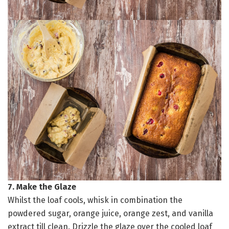
7. Make the Glaze
Whilst the loaf cools, whisk in combination the
powdered sugar, orange juice, orange zest, and vanilla
extract till clean. Drizzle the glaze over the cooled loaf