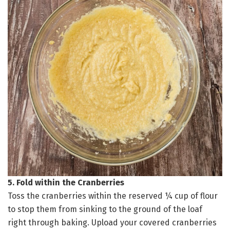
5. Fold within the Cranberries
Toss the cranberries within the reserved ¼ cup of flour
to stop them from sinking to the ground of the loaf
right through baking. Upload your covered cranberries