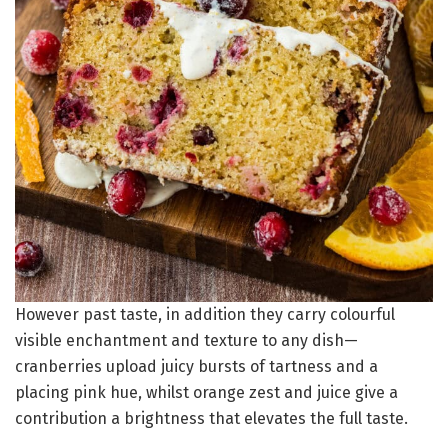
However past taste, in addition they carry colourful
visible enchantment and texture to any dish—
cranberries upload juicy bursts of tartness and a
placing pink hue, whilst orange zest and juice give a
contribution a brightness that elevates the full taste.