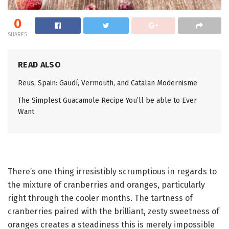
0
SHARES
READ ALSO
Reus, Spain: Gaudí, Vermouth, and Catalan Modernisme
The Simplest Guacamole Recipe You’ll be able to Ever
Want
There’s one thing irresistibly scrumptious in regards to
the mixture of cranberries and oranges, particularly
right through the cooler months. The tartness of
cranberries paired with the brilliant, zesty sweetness of
oranges creates a steadiness this is merely impossible