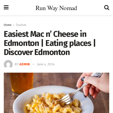
Run Way Nomad
Home
Tourism
Easiest Mac n’ Cheese in
Edmonton | Eating places |
Discover Edmonton
BY
ADMIN
June 4, 2024