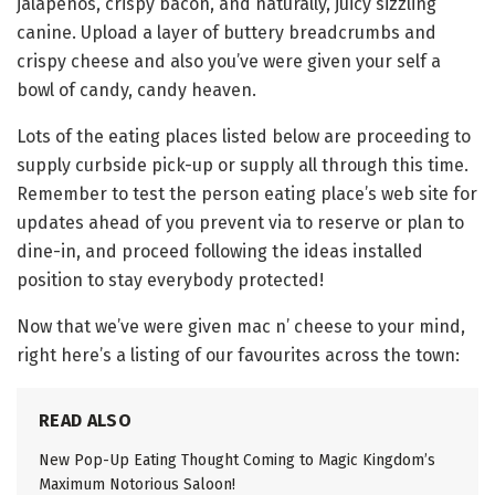
jalapeños, crispy bacon, and naturally, juicy sizzling
canine. Upload a layer of buttery breadcrumbs and
crispy cheese and also you’ve were given your self a
bowl of candy, candy heaven.
Lots of the eating places listed below are proceeding to
supply curbside pick-up or supply all through this time.
Remember to test the person eating place’s web site for
updates ahead of you prevent via to reserve or plan to
dine-in, and proceed following the ideas installed
position to stay everybody protected!
Now that we’ve were given mac n’ cheese to your mind,
right here’s a listing of our favourites across the town:
READ ALSO
New Pop-Up Eating Thought Coming to Magic Kingdom’s
Maximum Notorious Saloon!