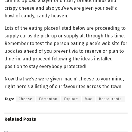
canine. Upload a layer of buttery breadcrumbs and
crispy cheese and also you’ve were given your self a
bowl of candy, candy heaven.
Lots of the eating places listed below are proceeding to
supply curbside pick-up or supply all through this time.
Remember to test the person eating place’s web site for
updates ahead of you prevent via to reserve or plan to
dine-in, and proceed following the ideas installed
position to stay everybody protected!
Now that we’ve were given mac n’ cheese to your mind,
right here’s a listing of our favourites across the town:
Tags:
Cheese
Edmonton
Explore
Mac
Restaurants
Related
Posts