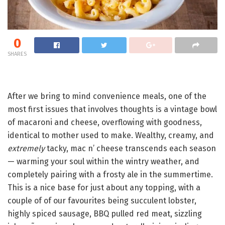
0
SHARES
After we bring to mind convenience meals, one of the
most first issues that involves thoughts is a vintage bowl
of macaroni and cheese, overflowing with goodness,
identical to mother used to make. Wealthy, creamy, and
extremely
tacky, mac n’ cheese transcends each season
— warming your soul within the wintry weather, and
completely pairing with a frosty ale in the summertime.
This is a nice base for just about any topping, with a
couple of of our favourites being succulent lobster,
highly spiced sausage, BBQ pulled red meat, sizzling