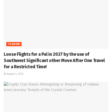
TOURISM
Loose Flights for a Pal in 2027 by the use of
Southwest Significant other Move After One Travel
for a Restricted Time!
August 4, 2026