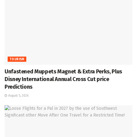
TOURISM
Unfastened Muppets Magnet & Extra Perks, Plus
Disney International Annual Cross Cut price
Predictions
August 5, 2026