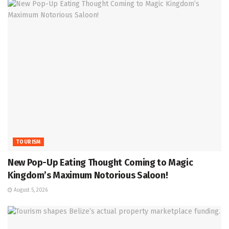
TOURISM
New Pop-Up Eating Thought Coming to Magic
Kingdom’s Maximum Notorious Saloon!
August 5, 2026