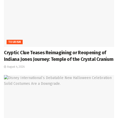
TOURISM
Cryptic Clue Teases Reimagining or Reopening of
Indiana Jones Journey: Temple of the Crystal Cranium
August 4, 2026