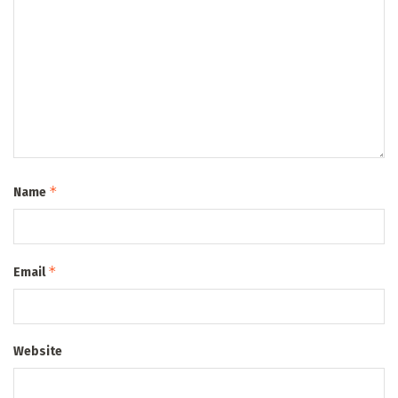
*
Name
*
Email
Website