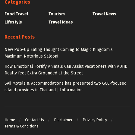
Categories
Food Travel
Tourism
Travel News
Lifestyle
Travel Ideas
Recent Posts
New Pop-Up Eating Thought Coming to Magic Kingdom’s
Maximum Notorious Saloon!
How Emotional Fortify Animals Can Assist Vacationers with ADHD
Really feel Extra Grounded at the Street
SAii Motels & Accommodations has presented two GCC-focused
island provides in Thailand | Information
Home
Contact Us
Disclaimer
Privacy Policy
Terms & Conditions