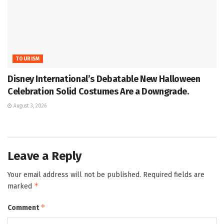
TOURISM
Disney International’s Debatable New Halloween
Celebration Solid Costumes Are a Downgrade.
August 3, 2026
Leave a Reply
Your email address will not be published.
Required fields are
*
marked
*
Comment