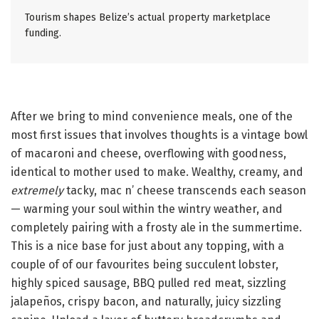
Tourism shapes Belize’s actual property marketplace
funding.
After we bring to mind convenience meals, one of the
most first issues that involves thoughts is a vintage bowl
of macaroni and cheese, overflowing with goodness,
identical to mother used to make. Wealthy, creamy, and
extremely
tacky, mac n’ cheese transcends each season
— warming your soul within the wintry weather, and
completely pairing with a frosty ale in the summertime.
This is a nice base for just about any topping, with a
couple of of our favourites being succulent lobster,
highly spiced sausage, BBQ pulled red meat, sizzling
jalapeños, crispy bacon, and naturally, juicy sizzling