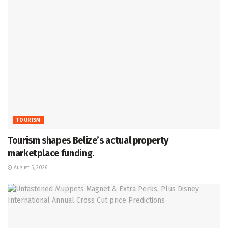
TOURISM
Tourism shapes Belize’s actual property
marketplace funding.
August 5, 2026