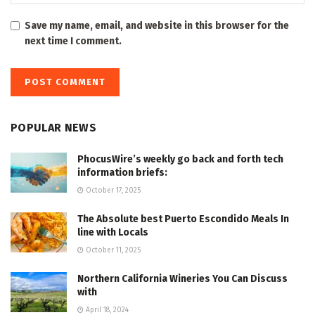
Save my name, email, and website in this browser for the
next time I comment.
POPULAR NEWS
PhocusWire’s weekly go back and forth tech
information briefs:
October 17, 2025
The Absolute best Puerto Escondido Meals In
line with Locals
October 11, 2025
Northern California Wineries You Can Discuss
with
April 18, 2024