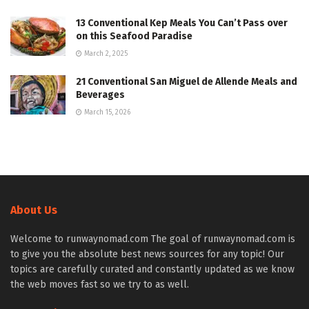
13 Conventional Kep Meals You Can’t Pass over
on this Seafood Paradise
March 2, 2025
21 Conventional San Miguel de Allende Meals and
Beverages
March 15, 2026
About Us
Welcome to runwaynomad.com The goal of runwaynomad.com is
to give you the absolute best news sources for any topic! Our
topics are carefully curated and constantly updated as we know
the web moves fast so we try to as well.