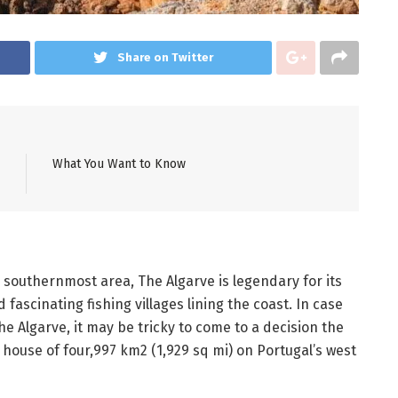
Share on Twitter
What You Want to Know
s southernmost area, The Algarve is legendary for its
fascinating fishing villages lining the coast. In case
he Algarve, it may be tricky to come to a decision the
house of four,997 km2 (1,929 sq mi) on Portugal’s west