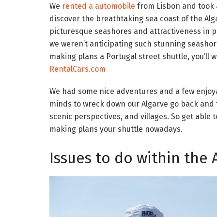
We
rented a automobile
from Lisbon and took a
discover the breathtaking sea coast of the Alga
picturesque seashores and attractiveness in po
we weren’t anticipating such stunning seashor
making plans a Portugal street shuttle, you’ll
RentalCars.com
We had some nice adventures and a few enjoy
minds to wreck down our Algarve go back and f
scenic perspectives, and villages. So get able
making plans your shuttle nowadays.
Issues to do within the 