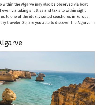
 do within the Algarve may also be observed via boat
 even via taking shuttles and taxis to within sight
es to one of the ideally suited seashores in Europe,
ry traveler. So, are you able to discover the Algarve in
Algarve