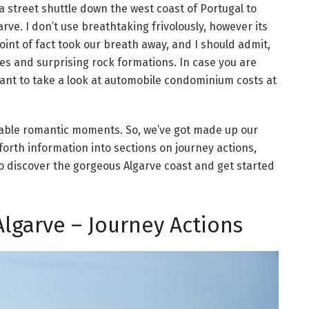
 street shuttle down the west coast of Portugal to
rve. I don’t use breathtaking frivolously, however its
int of fact took our breath away, and I should admit,
es and surprising rock formations. In case you are
 want to take a look at automobile condominium costs at
able romantic moments. So, we’ve got made up our
orth information into sections on journey actions,
 to discover the gorgeous Algarve coast and get started
Algarve – Journey Actions