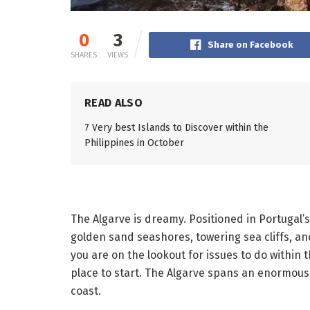
0
3
Share on Facebook
SHARES
VIEWS
READ ALSO
7 Very best Islands to Discover within the
Philippines in October
The Algarve is dreamy. Positioned in Portugal’
golden sand seashores, towering sea cliffs, and 
you are on the lookout for issues to do within t
place to start. The Algarve spans an enormous 
coast.