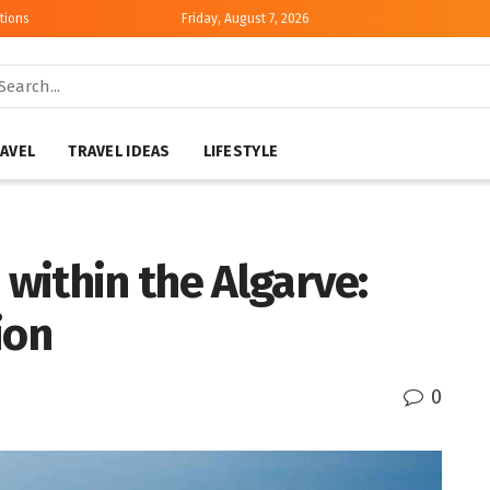
tions
Friday, August 7, 2026
AVEL
TRAVEL IDEAS
LIFESTYLE
 within the Algarve:
ion
0