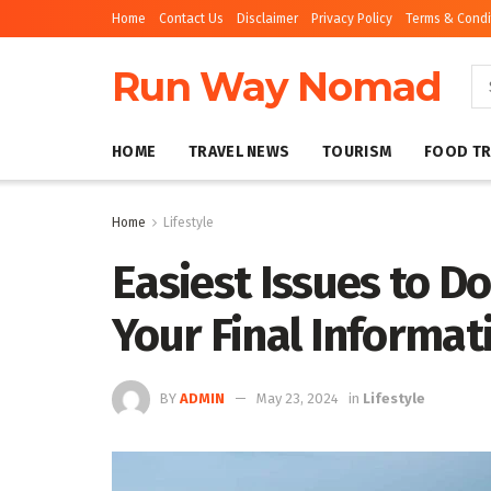
Home
Contact Us
Disclaimer
Privacy Policy
Terms & Condi
Run Way Nomad
HOME
TRAVEL NEWS
TOURISM
FOOD TR
Home
Lifestyle
Easiest Issues to Do
Your Final Informat
BY
ADMIN
May 23, 2024
in
Lifestyle