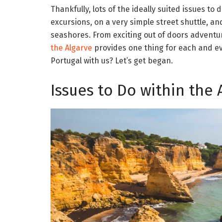
Thankfully, lots of the ideally suited issues to
excursions, on a very simple street shuttle, and
seashores. From exciting out of doors adventur
the Algarve
provides one thing for each and eve
Portugal with us? Let’s get began.
Issues to Do within the 