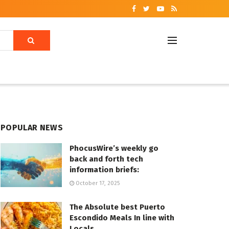
POPULAR NEWS
PhocusWire’s weekly go
back and forth tech
information briefs:
October 17, 2025
The Absolute best Puerto
Escondido Meals In line with
Locals