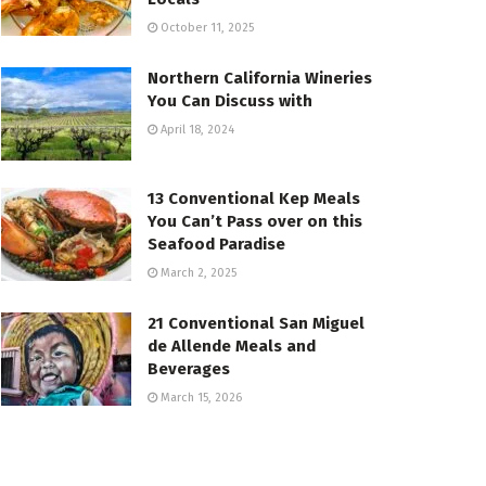
October 11, 2025
Northern California Wineries
You Can Discuss with
April 18, 2024
13 Conventional Kep Meals
You Can’t Pass over on this
Seafood Paradise
March 2, 2025
21 Conventional San Miguel
de Allende Meals and
Beverages
March 15, 2026