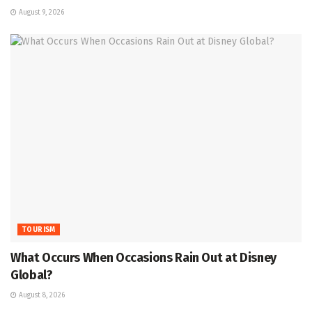
August 9, 2026
TOURISM
What Occurs When Occasions Rain Out at Disney
Global?
August 8, 2026