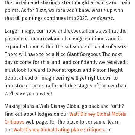
the curtain and sharing extra thought artwork and main
points. As for Buzz, we received’t know what’s up with
that till paintings continues into 2027…
or doesn’t
.
Larger image, our hope and expectation stays that the
piecemeal Tomorrowland challenge continues and is
expanded upon within the subsequent couple of years.
There will have to be a Nice Giant Gorgeous The next
day to come for this land, and confidently we received’t
must look forward to Monstropolis and Piston Height
debut ahead of Imagineering will get right down to
industry at the extra formidable stages of the overhaul.
We’ll stay you posted!
Making plans a Walt Disney Global go back and forth?
Find out about lodges on our
Walt Disney Global Motels
Critiques
web page. For the place to consume, learn
our
Walt Disney Global Eating place Critiques
. To