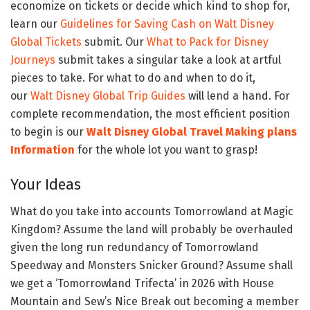
economize on tickets or decide which kind to shop for,
learn our
Guidelines for Saving Cash on Walt Disney
Global Tickets
submit. Our
What to Pack for Disney
Journeys
submit takes a singular take a look at artful
pieces to take. For what to do and when to do it,
our
Walt Disney Global Trip Guides
will lend a hand. For
complete recommendation, the most efficient position
to begin is our
Walt Disney Global Travel Making plans
Information
for the whole lot you want to grasp!
Your Ideas
What do you take into accounts Tomorrowland at Magic
Kingdom? Assume the land will probably be overhauled
given the long run redundancy of Tomorrowland
Speedway and Monsters Snicker Ground? Assume shall
we get a ‘Tomorrowland Trifecta’ in 2026 with House
Mountain and Sew’s Nice Break out becoming a member