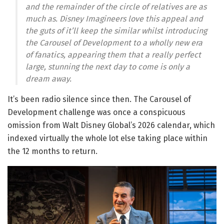
and the remainder of the circle of relatives are as
much as. Disney Imagineers love this appeal and
the guts of it’ll keep the similar whilst introducing
the Carousel of Development to a wholly new era
of fanatics, appearing them that a really perfect
large, stunning the next day to come is only a
dream away.
It’s been radio silence since then. The Carousel of
Development challenge was once a conspicuous
omission from Walt Disney Global’s 2026 calendar, which
indexed virtually the whole lot else taking place within
the 12 months to return.