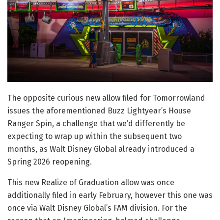
The opposite curious new allow filed for Tomorrowland
issues the aforementioned Buzz Lightyear’s House
Ranger Spin, a challenge that we’d differently be
expecting to wrap up within the subsequent two
months, as Walt Disney Global already introduced a
Spring 2026 reopening.
This new Realize of Graduation allow was once
additionally filed in early February, however this one was
once via Walt Disney Global’s FAM division. For the