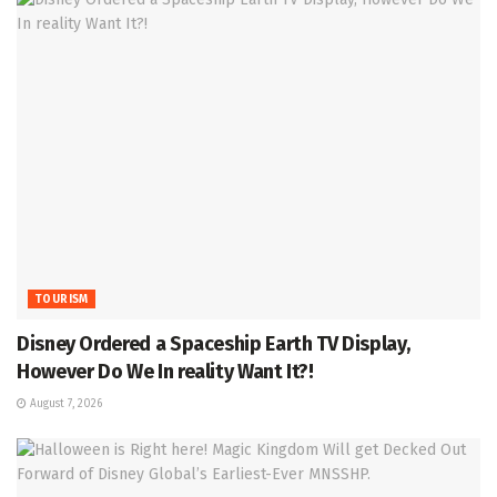
TOURISM
Disney Ordered a Spaceship Earth TV Display,
However Do We In reality Want It?!
August 7, 2026