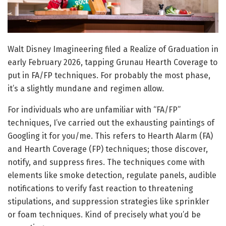
Walt Disney Imagineering filed a Realize of Graduation in
early February 2026, tapping Grunau Hearth Coverage to
put in FA/FP techniques. For probably the most phase,
it’s a slightly mundane and regimen allow.
For individuals who are unfamiliar with “FA/FP”
techniques, I’ve carried out the exhausting paintings of
Googling it for you/me. This refers to Hearth Alarm (FA)
and Hearth Coverage (FP) techniques; those discover,
notify, and suppress fires. The techniques come with
elements like smoke detection, regulate panels, audible
notifications to verify fast reaction to threatening
stipulations, and suppression strategies like sprinkler
or foam techniques. Kind of precisely what you’d be