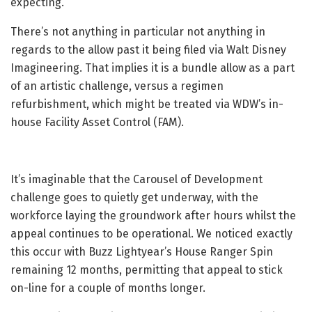
expecting.
There’s not anything in particular not anything in
regards to the allow past it being filed via Walt Disney
Imagineering. That implies it is a bundle allow as a part
of an artistic challenge, versus a regimen
refurbishment, which might be treated via WDW’s in-
house Facility Asset Control (FAM).
It’s imaginable that the Carousel of Development
challenge goes to quietly get underway, with the
workforce laying the groundwork after hours whilst the
appeal continues to be operational. We noticed exactly
this occur with Buzz Lightyear’s House Ranger Spin
remaining 12 months, permitting that appeal to stick
on-line for a couple of months longer.