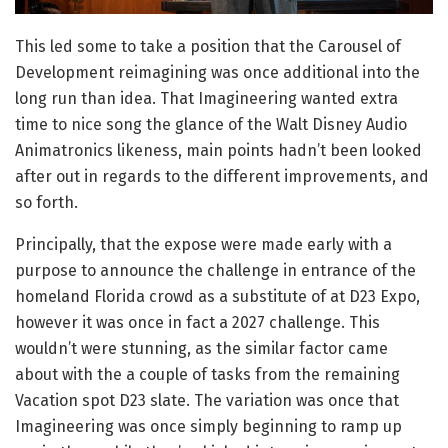
This led some to take a position that the Carousel of
Development reimagining was once additional into the
long run than idea. That Imagineering wanted extra
time to nice song the glance of the Walt Disney Audio
Animatronics likeness, main points hadn’t been looked
after out in regards to the different improvements, and
so forth.
Principally, that the expose were made early with a
purpose to announce the challenge in entrance of the
homeland Florida crowd as a substitute of at D23 Expo,
however it was once in fact a 2027 challenge. This
wouldn’t were stunning, as the similar factor came
about with the a couple of tasks from the remaining
Vacation spot D23 slate. The variation was once that
Imagineering was once simply beginning to ramp up