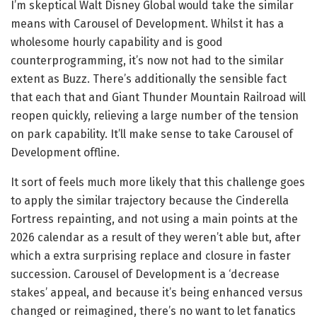
I’m skeptical Walt Disney Global would take the similar
means with Carousel of Development. Whilst it has a
wholesome hourly capability and is good
counterprogramming, it’s now not had to the similar
extent as Buzz. There’s additionally the sensible fact
that each that and Giant Thunder Mountain Railroad will
reopen quickly, relieving a large number of the tension
on park capability. It’ll make sense to take Carousel of
Development offline.
It sort of feels much more likely that this challenge goes
to apply the similar trajectory because the Cinderella
Fortress repainting, and not using a main points at the
2026 calendar as a result of they weren’t able but, after
which a extra surprising replace and closure in faster
succession. Carousel of Development is a ‘decrease
stakes’ appeal, and because it’s being enhanced versus
changed or reimagined, there’s no want to let fanatics