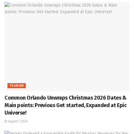
TOURISM
Common Orlando Unwraps Christmas 2026 Dates &
Main points: Previous Get started, Expanded at Epic
Universe!
August 7, 2026