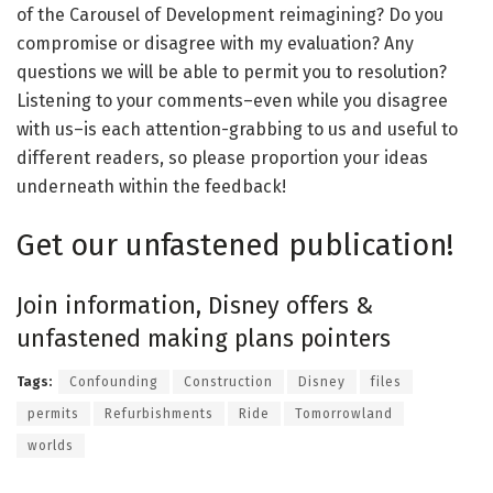
of the Carousel of Development reimagining? Do you
compromise or disagree with my evaluation? Any
questions we will be able to permit you to resolution?
Listening to your comments–even while you disagree
with us–is each attention-grabbing to us and useful to
different readers, so please proportion your ideas
underneath within the feedback!
Get our unfastened publication!
Join information, Disney offers &
unfastened making plans pointers
Tags:
Confounding
Construction
Disney
files
permits
Refurbishments
Ride
Tomorrowland
worlds