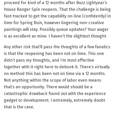
proceed for kind of a 12 months after Buzz Lightyear’s
House Ranger Spin reopens. That the challenge is being
fast-tracked to get the capability on-line (confidently) in
time for Spring Ruin, however lingering non-creative
paintings will stay. Possibly queue updates? Your wager
is as excellent as mine. I haven’t the slightest thought.
Any other risk that’ll pass the thoughts of a few fanatics
is that the reopening has been not on time. This one
didn’t pass my thoughts, and I’m most effective
together with it right here to debunk it. There’s virtually
no method this has been not on time via a 12 months.
Not anything within the scope of labor even means
that’s an opportunity. There would should be a
catastrophic drawback found out with the experience
gadget or development. I extremely, extremely doubt
that is the case.