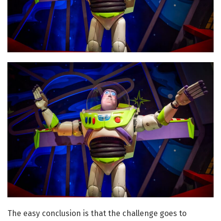
The easy conclusion is that the challenge goes to