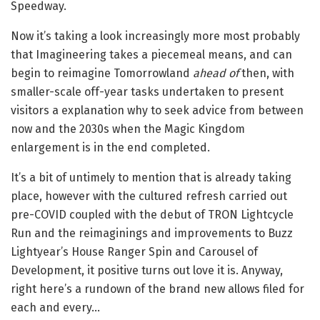
Speedway.
Now it’s taking a look increasingly more most probably
that Imagineering takes a piecemeal means, and can
begin to reimagine Tomorrowland
ahead of
then, with
smaller-scale off-year tasks undertaken to present
visitors a explanation why to seek advice from between
now and the 2030s when the Magic Kingdom
enlargement is in the end completed.
It’s a bit of untimely to mention that is already taking
place, however with the cultured refresh carried out
pre-COVID coupled with the debut of TRON Lightcycle
Run and the reimaginings and improvements to Buzz
Lightyear’s House Ranger Spin and Carousel of
Development, it positive turns out love it is. Anyway,
right here’s a rundown of the brand new allows filed for
each and every…