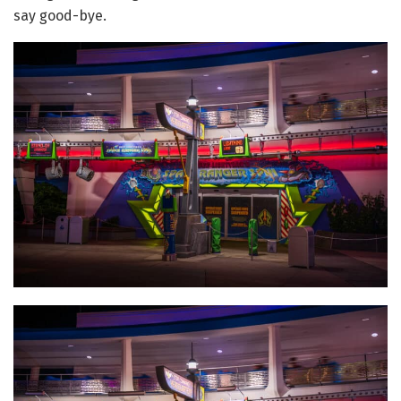
say good-bye.