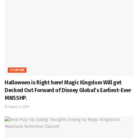
TOURISM
Halloween is Right here! Magic Kingdom Will get
Decked Out Forward of Disney Global’s Earliest-Ever
MNSSHP.
August 6, 2026