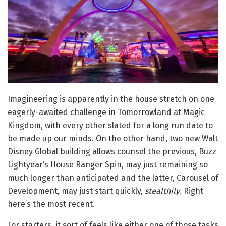
Imagineering is apparently in the house stretch on one
eagerly-awaited challenge in Tomorrowland at Magic
Kingdom, with every other slated for a long run date to
be made up our minds. On the other hand, two new Walt
Disney Global building allows counsel the previous, Buzz
Lightyear’s House Ranger Spin, may just remaining so
much longer than anticipated and the latter, Carousel of
Development, may just start quickly,
stealthily
. Right
here’s the most recent.
For starters, it sort of feels like either one of those tasks