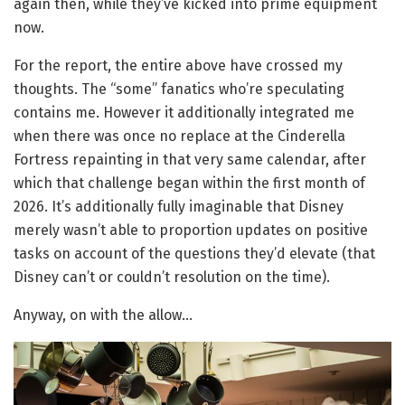
again then, while they’ve kicked into prime equipment
now.
For the report, the entire above have crossed my
thoughts. The “some” fanatics who’re speculating
contains me. However it additionally integrated me
when there was once no replace at the Cinderella
Fortress repainting in that very same calendar, after
which that challenge began within the first month of
2026. It’s additionally fully imaginable that Disney
merely wasn’t able to proportion updates on positive
tasks on account of the questions they’d elevate (that
Disney can’t or couldn’t resolution on the time).
Anyway, on with the allow…