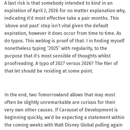
A last risk is that somebody intended to kind in an
expiration of April 2, 2026 for no matter explanation why,
indicating it’d most effective take a pair months. This
‘above and past’ step isn’t vital given the default
expiration, however it does occur from time to time. As
do typos. This weblog is proof of that. I in finding myself
nonetheless typing “2025” with regularity, to the
purpose that it’s most sensible of thoughts whilst
proofreading. A typo of 2027 versus 2026? The filer of
that let should be residing at some point.
In the end, two Tomorrowland allows that may most
often be slightly unremarkable are curious for their
very own other causes. If Carousel of Development is
beginning quickly, we’d be expecting a statement within
the coming weeks with Walt Disney Global pulling again