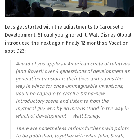
Let’s get started with the adjustments to Carousel of
Development. Should you ignored it, Walt Disney Global
introduced the next again finally 12 months’s Vacation
spot D23:
Ahead of you apply an American circle of relatives
(and Rover!) over 4 generations of development as
generation transforms their lives and paves the
way in which for once-unimaginable inventions,
you’ll be capable to catch a brand-new
introductory scene and listen to from the
mythical guy who by no means stood in the way in
which of development — Walt Disney.
There are nonetheless various further main points
to be published, together with what John, Sarah,