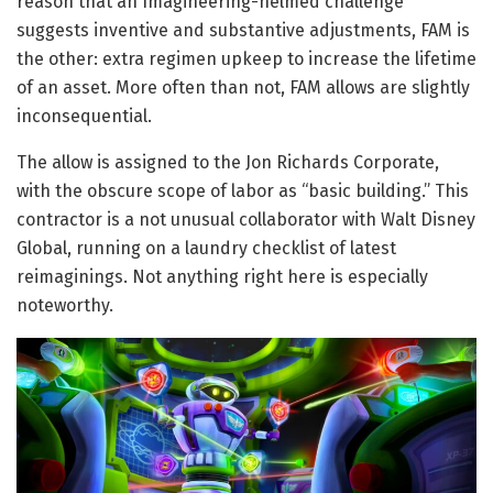
reason that an Imagineering-helmed challenge
suggests inventive and substantive adjustments, FAM is
the other: extra regimen upkeep to increase the lifetime
of an asset. More often than not, FAM allows are slightly
inconsequential.
The allow is assigned to the Jon Richards Corporate,
with the obscure scope of labor as “basic building.” This
contractor is a not unusual collaborator with Walt Disney
Global, running on a laundry checklist of latest
reimaginings. Not anything right here is especially
noteworthy.