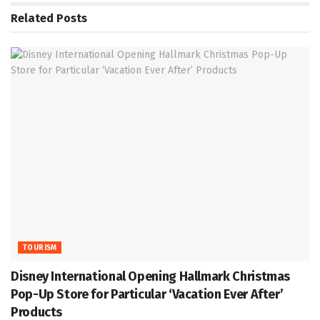
Related
Posts
TOURISM
Disney International Opening Hallmark Christmas
Pop-Up Store for Particular ‘Vacation Ever After’
Products