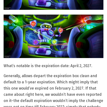
What’s notable is the expiration date: April 2, 2027.
Generally, allows depart the expiration box clean and
default to a 1-year expiration. Which might imply that
this one would’ve expired on February 2, 2027. If that
came about right here, we wouldn’t have even reported
on it–the default expiration wouldn’t imply the challenge
were not on time till February 2027; simply that nobody