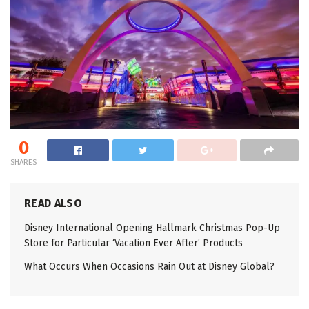
0
SHARES
READ ALSO
Disney International Opening Hallmark Christmas Pop-Up
Store for Particular ‘Vacation Ever After’ Products
What Occurs When Occasions Rain Out at Disney Global?