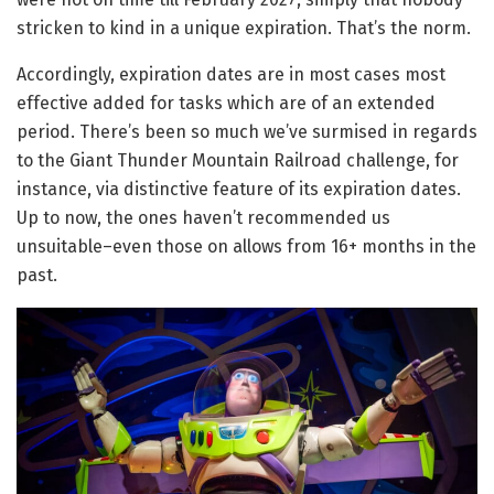
stricken to kind in a unique expiration. That’s the norm.
Accordingly, expiration dates are in most cases most
effective added for tasks which are of an extended
period. There’s been so much we’ve surmised in regards
to the Giant Thunder Mountain Railroad challenge, for
instance, via distinctive feature of its expiration dates.
Up to now, the ones haven’t recommended us
unsuitable–even those on allows from 16+ months in the
past.