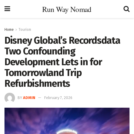
Run Way Nomad
Home
Tourism
Disney Global’s Recordsdata
Two Confounding
Development Lets in for
Tomorrowland Trip
Refurbishments
BY
ADMIN
February 7, 2026