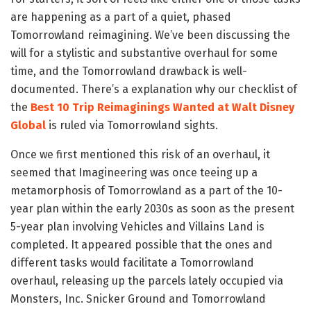
are happening as a part of a quiet, phased
Tomorrowland reimagining. We’ve been discussing the
will for a stylistic and substantive overhaul for some
time, and the Tomorrowland drawback is well-
documented. There’s a explanation why our checklist of
the
Best 10 Trip Reimaginings Wanted at Walt Disney
Global
is ruled via Tomorrowland sights.
Once we first mentioned this risk of an overhaul, it
seemed that Imagineering was once teeing up a
metamorphosis of Tomorrowland as a part of the 10-
year plan within the early 2030s as soon as the present
5-year plan involving Vehicles and Villains Land is
completed. It appeared possible that the ones and
different tasks would facilitate a Tomorrowland
overhaul, releasing up the parcels lately occupied via
Monsters, Inc. Snicker Ground and Tomorrowland