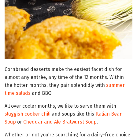
Cornbread desserts make the easiest facet dish for
almost any entrée, any time of the 12 months. Within
the hotter months, they pair splendidly with
summer
time salads
and BBQ.
All over cooler months, we like to serve them with
sluggish cooker chili
and soups like this
Italian Bean
Soup
or
Cheddar and Ale Bratwurst Soup
.
Whether or not you’re searching for a dairy-free choice