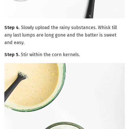
Step 4
. Slowly upload the rainy substances. Whisk till
any last lumps are long gone and the batter is sweet
and easy.
Step 5.
Stir within the corn kernels.