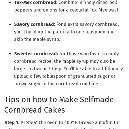
Tex-Mex cornbread:
Combine in finely diced bell
peppers and onions for a colourful Tex-Mex twist.
Savory cornbread:
For a extra savory cornbread,
you’ll build up the paprika to one teaspoon and
skip the maple syrup.
Sweeter cornbread:
For those who favor a candy
cornbread recipe, the maple syrup may also be
larger to two or 3 tbsp. You’ll be able to additionally
upload a few tablespoon of granulated sugar or
brown sugar to the cornbread combine.
Tips on how to Make Selfmade
Cornbread Cakes
Step 1.
Preheat the oven to 400°F. Grease a muffin tin