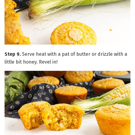
Step 9.
Serve heat with a pat of butter or drizzle with a
little bit honey. Revel in!