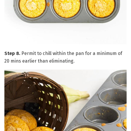
Step 8.
Permit to chill within the pan for a minimum of
20 mins earlier than eliminating.