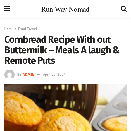
Run Way Nomad
Home
Food Travel
Cornbread Recipe With out
Buttermilk – Meals A laugh &
Remote Puts
BY
ADMIN
April 25, 2024