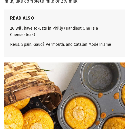
milk, like complete milk or 2% milk.
READ ALSO
26 Will have to-Eats in Philly (Handiest One Is a
Cheesesteak)
Reus, Spain: Gaudí, Vermouth, and Catalan Modernisme