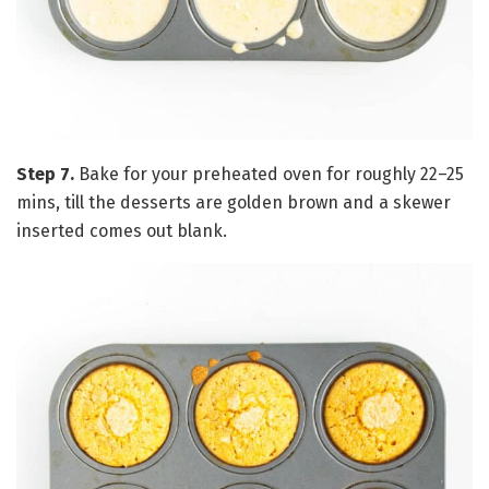
Step 7.
Bake for your preheated oven for roughly 22–25
mins, till the desserts are golden brown and a skewer
inserted comes out blank.