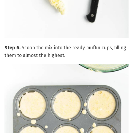
Step 6.
Scoop the mix into the ready muffin cups, filling
them to almost the highest.