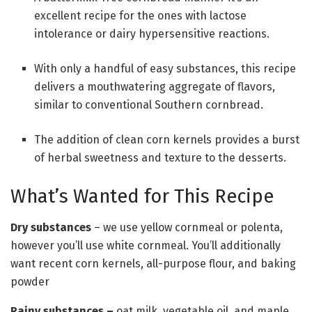
excellent recipe for the ones with lactose
intolerance or dairy hypersensitive reactions.
With only a handful of easy substances, this recipe
delivers a mouthwatering aggregate of flavors,
similar to conventional Southern cornbread.
The addition of clean corn kernels provides a burst
of herbal sweetness and texture to the desserts.
What’s Wanted for This Recipe
Dry substances
– we use yellow cornmeal or polenta,
however you’ll use white cornmeal. You’ll additionally
want recent corn kernels, all-purpose flour, and baking
powder
Rainy substances
–
oat milk, vegetable oil, and maple