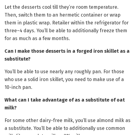
Let the desserts cool till they’re room temperature.
Then, switch them to an hermetic container or wrap
them in plastic wrap. Retailer within the refrigerator for
three–4 days. You’ll be able to additionally freeze them
for as much as a few months.
Can I make those desserts in a forged iron skillet as a
substitute?
You’ll be able to use nearly any roughly pan. For those
who use a solid iron skillet, you need to make use of a
10-inch pan.
What can I take advantage of as a substitute of oat
milk?
For some other dairy-free milk, you’ll use almond milk as
a substitute. You’ll be able to additionally use common