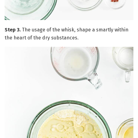
Step 3.
The usage of the whisk, shape a smartly within
the heart of the dry substances.