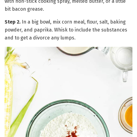
with non-stick cooking spray, melted butter, or a little
bit bacon grease.
Step 2.
In a big bowl, mix corn meal, flour, salt, baking
powder, and paprika. Whisk to include the substances
and to get a divorce any lumps.