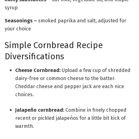
syrup
Seasonings
–
smoked paprika and salt, adjusted for
your choice
Simple Cornbread Recipe
Diversifications
Cheese Cornbread:
Upload a few cup of shredded
dairy-free or common cheese to the batter.
Cheddar cheese and pepper jack are each nice
choices.
Jalapeño cornbread:
Combine in finely chopped
recent or pickled jalapeños for a little bit kick of
warmth.