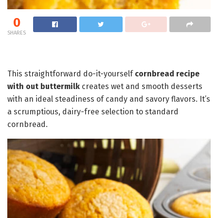
0
SHARES
This straightforward do-it-yourself
cornbread recipe
with out buttermilk
creates wet and smooth desserts
with an ideal steadiness of candy and savory flavors. It’s
a scrumptious, dairy-free selection to standard
cornbread.