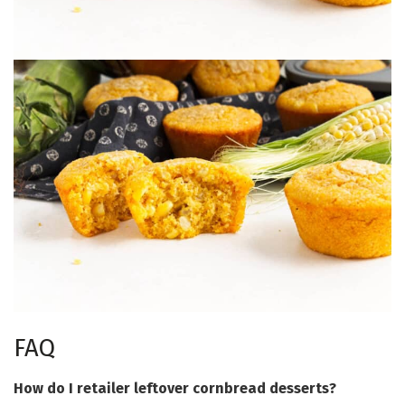
FAQ
How do I retailer leftover cornbread desserts?