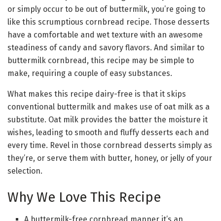
or simply occur to be out of buttermilk, you’re going to
like this scrumptious cornbread recipe. Those desserts
have a comfortable and wet texture with an awesome
steadiness of candy and savory flavors. And similar to
buttermilk cornbread, this recipe may be simple to
make, requiring a couple of easy substances.
What makes this recipe dairy-free is that it skips
conventional buttermilk and makes use of oat milk as a
substitute. Oat milk provides the batter the moisture it
wishes, leading to smooth and fluffy desserts each and
every time. Revel in those cornbread desserts simply as
they’re, or serve them with butter, honey, or jelly of your
selection.
Why We Love This Recipe
A buttermilk-free cornbread manner it’s an