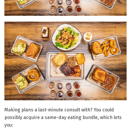
Making plans a last-minute consult with? You could
possibly acquire a same-day eating bundle, which lets
you: