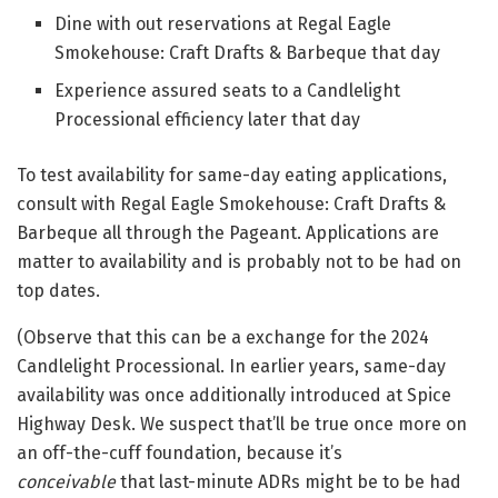
Dine with out reservations at Regal Eagle
Smokehouse: Craft Drafts & Barbeque that day
Experience assured seats to a Candlelight
Processional efficiency later that day
To test availability for same-day eating applications,
consult with Regal Eagle Smokehouse: Craft Drafts &
Barbeque all through the Pageant. Applications are
matter to availability and is probably not to be had on
top dates.
(Observe that this can be a exchange for the 2024
Candlelight Processional. In earlier years, same-day
availability was once additionally introduced at Spice
Highway Desk. We suspect that’ll be true once more on
an off-the-cuff foundation, because it’s
conceivable
that last-minute ADRs might be to be had