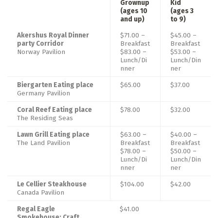
Grownup
Kid
(ages 10
(ages 3
and up)
to 9)
Akershus Royal Dinner
$71.00 –
$45.00 –
party Corridor
Breakfast
Breakfast
Norway Pavilion
$83.00 –
$53.00 –
Lunch/Di
Lunch/Din
nner
ner
Biergarten Eating place
$65.00
$37.00
Germany Pavilion
Coral Reef Eating place
$78.00
$32.00
The Residing Seas
Lawn Grill Eating place
$63.00 –
$40.00 –
The Land Pavilion
Breakfast
Breakfast
$78.00 –
$50.00 –
Lunch/Di
Lunch/Din
nner
ner
Le Cellier Steakhouse
$104.00
$42.00
Canada Pavilion
Regal Eagle
$41.00
Smokehouse: Craft