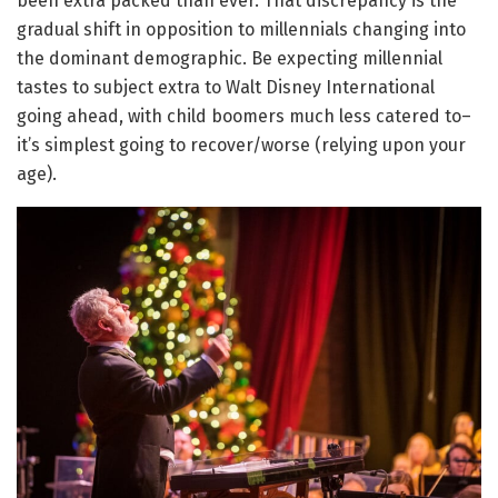
been extra packed than ever. That discrepancy is the
gradual shift in opposition to millennials changing into
the dominant demographic. Be expecting millennial
tastes to subject extra to Walt Disney International
going ahead, with child boomers much less catered to–
it’s simplest going to recover/worse (relying upon your
age).