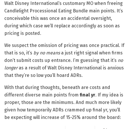
Walt Disney International’s customary MO when freeing
Candlelight Processional Eating Bundle main points. It’s
conceivable this was once an accidental oversight,
during which case we’ll replace accordingly as soon as
pricing is posted.
We suspect the omission of pricing was once practical. If
that is so, it’s
by no means
a just right signal when firms
don’t submit costs up entrance. I’m guessing that it’s
no
longer
as a result of Walt Disney International is anxious
that they’re so low you’ll hoard ADRs.
With that during thoughts, beneath are costs and
different diverse main points from
final yr
. If my idea is
proper, those are the minimums. And much more likely
given how temporarily ADRs crammed up final yr, you’ll
be expecting will increase of 15-25% around the board: