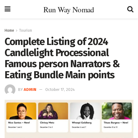
Run Way Nomad
Home
Tourism
Complete Listing of 2024
Candlelight Processional
Famous person Narrators &
Eating Bundle Main points
BY
ADMIN
October 17, 2024