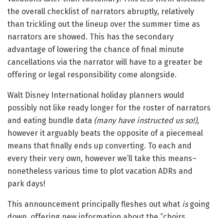
the overall checklist of narrators abruptly, relatively
than trickling out the lineup over the summer time as
narrators are showed. This has the secondary
advantage of lowering the chance of final minute
cancellations via the narrator will have to a greater be
offering or legal responsibility come alongside.
Walt Disney International holiday planners would
possibly not like ready longer for the roster of narrators
and eating bundle data
(many have instructed us so!),
however it arguably beats the opposite of a piecemeal
means that finally ends up converting. To each and
every their very own, however we’ll take this means–
nonetheless various time to plot vacation ADRs and
park days!
This announcement principally fleshes out what
is
going
down, offering new information about the “choirs