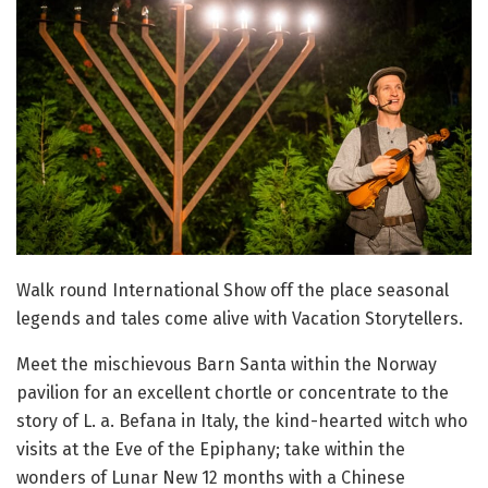
Walk round International Show off the place seasonal
legends and tales come alive with Vacation Storytellers.
Meet the mischievous Barn Santa within the Norway
pavilion for an excellent chortle or concentrate to the
story of L. a. Befana in Italy, the kind-hearted witch who
visits at the Eve of the Epiphany; take within the
wonders of Lunar New 12 months with a Chinese