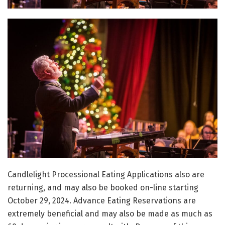
Candlelight Processional Eating Applications also are
returning, and may also be booked on-line starting
October 29, 2024. Advance Eating Reservations are
extremely beneficial and may also be made as much as