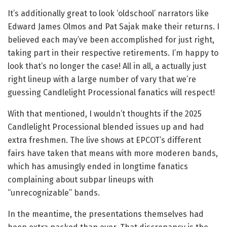
It’s additionally great to look ‘oldschool’ narrators like
Edward James Olmos and Pat Sajak make their returns. I
believed each may’ve been accomplished for just right,
taking part in their respective retirements. I’m happy to
look that’s no longer the case! All in all, a actually just
right lineup with a large number of vary that we’re
guessing Candlelight Processional fanatics will respect!
With that mentioned, I wouldn’t thoughts if the 2025
Candlelight Processional blended issues up and had
extra freshmen. The live shows at EPCOT’s different
fairs have taken that means with more moderen bands,
which has amusingly ended in longtime fanatics
complaining about subpar lineups with
“unrecognizable” bands.
In the meantime, the presentations themselves had