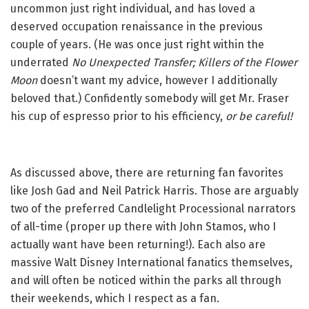
uncommon just right individual, and has loved a
deserved occupation renaissance in the previous
couple of years. (He was once just right within the
underrated
No Unexpected Transfer;
Killers of the Flower
Moon
doesn’t want my advice, however I additionally
beloved that.) Confidently somebody will get Mr. Fraser
his cup of espresso prior to his efficiency,
or be careful!
As discussed above, there are returning fan favorites
like Josh Gad and Neil Patrick Harris. Those are arguably
two of the preferred Candlelight Processional narrators
of all-time (proper up there with John Stamos, who I
actually want have been returning!). Each also are
massive Walt Disney International fanatics themselves,
and will often be noticed within the parks all through
their weekends, which I respect as a fan.