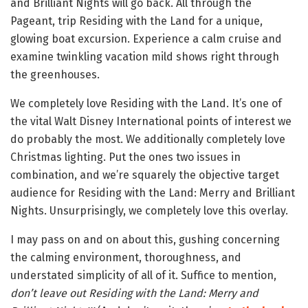
and Brilliant Nights will go back. All through the
Pageant, trip Residing with the Land for a unique,
glowing boat excursion. Experience a calm cruise and
examine twinkling vacation mild shows right through
the greenhouses.
We completely love Residing with the Land. It’s one of
the vital Walt Disney International points of interest we
do probably the most. We additionally completely love
Christmas lighting. Put the ones two issues in
combination, and we’re squarely the objective target
audience for Residing with the Land: Merry and Brilliant
Nights. Unsurprisingly, we completely love this overlay.
I may pass on and on about this, gushing concerning
the calming environment, thoroughness, and
understated simplicity of all of it. Suffice to mention,
don’t leave out Residing with the Land: Merry and