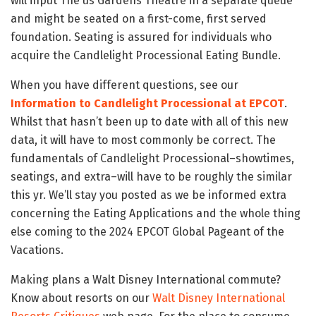
will input The us Gardens Theatre in a separate queue
and might be seated on a first-come, first served
foundation. Seating is assured for individuals who
acquire the Candlelight Processional Eating Bundle.
When you have different questions, see our
Information to Candlelight Processional at EPCOT
.
Whilst that hasn’t been up to date with all of this new
data, it will have to most commonly be correct. The
fundamentals of Candlelight Processional–showtimes,
seatings, and extra–will have to be roughly the similar
this yr. We’ll stay you posted as we be informed extra
concerning the Eating Applications and the whole thing
else coming to the 2024 EPCOT Global Pageant of the
Vacations.
Making plans a Walt Disney International commute?
Know about resorts on our
Walt Disney International