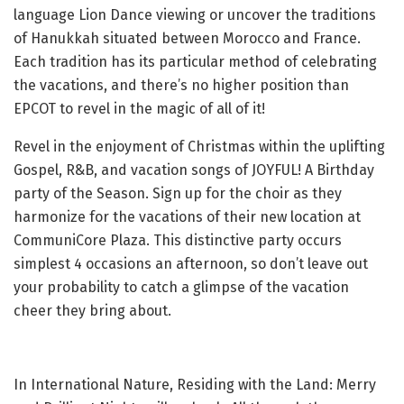
language Lion Dance viewing or uncover the traditions
of Hanukkah situated between Morocco and France.
Each tradition has its particular method of celebrating
the vacations, and there’s no higher position than
EPCOT to revel in the magic of all of it!
Revel in the enjoyment of Christmas within the uplifting
Gospel, R&B, and vacation songs of JOYFUL! A Birthday
party of the Season. Sign up for the choir as they
harmonize for the vacations of their new location at
CommuniCore Plaza. This distinctive party occurs
simplest 4 occasions an afternoon, so don’t leave out
your probability to catch a glimpse of the vacation
cheer they bring about.
In International Nature, Residing with the Land: Merry