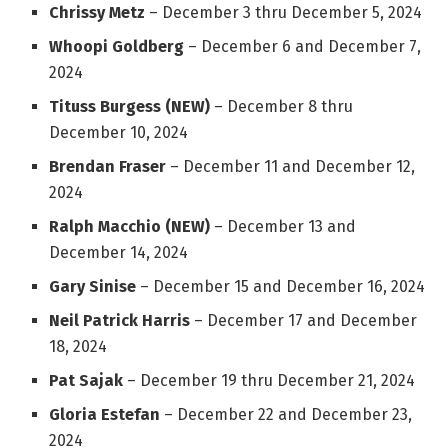
Chrissy Metz
– December 3 thru December 5, 2024
Whoopi Goldberg
– December 6 and December 7,
2024
Tituss Burgess (NEW)
– December 8 thru
December 10, 2024
Brendan Fraser
– December 11 and December 12,
2024
Ralph Macchio (NEW)
– December 13 and
December 14, 2024
Gary Sinise
– December 15 and December 16, 2024
Neil Patrick Harris
– December 17 and December
18, 2024
Pat Sajak
– December 19 thru December 21, 2024
Gloria Estefan
– December 22 and December 23,
2024