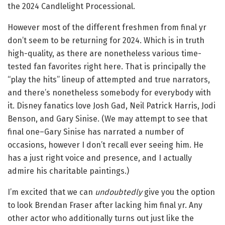
the 2024 Candlelight Processional.
However most of the different freshmen from final yr
don’t seem to be returning for 2024. Which is in truth
high-quality, as there are nonetheless various time-
tested fan favorites right here. That is principally the
“play the hits” lineup of attempted and true narrators,
and there’s nonetheless somebody for everybody with
it. Disney fanatics love Josh Gad, Neil Patrick Harris, Jodi
Benson, and Gary Sinise. (We may attempt to see that
final one–Gary Sinise has narrated a number of
occasions, however I don’t recall ever seeing him. He
has a just right voice and presence, and I actually
admire his charitable paintings.)
I’m excited that we can
undoubtedly
give you the option
to look Brendan Fraser after lacking him final yr. Any
other actor who additionally turns out just like the