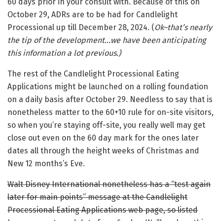
60 days prior in your consult with. Because of this on
October 29, ADRs are to be had for Candlelight
Processional up till December 28, 2024. (
Ok–that’s nearly
the tip of the development…we have been anticipating
this information a lot previous.)
The rest of the Candlelight Processional Eating
Applications might be launched on a rolling foundation
on a daily basis after October 29. Needless to say that is
nonetheless matter to the 60+10 rule for on-site visitors,
so when you’re staying off-site, you really well may get
close out even on the 60 day mark for the ones later
dates all through the height weeks of Christmas and
New 12 months’s Eve.
Walt Disney International nonetheless has a “test again
later for main points” message at the Candlelight
Processional Eating Applications web page, so listed