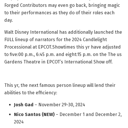
Forged Contributors may even go back, bringing magic
to their performances as they do of their roles each
day.
Walt Disney International has additionally launched the
FULL lineup of narrators for the 2024 Candlelight
Processional at EPCOT.Showtimes this yr have adjusted
to five:00 p.m., 6:45 p.m. and eight:15 p.m. on the The us
Gardens Theatre in EPCOT’s International Show off.
This yr, the next famous person lineup will lend their
abilities to the efficiency:
Josh Gad
– November 29-30, 2024
Nico Santos (NEW)
– December 1 and December 2,
2024