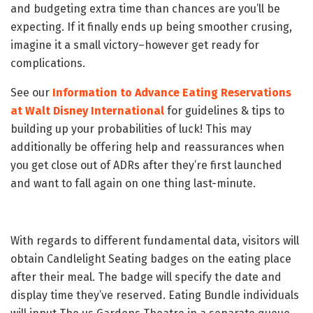
and budgeting extra time than chances are you’ll be
expecting. If it finally ends up being smoother crusing,
imagine it a small victory–however get ready for
complications.
See our
Information to Advance Eating Reservations
at Walt Disney International
for guidelines & tips to
building up your probabilities of luck! This may
additionally be offering help and reassurances when
you get close out of ADRs after they’re first launched
and want to fall again on one thing last-minute.
With regards to different fundamental data, visitors will
obtain Candlelight Seating badges on the eating place
after their meal. The badge will specify the date and
display time they’ve reserved. Eating Bundle individuals