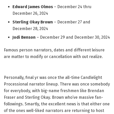
Edward James Olmos
– December 24 thru
December 26, 2024
Sterling Okay Brown
– December 27 and
December 28, 2024
Jodi Benson
– December 29 and December 30, 2024
Famous person narrators, dates and different leisure
are matter to modify or cancellation with out realize.
Personally, final yr was once the all-time Candlelight
Processional narrator lineup. There was once somebody
for everybody, with big-name freshmen like Brendan
Fraser and Sterling Okay. Brown who’ve massive fan-
followings. Smartly, the excellent news is that either one
of the ones well-liked narrators are returning to host