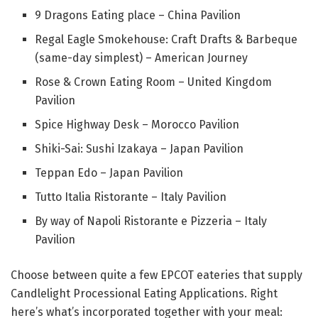
9 Dragons Eating place – China Pavilion
Regal Eagle Smokehouse: Craft Drafts & Barbeque
(same-day simplest) – American Journey
Rose & Crown Eating Room – United Kingdom
Pavilion
Spice Highway Desk – Morocco Pavilion
Shiki-Sai: Sushi Izakaya – Japan Pavilion
Teppan Edo – Japan Pavilion
Tutto Italia Ristorante – Italy Pavilion
By way of Napoli Ristorante e Pizzeria – Italy
Pavilion
Choose between quite a few EPCOT eateries that supply
Candlelight Processional Eating Applications. Right
here’s what’s incorporated together with your meal: