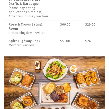
Drafts & Barbeque
(same-day eating
applications simplest)
American Journey Pavilion
Rose & Crown Eating
$66.00
$29.00
Room
United Kingdom Pavilion
Spice Highway Desk
$55.00
$24.00
Morocco Pavilion