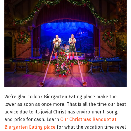
We’re glad to look Biergarten Eating place make the
lower as soon as once more. That is all the time our best
advice due to its jovial Christmas environment, song,
and price for cash. Learn
Our Christmas Banquet at
Biergarten Eating place
for what the vacation time revel