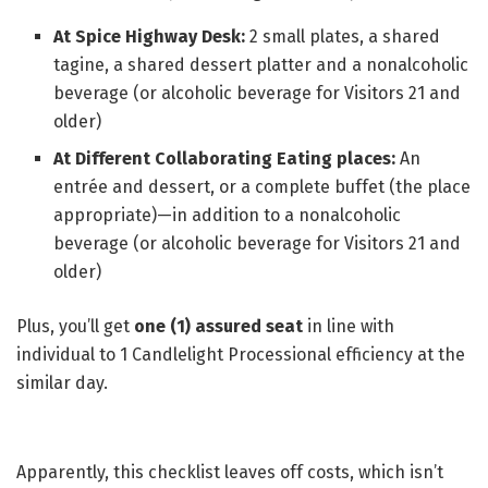
At Spice Highway Desk:
2 small plates, a shared
tagine, a shared dessert platter and a nonalcoholic
beverage (or alcoholic beverage for Visitors 21 and
older)
At Different Collaborating Eating places:
An
entrée and dessert, or a complete buffet (the place
appropriate)—in addition to a nonalcoholic
beverage (or alcoholic beverage for Visitors 21 and
older)
Plus, you’ll get
one (1) assured seat
in line with
individual to 1 Candlelight Processional efficiency at the
similar day.
Apparently, this checklist leaves off costs, which isn’t