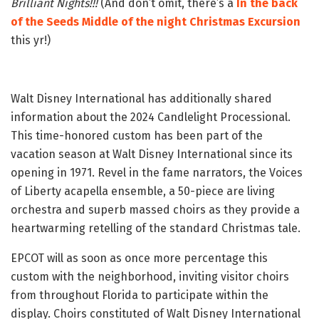
Brilliant Nights!!!
(And don’t omit, there’s a
In the back
of the Seeds Middle of the night Christmas Excursion
this yr!)
Walt Disney International has additionally shared
information about the 2024 Candlelight Processional.
This time-honored custom has been part of the
vacation season at Walt Disney International since its
opening in 1971. Revel in the fame narrators, the Voices
of Liberty acapella ensemble, a 50-piece are living
orchestra and superb massed choirs as they provide a
heartwarming retelling of the standard Christmas tale.
EPCOT will as soon as once more percentage this
custom with the neighborhood, inviting visitor choirs
from throughout Florida to participate within the
display. Choirs constituted of Walt Disney International