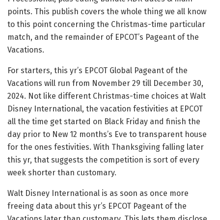
points. This publish covers the whole thing we all know
to this point concerning the Christmas-time particular
match, and the remainder of EPCOT’s Pageant of the
Vacations.
For starters, this yr’s EPCOT Global Pageant of the
Vacations will run from November 29 till December 30,
2024. Not like different Christmas-time choices at Walt
Disney International, the vacation festivities at EPCOT
all the time get started on Black Friday and finish the
day prior to New 12 months’s Eve to transparent house
for the ones festivities. With Thanksgiving falling later
this yr, that suggests the competition is sort of every
week shorter than customary.
Walt Disney International is as soon as once more
freeing data about this yr’s EPCOT Pageant of the
Vacations later than customary. This lets them disclose