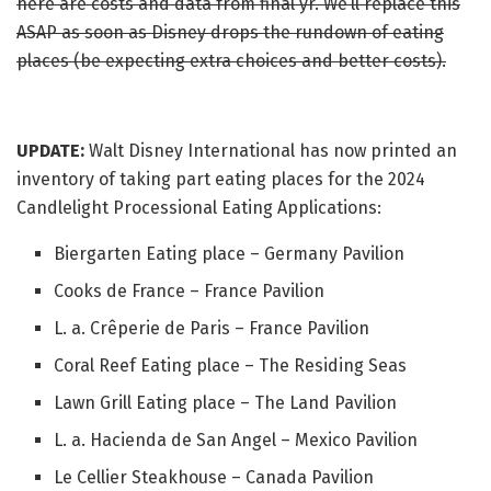
here are costs and data from final yr. We’ll replace this
ASAP as soon as Disney drops the rundown of eating
places (be expecting extra choices and better costs).
UPDATE:
Walt Disney International has now printed an
inventory of taking part eating places for the 2024
Candlelight Processional Eating Applications:
Biergarten Eating place – Germany Pavilion
Cooks de France – France Pavilion
L. a. Crêperie de Paris – France Pavilion
Coral Reef Eating place – The Residing Seas
Lawn Grill Eating place – The Land Pavilion
L. a. Hacienda de San Angel – Mexico Pavilion
Le Cellier Steakhouse – Canada Pavilion