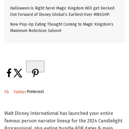
Halloween is Right here! Magic Kingdom Will get Decked
Out Forward of Disney Global’s Earliest-Ever MNSSHP.
New Pop-Up Eating Thought Coming to Magic Kingdom’s
Maximum Notorious Saloon!
Pinterest
Fb
Twitter
Walt Disney International has launched your entire
famous person narrator lineup for the 2024 Candlelight
Processional, plus eating bundle ADR dates & main