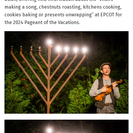
making a song, chestnuts roasting, kitchens cooking,
cookies baking or presents unwrapping” at EPCOT for
the 2024 Pageant of the Vacations.