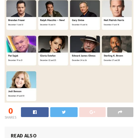
0
SHARES
READ ALSO