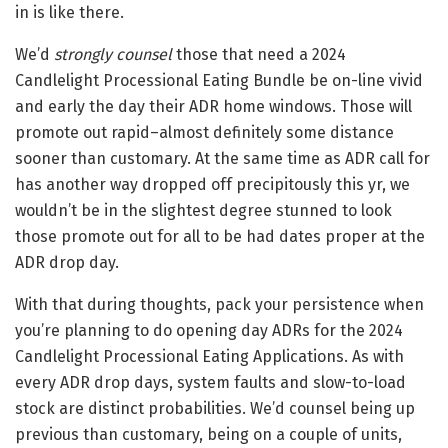
in is like there.
We’d
strongly counsel
those that need a 2024
Candlelight Processional Eating Bundle be on-line vivid
and early the day their ADR home windows. Those will
promote out rapid–almost definitely some distance
sooner than customary. At the same time as ADR call for
has another way dropped off precipitously this yr, we
wouldn’t be in the slightest degree stunned to look
those promote out for all to be had dates proper at the
ADR drop day.
With that during thoughts, pack your persistence when
you’re planning to do opening day ADRs for the 2024
Candlelight Processional Eating Applications. As with
every ADR drop days, system faults and slow-to-load
stock are distinct probabilities. We’d counsel being up
previous than customary, being on a couple of units,