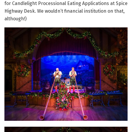
for Candlelight Processional Eating Applications at Spice
Highway Desk. We wouldn’t financial institution on that,
although!)