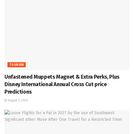
TOURISM
Unfastened Muppets Magnet & Extra Perks, Plus
Disney International Annual Cross Cut price
Predictions
August 5, 2026