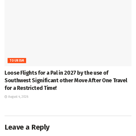
TOURISM
Loose Flights for a Pal in 2027 by the use of
Southwest Significant other Move After One Travel
for a Restricted Time!
August 4, 2026
Leave a Reply