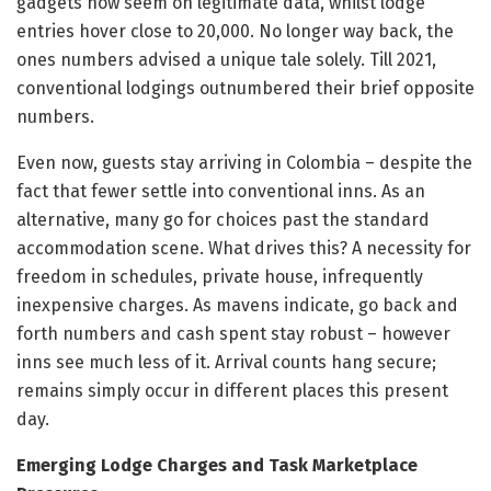
gadgets now seem on legitimate data, whilst lodge
entries hover close to 20,000. No longer way back, the
ones numbers advised a unique tale solely. Till 2021,
conventional lodgings outnumbered their brief opposite
numbers.
Even now, guests stay arriving in Colombia – despite the
fact that fewer settle into conventional inns. As an
alternative, many go for choices past the standard
accommodation scene. What drives this? A necessity for
freedom in schedules, private house, infrequently
inexpensive charges. As mavens indicate, go back and
forth numbers and cash spent stay robust – however
inns see much less of it. Arrival counts hang secure;
remains simply occur in different places this present
day.
Emerging Lodge Charges and Task Marketplace