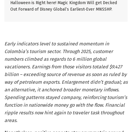
Halloween is Right here! Magic Kingdom Will get Decked
Out Forward of Disney Global’s Earliest-Ever MNSSHP.
Early indicators level to sustained momentum in
Colombia’s tourism sector. Through 2025, customer
numbers climbed as regards to 6 million global
vacationers. Earnings from those visitors totaled $9.427
billion – exceeding source of revenue as soon as ruled by
way of petroleum exports. Enlargement didn’t gradual; as
an alternative, it anchored broader monetary inflows.
Spending patterns stayed company, reinforcing tourism’s
function in nationwide money go with the flow. Financial
ripple results now hint again to traveler task throughout
areas.