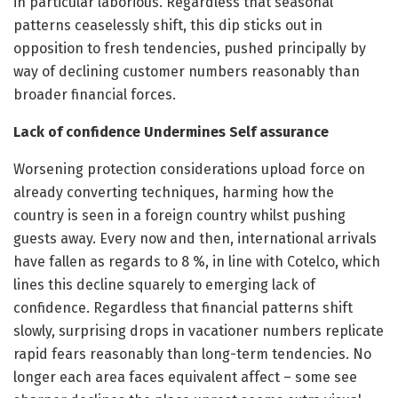
in particular laborious. Regardless that seasonal
patterns ceaselessly shift, this dip sticks out in
opposition to fresh tendencies, pushed principally by
way of declining customer numbers reasonably than
broader financial forces.
Lack of confidence Undermines Self assurance
Worsening protection considerations upload force on
already converting techniques, harming how the
country is seen in a foreign country whilst pushing
guests away. Every now and then, international arrivals
have fallen as regards to 8 %, in line with Cotelco, which
lines this decline squarely to emerging lack of
confidence. Regardless that financial patterns shift
slowly, surprising drops in vacationer numbers replicate
rapid fears reasonably than long-term tendencies. No
longer each area faces equivalent affect – some see