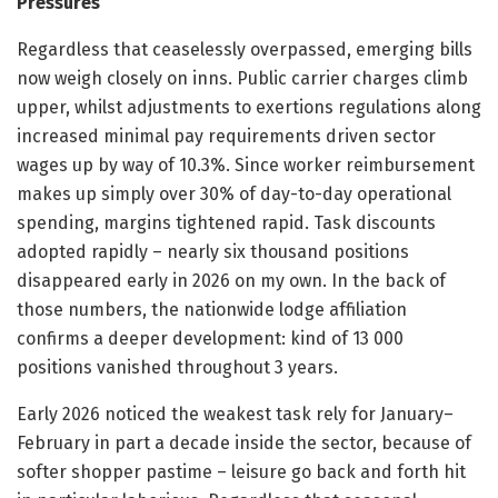
Pressures
Regardless that ceaselessly overpassed, emerging bills
now weigh closely on inns. Public carrier charges climb
upper, whilst adjustments to exertions regulations along
increased minimal pay requirements driven sector
wages up by way of 10.3%. Since worker reimbursement
makes up simply over 30% of day-to-day operational
spending, margins tightened rapid. Task discounts
adopted rapidly – nearly six thousand positions
disappeared early in 2026 on my own. In the back of
those numbers, the nationwide lodge affiliation
confirms a deeper development: kind of 13 000
positions vanished throughout 3 years.
Early 2026 noticed the weakest task rely for January–
February in part a decade inside the sector, because of
softer shopper pastime – leisure go back and forth hit