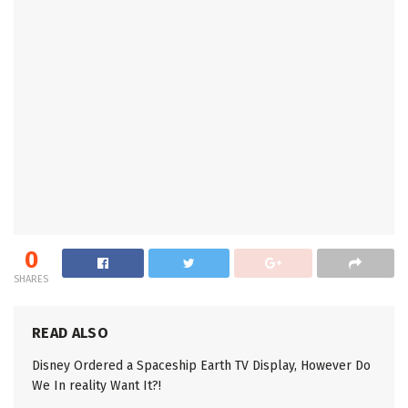
0
SHARES
READ ALSO
Disney Ordered a Spaceship Earth TV Display, However Do
We In reality Want It?!