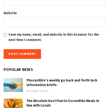
Website
Save my name, email, and website in this browser for the
next time I comment.
POPULAR NEWS
PhocusWire’s weekly go back and forth tech
information briefs:
October 17, 2025
The Absolute best Puerto Escondido Meals In
line with Locals