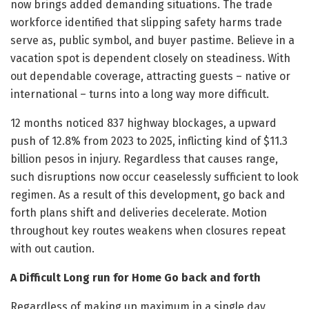
now brings added demanding situations. The trade
workforce identified that slipping safety harms trade
serve as, public symbol, and buyer pastime. Believe in a
vacation spot is dependent closely on steadiness. With
out dependable coverage, attracting guests – native or
international – turns into a long way more difficult.
12 months noticed 837 highway blockages, a upward
push of 12.8% from 2023 to 2025, inflicting kind of $11.3
billion pesos in injury. Regardless that causes range,
such disruptions now occur ceaselessly sufficient to look
regimen. As a result of this development, go back and
forth plans shift and deliveries decelerate. Motion
throughout key routes weakens when closures repeat
with out caution.
A Difficult Long run for Home Go back and forth
Regardless of making up maximum in a single day