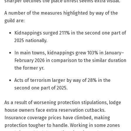
sharper declines the place unrest seems extra visual.
A number of the measures highlighted by way of the
guild are:
Kidnappings surged 211% in the second one part of
2025 nationally.
In main towns, kidnappings grew 103% in January–
February 2026 in comparison to the similar duration
the former yr.
Acts of terrorism larger by way of 28% in the
second one part of 2025.
As a result of worsening protection stipulations, lodge
house owners face extra reservation cutbacks.
Insurance coverage prices have climbed, making
protection tougher to handle. Working in some zones