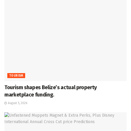
TOURISM
Tourism shapes Belize’s actual property
marketplace funding.
August 5, 2026