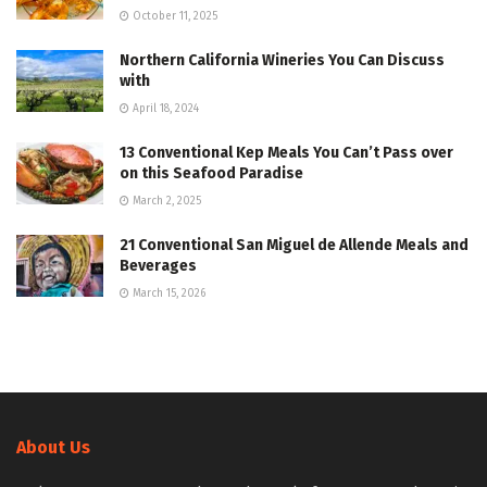
October 11, 2025
Northern California Wineries You Can Discuss
with
April 18, 2024
13 Conventional Kep Meals You Can’t Pass over
on this Seafood Paradise
March 2, 2025
21 Conventional San Miguel de Allende Meals and
Beverages
March 15, 2026
About Us