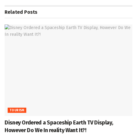
Related
Posts
TOURISM
Disney Ordered a Spaceship Earth TV Display,
However Do We In reality Want It?!