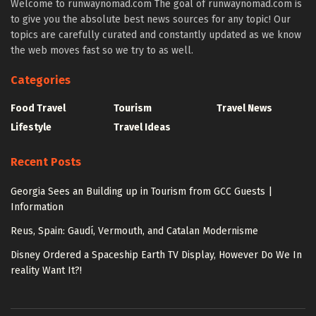
Welcome to runwaynomad.com The goal of runwaynomad.com is
to give you the absolute best news sources for any topic! Our
topics are carefully curated and constantly updated as we know
the web moves fast so we try to as well.
Categories
Food Travel
Tourism
Travel News
Lifestyle
Travel Ideas
Recent Posts
Georgia Sees an Building up in Tourism from GCC Guests |
Information
Reus, Spain: Gaudí, Vermouth, and Catalan Modernisme
Disney Ordered a Spaceship Earth TV Display, However Do We In
reality Want It?!