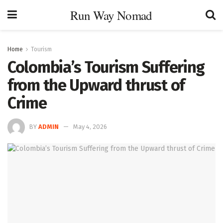
Run Way Nomad
Home
Tourism
Colombia’s Tourism Suffering
from the Upward thrust of
Crime
BY
ADMIN
May 4, 2026