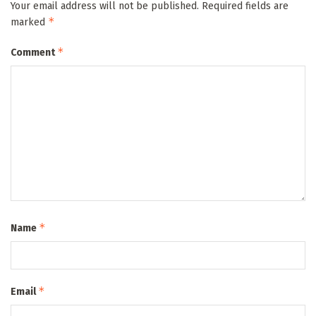
Your email address will not be published.
Required fields are
*
marked
*
Comment
*
Name
*
Email