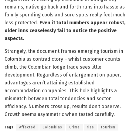
remains, native go back and forth runs into hassle as
family spending cools and sure spots really feel much
less protected.
Even if total numbers appear robust,
older inns ceaselessly fail to notice the positive
aspects.
Strangely, the document frames emerging tourism in
Colombia as contradictory – whilst customer counts
climb, the Colombian lodge trade sees little
development. Regardless of enlargement on paper,
advantages aren’t attaining established
accommodation companies. This hole highlights a
mismatch between total tendencies and sector
efficiency. Numbers cross up; results don’t observe.
Growth seems asymmetric when tested carefully.
Tags:
Affected
Colombias
Crime
rise
tourism