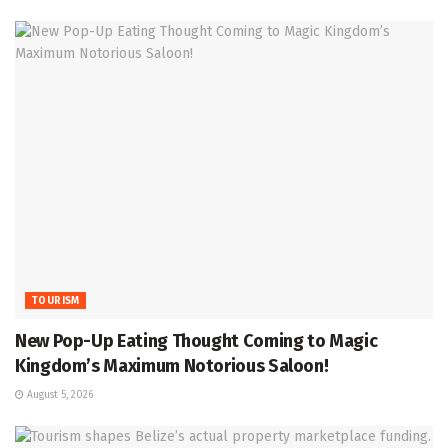
TOURISM
New Pop-Up Eating Thought Coming to Magic
Kingdom’s Maximum Notorious Saloon!
August 5, 2026