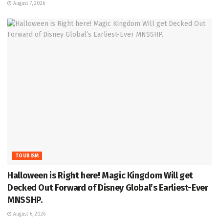
August 7, 2026
TOURISM
Halloween is Right here! Magic Kingdom Will get
Decked Out Forward of Disney Global’s Earliest-Ever
MNSSHP.
August 6, 2026