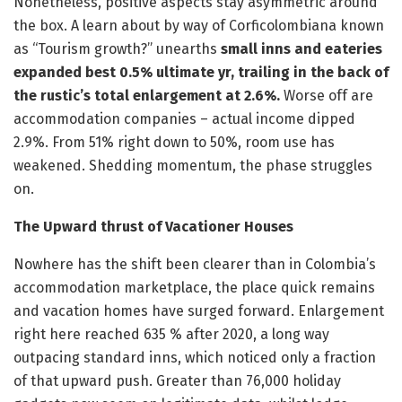
Nonetheless, positive aspects stay asymmetric around
the box. A learn about by way of Corficolombiana known
as “Tourism growth?” unearths
small inns and eateries
expanded best 0.5% ultimate yr, trailing in the back of
the rustic’s total enlargement at 2.6%.
Worse off are
accommodation companies – actual income dipped
2.9%. From 51% right down to 50%, room use has
weakened. Shedding momentum, the phase struggles
on.
The Upward thrust of Vacationer Houses
Nowhere has the shift been clearer than in Colombia’s
accommodation marketplace, the place quick remains
and vacation homes have surged forward. Enlargement
right here reached 635 % after 2020, a long way
outpacing standard inns, which noticed only a fraction
of that upward push. Greater than 76,000 holiday