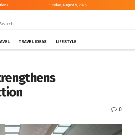
tions
Sunday, August 9, 2026
AVEL
TRAVEL IDEAS
LIFESTYLE
trengthens
tion
0