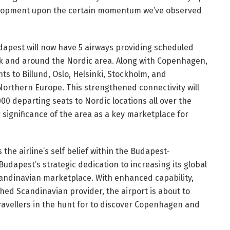
velopment upon the certain momentum we’ve observed
apest will now have 5 airways providing scheduled
rk and around the Nordic area. Along with Copenhagen,
hts to Billund, Oslo, Helsinki, Stockholm, and
Northern Europe. This strengthened connectivity will
00 departing seats to Nordic locations all over the
 significance of the area as a key marketplace for
he airline’s self belief within the Budapest-
udapest’s strategic dedication to increasing its global
Scandinavian marketplace. With enhanced capability,
shed Scandinavian provider, the airport is about to
travellers in the hunt for to discover Copenhagen and