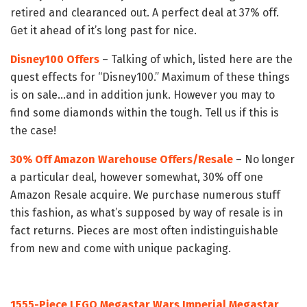
retired and clearanced out. A perfect deal at 37% off.
Get it ahead of it’s long past for nice.
Disney100 Offers
– Talking of which, listed here are the
quest effects for “Disney100.” Maximum of these things
is on sale…and in addition junk. However you may to
find some diamonds within the tough. Tell us if this is
the case!
30% Off Amazon Warehouse Offers/Resale
– No longer
a particular deal, however somewhat, 30% off one
Amazon Resale acquire. We purchase numerous stuff
this fashion, as what’s supposed by way of resale is in
fact returns. Pieces are most often indistinguishable
from new and come with unique packaging.
1555-Piece LEGO Megastar Wars Imperial Megastar