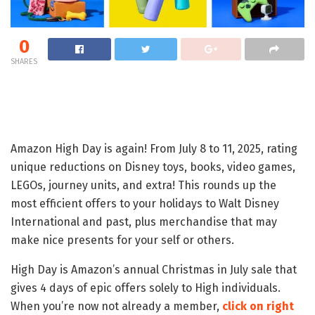
0
SHARES
Amazon High Day is again! From July 8 to 11, 2025, rating
unique reductions on Disney toys, books, video games,
LEGOs, journey units, and extra! This rounds up the
most efficient offers to your holidays to Walt Disney
International and past, plus merchandise that may
make nice presents for your self or others.
High Day is Amazon’s annual Christmas in July sale that
gives 4 days of epic offers solely to High individuals.
When you’re now not already a member,
click on right