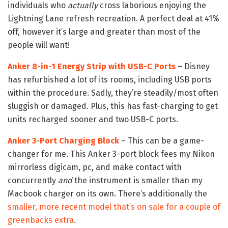
individuals who
actually
cross laborious enjoying the
Lightning Lane refresh recreation. A perfect deal at 41%
off, however it’s large and greater than most of the
people will want!
Anker 8-in-1 Energy Strip with USB-C Ports
– Disney
has refurbished a lot of its rooms, including USB ports
within the procedure. Sadly, they’re steadily/most often
sluggish or damaged. Plus, this has fast-charging to get
units recharged sooner and two USB-C ports.
Anker 3-Port Charging Block
– This can be a game-
changer for me. This Anker 3-port block fees my Nikon
mirrorless digicam, pc, and make contact with
concurrently
and
the instrument is smaller than my
Macbook charger on its own. There’s additionally the
smaller, more recent model that’s on sale for a couple of
greenbacks extra
.