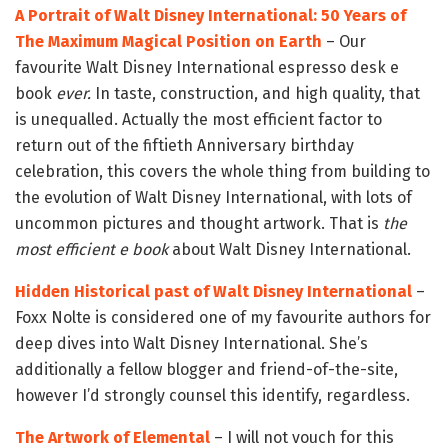
A Portrait of Walt Disney International: 50 Years of
The Maximum Magical Position on Earth
– Our
favourite Walt Disney International espresso desk e
book
ever.
In taste, construction, and high quality, that
is unequalled. Actually the most efficient factor to
return out of the fiftieth Anniversary birthday
celebration, this covers the whole thing from building to
the evolution of Walt Disney International, with lots of
uncommon pictures and thought artwork. That is
the
most efficient e book
about Walt Disney International.
Hidden Historical past of Walt Disney International
–
Foxx Nolte is considered one of my favourite authors for
deep dives into Walt Disney International. She’s
additionally a fellow blogger and friend-of-the-site,
however I’d strongly counsel this identify, regardless.
The Artwork of Elemental
– I will not vouch for this