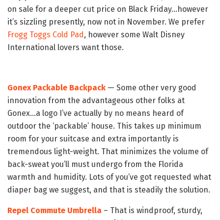
on sale for a deeper cut price on Black Friday…however
it’s sizzling presently, now not in November. We prefer
Frogg Toggs Cold Pad
, however some Walt Disney
International lovers want those.
Gonex Packable Backpack
— Some other very good
innovation from the advantageous other folks at
Gonex…a logo I’ve actually by no means heard of
outdoor the ‘packable’ house. This takes up minimum
room for your suitcase and extra importantly is
tremendous light-weight. That minimizes the volume of
back-sweat you’ll must undergo from the Florida
warmth and humidity. Lots of you’ve got requested what
diaper bag we suggest, and that is steadily the solution.
Repel Commute Umbrella
– That is windproof, sturdy,