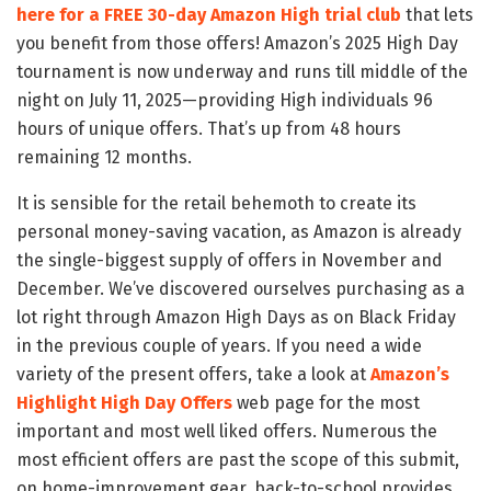
here for a FREE 30-day Amazon High trial club
that lets
you benefit from those offers! Amazon’s 2025 High Day
tournament is now underway and runs till middle of the
night on July 11, 2025—providing High individuals 96
hours of unique offers. That’s up from 48 hours
remaining 12 months.
It is sensible for the retail behemoth to create its
personal money-saving vacation, as Amazon is already
the single-biggest supply of offers in November and
December. We’ve discovered ourselves purchasing as a
lot right through Amazon High Days as on Black Friday
in the previous couple of years. If you need a wide
variety of the present offers, take a look at
Amazon’s
Highlight High Day Offers
web page for the most
important and most well liked offers. Numerous the
most efficient offers are past the scope of this submit,
on home-improvement gear, back-to-school provides,