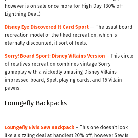
however is on sale once more for High Day. (30% off
Lightning Deal.)
Disney Eye Discovered It Card Sport
— The usual board
recreation model of the liked recreation, which is
eternally discounted, it sort of feels.
Sorry! Board Sport: Disney Villains Version
–
This circle
of relatives recreation combines vintage Sorry
gameplay with a wickedly amusing Disney Villains
impressed board, Spell playing cards, and 16 Villain
pawns.
Loungefly Backpacks
Loungefly Elvis Sew Backpack
– This one doesn’t look
like a sizzling deal at handiest 20% off, however Sew is