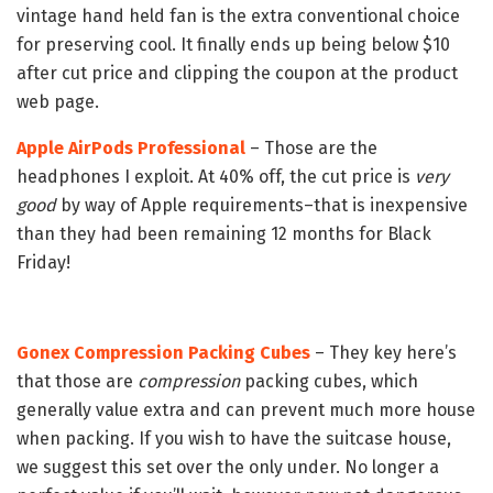
vintage hand held fan is the extra conventional choice
for preserving cool. It finally ends up being below $10
after cut price and clipping the coupon at the product
web page.
Apple AirPods Professional
– Those are the
headphones I exploit. At 40% off, the cut price is
very
good
by way of Apple requirements–that is inexpensive
than they had been remaining 12 months for Black
Friday!
Gonex Compression Packing Cubes
– They key here’s
that those are
compression
packing cubes, which
generally value extra and can prevent much more house
when packing. If you wish to have the suitcase house,
we suggest this set over the only under. No longer a