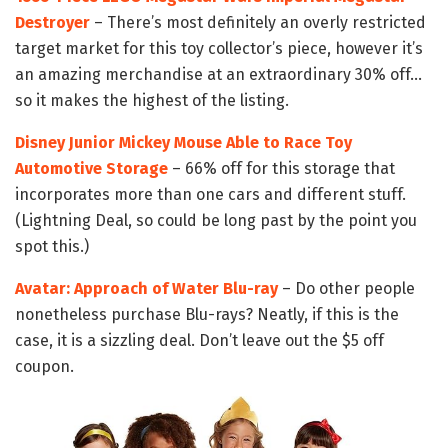
Destroyer
– There’s most definitely an overly restricted
target market for this toy collector’s piece, however it’s
an amazing merchandise at an extraordinary 30% off…
so it makes the highest of the listing.
Disney Junior Mickey Mouse Able to Race Toy
Automotive Storage
– 66% off for this storage that
incorporates more than one cars and different stuff.
(Lightning Deal, so could be long past by the point you
spot this.)
Avatar: Approach of Water Blu-ray
– Do other people
nonetheless purchase Blu-rays? Neatly, if this is the
case, it is a sizzling deal. Don’t leave out the $5 off
coupon.