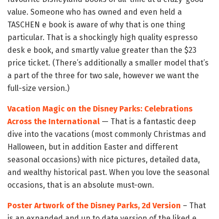
value. Someone who has owned and even held a
TASCHEN e book is aware of why that is one thing
particular. That is a shockingly high quality espresso
desk e book, and smartly value greater than the $23
price ticket. (There’s additionally a smaller model that’s
a part of the three for two sale, however we want the
full-size version.)
Vacation Magic on the Disney Parks: Celebrations
Across the International
— That is a fantastic deep
dive into the vacations (most commonly Christmas and
Halloween, but in addition Easter and different
seasonal occasions) with nice pictures, detailed data,
and wealthy historical past. When you love the seasonal
occasions, that is an absolute must-own.
Poster Artwork of the Disney Parks, 2d Version
– That
is an expanded and up to date version of the liked e