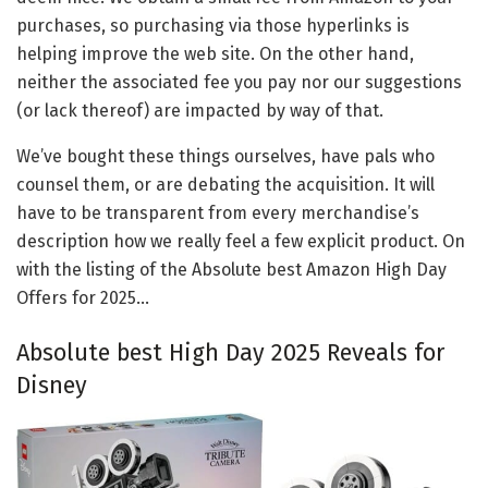
purchases, so purchasing via those hyperlinks is
helping improve the web site. On the other hand,
neither the associated fee you pay nor our suggestions
(or lack thereof) are impacted by way of that.
We’ve bought these things ourselves, have pals who
counsel them, or are debating the acquisition. It will
have to be transparent from every merchandise’s
description how we really feel a few explicit product. On
with the listing of the Absolute best Amazon High Day
Offers for 2025…
Absolute best High Day 2025 Reveals for
Disney