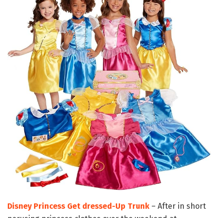
Disney Princess Get dressed-Up Trunk
– After in short