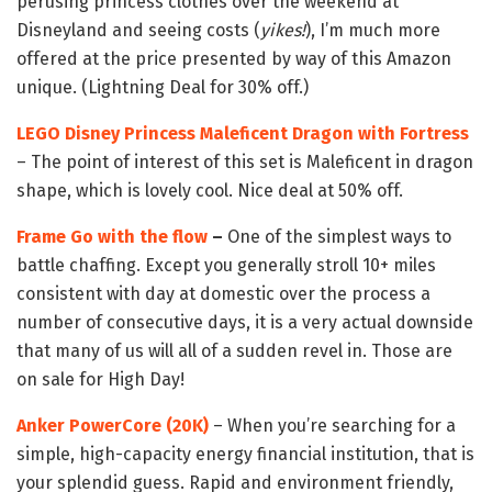
perusing princess clothes over the weekend at
Disneyland and seeing costs (
yikes!
), I’m much more
offered at the price presented by way of this Amazon
unique. (Lightning Deal for 30% off.)
LEGO Disney Princess Maleficent Dragon with Fortress
– The point of interest of this set is Maleficent in dragon
shape, which is lovely cool. Nice deal at 50% off.
Frame Go with the flow
–
One of the simplest ways to
battle chaffing. Except you generally stroll 10+ miles
consistent with day at domestic over the process a
number of consecutive days, it is a very actual downside
that many of us will all of a sudden revel in. Those are
on sale for High Day!
Anker PowerCore (20K)
– When you’re searching for a
simple, high-capacity energy financial institution, that is
your splendid guess. Rapid and environment friendly,