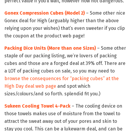
perfect value if you’ll wait, however now not dangerous.
Gonex Compression Cubes (Model 2)
– Some other nice
Gonex deal for High (arguably higher than the above
relying upon your wishes) that’s even sweeter if you clip
the coupon at the product web page!
Packing Dice Units (More than one Sizes)
– Some other
staple of our packing listing, we’re lovers of packing
cubes and those are a forged deal at 39% off. There are
a LOT of packing cubes on sale, so you may need to
browse the consequences for “packing cubes” at the
High Day deal web page
and spot which
sizes/colours/and so forth. splendid fit you.)
Sukeen Cooling Towel 4-Pack
– The cooling device on
those towels makes use of moisture from the towel to
attract the sweat away out of your pores and skin to
stay you cool. This can be a lukewarm deal, and can be