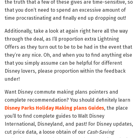
the truth that a few of these gives are time-sensitive, so
that you don’t need to spend an excessive amount of
time procrastinating and finally end up dropping out!
Additionally, take a look at again right here all the way
through the deal, as I’ll proportion extra Lightning
Offers as they turn out to be to be had in the event that
they’re any nice. Oh, and when you to find anything else
that you simply assume can be helpful for different
Disney lovers, please proportion within the feedback
under!
Want Disney commute making plans pointers and
complete recommendation? You should definitely learn
Disney Parks Holiday Making plans Guides
, the place
you’ll to find complete guides to Walt Disney
International, Disneyland, and past! For Disney updates,
cut price data, a loose obtain of our
Cash-Saving