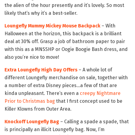
the alien of the hour presently and it’s lovely. So most
likely that’s why it’s a best-seller.
Loungefly Mummy Mickey Mouse Backpack
– With
Halloween at the horizon, this backpack is a brilliant
deal at 30% off. Grasp a job of bathroom paper to pair
with this as a MNSSHP or Oogie Boogie Bash dress, and
also you’re nice to move!
Extra Loungefly High Day Offers
– A whole lot of
different Loungefly merchandise on sale, together with
a number of extra Disney pieces…a few of that are
kinda unpleasant. There’s even a
creepy Nightmare
Prior to Christmas bag
that I first concept used to be
Killer Klowns from Outer Area.
Knockoff Loungefly Bag
– Calling a spade a spade, that
is principally an illicit Loungefly bag. Now, I’m