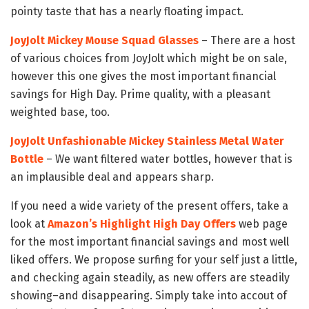
pointy taste that has a nearly floating impact.
JoyJolt Mickey Mouse Squad Glasses
– There are a host
of various choices from JoyJolt which might be on sale,
however this one gives the most important financial
savings for High Day. Prime quality, with a pleasant
weighted base, too.
JoyJolt Unfashionable Mickey Stainless Metal Water
Bottle
– We want filtered water bottles, however that is
an implausible deal and appears sharp.
If you need a wide variety of the present offers, take a
look at
Amazon’s Highlight High Day Offers
web page
for the most important financial savings and most well
liked offers. We propose surfing for your self just a little,
and checking again steadily, as new offers are steadily
showing–and disappearing. Simply take into accout of