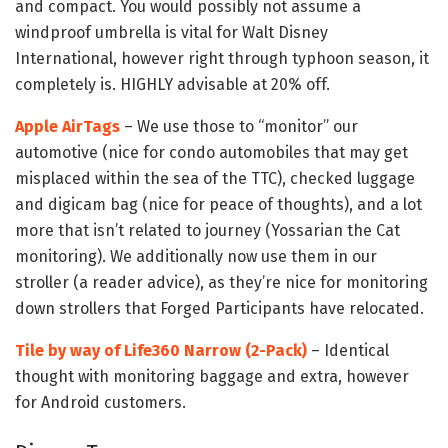
and compact. You would possibly not assume a
windproof umbrella is vital for Walt Disney
International, however right through typhoon season, it
completely is. HIGHLY advisable at 20% off.
Apple AirTags
– We use those to “monitor” our
automotive (nice for condo automobiles that may get
misplaced within the sea of the TTC), checked luggage
and digicam bag (nice for peace of thoughts), and a lot
more that isn’t related to journey (Yossarian the Cat
monitoring). We additionally now use them in our
stroller (a reader advice), as they’re nice for monitoring
down strollers that Forged Participants have relocated.
Tile by way of Life360 Narrow (2-Pack)
– Identical
thought with monitoring baggage and extra, however
for Android customers.