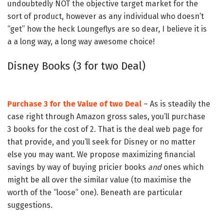
undoubtedly NOT the objective target market for the
sort of product, however as any individual who doesn’t
“get” how the heck Loungeflys are so dear, I believe it is
a a long way, a long way awesome choice!
Disney Books (3 for two Deal)
Purchase 3 for the Value of two Deal
– As is steadily the
case right through Amazon gross sales, you’ll purchase
3 books for the cost of 2. That is the deal web page for
that provide, and you’ll seek for Disney or no matter
else you may want. We propose maximizing financial
savings by way of buying pricier books
and
ones which
might be all over the similar value (to maximise the
worth of the “loose” one). Beneath are particular
suggestions.