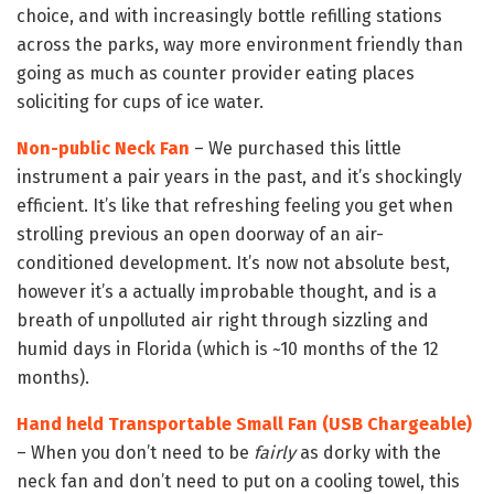
choice, and with increasingly bottle refilling stations
across the parks, way more environment friendly than
going as much as counter provider eating places
soliciting for cups of ice water.
Non-public Neck Fan
– We purchased this little
instrument a pair years in the past, and it’s shockingly
efficient. It’s like that refreshing feeling you get when
strolling previous an open doorway of an air-
conditioned development. It’s now not absolute best,
however it’s a actually improbable thought, and is a
breath of unpolluted air right through sizzling and
humid days in Florida (which is ~10 months of the 12
months).
Hand held Transportable Small Fan (USB Chargeable)
– When you don’t need to be
fairly
as dorky with the
neck fan and don’t need to put on a cooling towel, this