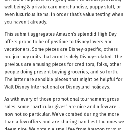
well being & private care merchandise, puppy stuff, or
even luxurious items. In order that’s value testing when
you haven’t already.
This submit aggregates Amazon’s splendid High Day
offers prone to be of pastime to Disney lovers and
vacationers. Some pieces are Disney-specific, others
are journey units that aren’t solely Disney-related. The
previous are amusing pieces for creditors, folks, other
people doing present buying groceries, and so forth.
The latter are sensible pieces that might be helpful for
Walt Disney International or Disneyland holidays.
As with every of those promotional tournament gross
sales, some “particular gives” are nice and a few are…
now not so particular. We’ve combed during the more
than a few offers and are sharing handiest the ones we
deem nice. We obtain a small fee from Amazon to your