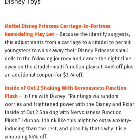
Disney Toys
Mattel Disney Princess Carriage-to-Fortress
Remodeling Play Set
– Because the identify suggests,
this adjustments from a carriage to a citadel to permit
youngsters to whisk away their Disney Princess small
dolls to the following journey and dance the night time
away on the citadel–multi function playset. 44% off plus
an additional coupon for $3.74 off.
Inside of Out 2 Shaking With Nervousness Function
Plush
– In line with Disney: “Paintings via random
worries and frightened power with the Disney and Pixar
Inside of Out 2 Shaking with Nervousness Function
Plush.” I dunno. I think like this might be extra anxiety-
inducing than the rest, and possibly that’s why it is a
whopping 85% off.