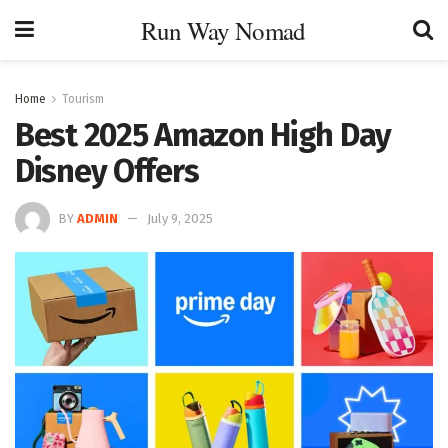
Run Way Nomad
Home
Tourism
Best 2025 Amazon High Day
Disney Offers
BY
ADMIN
July 9, 2025