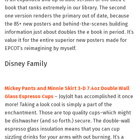
book that ranks extremely in our library. The second
one version renders the primary out of date, because
the 85+ new posters and behind-the-scenes building
information just about doubles the e book in period. It’s
value it for the entire superior new posters made for
EPCOT’s reimagining by myself.
Disney Family
Mickey Pants and Minnie Skirt 3-D 7.4oz Double Wall
Glass Espresso Cups
– JoyJolt has accomplished it once
more! Taking a look cool is simply a part of the
enchantment. Those are top quality cups–which might
be dishwasher (and so forth.) secure. The double-wall
espresso glass insulation means that you can cup
sizzling drinks for your arms with out burning. It’s a