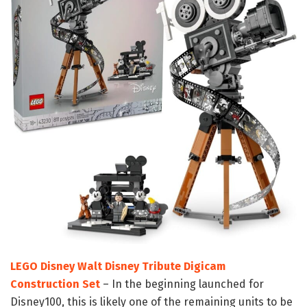
LEGO Disney Walt Disney Tribute Digicam
Construction Set
– In the beginning launched for
Disney100, this is likely one of the remaining units to be