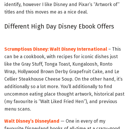
identify, however I like Disney and Pixar’s “Artwork of”
titles and this moves me as a nice deal.
Different High Day Disney Ebook Offers
Scrumptious Disney: Walt Disney International
– This
can be a cookbook, with recipes for iconic dishes just
like the Gray Stuff, Tonga Toast, Kungaloosh, Ronto
Wrap, Hollywood Brown Derby Grapefruit Cake, and Le
Cellier Steakhouse Cheese Soup. On the other hand, it’s
additionally so a lot more. You’ll additionally to find
uncommon eating place thought artwork, historical past
(my favourite is “Walt Liked Fried Hen”), and previous
menu scans.
Walt Disney’s Disneyland
— One in every of my
favourite Disneyland books of all-time at a crazy-good