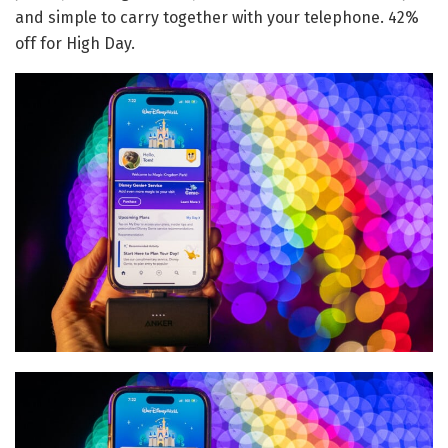
and simple to carry together with your telephone. 42%
off for High Day.