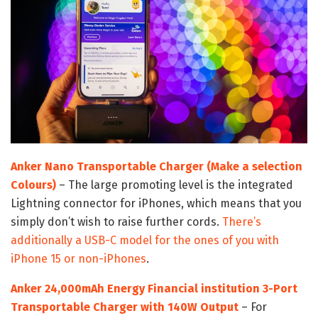
Anker Nano Transportable Charger (Make a selection
Colours)
– The large promoting level is the integrated
Lightning connector for iPhones, which means that you
simply don’t wish to raise further cords.
There’s
additionally a USB-C model for the ones of you with
iPhone 15 or non-iPhones
.
Anker 24,000mAh Energy Financial institution 3-Port
Transportable Charger with 140W Output
– For