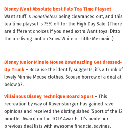
Disney Want Absolute best Pals Tea Time Playset
–
Want stuff is
nonetheless
being clearanced out, and this
tea time playset is 75% off for the High Day Sale! (There
are different choices if you need extra Want toys. Ditto
the are living motion Snow White or Little Mermaid.)
Disney Junior Minnie Mouse Bowdazzling Get dressed-
Up Trunk
– Because the identify suggests, it’s a trunk of
lovely Minnie Mouse clothes. Scouse borrow of a deal at
below $7.
Villainous Disney Technique Board Sport
– This
recreation by way of Ravensburger has gained rave
opinions and received the distinguished ‘Sport of the 12
months’ Award on the TOTY Awards. It’s made our
previous deal lists with awesome financial savings,