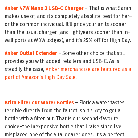
Anker 47W Nano 3 USB-C Charger
– That is what Sarah
makes use of, and it’s completely absolute best for her–
or the common individual. It’ll price your units sooner
than the usual charger (and lightyears sooner than in-
wall ports at WDW lodges), and it’s 25% off for High Day.
Anker Outlet Extender
– Some other choice that still
provides you with added retailers and USB-C. As is
steadily the case,
Anker merchandise are featured as a
part of Amazon’s High Day Sale
.
Brita Filter out Water Bottles
– Florida water tastes
terrible directly from the faucet, so it’s key to get a
bottle with a filter out. That is our second-favorite
choice–the inexpensive bottle that I raise since I’ve
misplaced one of the vital dearer ones. It’s a perfect