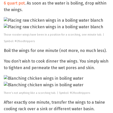
6 quart pot
. As soon as the water is boiling, drop within
the wings.
Those rooster wings have been in a position for a scorching, one minute tub. |
Symbol: ©2foodtrippers
Boil the wings for one minute (not more, no much less).
You don’t wish to cook dinner the wings. You simply wish
to tighten and permeate the wet pores and skin.
There’s not anything like a scorching tub. | Symbol: ©2foodtrippers
After exactly one minute, transfer the wings to a twine
cooling rack over a sink or different water basin.