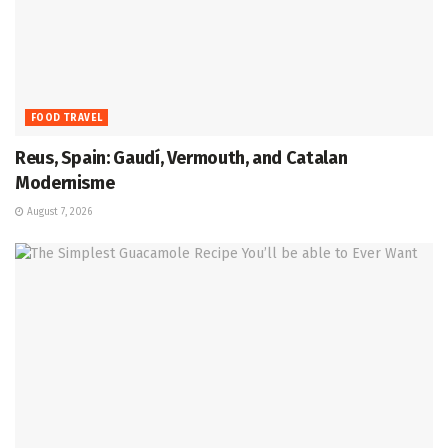
FOOD TRAVEL
Reus, Spain: Gaudí, Vermouth, and Catalan
Modernisme
August 7, 2026