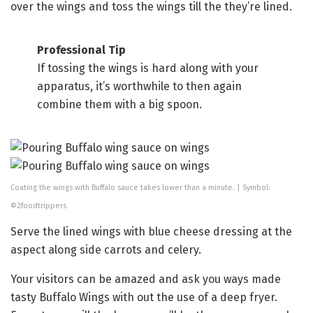
over the wings and toss the wings till the they’re lined.
Professional Tip
If tossing the wings is hard along with your
apparatus, it’s worthwhile to then again
combine them with a big spoon.
Coating the wings with Buffalo sauce takes lower than a minute. | Symbol:
©2foodtrippers
Serve the lined wings with blue cheese dressing at the
aspect along side carrots and celery.
Your visitors can be amazed and ask you ways made
tasty Buffalo Wings with out the use of a deep fryer.