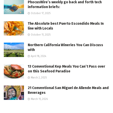
PhocusWire’s weekly go back and forth tech
information briefs:
October 17, 2025
The Absolute best Puerto Escondido Meals In
line with Locals
October 11, 2025
Northern California Wineries You Can Discuss
with
April 18, 2024
13 Conventional Kep Meals You Can’t Pass over
on this Seafood Paradise
March 2, 2025
21 Conventional San Miguel de Allende Meals and
Beverages
March 15, 2026