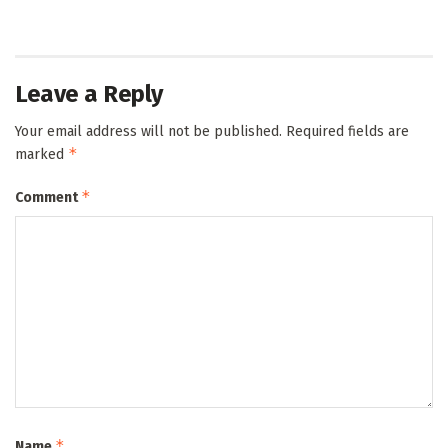
Leave a Reply
Your email address will not be published.
Required fields are
*
marked
*
Comment
*
Name