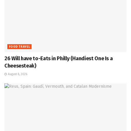
FOOD TRAVEL
26 Will have to-Eats in Philly (Handiest One Is a
Cheesesteak)
August 8, 2026