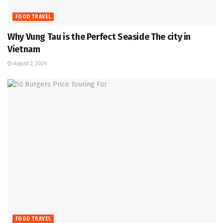
FOOD TRAVEL
Why Vung Tau is the Perfect Seaside The city in
Vietnam
August 2, 2026
FOOD TRAVEL