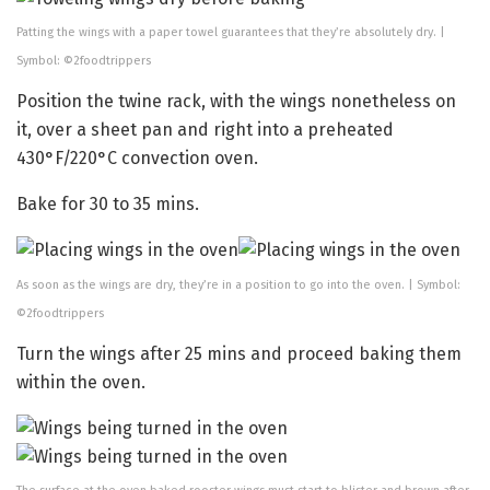
Patting the wings with a paper towel guarantees that they’re absolutely dry. |
Symbol: ©2foodtrippers
Position the twine rack, with the wings nonetheless on
it, over a sheet pan and right into a preheated
430°F/220°C convection oven.
Bake for 30 to 35 mins.
As soon as the wings are dry, they’re in a position to go into the oven. | Symbol:
©2foodtrippers
Turn the wings after 25 mins and proceed baking them
within the oven.