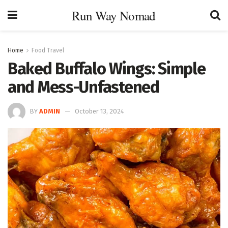
Run Way Nomad
Home
Food Travel
Baked Buffalo Wings: Simple
and Mess-Unfastened
BY
ADMIN
October 13, 2024