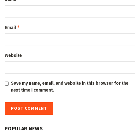
*
Email
Website
Save my name, email, and website in this browser for the
next time I comment.
POPULAR NEWS