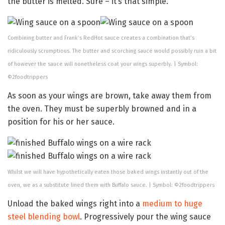
the butter is melted. Sure – it’s that simple.
Combining butter and Frank’s RedHot sauce creates a combination that’s
ridiculously scrumptious. The butter and scorching sauce would possibly ruin a bit
of however the sauce will nonetheless coat your wings superbly. | Symbol:
©2foodtrippers
As soon as your wings are brown, take away them from
the oven. They must be superbly browned and in a
position for his or her sauce.
Whilst we will have hypothetically eaten those baked wings instantly out of the
oven, we as a substitute lined them with Buffalo sauce. | Symbol: ©2foodtrippers
Unload the baked wings right into a
medium to huge
steel blending bowl
. Progressively pour the wing sauce