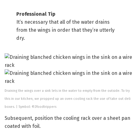
Professional Tip
It’s necessary that all of the water drains
from the wings in order that they’re utterly
dry.
Draining the wings over a sink lets in the water to empty from the outside. To try
this in our kitchen, we propped up an oven cooling rack the use of take out deli
boxes. | Symbol: ©2foodtrippers
Subsequent, position the cooling rack over a sheet pan
coated with foil.