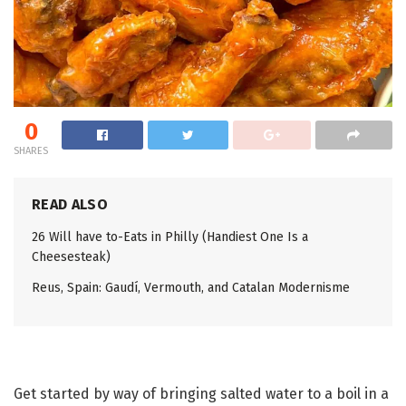
0
SHARES
READ ALSO
26 Will have to-Eats in Philly (Handiest One Is a
Cheesesteak)
Reus, Spain: Gaudí, Vermouth, and Catalan Modernisme
Get started by way of bringing salted water to a boil in a