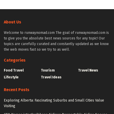
About Us
Welcome to runwaynomad.com The goal of runwaynomad.com is
to give you the absolute best news sources for any topic! Our
topics are carefully curated and constantly updated as we know
the web moves fast so we try to as well.
Categories
Food Travel
Tourism
Travel News
Lifestyle
Travel Ideas
Recent Posts
Exploring Alberta: Fascinating Suburbs and Small Cities Value
Visiting