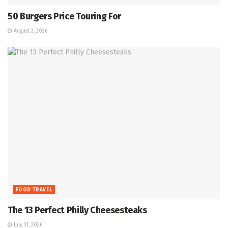
50 Burgers Price Touring For
August 2, 2026
FOOD TRAVEL
The 13 Perfect Philly Cheesesteaks
July 31, 2026