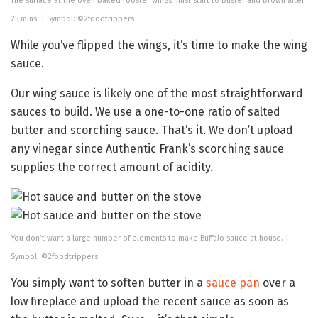
The surface at the oven baked rooster wings must start to blister and brown after
25 mins. | Symbol: ©2foodtrippers
While you’ve flipped the wings, it’s time to make the wing
sauce.
Our wing sauce is likely one of the most straightforward
sauces to build. We use a one-to-one ratio of salted
butter and scorching sauce. That’s it. We don’t upload
any vinegar since Authentic Frank’s scorching sauce
supplies the correct amount of acidity.
You don’t want a large number of elements to make Buffalo sauce at house. |
Symbol: ©2foodtrippers
You simply want to soften butter in a
sauce pan
over a
low fireplace and upload the recent sauce as soon as