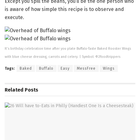
Except you spill the beans, you’ll be the one person who
is aware of how simple this recipe is to observe and
execute.
It’s birthday celebration time after you plate Buffalo-Taste Baked Rooster Wings
with blue cheese dressing, carrots and celery. | Symbol: ©2foodtrippers
Tags:
Baked
Buffalo
Easy
MessFree
Wings
Related
Posts