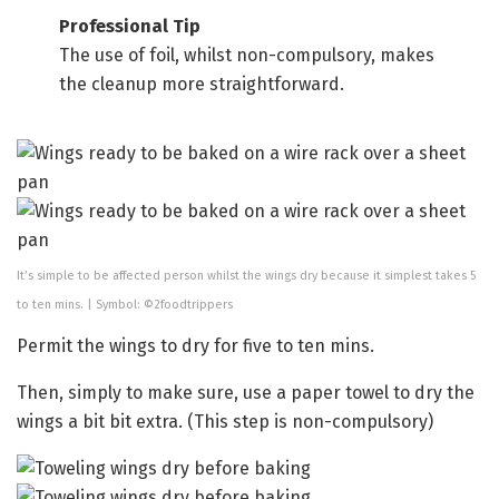
Professional Tip
The use of foil, whilst non-compulsory, makes
the cleanup more straightforward.
It’s simple to be affected person whilst the wings dry because it simplest takes 5
to ten mins. | Symbol: ©2foodtrippers
Permit the wings to dry for five to ten mins.
Then, simply to make sure, use a paper towel to dry the
wings a bit bit extra. (This step is non-compulsory)