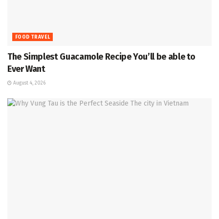
FOOD TRAVEL
The Simplest Guacamole Recipe You’ll be able to
Ever Want
August 4, 2026