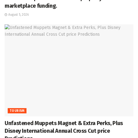
marketplace funding.
August 5, 2026
TOURISM
Unfastened Muppets Magnet & Extra Perks, Plus
Disney International Annual Cross Cut price