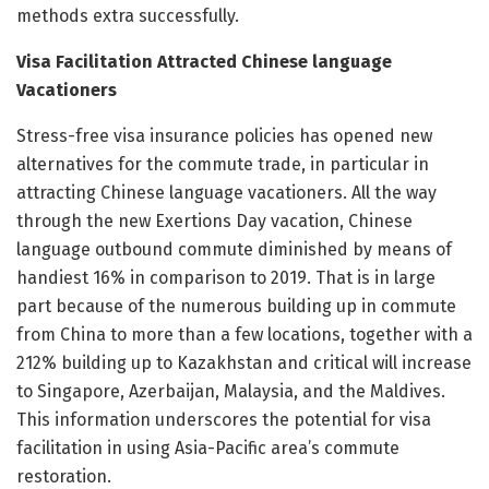
methods extra successfully.
Visa Facilitation Attracted Chinese language
Vacationers
Stress-free visa insurance policies has opened new
alternatives for the commute trade, in particular in
attracting Chinese language vacationers. All the way
through the new Exertions Day vacation, Chinese
language outbound commute diminished by means of
handiest 16% in comparison to 2019. That is in large
part because of the numerous building up in commute
from China to more than a few locations, together with a
212% building up to Kazakhstan and critical will increase
to Singapore, Azerbaijan, Malaysia, and the Maldives.
This information underscores the potential for visa
facilitation in using Asia-Pacific area’s commute
restoration.