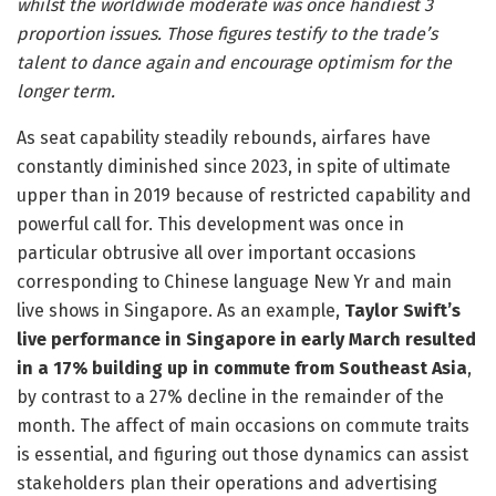
whilst the worldwide moderate was once handiest 3
proportion issues. Those figures testify to the trade’s
talent to dance again and encourage optimism for the
longer term.
As seat capability steadily rebounds, airfares have
constantly diminished since 2023, in spite of ultimate
upper than in 2019 because of restricted capability and
powerful call for. This development was once in
particular obtrusive all over important occasions
corresponding to Chinese language New Yr and main
live shows in Singapore. As an example,
Taylor Swift’s
live performance in Singapore in early March resulted
in a 17% building up in commute from Southeast Asia
,
by contrast to a 27% decline in the remainder of the
month. The affect of main occasions on commute traits
is essential, and figuring out those dynamics can assist
stakeholders plan their operations and advertising