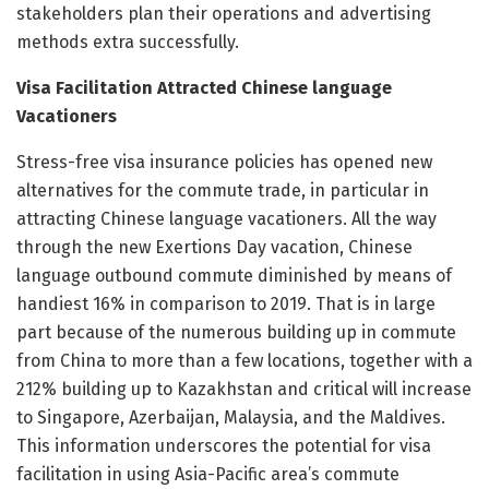
stakeholders plan their operations and advertising
methods extra successfully.
Visa Facilitation Attracted Chinese language
Vacationers
Stress-free visa insurance policies has opened new
alternatives for the commute trade, in particular in
attracting Chinese language vacationers. All the way
through the new Exertions Day vacation, Chinese
language outbound commute diminished by means of
handiest 16% in comparison to 2019. That is in large
part because of the numerous building up in commute
from China to more than a few locations, together with a
212% building up to Kazakhstan and critical will increase
to Singapore, Azerbaijan, Malaysia, and the Maldives.
This information underscores the potential for visa
facilitation in using Asia-Pacific area’s commute