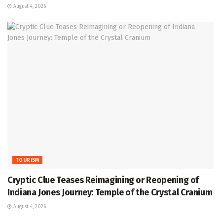
August 4, 2026
TOURISM
Cryptic Clue Teases Reimagining or Reopening of
Indiana Jones Journey: Temple of the Crystal Cranium
August 4, 2026