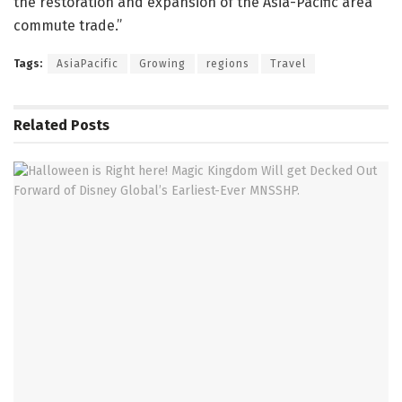
the restoration and expansion of the Asia-Pacific area
commute trade.”
Tags:
AsiaPacific
Growing
regions
Travel
Related
Posts