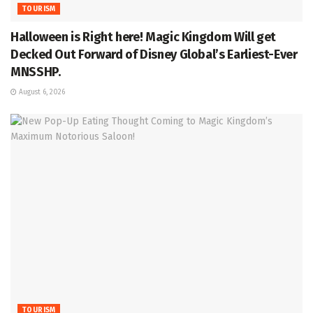
TOURISM
Halloween is Right here! Magic Kingdom Will get
Decked Out Forward of Disney Global’s Earliest-Ever
MNSSHP.
August 6, 2026
TOURISM