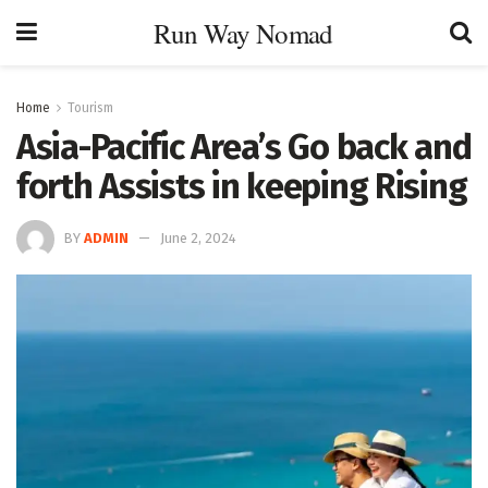
Run Way Nomad
Home
Tourism
Asia-Pacific Area’s Go back and
forth Assists in keeping Rising
BY
ADMIN
June 2, 2024