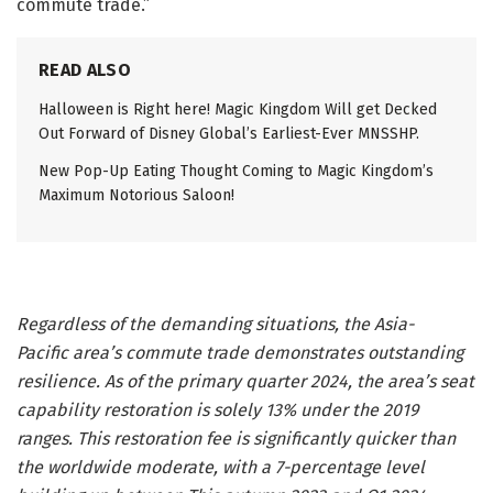
commute trade.”
READ ALSO
Halloween is Right here! Magic Kingdom Will get Decked
Out Forward of Disney Global’s Earliest-Ever MNSSHP.
New Pop-Up Eating Thought Coming to Magic Kingdom’s
Maximum Notorious Saloon!
Regardless of the demanding situations, the Asia-
Pacific area’s commute trade demonstrates outstanding
resilience. As of the primary quarter 2024, the area’s seat
capability restoration is solely 13% under the 2019
ranges. This restoration fee is significantly quicker than
the worldwide moderate, with a 7-percentage level