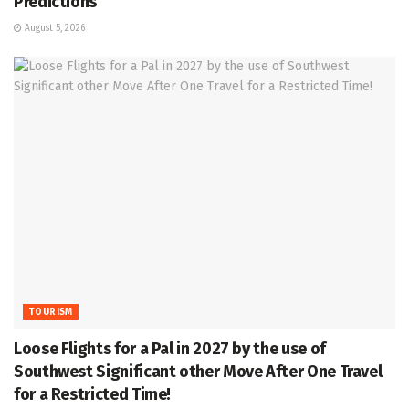
Predictions
August 5, 2026
TOURISM
Loose Flights for a Pal in 2027 by the use of
Southwest Significant other Move After One Travel
for a Restricted Time!