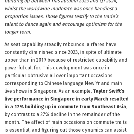
building up between This autumn 2023 and Q1 2024,
whilst the worldwide moderate was once handiest 3
proportion issues. Those figures testify to the trade’s
talent to dance again and encourage optimism for the
longer term.
As seat capability steadily rebounds, airfares have
constantly diminished since 2023, in spite of ultimate
upper than in 2019 because of restricted capability and
powerful call for. This development was once in
particular obtrusive all over important occasions
corresponding to Chinese language New Yr and main
live shows in Singapore. As an example,
Taylor Swift’s
live performance in Singapore in early March resulted
in a 17% building up in commute from Southeast Asia
,
by contrast to a 27% decline in the remainder of the
month. The affect of main occasions on commute traits
is essential, and figuring out those dynamics can assist