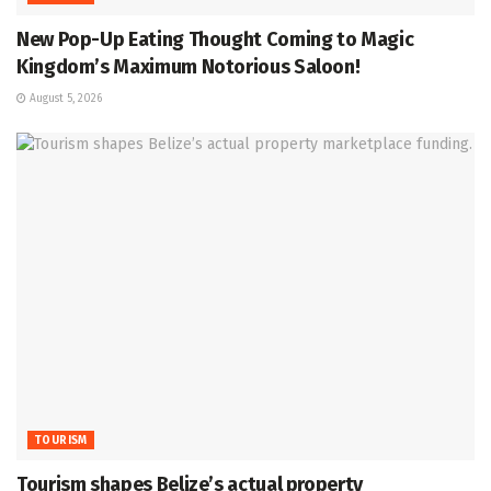
New Pop-Up Eating Thought Coming to Magic
Kingdom’s Maximum Notorious Saloon!
August 5, 2026
TOURISM
Tourism shapes Belize’s actual property