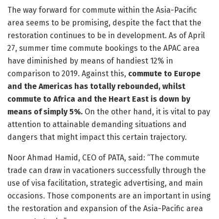
The way forward for commute within the Asia-Pacific
area seems to be promising, despite the fact that the
restoration continues to be in development. As of April
27, summer time commute bookings to the APAC area
have diminished by means of handiest 12% in
comparison to 2019. Against this,
commute to Europe
and the Americas has totally rebounded, whilst
commute to Africa and the Heart East is down by
means of simply 5%.
On the other hand, it is vital to pay
attention to attainable demanding situations and
dangers that might impact this certain trajectory.
Noor Ahmad Hamid, CEO of PATA, said: “The commute
trade can draw in vacationers successfully through the
use of visa facilitation, strategic advertising, and main
occasions. Those components are an important in using
the restoration and expansion of the Asia-Pacific area