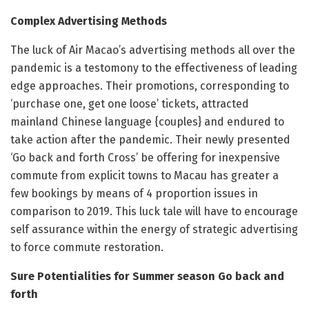
Complex Advertising Methods
The luck of Air Macao’s advertising methods all over the
pandemic is a testomony to the effectiveness of leading
edge approaches. Their promotions, corresponding to
‘purchase one, get one loose’ tickets, attracted
mainland Chinese language {couples} and endured to
take action after the pandemic. Their newly presented
‘Go back and forth Cross’ be offering for inexpensive
commute from explicit towns to Macau has greater a
few bookings by means of 4 proportion issues in
comparison to 2019. This luck tale will have to encourage
self assurance within the energy of strategic advertising
to force commute restoration.
Sure Potentialities for Summer season Go back and
forth