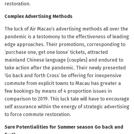
restoration.
Complex Advertising Methods
The luck of Air Macao’s advertising methods all over the
pandemic is a testomony to the effectiveness of leading
edge approaches. Their promotions, corresponding to
‘purchase one, get one loose’ tickets, attracted
mainland Chinese language {couples} and endured to
take action after the pandemic. Their newly presented
‘Go back and forth Cross’ be offering for inexpensive
commute from explicit towns to Macau has greater a
few bookings by means of 4 proportion issues in
comparison to 2019. This luck tale will have to encourage
self assurance within the energy of strategic advertising
to force commute restoration.
Sure Potentialities for Summer season Go back and