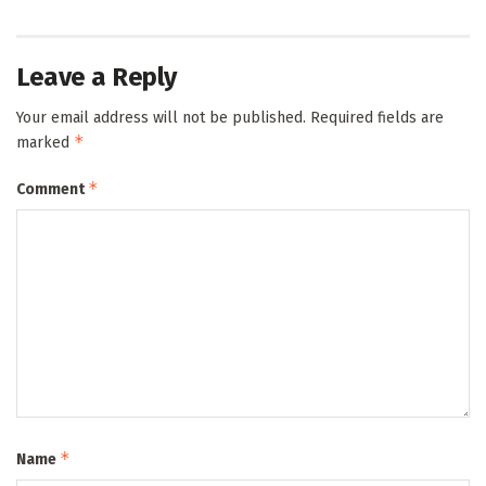
Leave a Reply
Your email address will not be published.
Required fields are
*
marked
*
Comment
*
Name