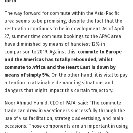
forth
The way forward for commute within the Asia-Pacific
area seems to be promising, despite the fact that the
restoration continues to be in development. As of April
27, summer time commute bookings to the APAC area
have diminished by means of handiest 12% in
comparison to 2019. Against this,
commute to Europe
and the Americas has totally rebounded, whilst
commute to Africa and the Heart East is down by
means of simply 5%.
On the other hand, it is vital to pay
attention to attainable demanding situations and
dangers that might impact this certain trajectory.
Noor Ahmad Hamid, CEO of PATA, said: “The commute
trade can draw in vacationers successfully through the
use of visa facilitation, strategic advertising, and main
occasions. Those components are an important in using