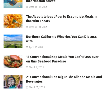
information briefs:
October 17, 2025
The Absolute best Puerto Escondido Meals In
line with Locals
October 11, 2025
Northern California Wineries You Can Discuss
with
April 18, 2024
13 Conventional Kep Meals You Can’t Pass over
on this Seafood Paradise
March 2, 2025
21 Conventional San Miguel de Allende Meals and
Beverages
March 15, 2026