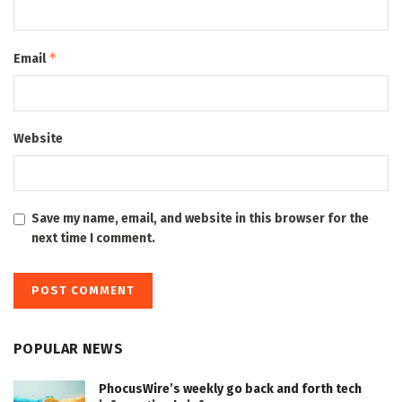
*
Email
Website
Save my name, email, and website in this browser for the
next time I comment.
POPULAR NEWS
PhocusWire’s weekly go back and forth tech