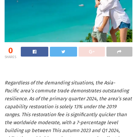
0
SHARES
Regardless of the demanding situations, the Asia-
Pacific area’s commute trade demonstrates outstanding
resilience. As of the primary quarter 2024, the area’s seat
capability restoration is solely 13% under the 2019
ranges. This restoration fee is significantly quicker than
the worldwide moderate, with a 7-percentage level
building up between This autumn 2023 and Q1 2024,