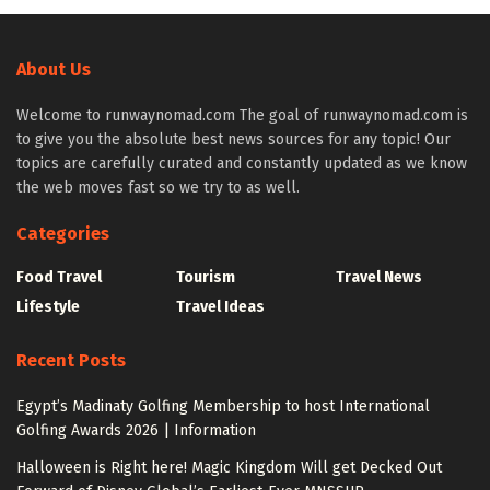
About Us
Welcome to runwaynomad.com The goal of runwaynomad.com is
to give you the absolute best news sources for any topic! Our
topics are carefully curated and constantly updated as we know
the web moves fast so we try to as well.
Categories
Food Travel
Tourism
Travel News
Lifestyle
Travel Ideas
Recent Posts
Egypt’s Madinaty Golfing Membership to host International
Golfing Awards 2026 | Information
Halloween is Right here! Magic Kingdom Will get Decked Out